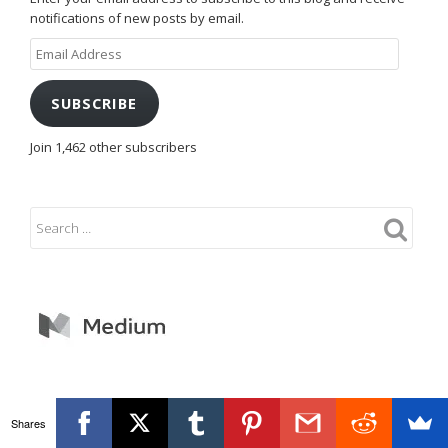
notifications of new posts by email.
Email
Address
SUBSCRIBE
Join 1,462 other subscribers
Shares