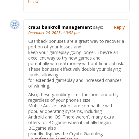
blick/
craps bankroll management
says:
Reply
December 26, 2025 at 3:52 pm
Cashback bonuses are a great way to recover a
portion of your losses and
keep your gameplay going longer. They’re an
excellent way to try new games and
potentially win real money without financial risk.
These bonuses effectively double your playing
funds, allowing
for extended gameplay and increased chances
of winning.
Also, these gambling sites function smoothly
regardless of your phone’s size.
Mobile Aussie casinos are compatible with
popular operating systems, including
Android and iOS. There weren’t many extra
offers for BC.game when it initially began.
BC.game also
proudly displays the Crypto Gambling