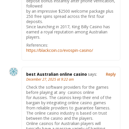
deposit bonus instantly after phone verification,
followed
by an impressive $2500 welcome package plus
250 free spins spread across the first four
deposits.
Since launching in 2017, King Billy Casino has
earned a royal reputation among Australian
players.
References:
https://blackcoin.co/evospin-casino/
best Australian online casino
says:
Reply
December 27, 2025 at 9:22 am
Check the software providers for the games
before playing at any casinos online
for Aussies. The casinos keep their end of the
bargain by integrating online casino games
from reliable providers to guarantee fairness.
The online casino industry is based on trust
between the casino and the players.
Online casinos for Australian players will
typically have a massive variety of banking