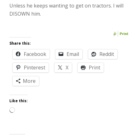
Unless he keeps wanting to get on tractors. I will
DISOWN him.
Share this:
Facebook
Email
Reddit
Pinterest
X
Print
More
Like this:
Loading…