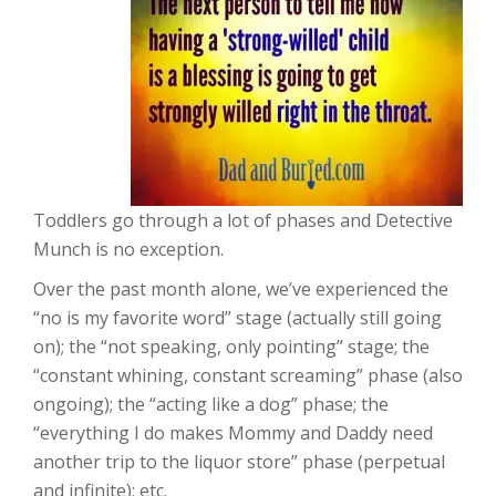
Toddlers go through a lot of phases and Detective
Munch is no exception.
Over the past month alone, we’ve experienced the
“no is my favorite word” stage (actually still going
on); the “not speaking, only pointing” stage; the
“constant whining, constant screaming” phase (also
ongoing); the “acting like a dog” phase; the
“everything I do makes Mommy and Daddy need
another trip to the liquor store” phase (perpetual
and infinite); etc.