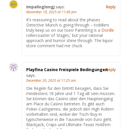
impalinglongj
says:
Reply
November 18, 2025 at 11:40 pm
It’s reassuring to read about the phases
Detective Munch is going through – toddlers
truly keep us on our toes! Parenting is a
Dordle
rollercoaster of ‘stages,’ but your rational
approach and humor shine through. The liquor
store comment had me chuck
Playfina Casino Freispiele Bedingungen
Reply
says:
December 20, 2025 at 11:25 am
Die Regeln für den Eintritt besagen, dass Sie
mindestens 18 Jahre und 1 Tag alt sein müssen.
Sie können das Casino über den Haupteingang
am Place du Casino betreten. Es gibt auch
Poker-Cashgames, die jedoch den High Rollern
vorbehalten sind, wobei der Tisch-Buy-in
typischerweise in die Tausende von Euro geht.
Blackjack, Craps und Ultimate Texas Hold’em