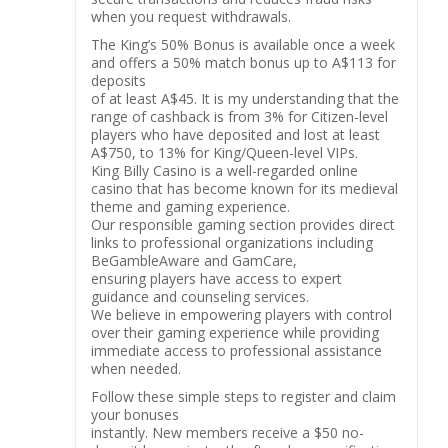
when you request withdrawals.
The King’s 50% Bonus is available once a week
and offers a 50% match bonus up to A$113 for
deposits
of at least A$45. It is my understanding that the
range of cashback is from 3% for Citizen-level
players who have deposited and lost at least
A$750, to 13% for King/Queen-level VIPs.
King Billy Casino is a well-regarded online
casino that has become known for its medieval
theme and gaming experience.
Our responsible gaming section provides direct
links to professional organizations including
BeGambleAware and GamCare,
ensuring players have access to expert
guidance and counseling services.
We believe in empowering players with control
over their gaming experience while providing
immediate access to professional assistance
when needed.
Follow these simple steps to register and claim
your bonuses
instantly. New members receive a $50 no-