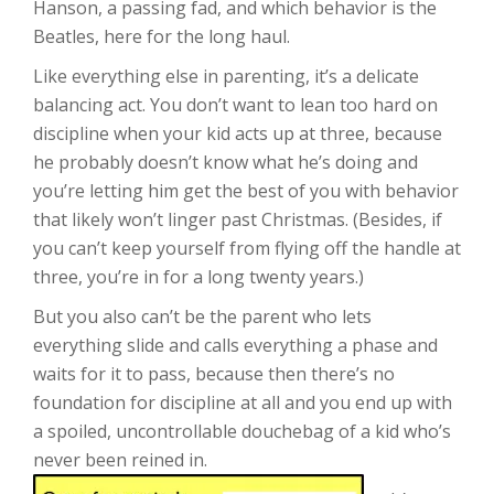
Hanson, a passing fad, and which behavior is the
Beatles, here for the long haul.
Like everything else in parenting, it’s a delicate
balancing act. You don’t want to lean too hard on
discipline when your kid acts up at three, because
he probably doesn’t know what he’s doing and
you’re letting him get the best of you with behavior
that likely won’t linger past Christmas. (Besides, if
you can’t keep yourself from flying off the handle at
three, you’re in for a long twenty years.)
But you also can’t be the parent who lets
everything slide and calls everything a phase and
waits for it to pass, because then there’s no
foundation for discipline at all and you end up with
a spoiled, uncontrollable douchebag of a kid who’s
never been reined in.