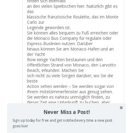
finden sich ebenfalls
an den vielen Spieltischen hier. Natürlich gibt es
das
klassische französische Roulette, das im Monte
Carlo zur
Legende geworden ist.
Sie können alles bequem zu Fuß erreichen oder
die Monaco Bus Company für reguläre oder
Express-Buslinien nutzen. Darüber
hinaus können Sie am Monaco-Hafen und an
der Yacht
Row einige Yachten bestaunen und den
öffentlichen Strand von Monaco, den Larvotto
Beach, erkunden. Machen Sie
sich nicht zu viele Sorgen darüber, wo Sie die
beste
Action sehen werden – Sie werden sogar von
Ihrem Hotelzimmerfenster aus genug sehen.
Sie werden es nahezu unmöglich finden, zu
dieser Zeit eine Unterkunft zu buchen, aber
wenn Sie aus irgendeinem Glück eine
Never Miss a Post!
bekommen können,
sind Sie dabei.
Sign up today for free and get notified every time a new post
Sie wurden von Fabio Stecchi geschaffen,
goes live!
einem französischen Bildhauer