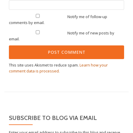
Notify me of follow-up
comments by email.
Notify me of new posts by
email.
This site uses Akismet to reduce spam.
Learn how your
comment data is processed.
SUBSCRIBE TO BLOG VIA EMAIL
Enter your email address to subscribe to this blog and receive