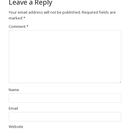
Leave a Reply
Your email address will not be published.
Required fields are
marked
*
Comment
*
Name
Email
Website