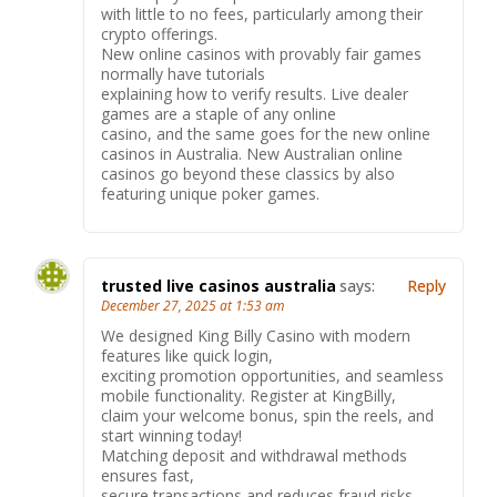
with little to no fees, particularly among their
crypto offerings.
New online casinos with provably fair games
normally have tutorials
explaining how to verify results. Live dealer
games are a staple of any online
casino, and the same goes for the new online
casinos in Australia. New Australian online
casinos go beyond these classics by also
featuring unique poker games.
trusted live casinos australia
says:
Reply
December 27, 2025 at 1:53 am
We designed King Billy Casino with modern
features like quick login,
exciting promotion opportunities, and seamless
mobile functionality. Register at KingBilly,
claim your welcome bonus, spin the reels, and
start winning today!
Matching deposit and withdrawal methods
ensures fast,
secure transactions and reduces fraud risks