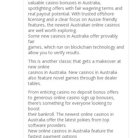
valuable casino bonuses in Australia,
spotlighting offers with fair wagering terms and
real payout potential. With trusted offshore
licensing and a clear focus on Aussie-friendly
features, the newest Australian online casinos
are well worth exploring.
Some new casinos in Australia offer provably
fair
games, which run on blockchain technology and
allow you to verify results.
This is another classic that gets a makeover at
new online
casinos in Australia. New casinos in Australia
also feature novel games through live dealer
tables.
From enticing casino no deposit bonus offers
to generous online casino sign up bonuses,
there’s something for everyone looking to
boost
their bankroll. The newest online casinos in
Australia offer the latest pokies from top
software providers.
New online casinos in Australia feature the
fastest payment options