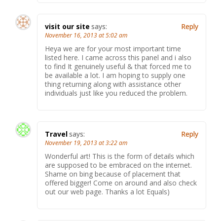
visit our site
says:
Reply
November 16, 2013 at 5:02 am
Heya we are for your most important time
listed here. I came across this panel and i also
to find It genuinely useful & that forced me to
be available a lot. I am hoping to supply one
thing returning along with assistance other
individuals just like you reduced the problem.
Travel
says:
Reply
November 19, 2013 at 3:22 am
Wonderful art! This is the form of details which
are supposed to be embraced on the internet.
Shame on bing because of placement that
offered bigger! Come on around and also check
out our web page. Thanks a lot Equals)