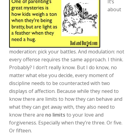
It’s
about
moderation: pick your battles. And modulation: not
every offense requires the same approach. I think.
Probably? I don’t really know. But I do know, no
matter what else you decide, every moment of
discipline needs to be counteracted with two
displays of affection. Because while they need to
know there are limits to how they can behave and
what they can get away with, they also need to
know there are
no limits
to your love and
forgiveness. Especially when they’re three. Or five.
Or fifteen.