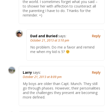
the world. I sometimes forget what you said –
to shower her with affection to counteract all
the parenting I have to do. THanks for the
reminder. =)
Dad and Buried
says:
Reply
October 21, 2013 at 3:10 pm
No problem. Do me a favor and remind
me when my kid is 5?
Larry
says:
Reply
October 21, 2013 at 8:09 pm
My boys are older than Capt. Munch. They still
go through phases. However, their personalities
and the challenges they present are becoming
more defined.