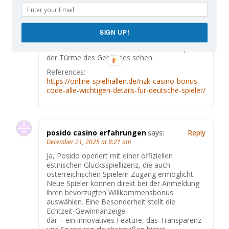
italienischer Herkunft, der in Nizza im 19. Es
ist also kein Zufall, dass die Skulpturen über
dem
schmiedeeisernen Vordach die Namen Seine
SIGN UP!
und Mittelmeer tragen. Sie werden sich vielleicht
wundern, dass Sie 2 leere Stellen an der Spitze
der Türme des Gebäudes sehen.
References:
https://online-spielhallen.de/rizk-casino-bonus-
code-alle-wichtigen-details-fur-deutsche-spieler/
posido casino erfahrungen
says:
Reply
December 21, 2025 at 8:21 am
Ja, Posido operiert mit einer offiziellen
estnischen Glücksspiellizenz, die auch
österreichischen Spielern Zugang ermöglicht.
Neue Spieler können direkt bei der Anmeldung
ihren bevorzugten Willkommensbonus
auswählen. Eine Besonderheit stellt die
Echtzeit-Gewinnanzeige
dar – ein innovatives Feature, das Transparenz