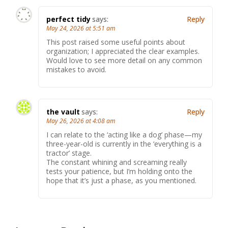
perfect tidy
says:
Reply
May 24, 2026 at 5:51 am
This post raised some useful points about
organization; I appreciated the clear examples.
Would love to see more detail on any common
mistakes to avoid.
the vault
says:
Reply
May 26, 2026 at 4:08 am
I can relate to the ‘acting like a dog’ phase—my
three-year-old is currently in the ‘everything is a
tractor’ stage.
The constant whining and screaming really
tests your patience, but I’m holding onto the
hope that it’s just a phase, as you mentioned.