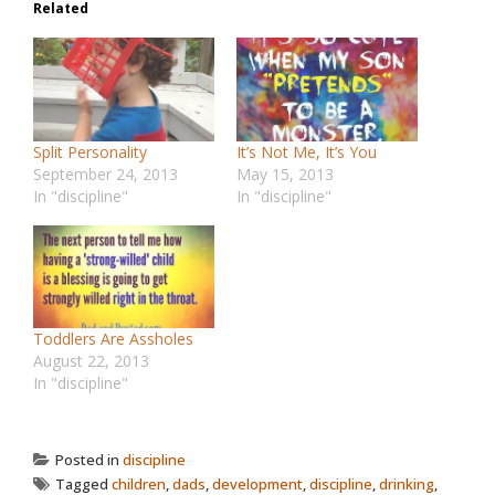
Related
Split Personality
It’s Not Me, It’s You
September 24, 2013
May 15, 2013
In "discipline"
In "discipline"
Toddlers Are Assholes
August 22, 2013
In "discipline"
Posted in
discipline
Tagged
children
,
dads
,
development
,
discipline
,
drinking
,