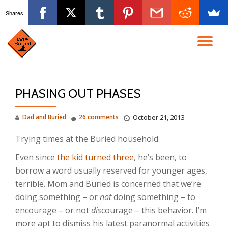
Shares
Skip
to
TO
content
NA
PHASING OUT PHASES
Dad and Buried
26 comments
October 21, 2013
Trying times at the Buried household.
Even since
the kid turned three
, he’s been, to
borrow a word usually reserved for younger ages,
terrible. Mom and Buried is concerned that we’re
doing something – or
not
doing something – to
encourage – or not
dis
courage – this behavior. I’m
more apt to dismiss his latest paranormal activities