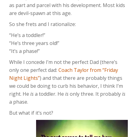
as part and parcel with his development. Most kids
are devil-spawn at this age.
So she frets and I rationalize:
“He’s a toddler!”
“He’s three years old!”
“It’s a phase!”
While I concede I’m not the perfect Dad (there’s
only one perfect dad:
Coach Taylor from “Friday
Night Lights”
) and that there are probably things
we could be doing to curb his behavior, I think I’m
right. He
is
a toddler. He
is
only three. It probably
is
a phase.
But what if it’s not?