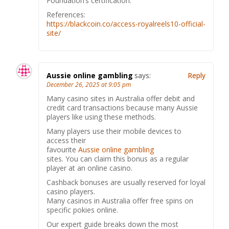
Foundation’s certification.
References:
https://blackcoin.co/access-royalreels10-official-
site/
Aussie online gambling
says:
Reply
December 26, 2025 at 9:05 pm
Many casino sites in Australia offer debit and
credit card transactions because many Aussie
players like using these methods.
Many players use their mobile devices to
access their
favourite
Aussie online gambling
sites. You can claim this bonus as a regular
player at an online casino.
Cashback bonuses are usually reserved for loyal
casino players.
Many casinos in Australia offer free spins on
specific pokies online.
Our expert guide breaks down the most