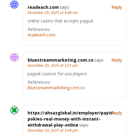
readeach.com
says:
Reply
December 29, 2025 at 4:48 am
online casino that accepts paypal
References:
readeach.com
bluestreammarketing.com.co
says:
Reply
December 29, 2025 at 3:41 pm
paypal casinos for usa players
References:
bluestreammarketing.com.co
https://ahsazglobal.in/employer/payid-
Reply
pokies-real-money-with-instant-
withdrawal-play-online
says:
December 29, 2025 at 3:48 pm