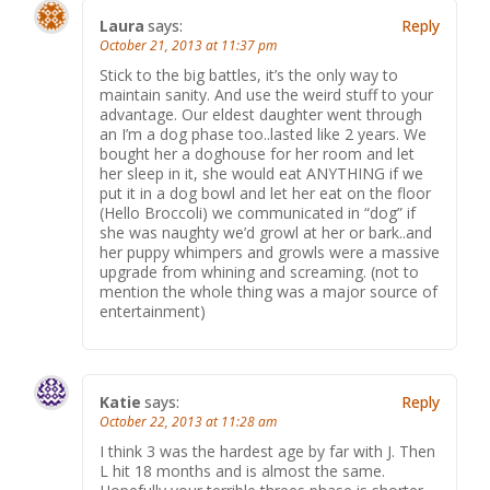
Laura
says:
Reply
October 21, 2013 at 11:37 pm
Stick to the big battles, it’s the only way to
maintain sanity. And use the weird stuff to your
advantage. Our eldest daughter went through
an I’m a dog phase too..lasted like 2 years. We
bought her a doghouse for her room and let
her sleep in it, she would eat ANYTHING if we
put it in a dog bowl and let her eat on the floor
(Hello Broccoli) we communicated in “dog” if
she was naughty we’d growl at her or bark..and
her puppy whimpers and growls were a massive
upgrade from whining and screaming. (not to
mention the whole thing was a major source of
entertainment)
Katie
says:
Reply
October 22, 2013 at 11:28 am
I think 3 was the hardest age by far with J. Then
L hit 18 months and is almost the same.