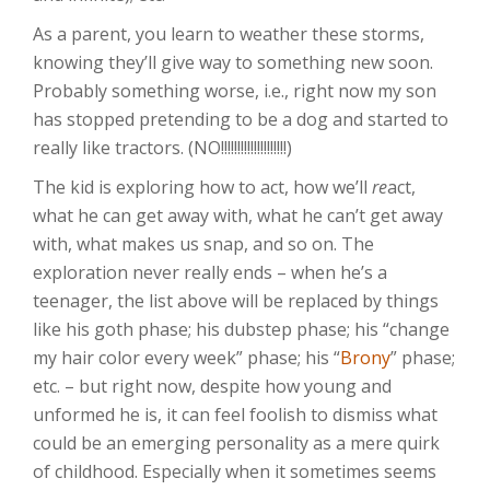
As a parent, you learn to weather these storms,
knowing they’ll give way to something new soon.
Probably something worse, i.e., right now my son
has stopped pretending to be a dog and started to
really like tractors. (NO!!!!!!!!!!!!!!!!!!!!)
The kid is exploring how to act, how we’ll
re
act,
what he can get away with, what he can’t get away
with, what makes us snap, and so on. The
exploration never really ends – when he’s a
teenager, the list above will be replaced by things
like his goth phase; his dubstep phase; his “change
my hair color every week” phase; his “
Brony
” phase;
etc. – but right now, despite how young and
unformed he is, it can feel foolish to dismiss what
could be an emerging personality as a mere quirk
of childhood. Especially when it sometimes seems