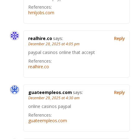
References:
hmljobs.com
realhire.co
says:
Reply
December 28, 2025 at 4:05 pm
paypal casinos online that accept
References:
realhire.co
guateempleos.com
says:
Reply
December 29, 2025 at 4:30 am
online casinos paypal
References:
guateempleos.com