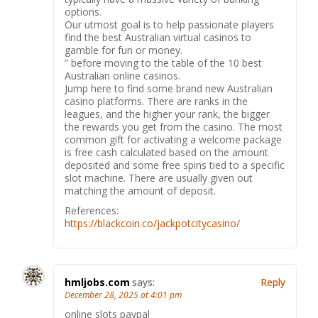
options.
Our utmost goal is to help passionate players
find the best Australian virtual casinos to
gamble for fun or money.
” before moving to the table of the 10 best
Australian online casinos.
Jump here to find some brand new Australian
casino platforms. There are ranks in the
leagues, and the higher your rank, the bigger
the rewards you get from the casino. The most
common gift for activating a welcome package
is free cash calculated based on the amount
deposited and some free spins tied to a specific
slot machine. There are usually given out
matching the amount of deposit.
References:
https://blackcoin.co/jackpotcitycasino/
hmljobs.com
says:
Reply
December 28, 2025 at 4:01 pm
online slots paypal