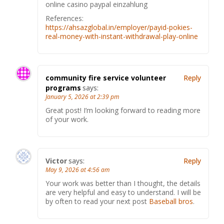
online casino paypal einzahlung
References:
https://ahsazglobal.in/employer/payid-pokies-
real-money-with-instant-withdrawal-play-online
community fire service volunteer
Reply
programs
says:
January 5, 2026 at 2:39 pm
Great post! I’m looking forward to reading more
of your work.
Victor
says:
Reply
May 9, 2026 at 4:56 am
Your work was better than I thought, the details
are very helpful and easy to understand. I will be
by often to read your next post
Baseball bros
.