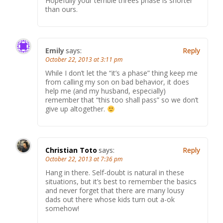
Hopefully your terrible threes phase is shorter
than ours.
Emily
says:
Reply
October 22, 2013 at 3:11 pm
While I don’t let the “it’s a phase” thing keep me
from calling my son on bad behavior, it does
help me (and my husband, especially)
remember that “this too shall pass” so we don’t
give up altogether.
Christian Toto
says:
Reply
October 22, 2013 at 7:36 pm
Hang in there. Self-doubt is natural in these
situations, but it’s best to remember the basics
and never forget that there are many lousy
dads out there whose kids turn out a-ok
somehow!