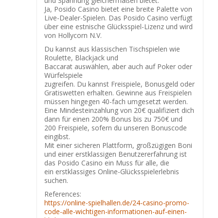
und Spannung gleichermaßen bietet.
Ja, Posido Casino bietet eine breite Palette von
Live-Dealer-Spielen. Das Posido Casino verfügt
über eine estnische Glücksspiel-Lizenz und wird
von Hollycorn N.V.
Du kannst aus klassischen Tischspielen wie
Roulette, Blackjack und
Baccarat auswählen, aber auch auf Poker oder
Würfelspiele
zugreifen. Du kannst Freispiele, Bonusgeld oder
Gratiswetten erhalten. Gewinne aus Freispielen
müssen hingegen 40-fach umgesetzt werden.
Eine Mindesteinzahlung von 20€ qualifiziert dich
dann für einen 200% Bonus bis zu 750€ und
200 Freispiele, sofern du unseren Bonuscode
eingibst.
Mit einer sicheren Plattform, großzügigen Boni
und einer erstklassigen Benutzererfahrung ist
das Posido Casino ein Muss für alle, die
ein erstklassiges Online-Glücksspielerlebnis
suchen.
References:
https://online-spielhallen.de/24-casino-promo-
code-alle-wichtigen-informationen-auf-einen-