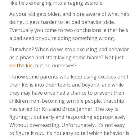
like he’s emerging into a raging asshole.
As your kid gets older, and more aware of what he’s
doing, it gets harder to let bad behavior slide.
Eventually you come to two conclusions: either he’s
a bad seed or you’re doing something wrong.
But when? When do we stop excusing bad behavior
as a phase and start laying some blame? Not just
on the kid
, but on ourselves?
I know some parents who keep using excuses until
their kid is into their teens and beyond, and while
they may have once had a chance to prevent their
children from becoming terrible people, that ship
has sailed for Kris and Bruce Jenner. The key is
figuring it out early and responding appropriately.
Without overreacting. Unfortunately, it’s not easy
to figure it out. It’s not easy to tell which behavior is