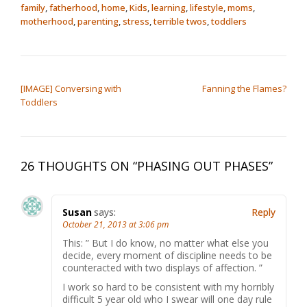
family
,
fatherhood
,
home
,
Kids
,
learning
,
lifestyle
,
moms
,
motherhood
,
parenting
,
stress
,
terrible twos
,
toddlers
POST NAVIGATION
[IMAGE] Conversing with
Fanning the Flames?
Toddlers
26 THOUGHTS ON “
PHASING OUT PHASES
”
Susan
says:
Reply
October 21, 2013 at 3:06 pm
This: ” But I do know, no matter what else you
decide, every moment of discipline needs to be
counteracted with two displays of affection. ”
I work so hard to be consistent with my horribly
difficult 5 year old who I swear will one day rule