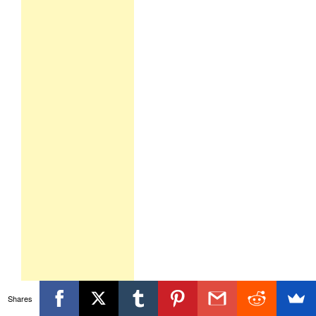
Shares