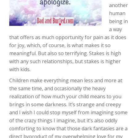
another
human
being in
a way
that offers as much opportunity for pain as it does
for joy, which, of course, is what makes it so
meaningful. But also so terrifying. Stakes is high
with any such relationships, but stakes is higher
with kids.
Children make everything mean less and more at
the same time, and occasionally the heavy
realization of how much your child means to you
brings in some darkness. It’s strange and creepy
and I wish I could stop myself from imagining some
of the crazy things I imagine, but it’s also oddly
comforting to know that those dark fantasies are a
direct byproduct of my overwhelming love for my