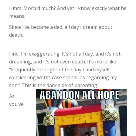
Hmm. Morbid much? And yet I know exactly what he
means.
Since I’ve become a dad, all day I dream about
death.
Fine, I’m exaggerating. It’s not all day, and it’s not
dreaming, and it’s not even death. It’s more like
“Frequently throughout the day I find myself
considering worst-case scenarios regarding my
son.” This is the dark side of parenting.
As
you’ve