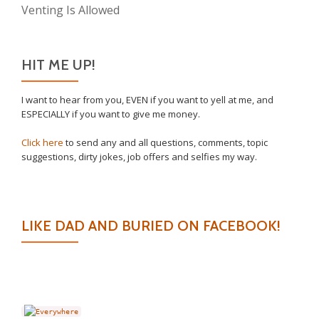
Venting Is Allowed
HIT ME UP!
I want to hear from you, EVEN if you want to yell at me, and
ESPECIALLY if you want to give me money.
Click here
to send any and all questions, comments, topic
suggestions, dirty jokes, job offers and selfies my way.
LIKE DAD AND BURIED ON FACEBOOK!