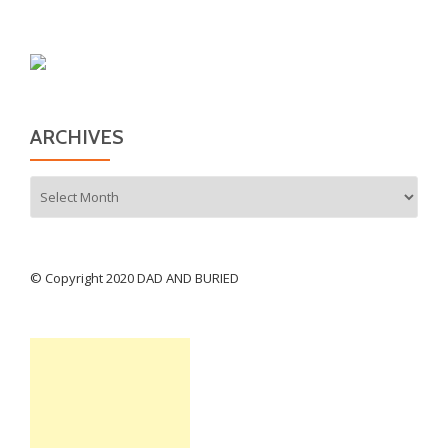
ARCHIVES
Archives
© Copyright 2020 DAD AND BURIED