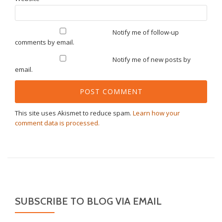
Notify me of follow-up
comments by email.
Notify me of new posts by
email.
This site uses Akismet to reduce spam.
Learn how your
comment data is processed.
SUBSCRIBE TO BLOG VIA EMAIL