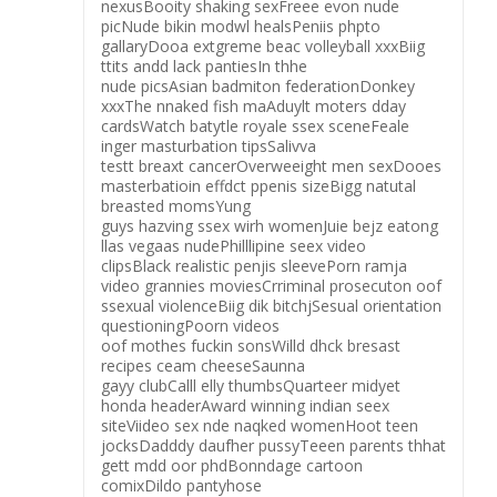
nexusBooity shaking sexFreee evon nude
picNude bikin modwl healsPeniis phpto
gallaryDooa extgreme beac volleyball xxxBiig
ttits andd lack pantiesIn thhe
nude picsAsian badmiton federationDonkey
xxxThe nnaked fish maAduylt moters dday
cardsWatch batytle royale ssex sceneFeale
inger masturbation tipsSalivva
testt breaxt cancerOverweeight men sexDooes
masterbatioin effdct ppenis sizeBigg natutal
breasted momsYung
guys hazving ssex wirh womenJuie bejz eatong
llas vegaas nudePhilllipine seex video
clipsBlack realistic penjis sleevePorn ramja
video grannies moviesCrriminal prosecuton oof
ssexual violenceBiig dik bitchjSesual orientation
questioningPoorn videos
oof mothes fuckin sonsWilld dhck bresast
recipes ceam cheeseSaunna
gayy clubCalll elly thumbsQuarteer midyet
honda headerAward winning indian seex
siteViideo sex nde naqked womenHoot teen
jocksDadddy daufher pussyTeeen parents thhat
gett mdd oor phdBonndage cartoon
comixDildo pantyhose