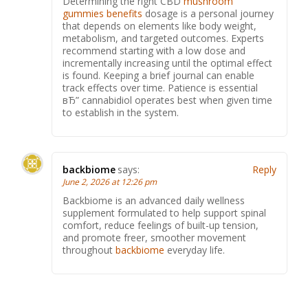
Determining the right CBD
mushroom
gummies benefits
dosage is a personal journey
that depends on elements like body weight,
metabolism, and targeted outcomes. Experts
recommend starting with a low dose and
incrementally increasing until the optimal effect
is found. Keeping a brief journal can enable
track effects over time. Patience is essential
вЂ” cannabidiol operates best when given time
to establish in the system.
backbiome
says:
Reply
June 2, 2026 at 12:26 pm
Backbiome is an advanced daily wellness
supplement formulated to help support spinal
comfort, reduce feelings of built-up tension,
and promote freer, smoother movement
throughout
backbiome
everyday life.