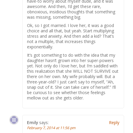
have-to worry about myself dude, and it was
awesome. And then, I’d get these rare,
obnoxious, insidious thoughts that something
was missing, something big.
Ok, so I got married. I love her, it was a good
choice and all that, but yeah. Start multiplying
stress and anxiety. And then add a kid? That’s
not a multiple, that increases things
exponentially.
It’s got something to do with the idea that my
daughter hasn’t grown into her super-powers
yet. Not only do I love her, but I’m saddled with
this realization that she WILL NOT SURVIVE out
there on her own. My wife probably will. But a
three-year-old? I just can’t say to myself, “Ah,
snap out of it. She can take care of herself.” I’ll
be curious to see whether those feelings
mellow out as she gets older.
Emily
says:
Reply
February 7, 2014 at 11:56 pm