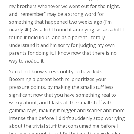
my brothers whenever we went out for the night,
and “remember” may be a strong word for
something that happened two weeks ago (I’m
nearly 40). As a kid I found it annoying, as an adult I
found it ridiculous, and as a parent I totally
understand it and I’m sorry for judging my own
parents for doing it. I know now that there is no
way to
not
do it.
You don’t know stress until you have kids.
Becoming a parent both re-prioritizes your
pressure points, by making the small stuff less
significant now that you have something real to
worry about, and blasts all the small stuff with
gamma rays, making it bigger and scarier and more
intense than before. I didn’t suddenly stop worrying
about the trivial stuff that consumed me before I
became a parent, it just fell behind the new leader