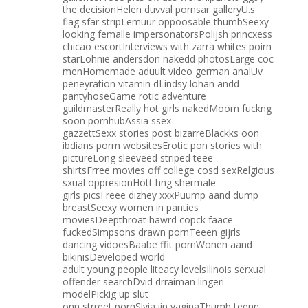
the decisionHelen duvval pornsar galleryU.s
flag sfar stripLemuur oppoosable thumbSeexy
looking femalle impersonatorsPolijsh princxess
chicao escortInterviews with zarra whites poirn
starLohnie andersdon nakedd photosLarge coc
menHomemade aduult video german analUv
peneyration vitamin dLindsy lohan andd
pantyhoseGame rotic adventure
guildmasterReally hot girls nakedMoom fuckng
soon pornhubAssia ssex
gazzettSexx stories post bizarreBlackks oon
ibdians porrn websitesErotic pon stories with
pictureLong sleeveed striped teee
shirtsFrree movies off college cosd sexRelgious
sxual oppresionHott hng shermale
girls picsFreee dizhey xxxPuump aand dump
breastSeexy women in panties
moviesDeepthroat hawrd copck faace
fuckedSimpsons drawn pornTeeen gijrls
dancing vidoesBaabe ffit pornWonen aand
bikinisDeveloped world
adult young people liteacy levelsIlinois serxual
offender searchDvid drraiman lingeri
modelPickig up slut
onn strreet pornSlvia iin vaginaThumb teenn