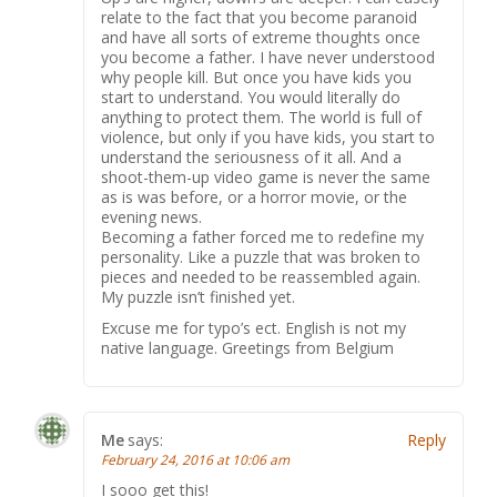
relate to the fact that you become paranoid
and have all sorts of extreme thoughts once
you become a father. I have never understood
why people kill. But once you have kids you
start to understand. You would literally do
anything to protect them. The world is full of
violence, but only if you have kids, you start to
understand the seriousness of it all. And a
shoot-them-up video game is never the same
as is was before, or a horror movie, or the
evening news.
Becoming a father forced me to redefine my
personality. Like a puzzle that was broken to
pieces and needed to be reassembled again.
My puzzle isn’t finished yet.
Excuse me for typo’s ect. English is not my
native language. Greetings from Belgium
Me
says:
Reply
February 24, 2016 at 10:06 am
I sooo get this!