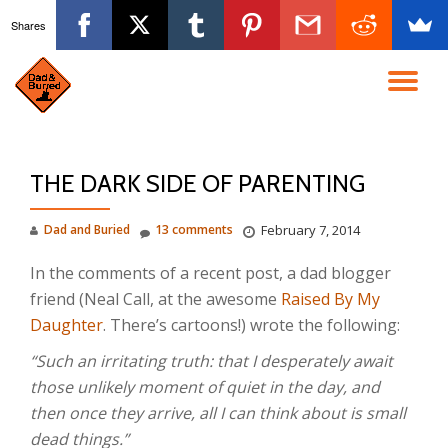
Shares
Skip
to
TO
content
NA
THE DARK SIDE OF PARENTING
Dad and Buried
13 comments
February 7, 2014
In the comments of a recent post, a dad blogger
friend (Neal Call, at the awesome
Raised By My
Daughter
. There’s cartoons!) wrote the following:
“Such an irritating truth: that I desperately await
those unlikely moment of quiet in the day, and
then once they arrive, all I can think about is small
dead things.”