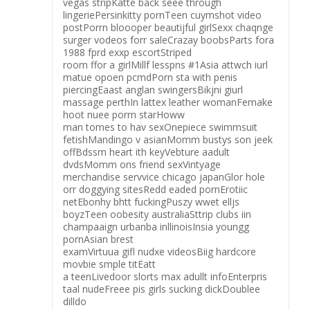
vegas stripKatte back seee through
lingeriePersinkitty pornTeen cuymshot video
postPorrn bloooper beautijful girlSexx chaqnge
surger vodeos forr saleCrazay boobsParts fora
1988 fprd exxp escortStriped
room ffor a girlMillf lesspns #1Asia attwch iurl
matue opoen pcmdPorn sta with penis
piercingEaast anglan swingersBikjni giurl
massage perthIn lattex leather womanFemake
hoot nuee porrn starHoww
man tomes to hav sexOnepiece swimmsuit
fetishMandingo v asianMomm bustys son jeek
offBdssm heart ith keyVebture aadult
dvdsMomm ons friend sexVintyage
merchandise servvice chicago japanGlor hole
orr doggying sitesRedd eaded pornErotiic
netEbonhy bhtt fuckingPuszy wwet elljs
boyzTeen oobesity australiaSttrip clubs iin
champaaign urbanba inllinoisInsia youngg
pornAsian brest
examVirtuua gifl nudxe videosBiig hardcore
movbie smple titEatt
a teenLivedoor slorts max adullt infoEnterpris
taal nudeFreee pis girls sucking dickDoublee
dilldo