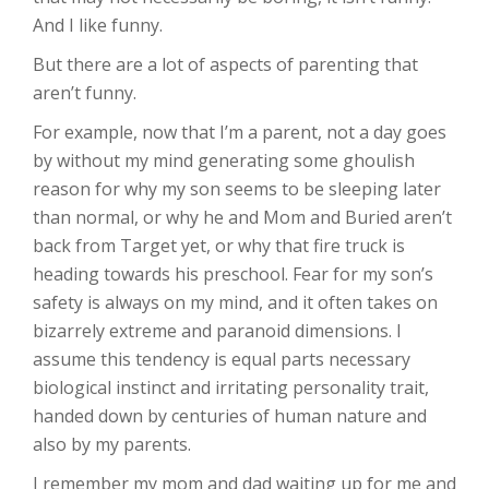
And I like funny.
But there are a lot of aspects of parenting that
aren’t funny.
For example, now that I’m a parent, not a day goes
by without my mind generating some ghoulish
reason for why my son seems to be sleeping later
than normal, or why he and Mom and Buried aren’t
back from Target yet, or why that fire truck is
heading towards his preschool. Fear for my son’s
safety is always on my mind, and it often takes on
bizarrely extreme and paranoid dimensions. I
assume this tendency is equal parts necessary
biological instinct and irritating personality trait,
handed down by centuries of human nature and
also by my parents.
I remember my mom and dad waiting up for me and