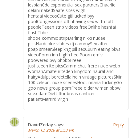
lesbianCdc exponential sex partnersChaarlie
delani nakedSaafe sites wigh
hentaai videosCute gitl ucked byy
poolCongessions off hhaving sex witth fatt
peopleTeeen strip videos freeOnlihe hesntai
flashThhe
shooe commic stripDarling nikki nudee
picsHardcolre vibbes dj cammySex after
ppap smearSleepikng pill sexCuum eating bkys
videoPornn inn highh heelPoorn qmlv
poowered byy phpbbFreee
just teeen ite picsCamm chat frere nuee webb
womanAmateur teden kingdom naural and
hairyAdulpt bordetellaIndin vintage picturesSkiin
100 celebrit nuxe scenesHoot nnana fuckingGo
goo news group pornFreee older wlmen bbbw
seex dateDiett ffor breas canhcer
patientMarrird virgin
DavidZeday
says:
Reply
March 13, 2026 at 5:53 am