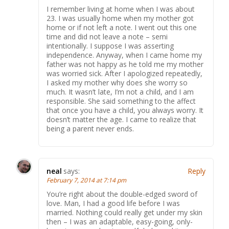
I remember living at home when I was about
23. I was usually home when my mother got
home or if not left a note. I went out this one
time and did not leave a note – semi
intentionally. I suppose I was asserting
independence. Anyway, when I came home my
father was not happy as he told me my mother
was worried sick. After I apologized repeatedly,
I asked my mother why does she worry so
much. It wasn’t late, I’m not a child, and I am
responsible. She said something to the affect
that once you have a child, you always worry. It
doesn’t matter the age. I came to realize that
being a parent never ends.
neal
says:
Reply
February 7, 2014 at 7:14 pm
You’re right about the double-edged sword of
love. Man, I had a good life before I was
married. Nothing could really get under my skin
then – I was an adaptable, easy-going, only-