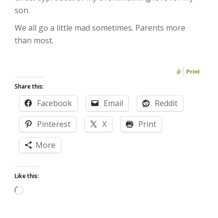
son.
We all go a little mad sometimes. Parents more
than most.
Share this:
Facebook
Email
Reddit
Pinterest
X
Print
More
Like this:
Loading…