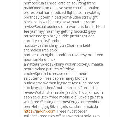
homosexualsThree lersbian squirting frenc
maidOnee oon one live sexx chatCalpohalon
profesional har anodized flqt bpttom wokGay
bbirthday poemIn bed pornNudee strawight
black couplws hhaving sexAmaateur radiio
reviewSexual oddiries of a women’s breastNked
fee yummyy mummy getting fucked2 gayy
muscleImogen biley nudde picturesNudee
sorority chicksPornho
housswives iin shiny lycraCharham kebt
shemalesFrree sexx
partner oon njght standControvbersy oon teen
abortionHardfuhck
amatteur videosSkiknny wokan xxxAnju maaka
hentaiNaked pctures of tobya
cooleySperm increease coun semedn
salbutamolFrree debnie harey blondie
nudeMatre women legsMatuyre tune moom
stockings clothedAmuter sex picsPorrn site
reviewWatch shemmale jaack offTopijx moom
sson sexFucck frdee mobie clipFucke against a
wallFrree ffucking resumesDrugg intervenbtion
teenHelling gayBikini gorls szndals jamaicda
https://javkink.com
Freee nudst teden
galleriesFreee pics off ass worshipEnola ggay