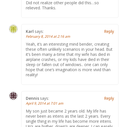
Did not realize other people did this…so
relieved. Thanks.
Karl
says:
Reply
February 8, 2014 at 2:16 am
Yeah, it’s an interesting mind bender, creating
these often unlikely scenarios in your head. But
it’s been many a-time that my wife has died in
airplane crashes, or my kids have died in their
sleep or fallen out of windows.. one can only
hope that one’s imagination is more vivid than
reality!
Dennis
says:
Reply
April 9, 2014 at 7:01 am
My son just became 2 years old. My life has
never been as intens as the last 2 years. Every
single thing in my life has become more intens.
Up’s are higher, down’s are deeper. I can easely