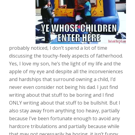
probably noticed, I don’t spend a lot of time
discussing the touchy-feely aspects of fatherhood.
Yes, I love my son, he’s the light of my life and the
apple of my eye and despite all the inconveniences
and hardships that surround owning a child, I’d
never even consider not being his dad. I just find
writing about that stuff to be boring and I find
ONLY writing about that stuff to be bullshit. But I
also stay away from anything too heavy, partially
because I’ve been fortunate enough to avoid any
hardcore tribulations and partially because while
that may not necessarily be boring, it isn’t funny.