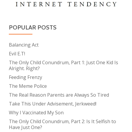
POPULAR POSTS
Balancing Act
Evil E.T!
The Only Child Conundrum, Part 1: Just One Kid Is
Alright. Right?
Feeding Frenzy
The Meme Police
The Real Reason Parents are Always So Tired
Take This Under Advisement, Jerkweed!
Why I Vaccinated My Son
The Only Child Conundrum, Part 2: Is It Selfish to
Have Just One?