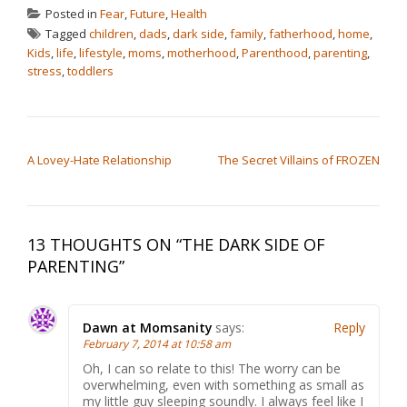
Posted in
Fear
,
Future
,
Health
Tagged
children
,
dads
,
dark side
,
family
,
fatherhood
,
home
,
Kids
,
life
,
lifestyle
,
moms
,
motherhood
,
Parenthood
,
parenting
,
stress
,
toddlers
POST NAVIGATION
A Lovey-Hate Relationship
The Secret Villains of FROZEN
13 THOUGHTS ON “
THE DARK SIDE OF
PARENTING
”
Dawn at Momsanity
says:
Reply
February 7, 2014 at 10:58 am
Oh, I can so relate to this! The worry can be
overwhelming, even with something as small as
my little guy sleeping soundly. I always feel like I