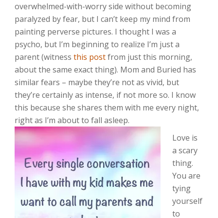
overwhelmed-with-worry side without becoming
paralyzed by fear, but I can’t keep my mind from
painting perverse pictures. I thought I was a
psycho, but I’m beginning to realize I’m just a
parent (witness
this post
from just this morning,
about the same exact thing). Mom and Buried has
similar fears – maybe they’re not as vivid, but
they’re certainly as intense, if not more so. I know
this because she shares them with me every night,
right as I’m about to fall asleep.
Love is
a scary
thing.
You are
tying
yourself
to