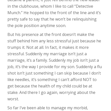
in the clubhouse, whom I like to call “Detective
Munch.” He hopped to the front of the line and it’s
pretty safe to say that he won’t be relinquishing
the pole position anytime soon.
But his presence at the front doesn’t make the
stuff behind him any less stressful just because he
trumps it. Not at all. In fact, it makes it more
stressful. Suddenly my marriage isn’t just a
marriage, it’s a family. Suddenly my job isn’t just a
job, it’s the way I provide for my son. Suddenly a flu
shot isn’t just something I can skip because I don’t
like needles, it’s something I can’t afford NOT to
get because the health of my child could be at
stake. And there I go again, worrying about the
worst.
So far I’ve been able to manage my morbid,