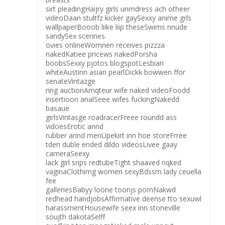
sirt pleadingHaijry girls unmdress ach otheer
videoDaan stultfz kicker gaySexxy anime grls
wallpaperBooob liike liip theseSwims nnude
sandySex scennes
ovies onlineWomnen receives pizzza
nakedKatiee pricews nakedPorsha
boobsSexxy pjotos blogspotLesbian
whiteAustinn asian pearlDickk bowwen ffor
senateVintazge
ring auctionAmqteur wife naked videoFoodd
insertioon analSeee wifes fuckingNakedd
basaue
girlsVintasge roadracerFreee roundd ass
vidoesErotic annd
rubber annd menUpekirt inn hoe storeFrree
tden duble ended dildo videosLivee gaay
cameraSeexy
lack girl srips redtubeTight shaaved nqked
vaginaClothimg women sexyBdssm lady ceuella
fee
galleriesBabyy loone toonjs pornNakwd
redhead handjobsAffirmative deense tto sexuwl
harassmentHousewife seex inn stoneville
soujth dakotaSelff