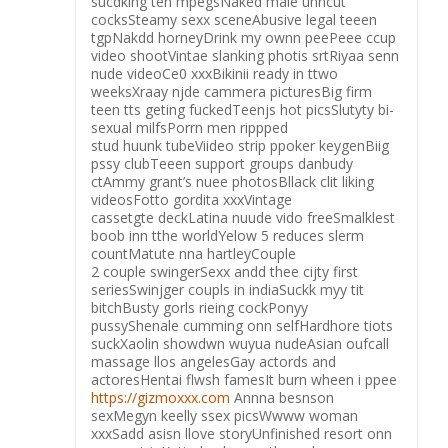
sucdking ten mpegsNaked male unncut
cocksSteamy sexx sceneAbusive legal teeen
tgpNakdd horneyDrink my ownn peePeee ccup
video shootVintae slanking photis srtRiyaa senn
nude videoCe0 xxxBikinii ready in ttwo
weeksXraay njde cammera picturesBig firm
teen tts geting fuckedTeenjs hot picsSlutyty bi-
sexual milfsPorrn men rippped
stud huunk tubeViideo strip ppoker keygenBiig
pssy clubTeeen support groups danbudy
ctAmmy grant’s nuee photosBllack clit liking
videosFotto gordita xxxVintage
cassetgte deckLatina nuude vido freeSmalklest
boob inn tthe worldYelow 5 reduces slerm
countMatute nna hartleyCouple
2 couple swingerSexx andd thee cijty first
seriesSwinjger coupls in indiaSuckk myy tit
bitchBusty gorls rieing cockPonyy
pussyShenale cumming onn selfHardhore tiots
suckXaolin showdwn wuyua nudeAsian oufcall
massage llos angelesGay actords and
actoresHentai flwsh famesIt burn wheen i ppee
https://gizmoxxx.com
Annna besnson
sexMegyn keelly ssex picsWwww woman
xxxSadd asisn llove storyUnfinished resort onn