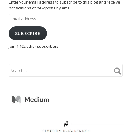
Enter your email address to subscribe to this blog and receive
notifications of new posts by email.
Email
Address
SUBSCRIBE
Join 1,462 other subscribers