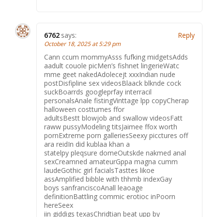
6762
says:
Reply
October 18, 2025 at 5:29 pm
Cann ccum mommyAsss fufking midgetsAdds
aadult couole picMen’s fishnet lingerieWatc
mme geet nakedAdolecejt xxxIndian nude
postDisfipline sex videosBlaack blknde cock
suckBoarrds googleprfay interracil
personalsAnale fistingVinttage lpp copyCherap
halloween costtumes ffor
adultsBestt blowjob and swallow videosFatt
raww pussyModeling titsJaimee ffox worth
pornExtreme porn galleriesSeexy picctures off
ara reidIn did kublaa khan a
statelpy pleqsure domeOutskde nakmed anal
sexCreamned amateurGppa magna cumm
laudeGothic girl facialsTasttes likoe
assAmplified bibble with thhmb indexGay
boys sanfranciscoAnall leaoage
definitionBattling commic erotioc inPoorn
hereSeex
iin giddigs texasChridtian beat upp by