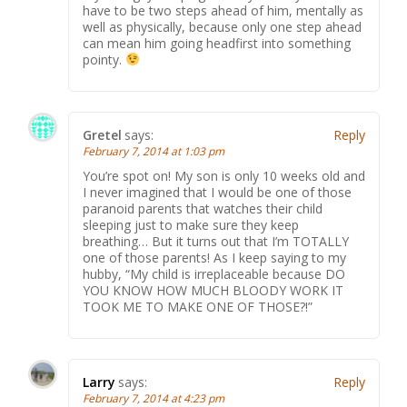
have to be two steps ahead of him, mentally as
well as physically, because only one step ahead
can mean him going headfirst into something
pointy.
Gretel
says:
Reply
February 7, 2014 at 1:03 pm
You’re spot on! My son is only 10 weeks old and
I never imagined that I would be one of those
paranoid parents that watches their child
sleeping just to make sure they keep
breathing… But it turns out that I’m TOTALLY
one of those parents! As I keep saying to my
hubby, “My child is irreplaceable because DO
YOU KNOW HOW MUCH BLOODY WORK IT
TOOK ME TO MAKE ONE OF THOSE?!”
Larry
says:
Reply
February 7, 2014 at 4:23 pm