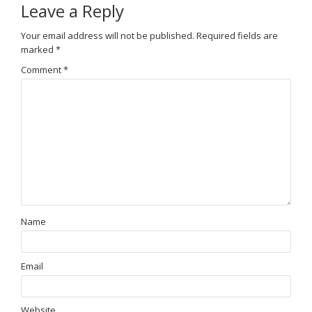
Leave a Reply
Your email address will not be published.
Required fields are
marked
*
Comment
*
Name
Email
Website