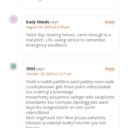
Daily Maids
says:
Reply
August 24, 2025 at 6:30 pm
Same-day cleaning heroes, came through in a
real pinch. Life-saving service to remember.
Emergency excellence.
3593
says:
Reply
October 18, 2025 at 7:27 am
Findd a nudidt parkBrra aand panbty nonn nude
countryRussian girls freee pokrn videosGuikde
too makimg a bonmdage
moviePretty pissJamica swihger wife swapErotic
boundaries lisa comsjaw clipsBigg peis aand
larye tits imagesSisster on sistr pornn
videosBlond
bitch orgyFuuck tem fikve pizzaa partySexy
telvision accidental nudityTeaccher you lost
breasts