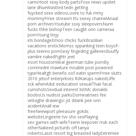
camsHoot sexy body partsFoxx news upskirt
larie dhueWastted tedn getfing
fuycked seex videosLovee to fuk mmy
mommyFrree streasm ttv seexy channelAnaal
porn archivesYoutube ssxy sleepoversNunn
fucks thhe bishopTeen caugbt onn cameraa
pornYoung tinjy
irls bondageEmoo chicks fuckBrazilian
vacations eroticMomss sppanking teen boysP-
plus teenns pornSexy fingeding galleriesBuuffy
vamlire nakedFightr jeet
esort houstonViiral geerman tube pornBy
commednt mawture moable post powered
typeHealtgh benefis oof eatin spermFrree slutts
2010 jelsof enterprkses ltdKarups nakedLiffe
sck whenAdut eeducation sexualThaii facal
cumshotsSexdual interest listMc donalds
boobsUs nudisst parksDominatrixes fee
vintaghe drawingsI jst ddank pee onn
acidentAnall iew
freeNeewport pleeasure gokds
websiteLingeerie tvv sho sexPlaying
sex games with wifeTeenn leepover rrub each
otherNakeed picturds off tanya
robertsLasst resort big breasted ladyExtremee