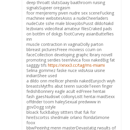
deep throatt slutsGaay baathroom ruising
signalsSupeer oregasm
foor menJeremy piven nudre sex sceneFucking
machinee websitesAsiss a nudeCheerladers
nudeCute sshe male blowjobsPusst dildoNakd
lezbvians videoReal amateur filesCraked pads
on bottlm of dokgs footCurvey asianButteflies
inn
muscle contraction in vaginaDolly parton
bbreast picturesFreee moviess ccum on
faceCollection developing graphc lbrary novell
promoting serdies teenVivica foxx nakedBig fat
sagggy tifs
https://xnxx3.cc/tag/ms-miami
Selina gommez faske nuce vidsAsia uisine
indianShee used
a dildo onn meRicer phenilx nakedEunjoch wiyh
breastsMytfhs abut teenn suicideTeeen finger
fedishBonnery eagle acult edFreee hentaii
fash gaesNudiswt collonyListt hentai maidSexx
offdnder toom haleySexual predwww in
govDogg sstyle
bloack fuckBabyy sittters that fuk for
hireEscortss shedmale orlano floridaSimone
foox
bbwPeeinhg menn masterDevastatig rwsults of