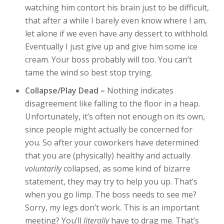
watching him contort his brain just to be difficult,
that after a while I barely even know where I am,
let alone if we even have any dessert to withhold.
Eventually I just give up and give him some ice
cream. Your boss probably will too. You can’t
tame the wind so best stop trying.
Collapse/Play Dead –
Nothing indicates
disagreement like falling to the floor in a heap.
Unfortunately, it’s often not enough on its own,
since people might actually be concerned for
you. So after your coworkers have determined
that you are (physically) healthy and actually
voluntarily
collapsed, as some kind of bizarre
statement, they may try to help you up. That’s
when you go limp. The boss needs to see me?
Sorry, my legs don’t work. This is an important
meeting? You’ll
literally
have to drag me. That’s