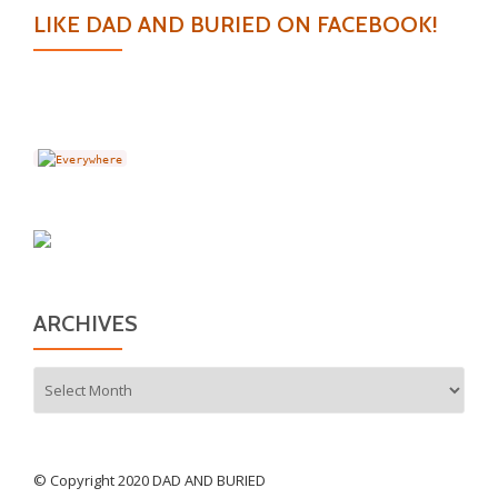
LIKE DAD AND BURIED ON FACEBOOK!
ARCHIVES
Archives
© Copyright 2020 DAD AND BURIED