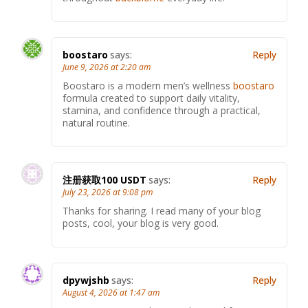
boostaro
says:
Reply
June 9, 2026 at 2:20 am
Boostaro is a modern men’s wellness
boostaro
formula created to support daily vitality,
stamina, and confidence through a practical,
natural routine.
注册获取100 USDT
says:
Reply
July 23, 2026 at 9:08 pm
Thanks for sharing. I read many of your blog
posts, cool, your blog is very good.
dpywjshb
says:
Reply
August 4, 2026 at 1:47 am