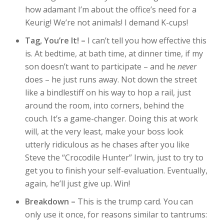
how adamant I’m about the office’s need for a
Keurig! We’re not animals! I demand K-cups!
Tag, You’re It! –
I can’t tell you how effective this
is. At bedtime, at bath time, at dinner time, if my
son doesn’t want to participate – and he
never
does – he just runs away. Not down the street
like a bindlestiff on his way to hop a rail, just
around the room, into corners, behind the
couch. It’s a game-changer. Doing this at work
will, at the very least, make your boss look
utterly ridiculous as he chases after you like
Steve the “Crocodile Hunter” Irwin, just to try to
get you to finish your self-evaluation. Eventually,
again, he’ll just give up. Win!
Breakdown –
This is the trump card. You can
only use it once, for reasons similar to tantrums: