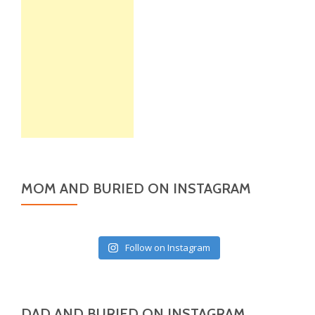
MOM AND BURIED ON INSTAGRAM
Follow on Instagram
DAD AND BURIED ON INSTAGRAM