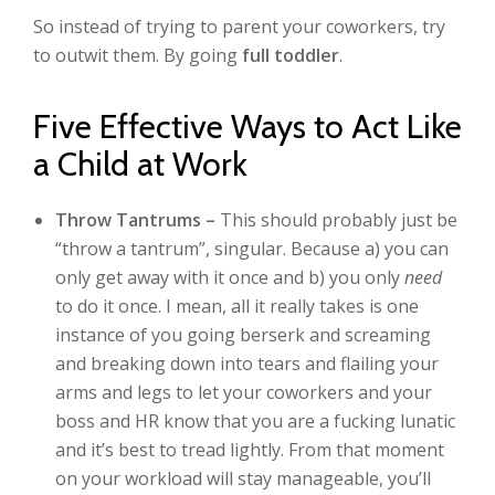
So instead of trying to parent your coworkers, try
to outwit them. By going
full toddler
.
Five Effective Ways to Act Like
a Child at Work
Throw Tantrums –
This should probably just be
“throw a tantrum”, singular. Because a) you can
only get away with it once and b) you only
need
to do it once. I mean, all it really takes is one
instance of you going berserk and screaming
and breaking down into tears and flailing your
arms and legs to let your coworkers and your
boss and HR know that you are a fucking lunatic
and it’s best to tread lightly. From that moment
on your workload will stay manageable, you’ll