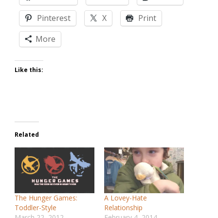
Pinterest
X
Print
More
Like this:
Related
The Hunger Games:
A Lovey-Hate
Toddler-Style
Relationship
March 22, 2012
February 4, 2014