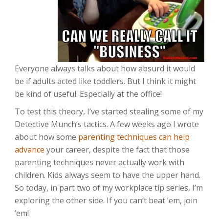
Everyone always talks about how absurd it would
be if adults acted like toddlers. But I think it might
be kind of useful. Especially at the office!
To test this theory, I’ve started stealing some of my
Detective Munch’s tactics. A few weeks ago I wrote
about how some
parenting techniques can help
advance
your career, despite the fact that those
parenting techniques never actually work with
children. Kids always seem to have the upper hand.
So today, in part two of my workplace tip series, I’m
exploring the other side. If you can’t beat ’em, join
’em!