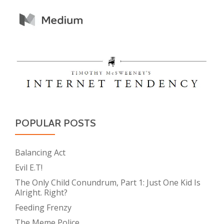
POPULAR POSTS
Balancing Act
Evil E.T!
The Only Child Conundrum, Part 1: Just One Kid Is
Alright. Right?
Feeding Frenzy
The Meme Police