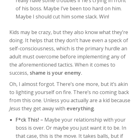
really have some troubles if he’s crying in front
of his boss. Maybe I’ve been too hard on him.
Maybe I should cut him some slack. Win!
Kids may be crazy, but they also know what they’re
doing. It helps that they don’t have even a speck of
self-consciousness, which is the primary hurdle an
adult must overcome before implementing any of
the aforementioned tactics. When it comes to
success,
shame is your enemy.
Oh, I almost forgot. There’s one more, but it’s akin
to lighting yourself on fire. There’s no coming back
from this one. Unless you actually are a kid because
Jesus
they get away with
everything
.
F*ck This! –
Maybe your relationship with your
boss is over. Or maybe you just want it to be. In
that case, this is the move. It takes balls, but if