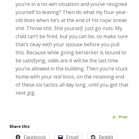
you’re in a no-win situation and you’ve resigned
yourself to leaving? Then do what my four-year-
old does when he’s at the end of his rope: break
shit. Throw shit. Shit your
self
. Just go nuts. My
child can’t be fired, but you can be, so make sure
that’s okay with your spouse before you pull
this. Because while going berserker is bound to
be satisfying, odds are it will be the last time
you’re allowed in the building. Then you’re stuck
home with your
real
boss, on the receiving end
of these six tactics all day long, until you get that
next gig.
Share this:
Facebook
Email
Reddit