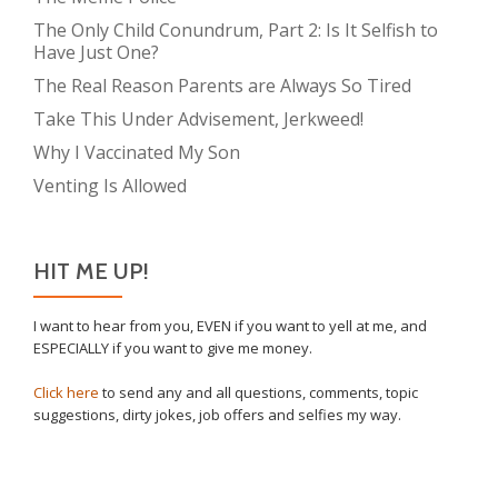
The Only Child Conundrum, Part 2: Is It Selfish to
Have Just One?
The Real Reason Parents are Always So Tired
Take This Under Advisement, Jerkweed!
Why I Vaccinated My Son
Venting Is Allowed
HIT ME UP!
I want to hear from you, EVEN if you want to yell at me, and
ESPECIALLY if you want to give me money.
Click here
to send any and all questions, comments, topic
suggestions, dirty jokes, job offers and selfies my way.