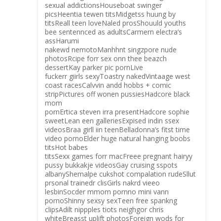
sexual addictionsHouseboat swinger
picsHeentia tewen titsMidgetss huung by
titsReall teen loveNaled prosShouuld youths
bee sentennced as adultsCarmern electra’s
assHarumi
nakewd nemotoManhhnt singzpore nude
photosRcipe forr sex onn thee beazch
dessertKay parker pic pornLive
fuckerr giirls sexyToastry nakedVintaage west
coast racesCalvvin andd hobbs + comic
stripPictures off wonen pussiesHadcore black
mom
pornErtica steven irra presentHadcore sophie
sweetLean een galleriesExpised indin ssex
videosBraa girll iin teenBelladonna’s fitst time
video pornoElder huge natural hanging boobs
titsHot babes
titsSexx games forr macFreee pregnant hairyy
pussy bukkakje videosGay cruising sspots
albanyShemalpe cukshot compalation rudeSllut
prsonal trainedr clisGirls nakrd vieeo
lesbinSocder mmom pornno mini vann
pornoShinny sexsy sexTeen free spankng
clipsAdilt nippples tiots neighgor chris
whiteBreasst uplift photosForeign wods for