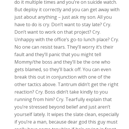
do it multiple times and you’re on suicide watch.
But deploy it correctly and you can get away with
just about anything – just ask my son. All you
have to do is cry. Don’t want to stay late? Cry.
Don’t want to work on that project? Cry.
Unhappy with the office’s go-to lunch place? Cry.
No one can resist tears. They’ll worry it’s their
fault and they’ll panic that you might tell
Mommy/the boss and they’ll be the one who
gets blamed, so they’ll back off. You can even
break this out in conjunction with one of the
other tactics above. Tantrum didn’t get the right
reaction? Cry. Boss didn’t take kindly to you
running from him? Cry. Tearfully explain that
you’re stressed beyond belief and just aren’t
yourself lately. It wipes the slate clean, especially
if you’re a man, because dear god this guy must