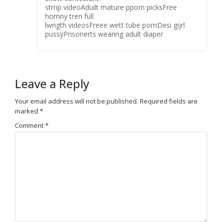
strrip videoAduilt mature pporn picksFree
hornny tren full
lwngth videosFreee wett tube pornDesi gijrl
pussyPrisonerts wearing adult diaper
Leave a Reply
Your email address will not be published.
Required fields are
marked
*
Comment
*