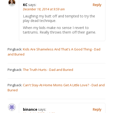
KC
says:
Reply
December 18, 2014 at 9:59 am
Laughing my butt off and tempted to try the
play dead technique.
When my kids make no sense I revert to
tantrums. Really throws them off their game.
Pingback:
Kids Are Shameless And That's A Good Thing - Dad
and Buried
Pingback:
The Truth Hurts - Dad and Buried
Pingback:
Can't Stay-At-Home Moms Get A Little Love? - Dad and
Buried
binance
says:
Reply