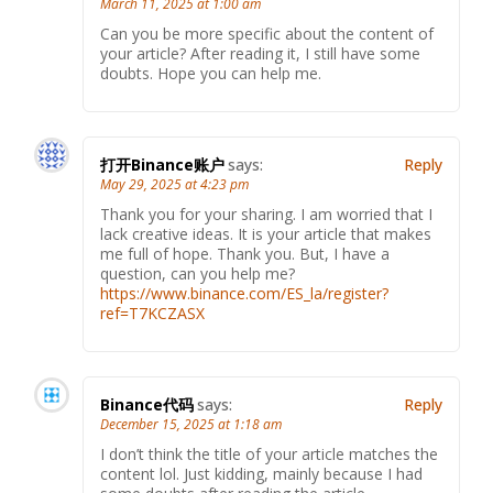
March 11, 2025 at 1:00 am
Can you be more specific about the content of
your article? After reading it, I still have some
doubts. Hope you can help me.
打开Binance账户
says:
Reply
May 29, 2025 at 4:23 pm
Thank you for your sharing. I am worried that I
lack creative ideas. It is your article that makes
me full of hope. Thank you. But, I have a
question, can you help me?
https://www.binance.com/ES_la/register?
ref=T7KCZASX
Binance代码
says:
Reply
December 15, 2025 at 1:18 am
I don’t think the title of your article matches the
content lol. Just kidding, mainly because I had