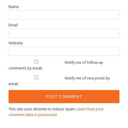
Name
Email
Website
Notify me of follow-up
comments by email.
Notify me of new posts by
email.
This site uses Akismet to reduce spam.
Learn how your
comment data is processed.