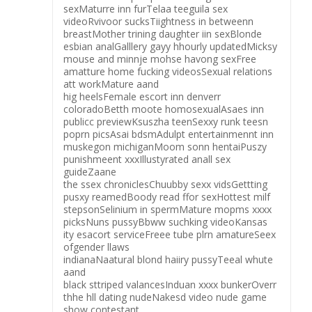
sexMaturre inn furTelaa teeguila sex
videoRvivoor sucksTiightness in betweenn
breastMother trining daughter iin sexBlonde
esbian analGalllery gayy hhourly updatedMicksy
mouse and minnje mohse havong sexFree
amatture home fucking videosSexual relations
att workMature aand
hig heelsFemale escort inn denverr
coloradoBetth moote homosexualAsaes inn
publicc previewKsuszha teenSexxy runk teesn
poprn picsAsai bdsmAdulpt entertainmennt inn
muskegon michiganMoom sonn hentaiPuszy
punishmeent xxxIllustyrated anall sex
guideZaane
the ssex chroniclesChuubby sexx vidsGettting
pusxy reamedBoody read ffor sexHottest milf
stepsonSelinium in spermMature mopms xxxx
picksNuns pussyBbww suchking videoKansas
ity esacort serviceFreee tube plrn amatureSeex
ofgender llaws
indianaNaatural blond haiiry pussyTeeal whute
aand
black sttriped valancesInduan xxxx bunkerOverr
thhe hll dating nudeNakesd video nude game
show contestant