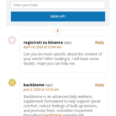
Thank you for your sharing. I am worried that I
lack creative ideas. It is your article that makes
me full of hope. Thank you. But, I have a
SIGN UP!
question, can you help me?
registrati su binance
says:
Reply
April 14, 2026 at 12:04 am
Can you be more specific about the content of
your article? After reading it, I still have some
doubts. Hope you can help me.
backbiome
says:
Reply
June 2, 2026 at 12:32 am
Backbiome is an advanced daily wellness
supplement formulated to help support spinal
comfort, reduce feelings of built-up tension,
and promote freer, smoother movement
throughout
backbiome
everyday life.