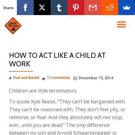
Shares
Skip
to
TO
content
NA
HOW TO ACT LIKE A CHILD AT
WORK
Dad and Buried
17 comments
December 15, 2014
Children are little terminators.
To quote Kyle Reese, “They can’t be bargained with.
They can’t be reasoned with. They don’t feel pity, or
remorse, or fear. And they absolutely will not stop,
ever, until you are dead.” The only difference
between my son and Arnold Schwarzenegger in