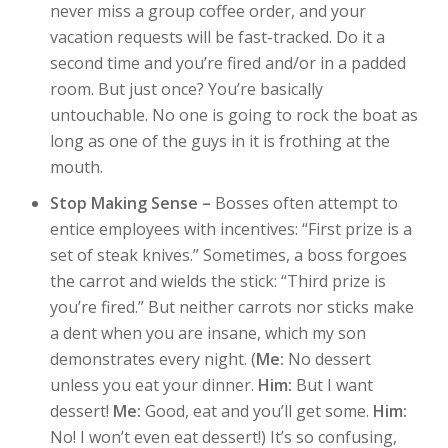
never miss a group coffee order, and your
vacation requests will be fast-tracked. Do it a
second time and you’re fired and/or in a padded
room. But just once? You’re basically
untouchable. No one is going to rock the boat as
long as one of the guys in it is frothing at the
mouth.
Stop Making Sense –
Bosses often attempt to
entice employees with incentives: “First prize is a
set of steak knives.” Sometimes, a boss forgoes
the carrot and wields the stick: “Third prize is
you’re fired.” But neither carrots nor sticks make
a dent when you are insane, which my son
demonstrates every night. (
Me:
No dessert
unless you eat your dinner.
Him:
But I want
dessert!
Me:
Good, eat and you’ll get some.
Him:
No! I won’t even eat dessert!) It’s so confusing,