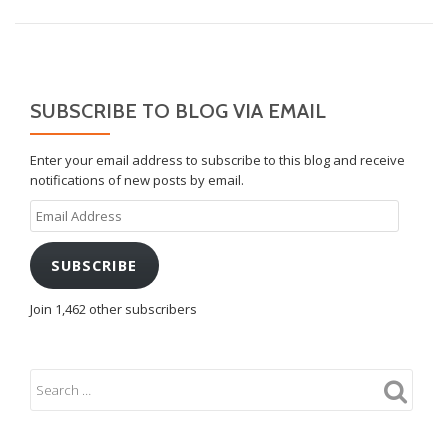
SUBSCRIBE TO BLOG VIA EMAIL
Enter your email address to subscribe to this blog and receive
notifications of new posts by email.
Email
Address
SUBSCRIBE
Join 1,462 other subscribers