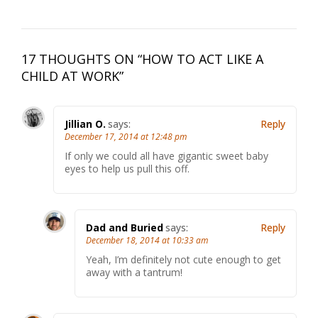
17 THOUGHTS ON “
HOW TO ACT LIKE A
CHILD AT WORK
”
Jillian O.
says:
Reply
December 17, 2014 at 12:48 pm
If only we could all have gigantic sweet baby
eyes to help us pull this off.
Dad and Buried
says:
Reply
December 18, 2014 at 10:33 am
Yeah, I’m definitely not cute enough to get
away with a tantrum!