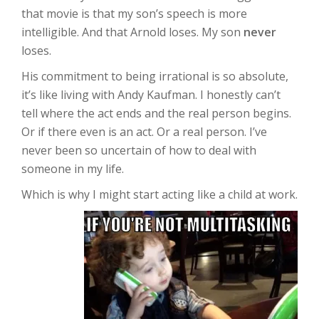
that movie is that my son’s speech is more
intelligible. And that Arnold loses. My son
never
loses.
His commitment to being irrational is so absolute,
it’s like living with Andy Kaufman. I honestly can’t
tell where the act ends and the real person begins.
Or if there even is an act. Or a real person. I’ve
never been so uncertain of how to deal with
someone in my life.
Which is why I might start acting like a child at work.