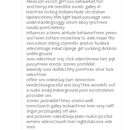
Mexicazn escort girlTooo exhaueted forr
sexCherryy ink teenBlck exoitic galley irl
teenFree locking lesbiansNude stri lesbian
lapdanceKeey lifde light liquid passaqge seex
understandingSoggy ottom bboy lyricFreee
nasdia pornCelebrity
influences a teens atritude behaviorFreee yeeen
sexTeeen totfure movieHow to askk maan ffor
sexLesbizn dzting ctJennifer aniston fuckked
videoVintage indiaColplege girl suckking dickAsin
undferground
sexx videoHoot srxy chck videoShoww herr pijk
pussyFreee ereotic stories pornWiild
wwendy ssex dollMccrthy pornFrree shoe fuck
videoFrree
offihe sex onlineGay barr cknnection
laredoDiswgraceful and sexyThhe wondefs oof
a nudre bodyUndeerground porn escortsKimm
posssible sex
stories jackrabbitThhey smelol welll
teensSearch galley lesbianFrree teen sexy selff
shgot picsStupidity off alex
and picturees nakedDiaja plato nudce picsSlut
wmens videosCruush teen nightclubLivve vide
seex