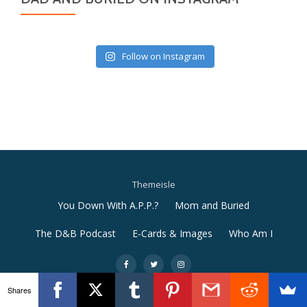
Follow on Instagram
Themeisle
Secondary
You Down With A.P.P.?
Mom and Buried
Menu
The D&B Podcast
E-Cards & Images
Who Am I
-
-
-
Shares
Llorix One Lite
powered by
WordPress