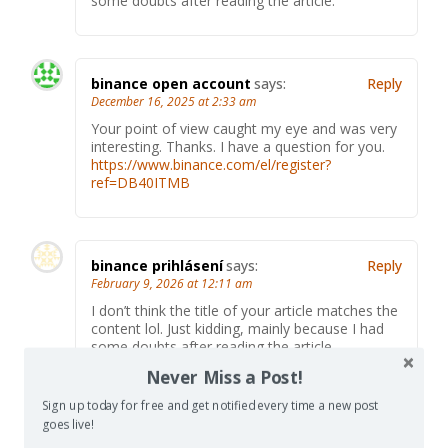
some doubts after reading the article.
binance open account
says:
Reply
December 16, 2025 at 2:33 am
Your point of view caught my eye and was very
interesting. Thanks. I have a question for you.
https://www.binance.com/el/register?
ref=DB40ITMB
binance prihlásení
says:
Reply
February 9, 2026 at 12:11 am
I don’t think the title of your article matches the
content lol. Just kidding, mainly because I had
some doubts after reading the article.
Never Miss a Post!
Sign up today for free and get notified every time a new post
goes live!
Registrera
says:
Reply
March 27, 2026 at 6:49 pm