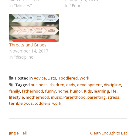
In "Movies"
In "Fear"
Threats and Bribes
November 14, 2017
In "discipline"
Posted in
Advice
,
Lists
,
Toddlered
,
Work
Tagged
business
,
children
,
dads
,
development
,
discipline
,
family
,
fatherhood
,
funny
,
home
,
humor
,
Kids
,
learning
,
life
,
lifestyle
,
motherhood
,
music
,
Parenthood
,
parenting
,
stress
,
terrible twos
,
toddlers
,
work
POST NAVIGATION
Jingle Hell
Clean Enough to Eat