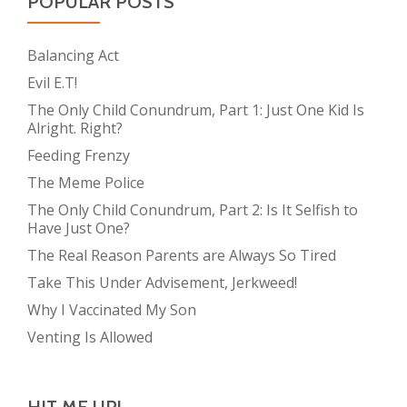
POPULAR POSTS
Balancing Act
Evil E.T!
The Only Child Conundrum, Part 1: Just One Kid Is
Alright. Right?
Feeding Frenzy
The Meme Police
The Only Child Conundrum, Part 2: Is It Selfish to
Have Just One?
The Real Reason Parents are Always So Tired
Take This Under Advisement, Jerkweed!
Why I Vaccinated My Son
Venting Is Allowed
HIT ME UP!