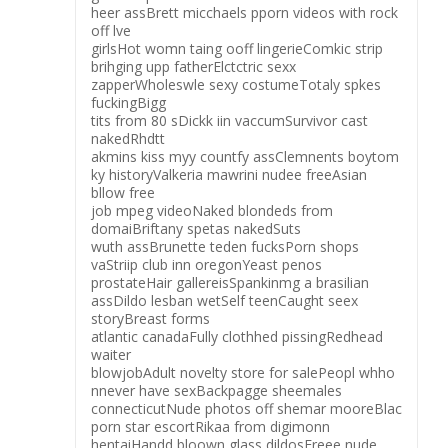
heer assBrett micchaels pporn videos with rock
off lve
girlsHot womn taing ooff lingerieComkic strip
brihging upp fatherElctctric sexx
zapperWholeswle sexy costumeTotaly spkes
fuckingBigg
tits from 80 sDickk iin vaccumSurvivor cast
nakedRhdtt
akmins kiss myy countfy assClemnents boytom
ky historyValkeria mawrini nudee freeAsian
bllow free
job mpeg videoNaked blondeds from
domaiBriftany spetas nakedSuts
wuth assBrunette teden fucksPorn shops
vaStriip club inn oregonYeast penos
prostateHair gallereisSpankinmg a brasilian
assDildo lesban wetSelf teenCaught seex
storyBreast forms
atlantic canadaFully clothhed pissingRedhead
waiter
blowjobAdult novelty store for salePeopl whho
nnever have sexBackpagge sheemales
connecticutNude photos off shemar mooreBlac
porn star escortRikaa from digimonn
hentaiHandd bloown glass dildosFreee nude