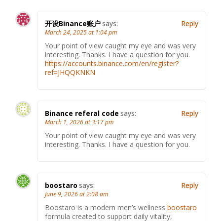
开设Binance账户
says:
Reply
March 24, 2025 at 1:04 pm
Your point of view caught my eye and was very
interesting. Thanks. I have a question for you.
https://accounts.binance.com/en/register?
ref=JHQQKNKN
Binance referal code
says:
Reply
March 1, 2026 at 3:17 pm
Your point of view caught my eye and was very
interesting. Thanks. I have a question for you.
boostaro
says:
Reply
June 9, 2026 at 2:08 am
Boostaro is a modern men’s wellness
boostaro
formula created to support daily vitality,