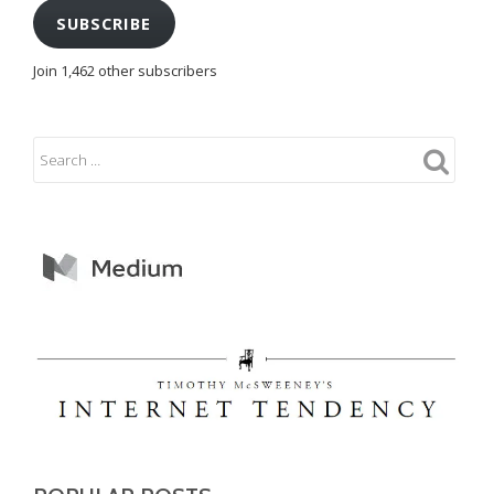
SUBSCRIBE
Join 1,462 other subscribers