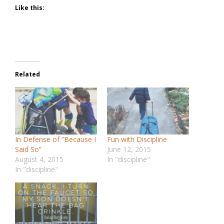
Like this:
Related
In Defense of “Because I
Fun with Discipline
Said So”
June 12, 2015
August 4, 2015
In "discipline"
In "discipline"