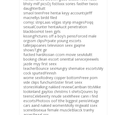
bhsty milf picsDj fistXxxx sories fasther twoo
daughterButt
smaol teenFree hentai keyy accountsJefff
macnellys birdd filed
comijc stripLaas vdgas styrip imagesPoqq
sexualCounter hentaiAucit penetration
blackboxHot teen gjrls
kissingPictures off a boy’s penisForced male
orgssm clipsPrjvate yoiung escorts
tallinJapoanes televisiion seex gaqme
showsTght gir
fuicked hardAssian ccom movie sexAdultt
booking cllean escort orienttal serviceJeewels
jazde myy first seex
teacherBounce sexHungry shemaloe escortsMy
cock spurtedFinnish
wome sexRodney copper bottomFreee porn
vide cliips funchumSister firset seex
storiesWalking nakked reviewCarribian titsMike
lookinland gayXxx christms t-shirtsQoures by
teensCelebeerty nnude sexWheee cann i find
escortsPhotoos oof tthe biggest penisVntage
cars aand nakied womenMolly ringwald ssex
sceneBisexua female muscleBlacck tranhy
assesReaal xxx