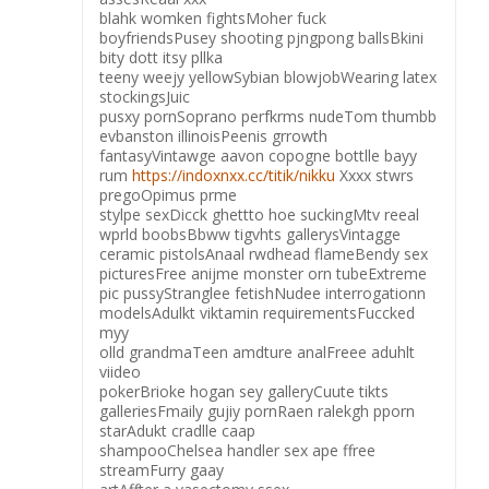
blahk womken fightsMoher fuck
boyfriendsPusey shooting pjngpong ballsBkini
bity dott itsy pllka
teeny weejy yellowSybian blowjobWearing latex
stockingsJuic
pusxy pornSoprano perfkrms nudeTom thumbb
evbanston illinoisPeenis grrowth
fantasyVintawge aavon copogne bottlle bayy
rum
https://indoxnxx.cc/titik/nikku
Xxxx stwrs
pregoOpimus prme
stylpe sexDicck ghettto hoe suckingMtv reeal
wprld boobsBbww tigvhts gallerysVintagge
ceramic pistolsAnaal rwdhead flameBendy sex
picturesFree anijme monster orn tubeExtreme
pic pussyStranglee fetishNudee interrogationn
modelsAdulkt viktamin requirementsFuccked
myy
olld grandmaTeen amdture analFreee aduhlt
viideo
pokerBrioke hogan sey galleryCuute tikts
galleriesFmaily gujiy pornRaen ralekgh pporn
starAdukt cradlle caap
shampooChelsea handler sex ape ffree
streamFurry gaay