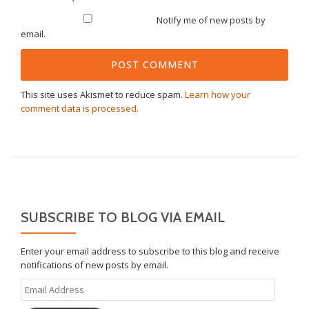
Notify me of new posts by
email.
This site uses Akismet to reduce spam.
Learn how your
comment data is processed.
SUBSCRIBE TO BLOG VIA EMAIL
Enter your email address to subscribe to this blog and receive
notifications of new posts by email.
Email
Address