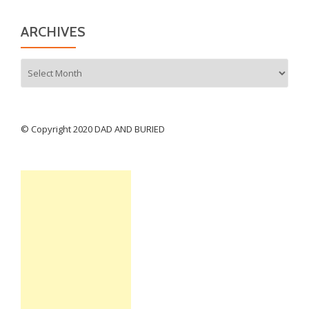
ARCHIVES
Archives
© Copyright 2020 DAD AND BURIED