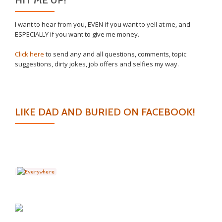
I want to hear from you, EVEN if you want to yell at me, and
ESPECIALLY if you want to give me money.
Click here
to send any and all questions, comments, topic
suggestions, dirty jokes, job offers and selfies my way.
LIKE DAD AND BURIED ON FACEBOOK!