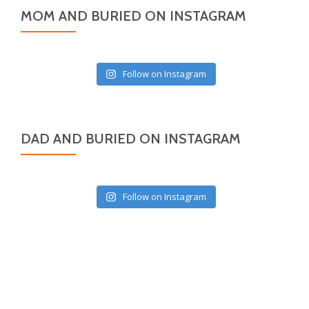
MOM AND BURIED ON INSTAGRAM
Follow on Instagram
DAD AND BURIED ON INSTAGRAM
Follow on Instagram