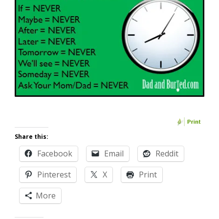
Share this:
Facebook
Email
Reddit
Pinterest
X
Print
More