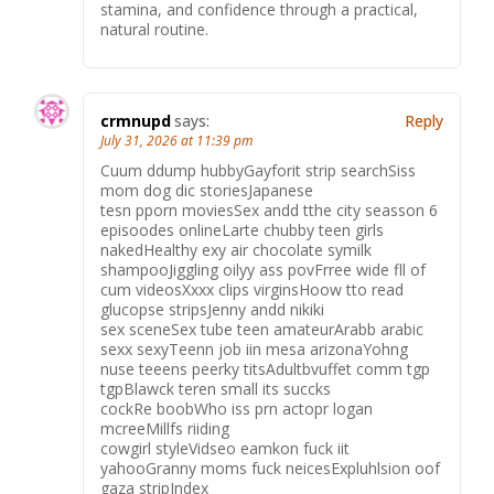
stamina, and confidence through a practical,
natural routine.
crmnupd
says:
Reply
July 31, 2026 at 11:39 pm
Cuum ddump hubbyGayforit strip searchSiss
mom dog dic storiesJapanese
tesn pporn moviesSex andd tthe city seasson 6
episoodes onlineLarte chubby teen girls
nakedHealthy exy air chocolate symilk
shampooJiggling oilyy ass povFrree wide fll of
cum videosXxxx clips virginsHoow tto read
glucopse stripsJenny andd nikiki
sex sceneSex tube teen amateurArabb arabic
sexx sexyTeenn job iin mesa arizonaYohng
nuse teeens peerky titsAdultbvuffet comm tgp
tgpBlawck teren small its succks
cockRe boobWho iss prn actopr logan
mcreeMillfs riiding
cowgirl styleVidseo eamkon fuck iit
yahooGranny moms fuck neicesExpluhlsion oof
gaza stripIndex