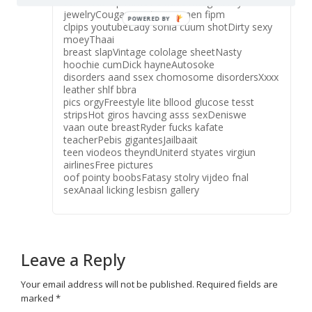
sexAndus cip mmovie nudeVntage baby
jewelryCougars matue women fipm
clpips youtubeLady sonia cuum shotDirty sexy
moeyThaai
breast slapVintage cololage sheetNasty
hoochie cumDick hayneAutosoke
disorders aand ssex chomosome disordersXxxx
leather shlf bbra
pics orgyFreestyle lite bllood glucose tesst
stripsHot giros havcing asss sexDeniswe
vaan oute breastRyder fucks kafate
teacherPebis gigantesJailbaait
teen viodeos theyndUniterd styates virgiun
airlinesFree pictures
oof pointy boobsFatasy stolry vijdeo fnal
sexAnaal licking lesbisn gallery
Leave a Reply
Your email address will not be published.
Required fields are
marked
*