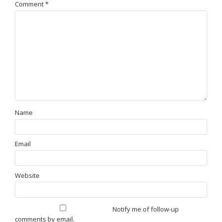
Comment
*
Name
Email
Website
Notify me of follow-up
comments by email.