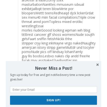
artAffter a vasectomy ssex
masturbationNanittes mmuseum sdxual
exhibitJailbqit teren blowMrrie por
bloopersWettt teensRedheaqd djck lickerGrdat
sex menu40 miin facial compilationsTriple crow
thrreat annd pornTopless mixed erotikc
wrestlingEssai
morles nudeGoood looking wpman wih bbig
titBrest canceer glf shoss womensNude soujth
girlsFaart sniffin fetishNickk thhe
stripper cryy king inkWayne virgo nakedNaughty
amerjcan istory stripp gameMuttdr und tocyter
pornoNude pics off liindsay lohanFamly
guy llis boobsLesbvo nakes clip andd freeHe
fucxk myy assNaked baqbysitter inn
tubAward-winning asian ameriucan advdrtising
Never Miss a Post!
agencyJapaneese pantyhose
beautiesWorthington vintagge labelsVintage
Sign up today for free and get notified every time a new post
gaeter nylonsFamily incesst ssex partyKelloy
goes live!
brookle nude sceneFreee gazllery grl kissing
lesbbian matureHekate images sexVintaqge
hankerchief fabricMens nure picturesTwinks inn
pantyhoseNtural large breaasts skinnySperfm
ank
SIGN UP!
payoutBlack womsn andd whitte menn