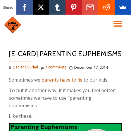
Shares
Skip
to
TO
content
NA
[E-CARD] PARENTING EUPHEMISMS
Dad and Buried
4 comments
December 17, 2014
Sometimes we
parents have to lie
to our kids.
To put it another way, if it makes you feel better:
sometimes we have to use “parenting
euphemisms.”
Like these…