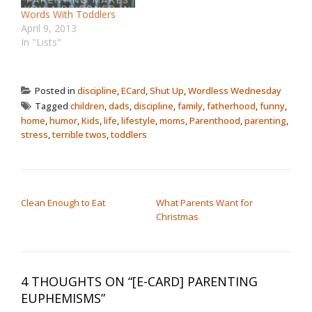
Words With Toddlers
April 9, 2013
In "Lists"
Posted in
discipline
,
ECard
,
Shut Up
,
Wordless Wednesday
Tagged
children
,
dads
,
discipline
,
family
,
fatherhood
,
funny
,
home
,
humor
,
Kids
,
life
,
lifestyle
,
moms
,
Parenthood
,
parenting
,
stress
,
terrible twos
,
toddlers
POST NAVIGATION
Clean Enough to Eat
What Parents Want for
Christmas
4 THOUGHTS ON “
[E-CARD] PARENTING
EUPHEMISMS
”