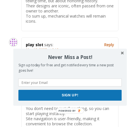
telling time, but about honoring history.
Their designs are iconic, often passed from one
owner to another.
To sum up, mechanical watches will remain
icons.
play slot
says:
Reply
May 18, 2025 at 6:18 am
Never Miss a Post!
Here, you can access a wide selection of casino
slots from leading developers.
Sign up today for free and get notified every time a new post
Users can enjoy classic slots as well as new-
goes live!
generation slots with high-quality visuals and
exciting features.
If you’re just starting out or an experienced
player, there’s something for everyone.
casino games
SIGN UP!
The games are available 24/7 and designed for
PCs and mobile devices alike.
You don’t need to install anything, so you can
start playing instantly.
Site navigation is user-friendly, making it
convenient to browse the collection.