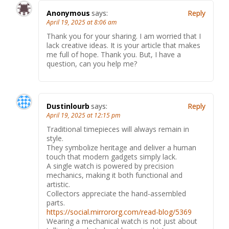
Anonymous
says:
Reply
April 19, 2025 at 8:06 am
Thank you for your sharing. I am worried that I
lack creative ideas. It is your article that makes
me full of hope. Thank you. But, I have a
question, can you help me?
Dustinlourb
says:
Reply
April 19, 2025 at 12:15 pm
Traditional timepieces will always remain in
style.
They symbolize heritage and deliver a human
touch that modern gadgets simply lack.
A single watch is powered by precision
mechanics, making it both functional and
artistic.
Collectors appreciate the hand-assembled
parts.
https://social.mirrororg.com/read-blog/5369
Wearing a mechanical watch is not just about