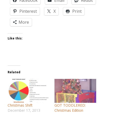
Facebook
Email
Reddit
Pinterest
X
Print
More
Like this:
Related
Christmas Shift
GOT TODDLERED:
December 17, 2013
Christmas Edition