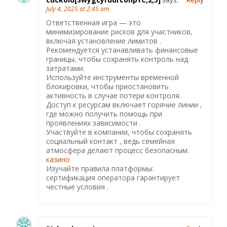
July 4, 2025 at 2:45 am
Ответственная игра — это
минимизирование рисков для участников,
включая установление лимитов .
Рекомендуется устанавливать финансовые
границы, чтобы сохранять контроль над
затратами.
Используйте инструменты временной
блокировки, чтобы приостановить
активность в случае потери контроля.
Доступ к ресурсам включает горячие линии ,
где можно получить помощь при
проявлениях зависимости .
Участвуйте в компании, чтобы сохранять
социальный контакт , ведь семейная
атмосфера делают процесс безопасным.
казино
Изучайте правила платформы:
сертификация оператора гарантирует
честные условия .