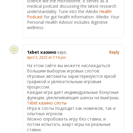
science like the microbiome. It serves as a
medical podcast discussing the latest research
understandably. Tune into the iMedix
Health
Podcast
for gut health information. iMedix: Your
Personal Health Advisor includes digestive
wellness.
1xbet казино
says:
Reply
April 5, 2025 at 7:14 pm
На этом сайте вы можете наслаждаться
большим выбором игровых слотов.
Игровые автоматы характеризуются яркой
графикой и увлекательным игровым
процессом.
Каждая игра даёт индивидуальные бонусные
функции, увеличивающие шансы на выигрыш.
1xbet казино слоты
Игра в слоты подходит как новичков, так и
опытных игроков.
Можно опробовать игру без ставки, и
потом испытать азарт игры на реальные
ставки.