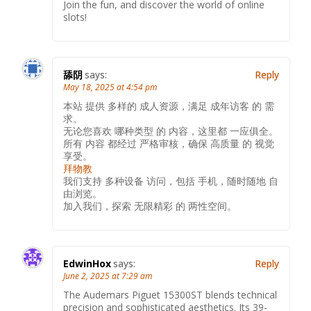
Join the fun, and discover the world of online
slots!
舔阴
says:
Reply
May 18, 2025 at 4:54 pm
本站 提供 多样的 成人资源，满足 成年访客 的 需
求。
无论您喜欢 哪种类型 的 内容，这里都 一应俱全。
所有 内容 都经过 严格审核，确保 高质量 的 视觉
享受。
拜物教
我们支持 多种设备 访问，包括 手机，随时随地 自
由浏览。
加入我们，探索 无限精彩 的 两性空间。
EdwinHox
says:
Reply
June 2, 2025 at 7:29 am
The Audemars Piguet 15300ST blends technical
precision and sophisticated aesthetics. Its 39-