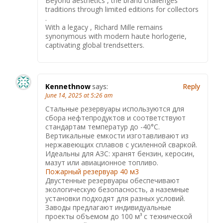
Beyond aesthetics , the brand challenges
traditions through limited editions for collectors
.
With a legacy , Richard Mille remains
synonymous with modern haute horlogerie,
captivating global trendsetters.
Kennethnow
says:
Reply
June 14, 2025 at 5:26 am
Стальные резервуары используются для
сбора нефтепродуктов и соответствуют
стандартам температур до -40°C.
Вертикальные емкости изготавливают из
нержавеющих сплавов с усиленной сваркой.
Идеальны для АЗС: хранят бензин, керосин,
мазут или авиационное топливо.
Пожарный резервуар 40 м3
Двустенные резервуары обеспечивают
экологическую безопасность, а наземные
установки подходят для разных условий.
Заводы предлагают индивидуальные
проекты объемом до 100 м³ с технической