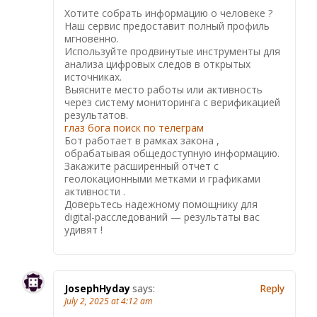
Хотите собрать информацию о человеке ?
Наш сервис предоставит полный профиль
мгновенно.
Используйте продвинутые инструменты для
анализа цифровых следов в открытых
источниках.
Выясните место работы или активность
через систему мониторинга с верификацией
результатов.
глаз бога поиск по телеграм
Бот работает в рамках закона ,
обрабатывая общедоступную информацию.
Закажите расширенный отчет с
геолокационными метками и графиками
активности .
Доверьтесь надежному помощнику для
digital-расследований — результаты вас
удивят !
JosephHyday
says:
Reply
July 2, 2025 at 4:12 am