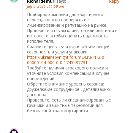
Richardemuri
says:
Reply
July 5, 2025 at 1:59 am
Подбирая компании для квартирного
переезда важно проверять её
лицензирование и репутацию на рынке.
Проверьте отзывы клиентов или рейтинги в
интернете, чтобы оценить надёжность
исполнителя.
Сравните цены , учитывая объём вещей,
сезонность и услуги упаковки.
https://ukrainebynight.forum24.ru/?1-2-0-
00000104-000-0-0-1745437731
Требуйте наличия страхового полиса и
уточните условия компенсации в случае
повреждений.
Обратите внимание уровень сервиса:
дружелюбие сотрудников , детализацию
договора.
Проверьте, есть ли специализированные
грузчики и защитные технологии для
безопасной транспортировки.