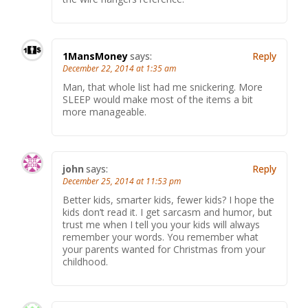
1MansMoney
says:
Reply
December 22, 2014 at 1:35 am
Man, that whole list had me snickering. More
SLEEP would make most of the items a bit
more manageable.
john
says:
Reply
December 25, 2014 at 11:53 pm
Better kids, smarter kids, fewer kids? I hope the
kids don’t read it. I get sarcasm and humor, but
trust me when I tell you your kids will always
remember your words. You remember what
your parents wanted for Christmas from your
childhood.