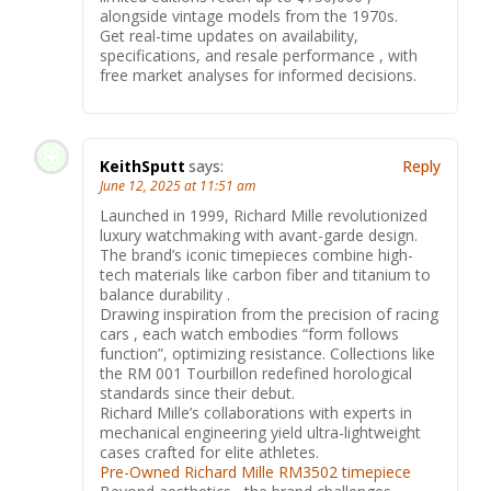
alongside vintage models from the 1970s.
Get real-time updates on availability,
specifications, and resale performance , with
free market analyses for informed decisions.
KeithSputt
says:
Reply
June 12, 2025 at 11:51 am
Launched in 1999, Richard Mille revolutionized
luxury watchmaking with avant-garde design.
The brand’s iconic timepieces combine high-
tech materials like carbon fiber and titanium to
balance durability .
Drawing inspiration from the precision of racing
cars , each watch embodies “form follows
function”, optimizing resistance. Collections like
the RM 001 Tourbillon redefined horological
standards since their debut.
Richard Mille’s collaborations with experts in
mechanical engineering yield ultra-lightweight
cases crafted for elite athletes.
Pre-Owned Richard Mille RM3502 timepiece