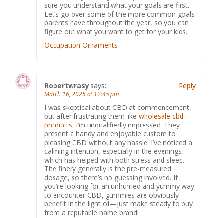
sure you understand what your goals are first.
Let’s go over some of the more common goals
parents have throughout the year, so you can
figure out what you want to get for your kids.
Occupation Ornaments
Robertwrasy
says:
Reply
March 16, 2025 at 12:45 pm
I was skeptical about CBD at commencement,
but after frustrating them like
wholesale cbd
products
, I’m unqualifiedly impressed. They
present a handy and enjoyable custom to
pleasing CBD without any hassle. I’ve noticed a
calming intention, especially in the evenings,
which has helped with both stress and sleep.
The finery generally is the pre-measured
dosage, so there’s no guessing involved. If
you’re looking for an unhurried and yummy way
to encounter CBD, gummies are obviously
benefit in the light of—just make steady to buy
from a reputable name brand!