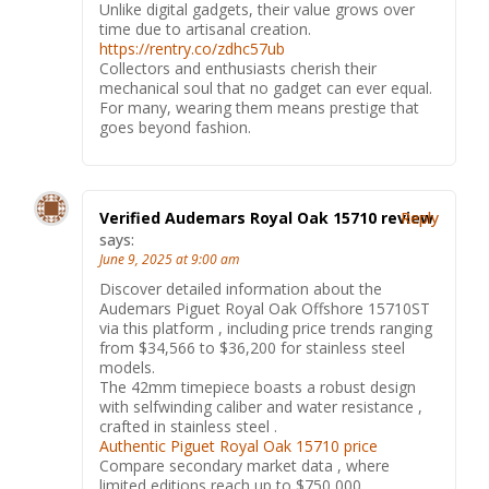
Unlike digital gadgets, their value grows over
time due to artisanal creation.
https://rentry.co/zdhc57ub
Collectors and enthusiasts cherish their
mechanical soul that no gadget can ever equal.
For many, wearing them means prestige that
goes beyond fashion.
Verified Audemars Royal Oak 15710 review
Reply
says:
June 9, 2025 at 9:00 am
Discover detailed information about the
Audemars Piguet Royal Oak Offshore 15710ST
via this platform , including price trends ranging
from $34,566 to $36,200 for stainless steel
models.
The 42mm timepiece boasts a robust design
with selfwinding caliber and water resistance ,
crafted in stainless steel .
Authentic Piguet Royal Oak 15710 price
Compare secondary market data , where
limited editions reach up to $750,000 ,