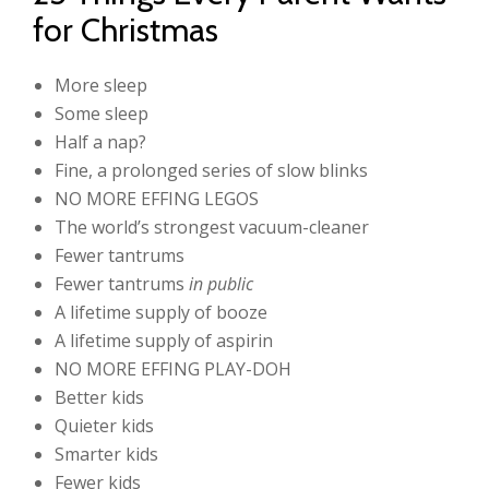
for Christmas
More sleep
Some sleep
Half a nap?
Fine, a prolonged series of slow blinks
NO MORE EFFING LEGOS
The world’s strongest vacuum-cleaner
Fewer tantrums
Fewer tantrums
in public
A lifetime supply of booze
A lifetime supply of aspirin
NO MORE EFFING PLAY-DOH
Better kids
Quieter kids
Smarter kids
Fewer kids