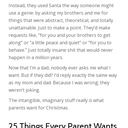
Instead, they used Santa the way someone might
use a genie: by asking my brothers and me for
things that were abstract, theoretical, and totally
unattainable. Just to make a point. They’d make
requests like, “for you and your brothers to get
along” or “a little peace and quiet” or “for you to
behave.” Just totally insane shit that would never
happen in a million years.
Now that I’m a dad, nobody ever asks me what I
want. But if they did? I’d reply exactly the same way
as my mom and dad. Because I was wrong; they
weren’t joking.
The intangible, imaginary stuff really
is
what
parents want for Christmas.
25 Things Every Parent Wants