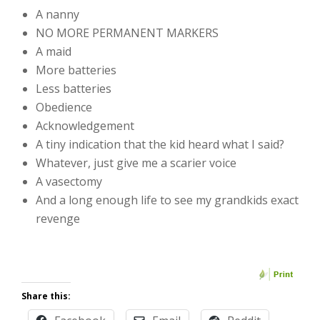
A nanny
NO MORE PERMANENT MARKERS
A maid
More batteries
Less batteries
Obedience
Acknowledgement
A tiny indication that the kid heard what I said?
Whatever, just give me a scarier voice
A vasectomy
And a long enough life to see my grandkids exact
revenge
Share this: