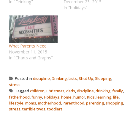
In "Drinking"
December 23, 2015
In "holidays"
What Parents Need
November 11, 2015
In "Charts and Graphs"
Posted in
discipline
,
Drinking
,
Lists
,
Shut Up
,
Sleeping
,
stress
Tagged
children
,
Christmas
,
dads
,
discipline
,
drinking
,
family
,
fatherhood
,
funny
,
Holidays
,
home
,
humor
,
Kids
,
learning
,
life
,
lifestyle
,
moms
,
motherhood
,
Parenthood
,
parenting
,
shopping
,
stress
,
terrible twos
,
toddlers
POST NAVIGATION