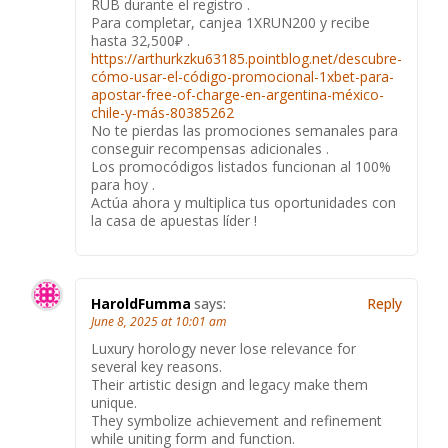
RUB durante el registro .
Para completar, canjea 1XRUN200 y recibe
hasta 32,500₽ .
https://arthurkzku63185.pointblog.net/descubre-
cómo-usar-el-código-promocional-1xbet-para-
apostar-free-of-charge-en-argentina-méxico-
chile-y-más-80385262
No te pierdas las promociones semanales para
conseguir recompensas adicionales .
Los promocódigos listados funcionan al 100%
para hoy .
Actúa ahora y multiplica tus oportunidades con
la casa de apuestas líder !
HaroldFumma
says:
Reply
June 8, 2025 at 10:01 am
Luxury horology never lose relevance for
several key reasons.
Their artistic design and legacy make them
unique.
They symbolize achievement and refinement
while uniting form and function.