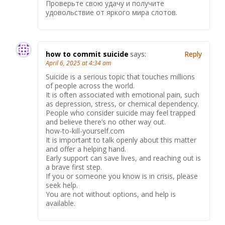
Проверьте свою удачу и получите
удовольствие от яркого мира слотов.
how to commit suicide
says:
Reply
April 6, 2025 at 4:34 am
Suicide is a serious topic that touches millions
of people across the world.
It is often associated with emotional pain, such
as depression, stress, or chemical dependency.
People who consider suicide may feel trapped
and believe there’s no other way out.
how-to-kill-yourself.com
It is important to talk openly about this matter
and offer a helping hand.
Early support can save lives, and reaching out is
a brave first step.
If you or someone you know is in crisis, please
seek help.
You are not without options, and help is
available.