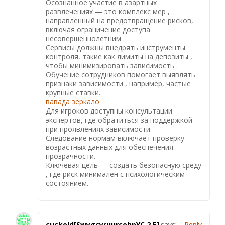
Осознанное участие в азартных
развлечениях — это комплекс мер ,
направленный на предотвращение рисков,
включая ограничение доступа
несовершеннолетним .
Сервисы должны внедрять инструменты
контроля, такие как лимиты на депозиты ,
чтобы минимизировать зависимость .
Обучение сотрудников помогает выявлять
признаки зависимости , например, частые
крупные ставки.
вавада зеркало
Для игроков доступны консультации
экспертов, где обратиться за поддержкой
при проявлениях зависимости.
Следование нормам включает проверку
возрастных данных для обеспечения
прозрачности.
Ключевая цель — создать безопасную среду
, где риск минимален с психологическим
состоянием.
cuckold[SwygcyruurcohpYC,2,5]
says:
Reply