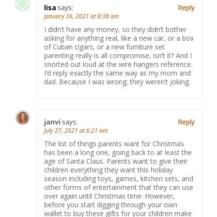
lisa
says:
Reply
January 26, 2021 at 8:38 am
I didn’t have any money, so they didn’t bother
asking for anything real, like a new car, or a box
of Cuban cigars, or a new furniture set.
parenting really is all compromise, isn’t it? And I
snorted out loud at the wire hangers reference.
I’d reply exactly the same way as my mom and
dad. Because I was wrong; they weren’t joking.
janvi
says:
Reply
July 27, 2021 at 6:21 am
The list of things parents want for Christmas
has been a long one, going back to at least the
age of Santa Claus. Parents want to give their
children everything they want this holiday
season including toys, games, kitchen sets, and
other forms of entertainment that they can use
over again until Christmas time. However,
before you start digging through your own
wallet to buy these gifts for your children make