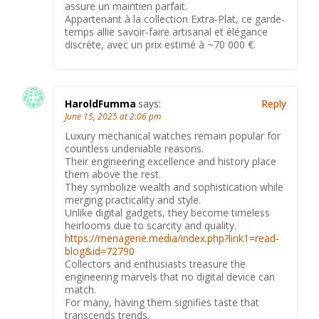
assure un maintien parfait.
Appartenant à la collection Extra-Plat, ce garde-
temps allie savoir-faire artisanal et élégance
discrète, avec un prix estimé à ~70 000 €.
HaroldFumma
says:
Reply
June 15, 2025 at 2:06 pm
Luxury mechanical watches remain popular for
countless undeniable reasons.
Their engineering excellence and history place
them above the rest.
They symbolize wealth and sophistication while
merging practicality and style.
Unlike digital gadgets, they become timeless
heirlooms due to scarcity and quality.
https://menagerie.media/index.php?link1=read-
blog&id=72790
Collectors and enthusiasts treasure the
engineering marvels that no digital device can
match.
For many, having them signifies taste that
transcends trends.