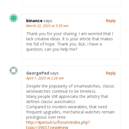
binance
says:
Reply
March 22, 2025 at 5:39 am
Thank you for your sharing. I am worried that I
lack creative ideas. It is your article that makes
me full of hope. Thank you. But, I have a
question, can you help me?
GeorgePed
says:
Reply
April 1, 2025 at 2:28 am
Despite the popularity of smartwatches, classic
wristwatches continue to be timeless.
Many people still appreciate the artistry that
defines classic automatics.
Compared to modern wearables, that need
frequent upgrades, mechanical watches remain
prestigious over time.
http://4period.ru/forum/index.php?
topic=39657.new#new