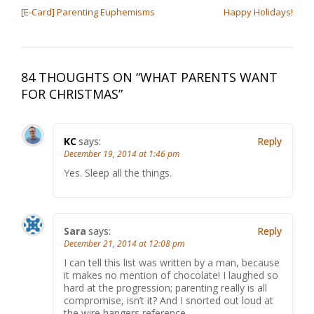
[E-Card] Parenting Euphemisms
Happy Holidays!
84 THOUGHTS ON “
WHAT PARENTS WANT
FOR CHRISTMAS
”
KC
says:
Reply
December 19, 2014 at 1:46 pm
Yes. Sleep all the things.
Sara
says:
Reply
December 21, 2014 at 12:08 pm
I can tell this list was written by a man, because
it makes no mention of chocolate! I laughed so
hard at the progression; parenting really is all
compromise, isn’t it? And I snorted out loud at
the wire hangers reference.