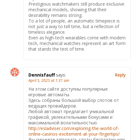
Prestigious watchmakers still produce exclusive
mechanical models, showing that their
desirability remains strong.
To a lot of people, an automatic timepiece is
not just a way to tell time, but a reflection of
timeless elegance.
Even as high-tech wearables come with modern
tech, mechanical watches represent an art form
that stands the test of time.
Dennisfauff
says:
Reply
April 5, 2025 at 1:31 am
На этом сайте доступны популярные
игровые автоматы.
Здесь собраны большой выбор слотов от
ведущих провайдеров.
Любой автомат предлагает уникальной
графикой, увлекательными бонусами и
максимальной волатильностью.
http://esladviser.com/exploring-the-world-of-
online-casinos-excitement-at-your-fingertips/
Вы сможете запускать слоты бесплатно или