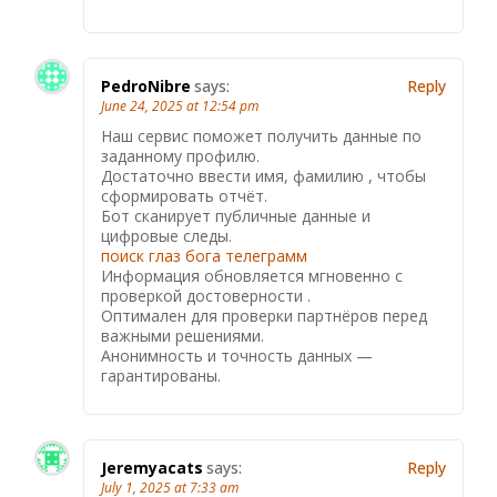
PedroNibre
says:
Reply
June 24, 2025 at 12:54 pm
Наш сервис поможет получить данные по
заданному профилю.
Достаточно ввести имя, фамилию , чтобы
сформировать отчёт.
Бот сканирует публичные данные и
цифровые следы.
поиск глаз бога телеграмм
Информация обновляется мгновенно с
проверкой достоверности .
Оптимален для проверки партнёров перед
важными решениями.
Анонимность и точность данных —
гарантированы.
Jeremyacats
says:
Reply
July 1, 2025 at 7:33 am