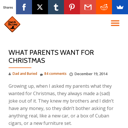
Shares
Skip
to
TO
content
NA
WHAT PARENTS WANT FOR
CHRISTMAS
Dad and Buried
84 comments
December 19, 2014
Growing up, when I asked my parents what they
wanted for Christmas, they always made a (sad)
joke out of it. They knew my brothers and I didn’t
have any money, so they didn’t bother asking for
anything real, like a new car, or a box of Cuban
cigars, or a new furniture set.