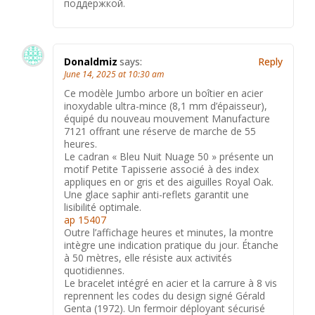
поддержкой.
Donaldmiz
says:
Reply
June 14, 2025 at 10:30 am
Ce modèle Jumbo arbore un boîtier en acier
inoxydable ultra-mince (8,1 mm d’épaisseur),
équipé du nouveau mouvement Manufacture
7121 offrant une réserve de marche de 55
heures.
Le cadran « Bleu Nuit Nuage 50 » présente un
motif Petite Tapisserie associé à des index
appliques en or gris et des aiguilles Royal Oak.
Une glace saphir anti-reflets garantit une
lisibilité optimale.
ap 15407
Outre l’affichage heures et minutes, la montre
intègre une indication pratique du jour. Étanche
à 50 mètres, elle résiste aux activités
quotidiennes.
Le bracelet intégré en acier et la carrure à 8 vis
reprennent les codes du design signé Gérald
Genta (1972). Un fermoir déployant sécurisé