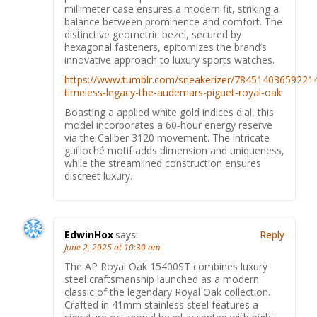
millimeter case ensures a modern fit, striking a
balance between prominence and comfort. The
distinctive geometric bezel, secured by
hexagonal fasteners, epitomizes the brand’s
innovative approach to luxury sports watches.
https://www.tumblr.com/sneakerizer/78451403659221
timeless-legacy-the-audemars-piguet-royal-oak
Boasting a applied white gold indices dial, this
model incorporates a 60-hour energy reserve
via the Caliber 3120 movement. The intricate
guilloché motif adds dimension and uniqueness,
while the streamlined construction ensures
discreet luxury.
EdwinHox
says:
Reply
June 2, 2025 at 10:30 am
The AP Royal Oak 15400ST combines luxury
steel craftsmanship launched as a modern
classic of the legendary Royal Oak collection.
Crafted in 41mm stainless steel features a