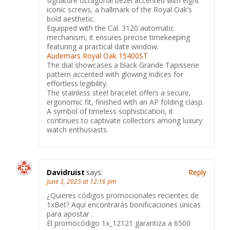
signature octagonal bezel accented with eight
iconic screws, a hallmark of the Royal Oak’s
bold aesthetic.
Equipped with the Cal. 3120 automatic
mechanism, it ensures precise timekeeping
featuring a practical date window.
Audemars Royal Oak 15400ST
The dial showcases a black Grande Tapisserie
pattern accented with glowing indices for
effortless legibility.
The stainless steel bracelet offers a secure,
ergonomic fit, finished with an AP folding clasp.
A symbol of timeless sophistication, it
continues to captivate collectors among luxury
watch enthusiasts.
Davidruist
says:
Reply
June 3, 2025 at 12:16 pm
¿Quieres códigos promocionales recientes de
1xBet? Aquí encontrarás bonificaciones únicas
para apostar .
El promocódigo 1x_12121 garantiza a 6500