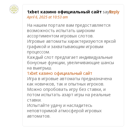
1xbet казино официальный сайт
says:
Reply
April 6, 2025 at 10:53 am
На нашем портале вам предоставляется
возможность испытать широким
ассортиментом игровых слотов.
Игровые автоматы характеризуются яркой
графикой и захватывающим игровым
процессом.
Каждый слот предлагает индивидуальные
бонусные функции, увеличивающие шансы
на выигрыш.
1xbet казино официальный сайт
Игра в игровые автоматы предназначена
как новичков, так и опытных игроков.
Можно опробовать игру без ставки, и
потом испытать азарт игры на реальные
ставки.
Испытайте удачу и насладитесь
неповторимой атмосферой игровых
автоматов.