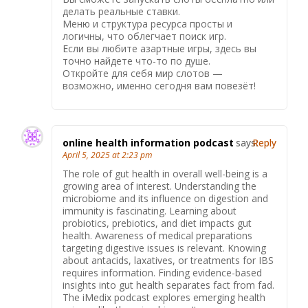
делать реальные ставки.
Меню и структура ресурса просты и
логичны, что облегчает поиск игр.
Если вы любите азартные игры, здесь вы
точно найдете что-то по душе.
Откройте для себя мир слотов —
возможно, именно сегодня вам повезёт!
online health information podcast
says:
Reply
April 5, 2025 at 2:23 pm
The role of gut health in overall well-being is a
growing area of interest. Understanding the
microbiome and its influence on digestion and
immunity is fascinating. Learning about
probiotics, prebiotics, and diet impacts gut
health. Awareness of medical preparations
targeting digestive issues is relevant. Knowing
about antacids, laxatives, or treatments for IBS
requires information. Finding evidence-based
insights into gut health separates fact from fad.
The iMedix podcast explores emerging health