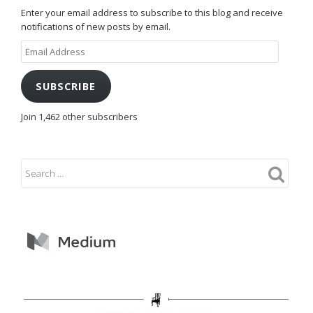
Enter your email address to subscribe to this blog and receive
notifications of new posts by email.
Email
Address
SUBSCRIBE
Join 1,462 other subscribers