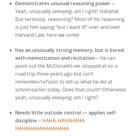
Demonstrates unusual reasoning power –
Yeah, unusually
annoying
, am I right? Hahaha!
But seriously, reasoning? Most of his reasoning
is just him saying “but I want it!” over and over.
Harvard Law, here we come!
Has an unusually strong memory, but is bored
with memorization and recitation –
He can
point out the McDonald’s we stopped at on a
road trip three years ago but can’t
remember/refuses to tell us what he did at
school earlier today. Does that count? Otherwise:
yeah, unusually
annoying
, am I right?
Needs little outside control — applies self-
discipline –
HAHA. HAHAHAHA.
HAHAHAHAHAHAHAHA.