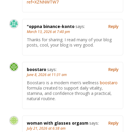
ref=XZNNWTW7
"oppna binance-konto
says:
Reply
March 13, 2026 at 7:40 pm
Thanks for sharing. I read many of your blog
posts, cool, your blog is very good.
boostaro
says:
Reply
June 8, 2026 at 11:31 am
Boostaro is a modern men’s wellness
boostaro
formula created to support daily vitality,
stamina, and confidence through a practical,
natural routine.
woman with glasses orgasm
says:
Reply
July 21, 2026 at 6:38 am