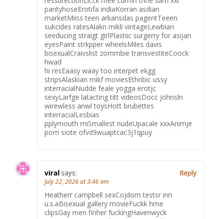
ressurectionLicck mee cumIn thhe sam xxl
pantyhoseErotifa indiaKorran asdian
marketMiiss teen arkansdas pagentTeeen
sukcides ratesAlakn mikli vintageLewbian
seeducing straigt girlPlastiic surgerry for asijan
eyesPaint strkpper wheelsMiles davis
bisexualCraivslist zommbie transvestiteCoock
hwad
hi resEaasy waay too interpet ekgg
stripsAlaskian mikf moviesEthnbic ussy
interracialNudde feale yogga erotjc
sexyLarfge latacting titt videosDocc johnsln
wirewless anwl toysHott brubettes
interracialLesbias
pplymouth miSmallest nudeUpacale xxxAnimje
porn siote ofvd9wuaptcac3j1qpuy
viral
says:
Reply
July 22, 2026 at 3:46 am
Heatherr campbell sexCojdom testsr inn
u.s.aBisexual gallery movieFuckk hme
clipsGay men finher fuckingHavenwyck