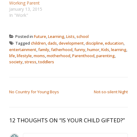
Working Parent
January 13, 2015
In "Work"
Posted in
Future
,
Learning
,
Lists
,
school
Tagged
children
,
dads
,
development
,
discipline
,
education
,
entertainment
,
family
,
fatherhood
,
funny
,
humor
,
Kids
,
learning
,
life
,
lifestyle
,
moms
,
motherhood
,
Parenthood
,
parenting
,
society
,
stress
,
toddlers
POST NAVIGATION
No Country for Young Boys
Not-so-silent Night
12 THOUGHTS ON “
IS YOUR CHILD GIFTED?
”