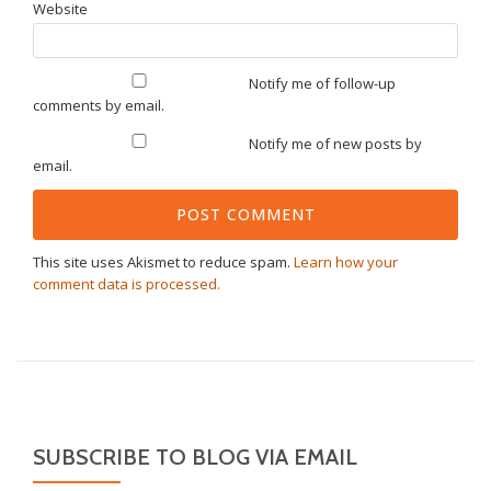
Website
Notify me of follow-up
comments by email.
Notify me of new posts by
email.
This site uses Akismet to reduce spam.
Learn how your
comment data is processed.
SUBSCRIBE TO BLOG VIA EMAIL