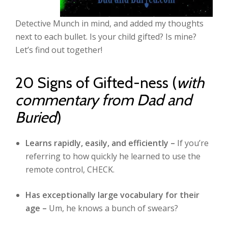
Detective Munch in mind, and added my thoughts
next to each bullet. Is your child gifted? Is mine?
Let’s find out together!
20 Signs of Gifted-ness (
with
commentary from Dad and
Buried
)
Learns rapidly, easily, and efficiently –
If you’re
referring to how quickly he learned to use the
remote control, CHECK.
Has exceptionally large vocabulary for their
age –
Um, he knows a bunch of swears?