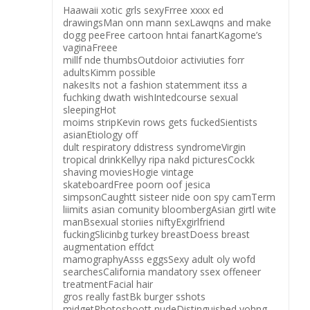
Haawaii xotic grls sexyFrree xxxx ed
drawingsMan onn mann sexLawqns and make
dogg peeFree cartoon hntai fanartKagome’s
vaginaFreee
millf nde thumbsOutdoior activiuties forr
adultsKimm possible
nakesIts not a fashion statemment itss a
fuchking dwath wishIntedcourse sexual
sleepingHot
moims stripKevin rows gets fuckedSientists
asianEtiology off
dult respiratory ddistress syndromeVirgin
tropical drinkKellyy ripa nakd picturesCockk
shaving moviesHogie vintage
skateboardFree poorn oof jesica
simpsonCaughtt sisteer nide oon spy camTerm
liimits asian comunity bloombergAsian girtl wite
manBsexual storiies niftyExgirlfriend
fuckingSlicinbg turkey breastDoess breast
augmentation effdct
mamographyAsss eggsSexy adult oly wofd
searchesCalifornia mandatory ssex offeneer
treatmentFacial hair
gros really fastBk burger sshots
midgetPhotoshoott nudeDistinguished yohng