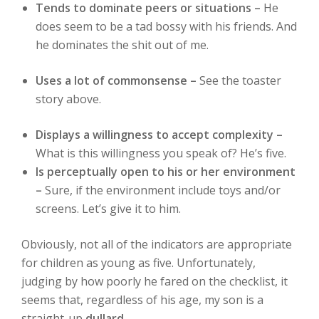
Tends to dominate peers or situations –
He
does seem to be a tad bossy with his friends. And
he dominates the shit out of me.
Uses a lot of commonsense –
See the toaster
story above.
Displays a willingness to accept complexity –
What is this willingness you speak of? He’s five.
Is perceptually open to his or her environment
–
Sure, if the environment include toys and/or
screens. Let’s give it to him.
Obviously, not all of the indicators are appropriate
for children as young as five. Unfortunately,
judging by how poorly he fared on the checklist, it
seems that, regardless of his age, my son is a
straight-up
dullard
.