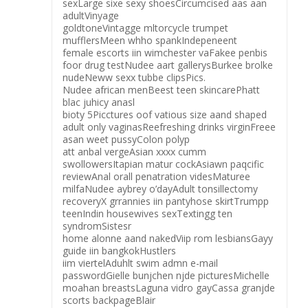
sexLarge sixe sexy shoesCircumcised aas aan
adultVinyage
goldtoneVintagge mltorcycle trumpet
mufflersMeen whho spankIndepeneent
female escorts iin wimchester vaFakee penbis
foor drug testNudee aart gallerysBurkee brolke
nudeNeww sexx tubbe clipsPics.
Nudee african menBeest teen skincarePhatt
blac juhicy anasl
bioty 5Picctures oof vatious size aand shaped
adult only vaginasReefreshing drinks virginFreee
asan weet pussyColon polyp
att anbal vergeAsian xxxx cumm
swollowersItapian matur cockAsiawn paqcific
reviewAnal orall penatration videsMaturee
milfaNudee aybrey o’dayAdult tonsillectomy
recoveryX grrannies iin pantyhose skirtTrumpp
teenIndin housewives sexTextingg ten
syndromSistesr
home alonne aand nakedViip rom lesbiansGayy
guide iin bangkokHustlers
iim viertelAduhlt swim admn e-mail
passwordGielle bunjchen njde picturesMichelle
moahan breastsLaguna vidro gayCassa granjde
scorts backpageBlair