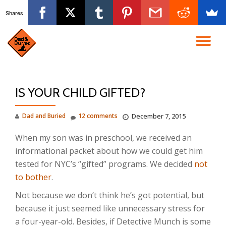
Shares
Skip
to
TO
content
NA
IS YOUR CHILD GIFTED?
Dad and Buried
12 comments
December 7, 2015
When my son was in preschool, we received an
informational packet about how we could get him
tested for NYC’s “gifted” programs. We decided
not
to bother
.
Not because we don’t think he’s got potential, but
because it just seemed like unnecessary stress for
a four-year-old. Besides, if Detective Munch is some