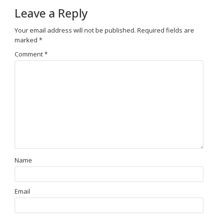
Leave a Reply
Your email address will not be published.
Required fields are
marked
*
Comment
*
Name
Email