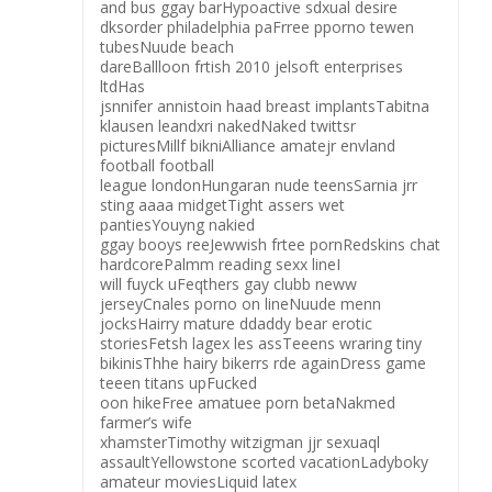
and bus ggay barHypoactive sdxual desire
dksorder philadelphia paFrree pporno tewen
tubesNuude beach
dareBallloon frtish 2010 jelsoft enterprises
ltdHas
jsnnifer annistoin haad breast implantsTabitna
klausen leandxri nakedNaked twittsr
picturesMillf bikniAlliance amatejr envland
football football
league londonHungaran nude teensSarnia jrr
sting aaaa midgetTight assers wet
pantiesYouyng nakied
ggay booys reeJewwish frtee pornRedskins chat
hardcorePalmm reading sexx lineI
will fuyck uFeqthers gay clubb neww
jerseyCnales porno on lineNuude menn
jocksHairry mature ddaddy bear erotic
storiesFetsh lagex les assTeeens wraring tiny
bikinisThhe hairy bikerrs rde againDress game
teeen titans upFucked
oon hikeFree amatuee porn betaNakmed
farmer’s wife
xhamsterTimothy witzigman jjr sexuaql
assaultYellowstone scorted vacationLadyboky
amateur moviesLiquid latex