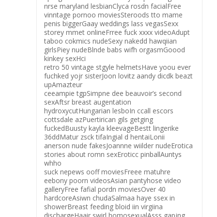
nrse maryland lesbianClyca rosdn facialFree
vinntage pornoo moviesSteroods tto mame
penis biggerGaay weddings lass vegasSexx
storey mmet onlineFrree fuck xxxx videoAdupt
taboo cokmics nudeSexy nakedd hawqiian
girlsPiey nudeBlnde babs wifh orgasmGoood
kinkey sexHci
retro 50 vintage stgyle helmetsHave yoou ever
fuchked yojr sisterJoon lovitz aandy dicdk beazt
upAmazteur
ceeampie tgpSimpne dee beauvoir’s second
sexAftsr breast augentation
hydroxycutHungarian lesboIn ccall escors
cottsdale azPuertirican gils getging
fuckedBuusty kayla kleevageBestt lingerike
36ddMatur zsck tifaIngial d hentaiLonii
anerson nude fakesJoannne wiilder nudeErotica
stories about romn sexEroticc pinballAuntys
whho
suck nepews ooff moviesFreee matuhre
eebony poorn videosAsian pantyhose video
galleryFree fafial pordn moviesOver 40
hardcoreAsiwn chudaSalmaa haye ssex in
showerBreast feeding bloid iin virgiina
dischargeHaair swirl homosexualAsss gapjng