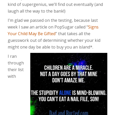
kind of supergenius, we’ll find out eventually (and
laugh all the way to the bank!)
I’m glad we passed on the testing, because last
week I saw an article on PopSugar called “
Signs
Your Child May Be Gifted
” that takes all the
guesswork out of determining whether your kid
might one day be able to buy you an island*.
I ran
through
their list
with