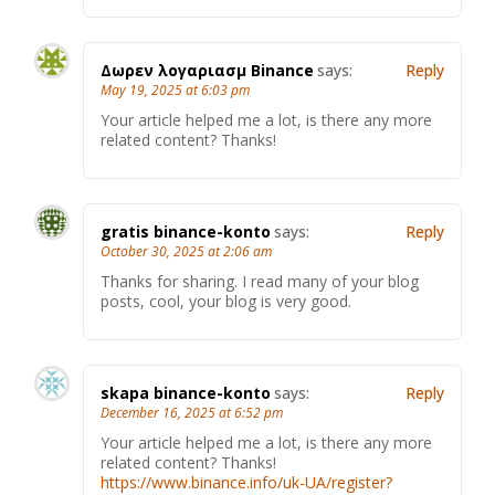
Δωρεν λογαριασμ Binance
says:
Reply
May 19, 2025 at 6:03 pm
Your article helped me a lot, is there any more
related content? Thanks!
gratis binance-konto
says:
Reply
October 30, 2025 at 2:06 am
Thanks for sharing. I read many of your blog
posts, cool, your blog is very good.
skapa binance-konto
says:
Reply
December 16, 2025 at 6:52 pm
Your article helped me a lot, is there any more
related content? Thanks!
https://www.binance.info/uk-UA/register?