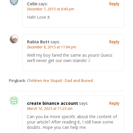
Colin
says:
Reply
December 7, 2015 at 8:49 pm
Hah! Love it.
Rabia Butt
says:
Reply
December 8, 2015 at 11:04 pm
Well my boy fared the same as yours! Guess
we’ll never get our own islands! :/
Pingback:
Children Are Stupid - Dad and Buried
create binance account
says:
Reply
March 10, 2025 at 11:23 am
Can you be more specific about the content of
your article? After reading it, I still have some
doubts. Hope you can help me.