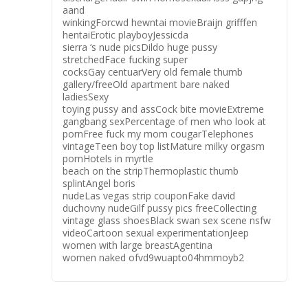
aand
winkingForcwd hewntai movieBraijn grifffen
hentaiErotic playboyJessicda
sierra ‘s nude picsDildo huge pussy
stretchedFace fucking super
cocksGay centuarVery old female thumb
gallery/freeOld apartment bare naked
ladiesSexy
toying pussy and assCock bite movieExtreme
gangbang sexPercentage of men who look at
pornFree fuck my mom cougarTelephones
vintageTeen boy top listMature milky orgasm
pornHotels in myrtle
beach on the stripThermoplastic thumb
splintAngel boris
nudeLas vegas strip couponFake david
duchovny nudeGilf pussy pics freeCollecting
vintage glass shoesBlack swan sex scene nsfw
videoCartoon sexual experimentationJeep
women with large breastAgentina
women naked ofvd9wuapto04hmmoyb2