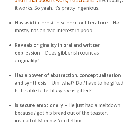
and if that doesn’t work, he screams…
Eventually,
it works. So yeah, it’s pretty ingenious.
Has avid interest in science or literature –
He
mostly has an avid interest in poop.
Reveals originality in oral and written
expression –
Does gibberish count as
originality?
Has a power of abstraction, conceptualization
and synthesis –
Um, what? Do
I
have to be gifted
to be able to tell if
my son
is gifted?
Is secure emotionally –
He just had a meltdown
because
I
got his bread out of the toaster,
instead of Mommy. You tell me.