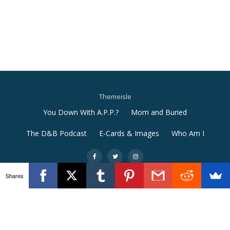
Themeisle
Secondary
You Down With A.P.P.?
Mom and Buried
Menu
The D&B Podcast
E-Cards & Images
Who Am I
-
-
-
Shares
Llorix One Lite
powered by
WordPress
e9afe31c5a7577fdf2fc8f15bd5008856c363ba4adcd73a03f