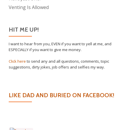
Venting Is Allowed
HIT ME UP!
I want to hear from you, EVEN if you want to yell at me, and
ESPECIALLY if you want to give me money.
Click here
to send any and all questions, comments, topic
suggestions, dirty jokes, job offers and selfies my way.
LIKE DAD AND BURIED ON FACEBOOK!