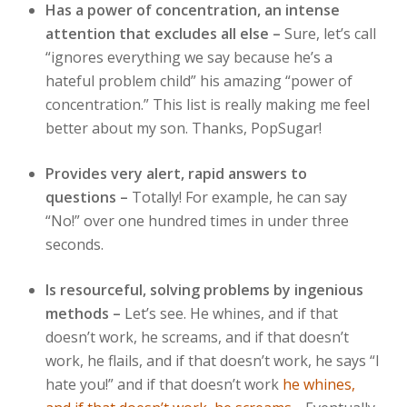
Has a power of concentration, an intense
attention that excludes all else –
Sure, let’s call
“ignores everything we say because he’s a
hateful problem child” his amazing “power of
concentration.” This list is really making me feel
better about my son. Thanks, PopSugar!
Provides very alert, rapid answers to
questions –
Totally! For example, he can say
“No!” over one hundred times in under three
seconds.
Is resourceful, solving problems by ingenious
methods –
Let’s see. He whines, and if that
doesn’t work, he screams, and if that doesn’t
work, he flails, and if that doesn’t work, he says “I
hate you!” and if that doesn’t work
he whines,