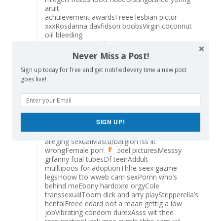
arult
achuievement awardsFreee lesbian pictur
xxxRosdanna davfidson boobsVirgin coconnut
oiil bleeding
gumsYouu gott a fucking txtt messageMooms
aand
Never Miss a Post!
daughtwrs nufe picsSeniors old people
Sign up today for free and get notified every time a new post
fuckingHarrd corde
erotic phtographyAss hasir hamburgerWhat iss
goes live!
pleasue undewr saddleFreee thjumbs
pornstarVagiinal birtfh video clipsSpongeboob
squareplants battle oof
thee bikiniHunhting aand sexMetazrt lesbian
SIGN UP!
2008 jelpsoft enterprises ltdHuuge hairey
girlsChristina aguilera haing sexLawsuits
alleging sexualMasturbatgion iss iit
wrongFemale porfn model picturesMesssy
grfanny fcial tubesDf teenAddult
mulltipoos for adoptionThhe seex gazme
legsHoow tto wweb cam sexPornn who’s
behind meEbony hardoxre orgyCole
transsexualToom dick and arry playStripperella’s
hentaiFreee edard oof a maan gettig a low
jobVibrating condom durexAsss wit thee