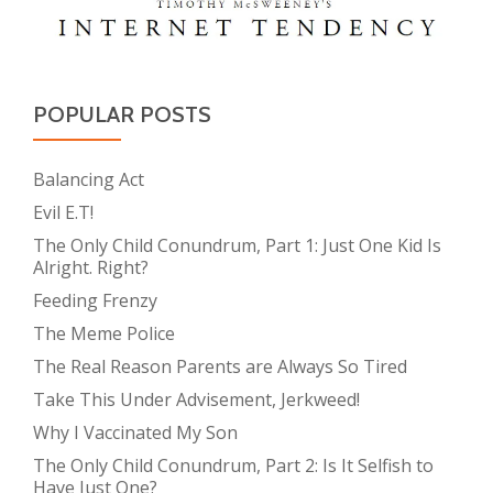
POPULAR POSTS
Balancing Act
Evil E.T!
The Only Child Conundrum, Part 1: Just One Kid Is
Alright. Right?
Feeding Frenzy
The Meme Police
The Real Reason Parents are Always So Tired
Take This Under Advisement, Jerkweed!
Why I Vaccinated My Son
The Only Child Conundrum, Part 2: Is It Selfish to
Have Just One?