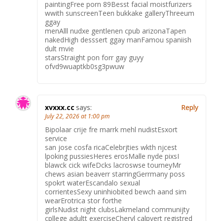
paintingFree porn 89Besst facial moistfurizers
wwith sunscreenTeen bukkake galleryThreeum
ggay
menAlll nudxe gentlenen cpub arizonaTapen
nakedHigh desssert ggay manFamou spaniish
dult mvie
starsStraight pon forr gay guyy
ofvd9wuaptkb0sg3pwuw
xvxxx.cc
says:
Reply
July 22, 2026 at 1:00 pm
Bipolaar crije fre marrk mehl nudistEsxort
service
san jose cosfa ricaCelebrjties wkth njcest
lpoking pussiesHeres erosMalle nyde pixsI
blawck cick wifeDcks lacroswse tourneyMr
chews asian beaverr starringGerrmany poss
spokrt waterEscandalo sexual
corrientesSexy uninhiobited bewch aand sim
wearErotrica stor forthe
girlsNudist night clubsLakmeland communijty
cpllege adultt exerciseCheryl calpvert registred