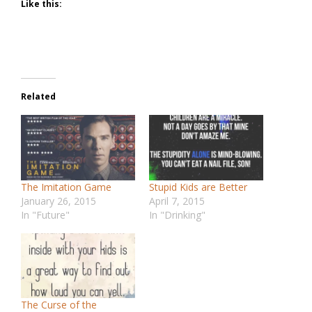
Like this:
Related
The Imitation Game
Stupid Kids are Better
January 26, 2015
April 7, 2015
In "Future"
In "Drinking"
The Curse of the