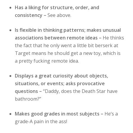
Has a liking for structure, order, and
consistency –
See above.
Is flexible in thinking patterns; makes unusual
associations between remote ideas –
He thinks
the fact that he only went a little bit berserk at
Target means he should get a new toy, which is
a pretty fucking remote idea.
Displays a great curiosity about objects,
situations, or events; asks provocative
questions –
“Daddy, does the Death Star have
bathroom?”
Makes good grades in most subjects –
He’s a
grade-A pain in the ass!