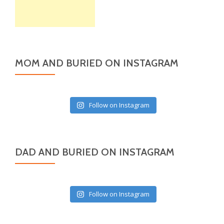
MOM AND BURIED ON INSTAGRAM
Follow on Instagram
DAD AND BURIED ON INSTAGRAM
Follow on Instagram