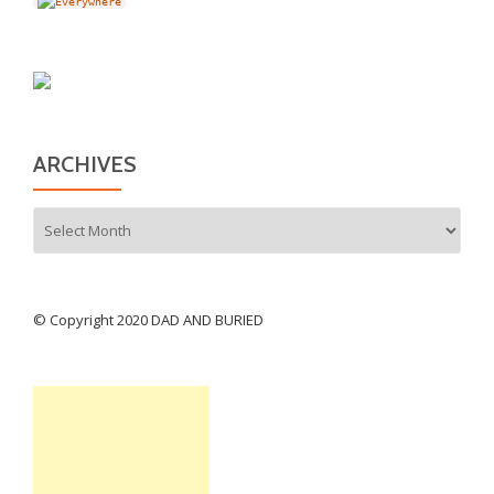
ARCHIVES
Archives
© Copyright 2020 DAD AND BURIED