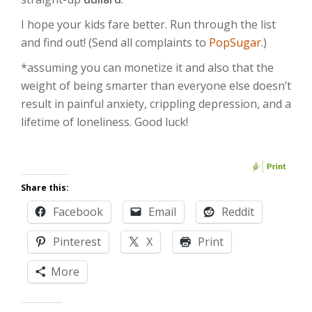
I hope your kids fare better. Run through the list
and find out! (Send all complaints to
PopSugar
.)
*assuming you can monetize it and also that the
weight of being smarter than everyone else doesn’t
result in painful anxiety, crippling depression, and a
lifetime of loneliness. Good luck!
Share this:
Facebook
Email
Reddit
Pinterest
X
Print
More