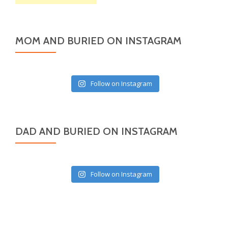
MOM AND BURIED ON INSTAGRAM
Follow on Instagram
DAD AND BURIED ON INSTAGRAM
Follow on Instagram