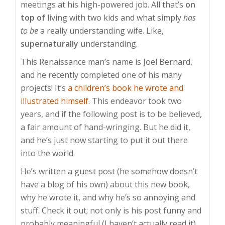
meetings at his high-powered job. All that’s
on
top of
living with two kids and what simply
has
to be
a really understanding wife. Like,
supernaturally
understanding.
This Renaissance man’s name is Joel Bernard,
and he recently completed one of his many
projects! It’s
a children’s book he wrote and
illustrated himself
. This endeavor took two
years, and if the following post is to be believed,
a fair amount of hand-wringing. But he did it,
and he’s just now starting to put it out there
into the world.
He’s written a guest post (he somehow doesn’t
have a blog of his own) about this new book,
why he wrote it, and why he’s so annoying and
stuff. Check it out; not only is his post funny and
probably meaningful (I haven’t actually read it),