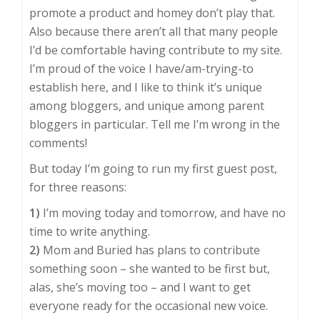
promote a product and homey don’t play that.
Also because there aren’t all that many people
I’d be comfortable having contribute to my site.
I’m proud of the voice I have/am-trying-to
establish here, and I like to think it’s unique
among bloggers, and unique among parent
bloggers in particular. Tell me I’m wrong in the
comments!
But today I’m going to run my first guest post,
for three reasons:
1)
I’m moving today and tomorrow, and have no
time to write anything.
2)
Mom and Buried has plans to contribute
something soon – she wanted to be first but,
alas, she’s moving too – and I want to get
everyone ready for the occasional new voice.