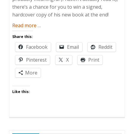
there’s a chance for you to win a signed,
hardcover copy of his new book at the end!
about
Read more
…
[Guest
Share this:
Post]
Facebook
Email
Reddit
“Claire
and
Pinterest
X
Print
the
Beast”
More
Giveaway
Like this: