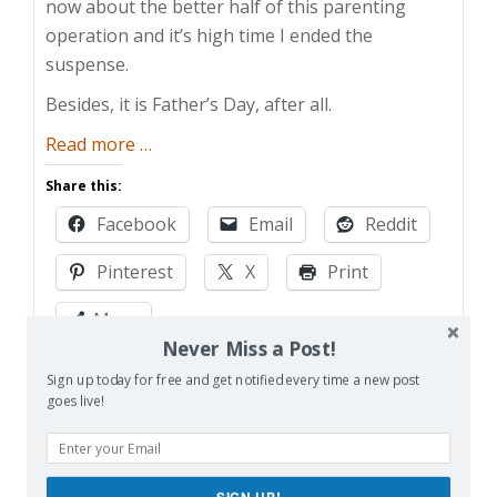
now about the better half of this parenting
operation and it’s high time I ended the
suspense.
Besides, it is Father’s Day, after all.
about
Read more
…
Mom
Share this:
and
Facebook
Email
Reddit
Buried
Attacks!
Pinterest
X
Print
More
Never Miss a Post!
Sign up today for free and get notified every time a new post
Like this:
goes live!
Loading…
SIGN UP!