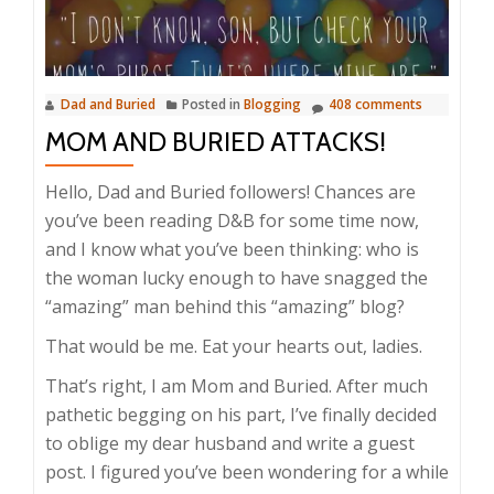
Dad and Buried
Posted in
Blogging
408 comments
MOM AND BURIED ATTACKS!
Hello, Dad and Buried followers! Chances are
you’ve been reading D&B for some time now,
and I know what you’ve been thinking: who is
the woman lucky enough to have snagged the
“amazing” man behind this “amazing” blog?
That would be me. Eat your hearts out, ladies.
That’s right, I am Mom and Buried. After much
pathetic begging on his part, I’ve finally decided
to oblige my dear husband and write a guest
post. I figured you’ve been wondering for a while