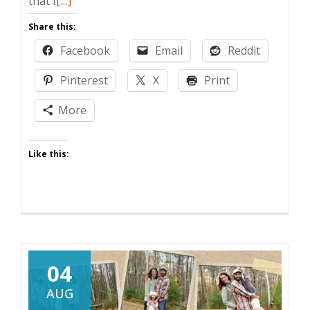
that I
[…]
more
Share this:
about
Facebook
Email
Reddit
Today
Ask
Pinterest
X
Print
Your
Dad
More
Blog,
Tomorrow
Like this:
the
World!
04
AUG