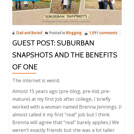
Dad and Buried
Posted in
Blogging
1,091 comments
GUEST POST: SUBURBAN
SNAPSHOTS AND THE BENEFITS
OF ONE
The internet is weird.
Almost 15 years ago (pre-blog, pre-kid, pre-
mature) at my first job after college, I briefly
worked with a woman named Brenna Jennings. (I
almost called it my first “real” job but I think
Brenna will agree that “real” barely applies.) We
weren’t exactly friends but she was a lot taller