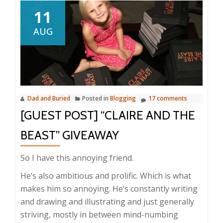
11
AUG
Dad and Buried
Posted in
Blogging
17 comments
[GUEST POST] “CLAIRE AND THE
BEAST” GIVEAWAY
So I have this annoying friend.
He’s also ambitious and prolific. Which is what
makes him so annoying. He’s constantly writing
and drawing and illustrating and just generally
striving, mostly in between mind-numbing