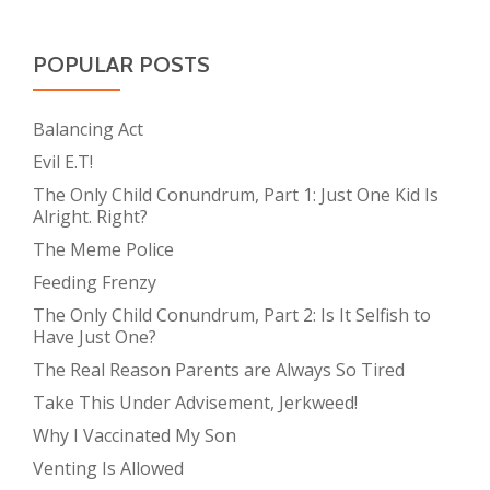
POPULAR POSTS
Balancing Act
Evil E.T!
The Only Child Conundrum, Part 1: Just One Kid Is
Alright. Right?
The Meme Police
Feeding Frenzy
The Only Child Conundrum, Part 2: Is It Selfish to
Have Just One?
The Real Reason Parents are Always So Tired
Take This Under Advisement, Jerkweed!
Why I Vaccinated My Son
Venting Is Allowed