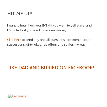
HIT ME UP!
I want to hear from you, EVEN if you want to yell at me, and
ESPECIALLY if you want to give me money.
Click here
to send any and all questions, comments, topic
suggestions, dirty jokes, job offers and selfies my way.
LIKE DAD AND BURIED ON FACEBOOK!