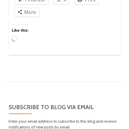
of
Perspective
More
Like this:
Loading…
SUBSCRIBE TO BLOG VIA EMAIL
Enter your email address to subscribe to this blog and receive
notifications of new posts by email.