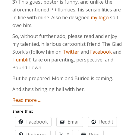
3)
This guest poster is funny, and unlike the
aforementioned PR flunkies, his sensibilities are
in line with mine. Also he designed
my logo
so I
owe him.
So, without further ado, please read and enjoy
my talented, hilarious cartoonist friend The Glad
Stork’s (follow him on
Twitter
and
Facebook
and
Tumblr
!) take on parenting, perspective, and
Pound Town.
But be prepared: Mom and Buried is coming.
And she’s bringing hell with her.
about
Read more
…
Guest
Share this:
Post:
Facebook
Email
Reddit
The
“Science”
Pinterest
X
Print