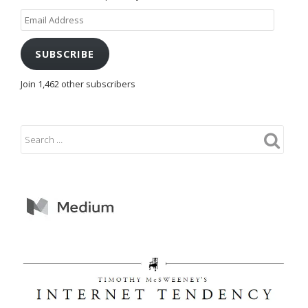
Email
Address
SUBSCRIBE
Join 1,462 other subscribers