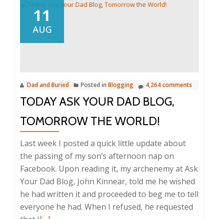
11
AUG
Dad and Buried
Posted in
Blogging
4,264 comments
TODAY ASK YOUR DAD BLOG,
TOMORROW THE WORLD!
Last week I posted a quick little update about
the passing of my son’s afternoon nap on
Facebook. Upon reading it, my archenemy at Ask
Your Dad Blog, John Kinnear, told me he wished
he had written it and proceeded to beg me to tell
everyone he had. When I refused, he requested
Read