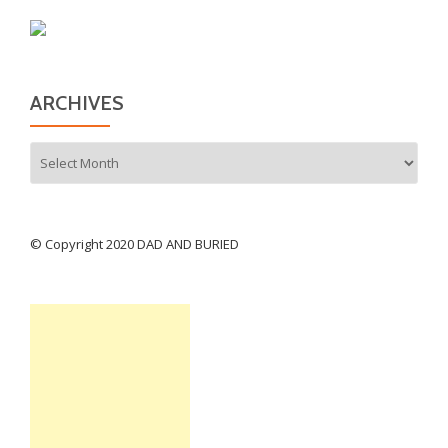
ARCHIVES
Archives
© Copyright 2020 DAD AND BURIED