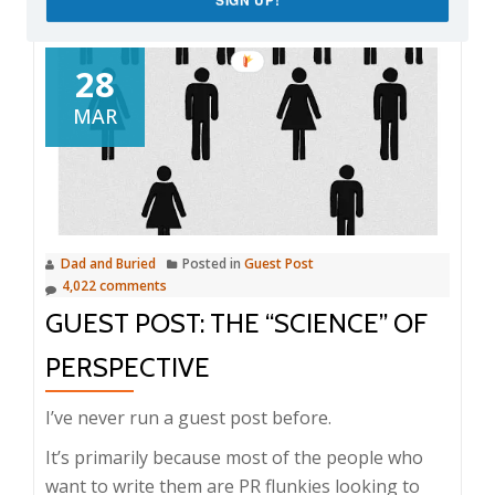
28
MAR
Dad and Buried
Posted in
Guest Post
4,022 comments
GUEST POST: THE “SCIENCE” OF
PERSPECTIVE
I’ve never run a guest post before.
It’s primarily because most of the people who
want to write them are PR flunkies looking to