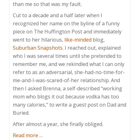
than me so that was my fault.
Cut to a decade and a half later when I
recognized her name on the byline of a funny
piece on The Huffington Post and immediately
went to her hilarious,
like-minded
blog,
Suburban Snapshots
. I reached out, explained
who I was several times until she pretended to
remember me, and we rekindled what I can only
refer to as an adversarial, she-had-no-time-for-
me-and-I-was-scared-of-her relationship. And
then I asked Brenna, a self-described “working
mom who blogs it out because vodka has too
many calories,” to write a guest post on Dad and
Buried.
After almost a year, she finally obliged.
about
Read more
…