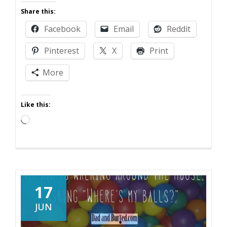
Guest
Share this:
Post:
Facebook
Email
Reddit
Suburban
Snapshots
Pinterest
X
Print
and
the
More
Benefits
of
Like this:
One
Loading…
17
JUN