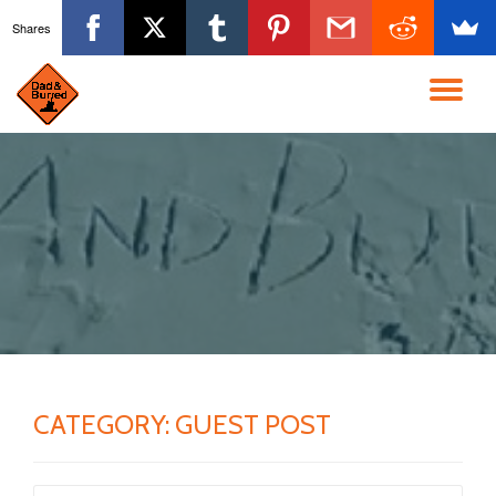
Shares
Skip
to
TO
content
NA
CATEGORY:
GUEST POST