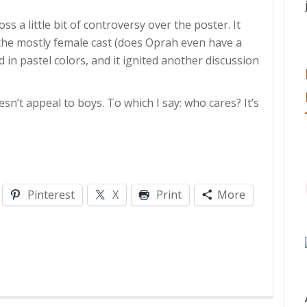
ss a little bit of controversy over the poster. It
the mostly female cast (does Oprah even have a
ed in pastel colors, and it ignited another discussion
n’t appeal to boys. To which I say: who cares? It’s
Pinterest
X
Print
More