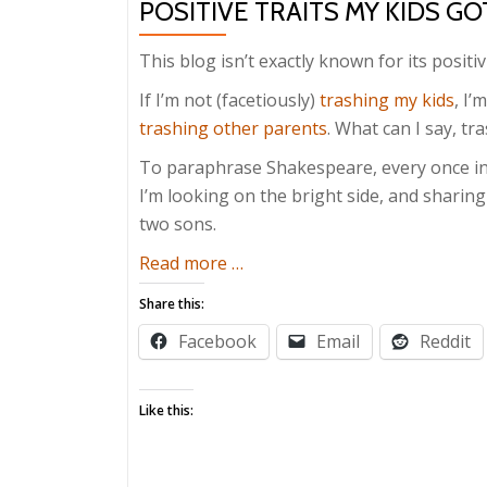
POSITIVE TRAITS MY KIDS G
This blog isn’t exactly known for its positivi
If I’m not (facetiously)
trashing my kids
, I’
trashing other parents
. What can I say, tr
To paraphrase Shakespeare, every once in a
I’m looking on the bright side, and sharing
two sons.
about
Read more
…
Positive
Share this:
Traits
Facebook
Email
Reddit
My
Kids
Got
Like this:
From
Me