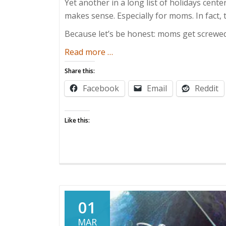
Yet another in a long list of holidays cent
makes sense. Especially for moms. In fact,
Because let’s be honest: moms get screwed
about
Read more
…
Mothers
Share this:
Deserve
Facebook
Email
Reddit
More
Than
One
Like this:
Day
01
MAR