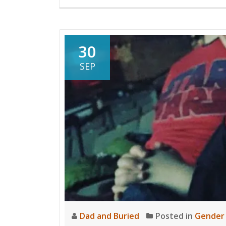
30
SEP
Dad and Buried
Posted in
Gender