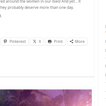
ered around the women in our lives! And yet… it
 they probably deserve more than one day.
.
Pinterest
X
Print
More