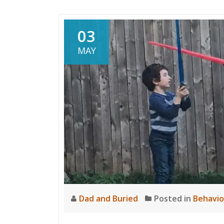
03
MAY
Dad and Buried
Posted in
Behavio