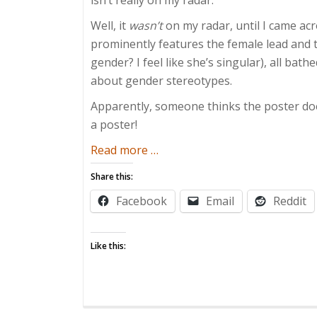
Well, it
wasn’t
on my radar, until I came acro
prominently features the female lead and 
gender? I feel like she’s singular), all bath
about gender stereotypes.
Apparently, someone thinks the poster does
a poster!
about
Read more
…
Gender
Share this:
Stereotypes
Facebook
Email
Reddit
Are
Meaningless
Like this: