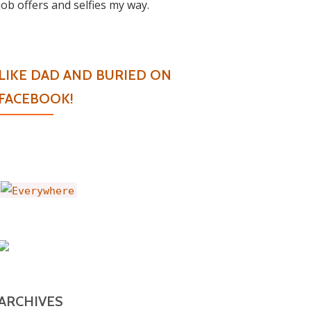
job offers and selfies my way.
LIKE DAD AND BURIED ON
FACEBOOK!
ARCHIVES