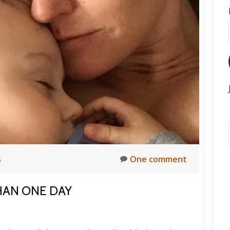
s
One comment
HAN ONE DAY