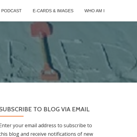
B PODCAST
E-CARDS & IMAGES
WHO AM I
SUBSCRIBE TO BLOG VIA EMAIL
Enter your email address to subscribe to
this blog and receive notifications of new