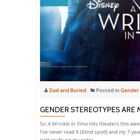
Dad and Buried
Posted in
Gender
GENDER STEREOTYPES ARE 
So
A Wrinkle In Time
hits theaters this wee
I’ve never read it (blind spot!) and my 7-ye
isn’t really on my radar.