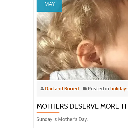
MAY
Dad and Buried
Posted in
holiday
MOTHERS DESERVE MORE T
Sunday is Mother’s Day.