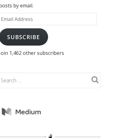
posts by email.
Email
Address
SUBSCRIBE
Join 1,462 other subscribers