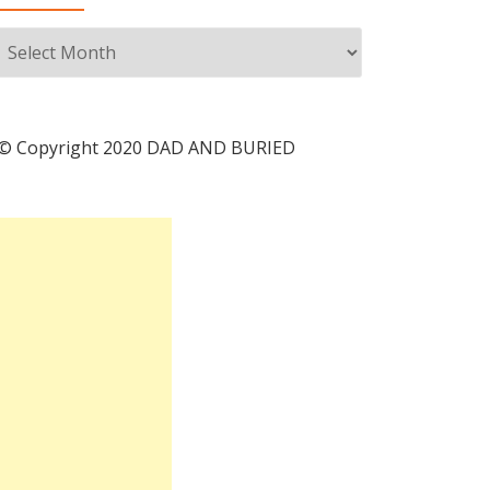
Archives
© Copyright 2020 DAD AND BURIED