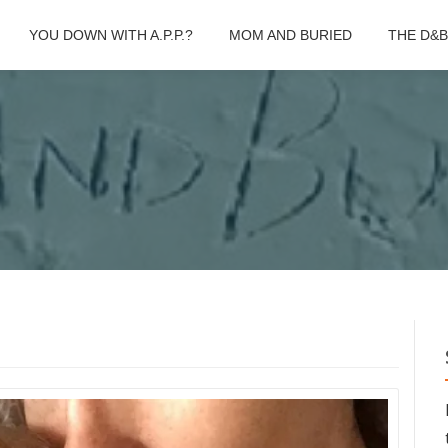
YOU DOWN WITH A.P.P.?
MOM AND BURIED
THE D&