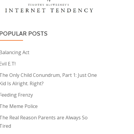
POPULAR POSTS
Balancing Act
Evil E.T!
The Only Child Conundrum, Part 1: Just One
Kid Is Alright. Right?
Feeding Frenzy
The Meme Police
The Real Reason Parents are Always So
Tired