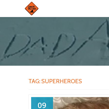
Skip
to
content
TAG:
SUPERHEROES
09