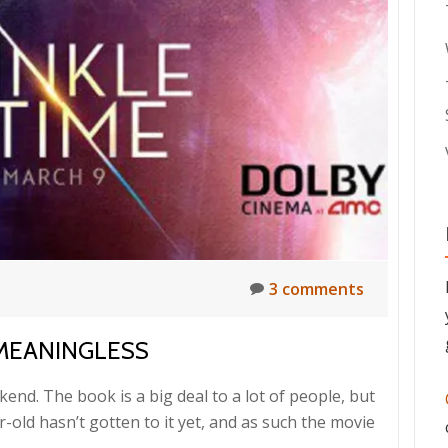
3 comments
MEANINGLESS
kend. The book is a big deal to a lot of people, but
ar-old hasn’t gotten to it yet, and as such the movie