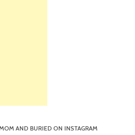
MOM AND BURIED ON INSTAGRAM