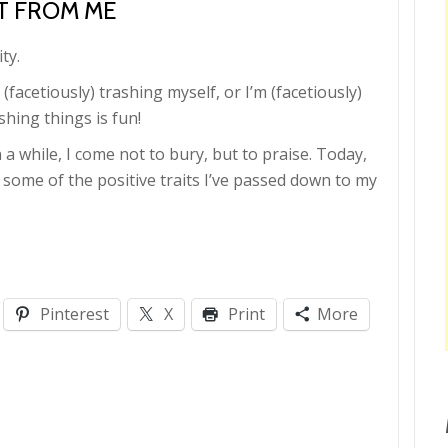
OT FROM ME
ty.
m (facetiously) trashing myself, or I’m (facetiously)
ashing things is fun!
 while, I come not to bury, but to praise. Today,
 some of the positive traits I’ve passed down to my
Pinterest
X
Print
More