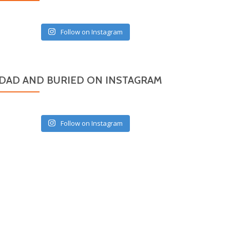
Follow on Instagram
DAD AND BURIED ON INSTAGRAM
Follow on Instagram