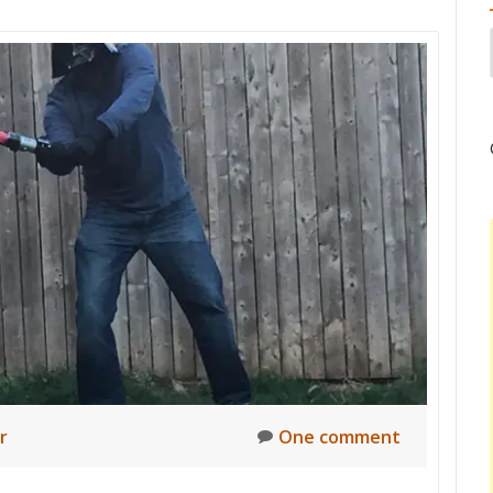
r
One comment