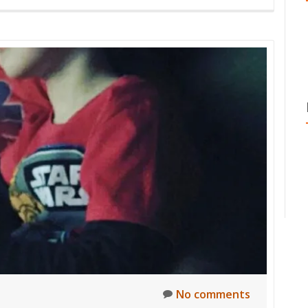
No comments