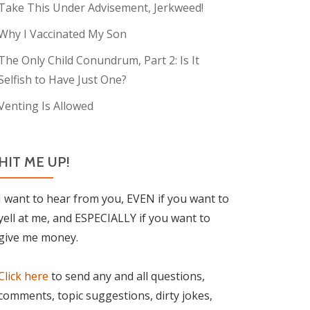
Take This Under Advisement, Jerkweed!
Why I Vaccinated My Son
The Only Child Conundrum, Part 2: Is It
Selfish to Have Just One?
Venting Is Allowed
HIT ME UP!
I want to hear from you, EVEN if you want to
yell at me, and ESPECIALLY if you want to
give me money.
Click here
to send any and all questions,
comments, topic suggestions, dirty jokes,