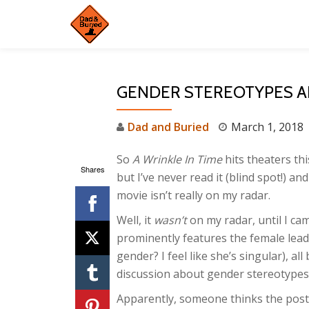
Skip
to
content
GENDER STEREOTYPES A
Dad and Buried
March 1, 2018
So
A Wrinkle In Time
hits theaters thi
Shares
but I’ve never read it (blind spot!) an
movie isn’t really on my radar.
Well, it
wasn’t
on my radar, until I cam
prominently features the female lead
gender? I feel like she’s singular), al
discussion about gender stereotypes
Apparently, someone thinks the poste