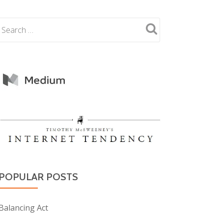
POPULAR POSTS
Balancing Act