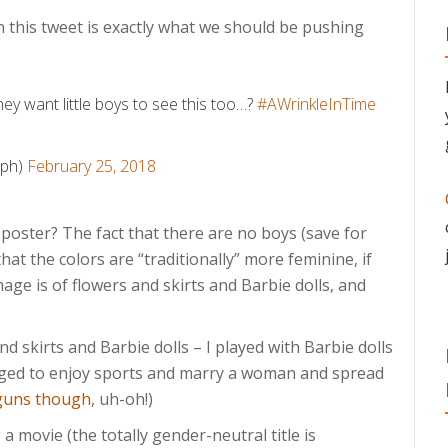
this tweet is exactly what we should be pushing
hey want little boys to see this too…?
#AWrinkleInTime
lph)
February 25, 2018
 poster? The fact that there are no boys (save for
 that the colors are “traditionally” more feminine, if
image is of flowers and skirts and Barbie dolls, and
nd skirts and Barbie dolls – I played with Barbie dolls
anaged to enjoy sports and marry a woman and spread
 guns though
, uh-oh!)
a movie (the totally gender-neutral title is