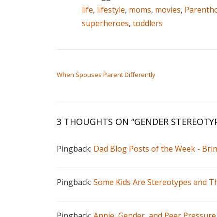
life
,
lifestyle
,
moms
,
movies
,
Parenth
superheroes
,
toddlers
POST NAVIGATION
When Spouses Parent Differently
3 THOUGHTS ON “
GENDER STEREOTYP
Pingback:
Dad Blog Posts of the Week - Br
Pingback:
Some Kids Are Stereotypes and Th
Pingback:
Annie, Gender, and Peer Pressure