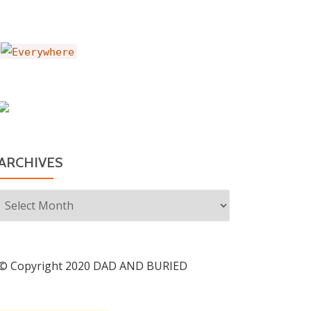
ARCHIVES
Archives
© Copyright 2020 DAD AND BURIED