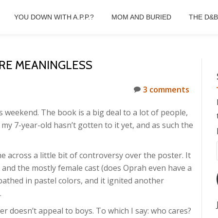
YOU DOWN WITH A.P.P.?
MOM AND BURIED
THE D&
RE MEANINGLESS
3 comments
s weekend. The book is a big deal to a lot of people,
d my 7-year-old hasn’t gotten to it yet, and as such the
e across a little bit of controversy over the poster. It
 and the mostly female cast (does Oprah even have a
l bathed in pastel colors, and it ignited another
.
r doesn’t appeal to boys. To which I say: who cares?