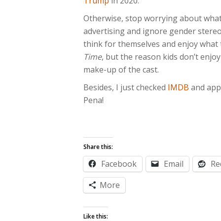
Trump
in 2020.
Otherwise, stop worrying about what’
advertising and ignore gender stereo
think for themselves and enjoy what 
Time
, but the reason kids don’t enjoy
make-up of the cast.
Besides, I just checked
IMDB
and appa
Pena!
Share this:
Facebook
Email
Re
More
Like this: