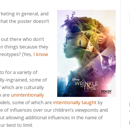
keting in general, and
that the poster doesn’t
ts out there who don’t
ain things because they
ereotypes? (Yes,
I know
to for a variety of
lly-ingrained, some of
 which are culturally
h are
unintentionally
dels, some of which are
intentionally taught
by
 of influences over our children’s viewpoints and
ut allowing additional influences in the name of
r best to limit.