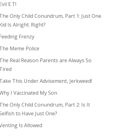
Evil E.T!
The Only Child Conundrum, Part 1: Just One
Kid Is Alright. Right?
Feeding Frenzy
The Meme Police
The Real Reason Parents are Always So
Tired
Take This Under Advisement, Jerkweed!
Why I Vaccinated My Son
The Only Child Conundrum, Part 2: Is It
Selfish to Have Just One?
Venting Is Allowed