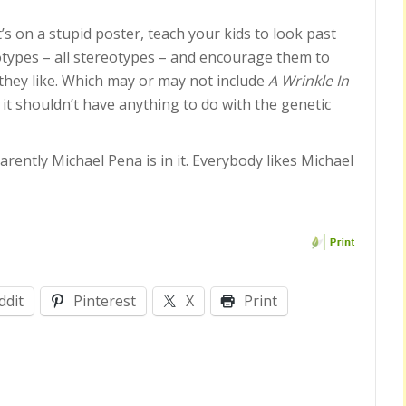
s on a stupid poster, teach your kids to look past
types – all stereotypes – and encourage them to
they like. Which may or may not include
A Wrinkle In
 it shouldn’t have anything to do with the genetic
rently Michael Pena is in it. Everybody likes Michael
ddit
Pinterest
X
Print