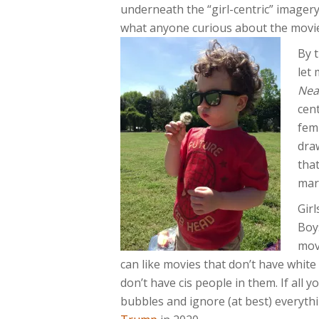
underneath the “girl-centric” imagery
what anyone curious about the movie
By 
let
Nea
cent
femi
draw
that
mar
Girl
Boy
mov
can like movies that don’t have white
don’t have cis people in them. If all y
bubbles and ignore (at best) everyth