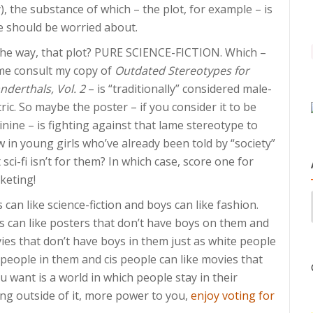
), the substance of which – the plot, for example – is
 should be worried about.
the way, that plot? PURE SCIENCE-FICTION. Which –
 me consult my copy of
Outdated Stereotypes for
nderthals, Vol. 2
– is “traditionally” considered male-
ric. So maybe the poster – if you consider it to be
nine – is fighting against that lame stereotype to
 in young girls who’ve already been told by “society”
 sci-fi isn’t for them? In which case, score one for
keting!
s can like science-fiction and boys can like fashion.
s can like posters that don’t have boys on them and
ies that don’t have boys in them just as white people
 people in them and cis people can like movies that
ou want is a world in which people stay in their
ing outside of it, more power to you,
enjoy voting for