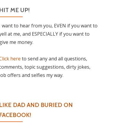
HIT ME UP!
I want to hear from you, EVEN if you want to
yell at me, and ESPECIALLY if you want to
give me money.
Click here
to send any and all questions,
comments, topic suggestions, dirty jokes,
job offers and selfies my way.
LIKE DAD AND BURIED ON
FACEBOOK!