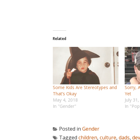
Related
Some Kids Are Stereotypes and
Sorry, 
That’s Okay
Yet
May 4, 2018
July 31
In "Gender"
In "Pop
Posted in
Gender
Tagged
children
,
culture
,
dads
,
de