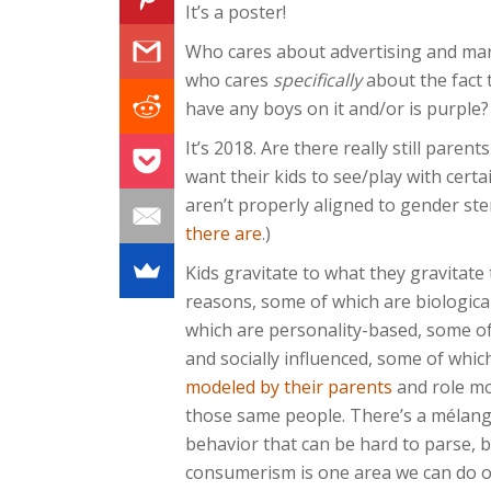
It’s a poster!
Who cares about advertising and mar
who cares
specifically
about the fact 
have any boys on it and/or is purple?
It’s 2018. Are there really still paren
want their kids to see/play with cert
aren’t properly aligned to gender st
there are
.)
Kids gravitate to what they gravitate 
reasons, some of which are biologica
which are personality-based, some of
and socially influenced, some of whic
modeled by their parents
and role mo
those same people. There’s a mélange
behavior that can be hard to parse, b
consumerism is one area we can do ou