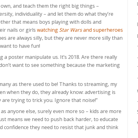
ir own, and teach them the right big things –
versity, individuality – and let them do what they’re
ther that means boys playing with dolls and
eir nails or girls
watching
Star Wars
and superheroes
s are always silly, but they are never more silly than
t want to have fun!
ng a poster manipulate us. It’s 2018. Are there really
y don’t want to see something because the marketing
many as there used to be! Thanks to streaming, my
en when they do, they already know: advertising is
 are trying to trick you. Ignore that noise!”
as anyone else, surely even more so – kids are more
just means we need to push back harder, to educate
confidence they need to resist that junk and think