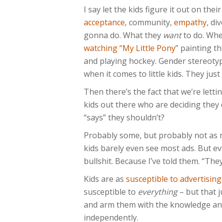
I say let the kids figure it out on the
acceptance
, community,
empathy
, di
gonna do. What they
want
to do. Whe
watching “My Little Pony
” painting th
and playing hockey. Gender stereotype
when it comes to little kids. They jus
Then there’s the fact that we’re letti
kids out there who are deciding the
“says” they shouldn’t?
Probably some, but probably not as 
kids barely even see most ads. But ev
bullshit. Because I’ve told them. “They
Kids are as
susceptible to advertising
susceptible to
everything
– but that 
and arm them with the knowledge and 
independently.