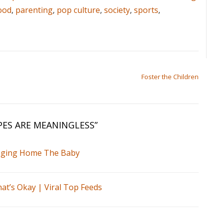
ood
,
parenting
,
pop culture
,
society
,
sports
,
Foster the Children
ES ARE MEANINGLESS
”
inging Home The Baby
at’s Okay | Viral Top Feeds