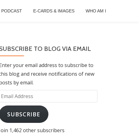
B PODCAST
E-CARDS & IMAGES
WHO AM I
SUBSCRIBE TO BLOG VIA EMAIL
Enter your email address to subscribe to
this blog and receive notifications of new
posts by email.
Email
Address
SUBSCRIBE
Join 1,462 other subscribers