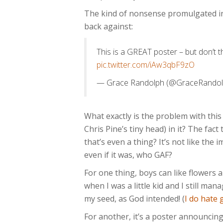
The kind of nonsense promulgated in 
back against:
This is a GREAT poster – but don’t t
pic.twitter.com/iAw3qbF9zO
— Grace Randolph (@GraceRando
What exactly is the problem with this
Chris Pine’s tiny head) in it? The fact
that’s even a thing? It’s not like the 
even if it was, who GAF?
For one thing, boys can like flowers a
when I was a little kid and I still m
my seed, as God intended! (
I do hate
For another, it’s a poster announcing 