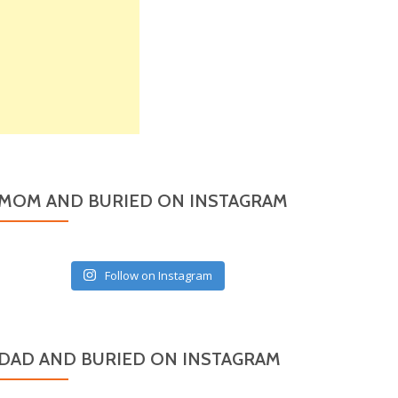
MOM AND BURIED ON INSTAGRAM
Follow on Instagram
DAD AND BURIED ON INSTAGRAM