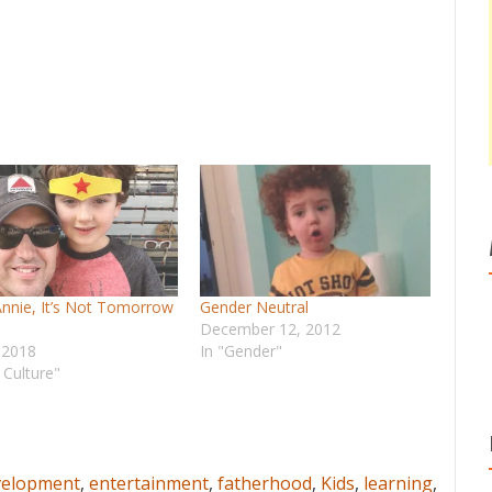
Annie, It’s Not Tomorrow
Gender Neutral
December 12, 2012
, 2018
In "Gender"
 Culture"
velopment
,
entertainment
,
fatherhood
,
Kids
,
learning
,