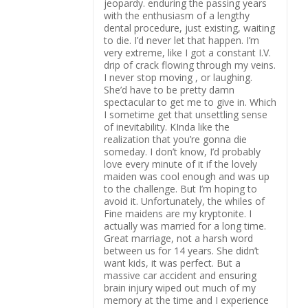
jeopardy. enduring the passing years
with the enthusiasm of a lengthy
dental procedure, just existing, waiting
to die. I’d never let that happen. I’m
very extreme, like I got a constant I.V.
drip of crack flowing through my veins.
I never stop moving , or laughing.
She’d have to be pretty damn
spectacular to get me to give in. Which
I sometime get that unsettling sense
of inevitability. KInda like the
realization that you’re gonna die
someday. I don’t know, I’d probably
love every minute of it if the lovely
maiden was cool enough and was up
to the challenge. But I’m hoping to
avoid it. Unfortunately, the whiles of
Fine maidens are my kryptonite. I
actually was married for a long time.
Great marriage, not a harsh word
between us for 14 years. She didn’t
want kids, it was perfect. But a
massive car accident and ensuring
brain injury wiped out much of my
memory at the time and I experience