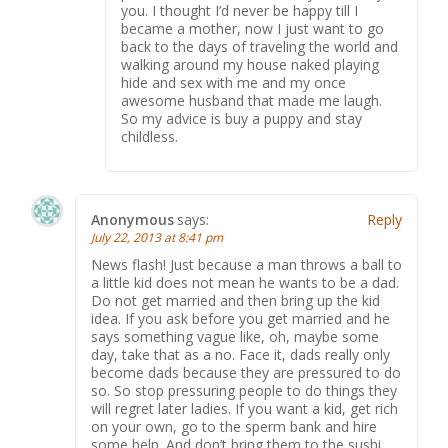
you. I thought I’d never be happy till I
became a mother, now I just want to go
back to the days of traveling the world and
walking around my house naked playing
hide and sex with me and my once
awesome husband that made me laugh.
So my advice is buy a puppy and stay
childless.
Anonymous
says:
Reply
July 22, 2013 at 8:41 pm
News flash! Just because a man throws a ball to
a little kid does not mean he wants to be a dad.
Do not get married and then bring up the kid
idea. If you ask before you get married and he
says something vague like, oh, maybe some
day, take that as a no. Face it, dads really only
become dads because they are pressured to do
so. So stop pressuring people to do things they
will regret later ladies. If you want a kid, get rich
on your own, go to the sperm bank and hire
some help. And don’t bring them to the sushi