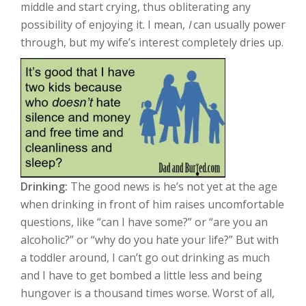
middle and start crying, thus obliterating any
possibility of enjoying it. I mean,
I
can usually power
through, but my wife’s interest completely dries up.
Drinking:
The good news is he’s not yet at the age
when drinking in front of him raises uncomfortable
questions, like “can I have some?” or “are you an
alcoholic?” or “why do you hate your life?” But with
a toddler around, I can’t go out drinking as much
and I have to get bombed a little less and being
hungover is a thousand times worse. Worst of all,