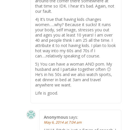
around the corner there somewhere at
that time so IDK. I hear it’s bad. Again, not
our fault.
4) It’s true that having kids changes
women…..why? Because it sucks! It ruins
your body, self image, stresses you out
and ages you at least 10 years! I am over
40 and people think I am 25 all the time. I
attribute it to not having kids. I plan to look
hot way into my 60s and 70s if I
can….relatively speaking of course.
5) You can have a woman AND porn. My
husband and I partake together often 🙂
He’s in his 50s and we also watch sports,
eat dinner in bed at 3am and travel
anywhere we want.
Life is good.
Anonymous
says:
May 6, 2014 at 7:04 am