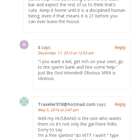
bar and expect the rest of us to think that’s
cute. Keep it home until it is a disciplined human
being, even if that means it is 21 before you
can ever leave the house.
S
says:
Reply
December 17, 2013 at 12:55 am
“I you want a kid, get rich on your own, go
to the sperm bank and hire some help.”
Just like God intended! Obvious MRA is
obvious.
Traveler918@hotmail.com
says:
Reply
May 5, 2014 at 3:47 pm
Well my HUSBAND is the one who wants
them so it’s not only the gal there folks.
Sorry to say.
I’m a free spirited “do WTF I wan’t ” type