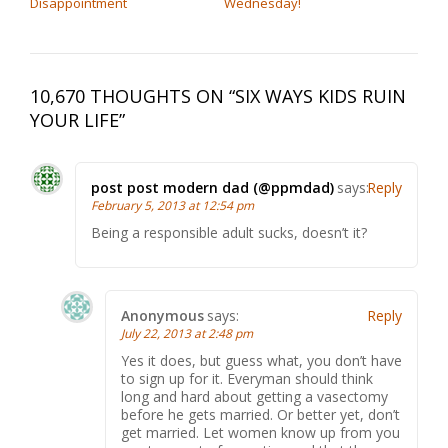
Disappointment
Wednesday!
10,670 THOUGHTS ON “
SIX WAYS KIDS RUIN
YOUR LIFE
”
post post modern dad (@ppmdad)
says:
Reply
February 5, 2013 at 12:54 pm
Being a responsible adult sucks, doesn’t it?
Anonymous
says:
Reply
July 22, 2013 at 2:48 pm
Yes it does, but guess what, you don’t have
to sign up for it. Everyman should think
long and hard about getting a vasectomy
before he gets married. Or better yet, don’t
get married. Let women know up from you