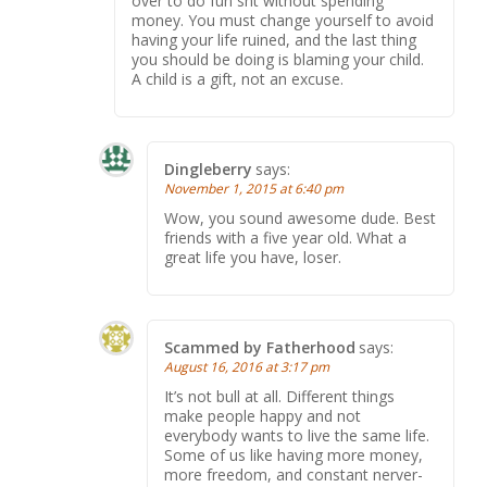
over to do fun sht without spending
money. You must change yourself to avoid
having your life ruined, and the last thing
you should be doing is blaming your child.
A child is a gift, not an excuse.
Dingleberry
says:
November 1, 2015 at 6:40 pm
Wow, you sound awesome dude. Best
friends with a five year old. What a
great life you have, loser.
Scammed by Fatherhood
says:
August 16, 2016 at 3:17 pm
It’s not bull at all. Different things
make people happy and not
everybody wants to live the same life.
Some of us like having more money,
more freedom, and constant nerver-