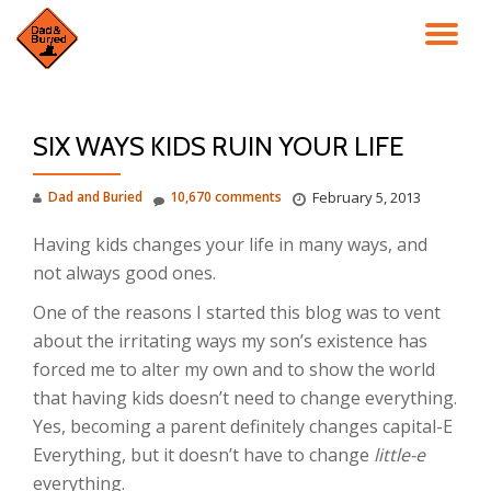
TO
Skip
to
NA
content
SIX WAYS KIDS RUIN YOUR LIFE
Dad and Buried
10,670 comments
February 5, 2013
Having kids changes your life in many ways, and
not always good ones.
One of the reasons I started this blog was to vent
about the irritating ways my son’s existence has
forced me to alter my own and to show the world
that having kids doesn’t need to change everything.
Yes, becoming a parent definitely changes capital-E
Everything, but it doesn’t have to change
little-e
everything.