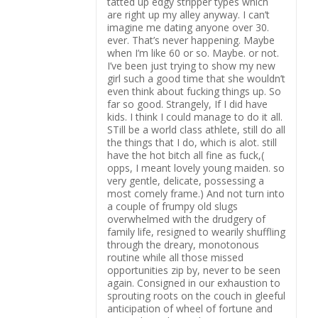
tatted up edgy stripper types which
are right up my alley anyway. I can’t
imagine me dating anyone over 30.
ever. That’s never happening. Maybe
when I’m like 60 or so. Maybe. or not.
I’ve been just trying to show my new
girl such a good time that she wouldn’t
even think about fucking things up. So
far so good. Strangely, If I did have
kids. I think I could manage to do it all.
STill be a world class athlete, still do all
the things that I do, which is alot. still
have the hot bitch all fine as fuck,(
opps, I meant lovely young maiden. so
very gentle, delicate, possessing a
most comely frame.) And not turn into
a couple of frumpy old slugs
overwhelmed with the drudgery of
family life, resigned to wearily shuffling
through the dreary, monotonous
routine while all those missed
opportunities zip by, never to be seen
again. Consigned in our exhaustion to
sprouting roots on the couch in gleeful
anticipation of wheel of fortune and