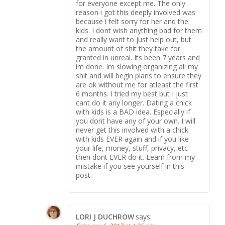
for everyone except me. The only
reason i got this deeply involved was
because i felt sorry for her and the
kids. I dont wish anything bad for them
and really want to just help out, but
the amount of shit they take for
granted in unreal. Its been 7 years and
im done. Im slowing organizing all my
shit and will begin plans to ensure they
are ok without me for atleast the first
6 months. I tried my best but I just
cant do it any longer. Dating a chick
with kids is a BAD idea. Especially if
you dont have any of your own. I will
never get this involved with a chick
with kids EVER again and if you like
your life, money, stuff, privacy, etc
then dont EVER do it. Learn from my
mistake if you see yourself in this
post.
LORI J DUCHROW
says: