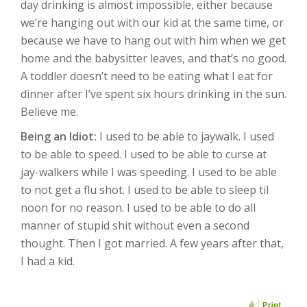
day drinking is almost impossible, either because
we’re hanging out with our kid at the same time, or
because we have to hang out with him when we get
home and the babysitter leaves, and that’s no good.
A toddler doesn’t need to be eating what I eat for
dinner after I’ve spent six hours drinking in the sun.
Believe me.
Being an Idiot:
I used to be able to jaywalk. I used
to be able to speed. I used to be able to curse at
jay-walkers while I was speeding. I used to be able
to not get a flu shot. I used to be able to sleep til
noon for no reason. I used to be able to do all
manner of stupid shit without even a second
thought. Then I got married. A few years after that,
I had a kid.