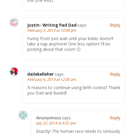
shit (the kids).
Justin- Writing Pad Dad
says:
Reply
February 5, 2013 at 10:08 pm
Funny Post! Just wait until your kiddo doesn’t
take a nap anymore! One less option! I’ll be
posting about that soon! 🙂
dailekelleher
says:
Reply
February 6, 2013 at 12:00 am
‘6 reasons to continue using birth control’ Thank
you Dad and Buried!
Anonymous
says:
Reply
July 22, 2013 at 8:31 pm
Exactly! The human race needs to seriously