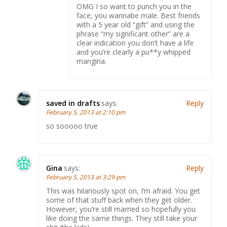
OMG I so want to punch you in the
face, you wannabe male. Best friends
with a 5 year old “gift” and using the
phrase “my significant other” are a
clear indication you don’t have a life
and you’re clearly a pu**y whipped
mangina.
saved in drafts
says:
Reply
February 5, 2013 at 2:10 pm
so sooooo true
Gina
says:
Reply
February 5, 2013 at 3:29 pm
This was hilariously spot on, I’m afraid. You get
some of that stuff back when they get older.
However, you’re still married so hopefully you
like doing the same things. They still take your