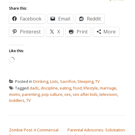
Share this:
Facebook
Email
Reddit
Pinterest
X
Print
More
Like this:
Loading…
Posted in
Drinking
,
Lists
,
Sacrifice
,
Sleeping
,
TV
Tagged
dads
,
discipline
,
eating
,
food
,
lifestyle
,
marriage
,
moms
,
parenting
,
pop culture
,
sex
,
sex after kids
,
television
,
toddlers
,
TV
POST NAVIGATION
Zombie Post: A Commercial
Parental Advisories: Solicitation