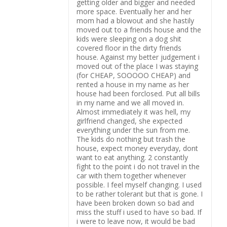
getting older and bigger and needed
more space. Eventually her and her
mom had a blowout and she hastily
moved out to a friends house and the
kids were sleeping on a dog shit
covered floor in the dirty friends
house. Against my better judgement i
moved out of the place I was staying
(for CHEAP, SOOOOO CHEAP) and
rented a house in my name as her
house had been forclosed. Put all bills
in my name and we all moved in.
Almost immediately it was hell, my
girlfriend changed, she expected
everything under the sun from me.
The kids do nothing but trash the
house, expect money everyday, dont
want to eat anything. 2 constantly
fight to the point i do not travel in the
car with them together whenever
possible. I feel myself changing. I used
to be rather tolerant but that is gone. I
have been broken down so bad and
miss the stuff i used to have so bad. If
i were to leave now, it would be bad