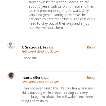
slow down its replication. Maybe go for
about 5 years with zero birth rate and then
rethink procreation going forward. Only
very kind gentle caring souls have the
patience to care for children. The rest of us
need to stay out of their way and enjoy
our lives without them.
A Gracious Life
says:
Reply
February 6, 2013 at 2:32 am
…spot on!
mamaziller
says:
Reply
February 6, 2013 at 4:25 pm
I can not even finish this, it’s too funny and my
kid is napping while breast feeding so every
time I laugh I’m afraid she will wake. One more
thing I can’t do lol.