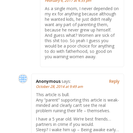
February 6, 2017 at 4:35 pm
As a single mom, I never depended on
my ex for anything because although
he wanted kids, he just didn’t really
want any part of parenting them,
because he never grew up himself.
And guess what? Women are sick of
this shit too. So yeah I guess you
would be a poor choice for anything
to do with fatherhood, so good on
you warning women away.
Anonymous
says:
Reply
October 28, 2014 at 9:49 am
This article is bull.
Any “parent” supporting this article is weak-
minded and clearly can’t see the real
problem ruining their life – themselves.
I have a 5 year old. We’re best friends…
partners in crime if you would.
Sleep? I wake him up – Being awake early…