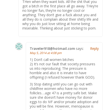
THen when they want kids. All the shit that you
got a bitch in the first place all go away. THey’re
no longer fun, they’re no longer cool or
anything. They don’t give a fuck about you and
all they do is complain about their shitty life and
why you do just love sitting at home being
miserable. Thinking about just sticking to porn.
Traveler918@hotmail.com
says:
Reply
May 5, 2014 at 4:08 pm
1) Don’t call women bitches
2) It’s not our fault that society pressures
us into reproducing. The pressure is
horrible and also it is innate to have
offspring (I refused however thank GOD).
3) Stop dating until you can go out with
childfree women who have no more
follicles….age 47 is a pretty safe bet. Make
sure she doesn’t have money for donor
eggs to do IVF and/or private adoption and
you will be fine. However, menopause is