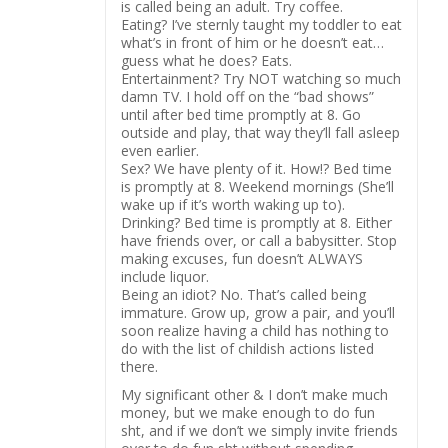
is called being an adult. Try coffee.
Eating? I’ve sternly taught my toddler to eat
what’s in front of him or he doesn’t eat…
guess what he does? Eats.
Entertainment? Try NOT watching so much
damn TV. I hold off on the “bad shows”
until after bed time promptly at 8. Go
outside and play, that way they’ll fall asleep
even earlier.
Sex? We have plenty of it. How!? Bed time
is promptly at 8. Weekend mornings (She’ll
wake up if it’s worth waking up to).
Drinking? Bed time is promptly at 8. Either
have friends over, or call a babysitter. Stop
making excuses, fun doesn’t ALWAYS
include liquor.
Being an idiot? No. That’s called being
immature. Grow up, grow a pair, and you’ll
soon realize having a child has nothing to
do with the list of childish actions listed
there.
My significant other & I don’t make much
money, but we make enough to do fun
sht, and if we don’t we simply invite friends