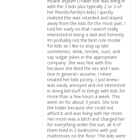
insane asylum (Trailer she was living in
with the 3 kids plus typically 2 or 3 of
her friends/family’s kids) I quickly
realized this was retarded and stayed
away from the kids for the most part. I
told her early on that I wasn’t really
interested in being a dad and honestly
Im probably not the best role model
for kids as I like to stay up late
sometimes, drink, smoke, cuss, and
say vulgar jokes in the appropriate
company. She was fine with this
because she liked the sex and I was
nice in general i assume. I never
treated her kids poorly, I just knew i
was easily annoyed and not interested
in doing kid stuff or things with kids for
more than a few hours a week. This
went on for about 3 years. She lost
the trailer because she could not
afford it and was living with her mom.
Her mom was a bitch and charged her
for everything under the sun, all 4 of
them lived in 2 bedrooms with just
mattresses on the floor. The kids were