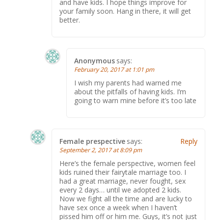
and have kids. I hope things improve for
your family soon. Hang in there, it will get
better.
Anonymous
says:
February 20, 2017 at 1:01 pm
I wish my parents had warned me
about the pitfalls of having kids. I’m
going to warn mine before it’s too late
Female prespective
says:
Reply
September 2, 2017 at 8:09 pm
Here’s the female perspective, women feel
kids ruined their fairytale marriage too. I
had a great marriage, never fought, sex
every 2 days… until we adopted 2 kids.
Now we fight all the time and are lucky to
have sex once a week when I haven’t
pissed him off or him me. Guys, it’s not just