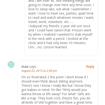
and I am over 40. Not thinking things are
going to change over here any time soon. I
love to sleep late, eat what I want/when I
want. I love to have sex, parties, quiet time
to read and watch whatever movies I want,
travel, work, volunteer, etc……
I babysat my friend’s 2 year old son once
and I could have sworn that 4 hours went
by when I realized I wanted to stab myself
in the neck with a pencil. I looked at the
clock and it had only been 10 minutes.
Um…..no. Lesson learned.
max
says:
Reply
August 22, 2013 at 2:56 pm
I’m so frustrated 2 the point I don’t know if I
should even think about dating anymore.
There’s one I know I really like but I know they
got babies in mind. I’m like “WHy would you
wanna throw ur life away? For what” Girls are
like a trap. They look cool, they’re fun, you do
all kinds of shit together and have a great time.