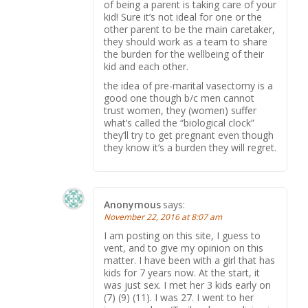
of being a parent is taking care of your
kid! Sure it’s not ideal for one or the
other parent to be the main caretaker,
they should work as a team to share
the burden for the wellbeing of their
kid and each other.
the idea of pre-marital vasectomy is a
good one though b/c men cannot
trust women, they (women) suffer
what’s called the “biological clock”
they’ll try to get pregnant even though
they know it’s a burden they will regret.
Anonymous
says:
November 22, 2016 at 8:07 am
I am posting on this site, I guess to
vent, and to give my opinion on this
matter. I have been with a girl that has
kids for 7 years now. At the start, it
was just sex. I met her 3 kids early on
(7) (9) (11). I was 27. I went to her