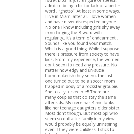
HAHA Bitch is just a figure of speech. I
admit to being a bit for lack of a better
word , “ghetto”. At least in some ways.
I live in Miami after all. I love women
and have never disrespected anyone.
No one I know including girls shy away
from flinging the B word with
regularity.. It’s a term of endearment .
Sounds like you found your match.
Which is a good thing. While I suppose
there is pressure from society to have
kids, From my experience, the women
don’t seem to need any pressure. No
matter how edgy and un-suzie
homemakerish they seem, the last
one turned out to be a soccer mom
trapped in body of a rockstar groupie.
She totally tricked me!! There are
many couples that do stay the same
after kids. My niece has 4 and looks
like her teenage daughters older sister.
Most don’t though. But most ppl who
seem so dull after family in my view
would probably be equally uninspiring
even if they were childless. I stick to