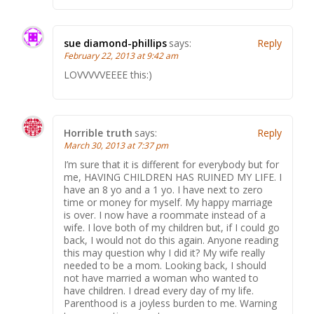
sue diamond-phillips
says:
Reply
February 22, 2013 at 9:42 am
LOVVVVVEEEE this:)
Horrible truth
says:
Reply
March 30, 2013 at 7:37 pm
I’m sure that it is different for everybody but for
me, HAVING CHILDREN HAS RUINED MY LIFE. I
have an 8 yo and a 1 yo. I have next to zero
time or money for myself. My happy marriage
is over. I now have a roommate instead of a
wife. I love both of my children but, if I could go
back, I would not do this again. Anyone reading
this may question why I did it? My wife really
needed to be a mom. Looking back, I should
not have married a woman who wanted to
have children. I dread every day of my life.
Parenthood is a joyless burden to me. Warning