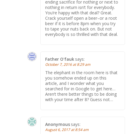
ending sacrifice for nothing or next to
nothing in return isn’t for everybody.
You’re happy with that deal? Great.
Crack yourself open a beer–or a root
beer if it is before 8pm when you try
to tape your nuts back on. But not
everybody is so thrilled with that deal.
Father O'fauk
says:
October 7, 2016 at 8:29 am
The elephant in the room here is that
you somehow ended up on this
article, and I wonder what you
searched for in Google to get here…
Aren’t there better things to be doing
with your time after 8? Guess not…
Anonymous
says:
August 6, 2017 at 8:54 am