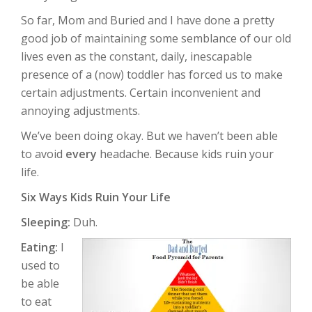
So far, Mom and Buried and I have done a pretty
good job of maintaining some semblance of our old
lives even as the constant, daily, inescapable
presence of a (now) toddler has forced us to make
certain adjustments. Certain inconvenient and
annoying adjustments.
We’ve been doing okay. But we haven’t been able
to avoid
every
headache. Because kids ruin your
life.
Six Ways Kids Ruin Your Life
Sleeping:
Duh.
Eating:
I
used to
be able
to eat