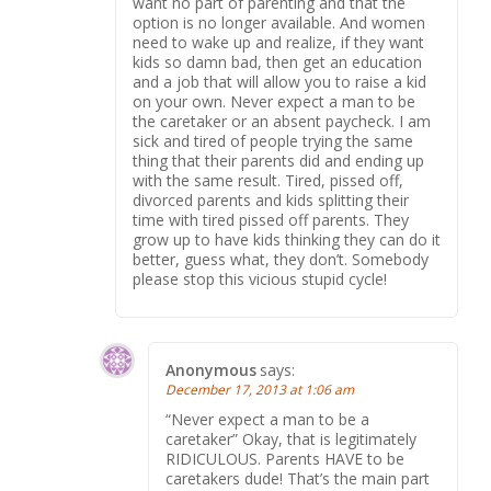
want no part of parenting and that the
option is no longer available. And women
need to wake up and realize, if they want
kids so damn bad, then get an education
and a job that will allow you to raise a kid
on your own. Never expect a man to be
the caretaker or an absent paycheck. I am
sick and tired of people trying the same
thing that their parents did and ending up
with the same result. Tired, pissed off,
divorced parents and kids splitting their
time with tired pissed off parents. They
grow up to have kids thinking they can do it
better, guess what, they don’t. Somebody
please stop this vicious stupid cycle!
Anonymous
says:
December 17, 2013 at 1:06 am
“Never expect a man to be a
caretaker” Okay, that is legitimately
RIDICULOUS. Parents HAVE to be
caretakers dude! That’s the main part