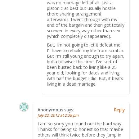
was no marriage left at all. Just a
platonic-at-best but usually hostile
chore sharing arrangement
afterwards. I went through with my
end of the bargain and then got totally
screwed in every way other than sex
(which completely disappeared).
But, I’m not going to let it defeat me.
I’ll have to rebuild my life from scratch.
But I’m still young enough to try again,
but a bit wiser this time. I’ve sort of
been busted back to living like a 25
year old, looking for dates and living
with half the budget I did. But, it beats
living in a dead marriage.
Anonymous
says:
Reply
July 22, 2013 at 2:38 pm
I am so sorry you found out the hard way.
Thanks for being so honest so that maybe
others will think twice before they jump in