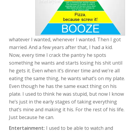
whatever I wanted, whenever I wanted. Then I got
married. And a few years after that, I had a kid.
Now, every time I crack the pantry he spots
something he wants and starts losing his shit until
he gets it. Even when it’s dinner time and we’re all
eating the same thing, he wants what’s on my plate.
Even though he has the same exact thing on his
plate. I used to think he was stupid, but now I know
he’s just in the early stages of taking everything
that’s mine and making it his. For the rest of his life.
Just because he can.
Entertainment:
I used to be able to watch and