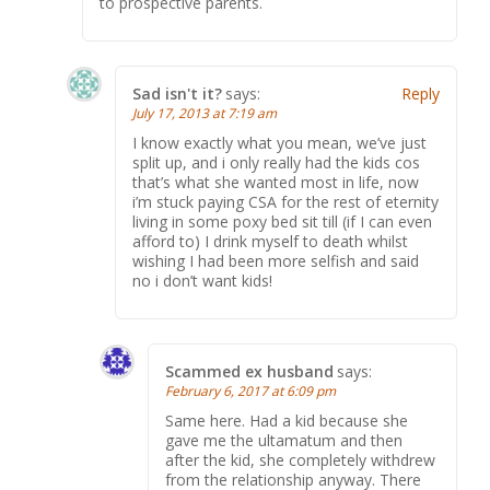
to prospective parents.
Sad isn't it?
says:
Reply
July 17, 2013 at 7:19 am
I know exactly what you mean, we’ve just
split up, and i only really had the kids cos
that’s what she wanted most in life, now
i’m stuck paying CSA for the rest of eternity
living in some poxy bed sit till (if I can even
afford to) I drink myself to death whilst
wishing I had been more selfish and said
no i don’t want kids!
Scammed ex husband
says:
February 6, 2017 at 6:09 pm
Same here. Had a kid because she
gave me the ultamatum and then
after the kid, she completely withdrew
from the relationship anyway. There