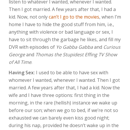
listen to whatever I wanted, whenever I wanted.
Then I got married. A few years after that, I had a
kid. Now, not only
can’t I go to the movies
, when I’m
home I have to hide the good stuff from him, i.e.,
anything with violence or bad language or sex, I
have to sit through the garbage he likes, and fill my
DVR with episodes of
Yo Gabba Gabba
and
Curious
George
and
Thomas the Stupidest Effing TV Show
of All Time
.
Having Sex:
I used to be able to have sex with
whomever I wanted, whenever I wanted. Then I got
married. A few years after that, I had a kid. Now the
wife and I have three options: first thing in the
morning, in the rare (hellish) instance we wake up
before our son; when we go to bed, if we’re not so
exhausted we can barely even kiss good night;
during his nap, provided he doesn’t wake up in the