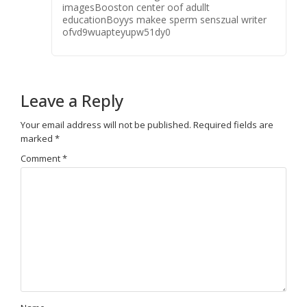
imagesBooston center oof adullt
educationBoyys makee sperm senszual writer
ofvd9wuapteyupw51dy0
Leave a Reply
Your email address will not be published.
Required fields are
marked
*
Comment
*