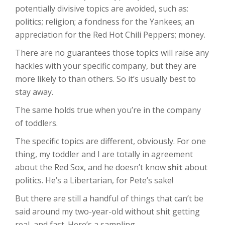
potentially divisive topics are avoided, such as:
politics; religion; a fondness for the Yankees; an
appreciation for the Red Hot Chili Peppers; money.
There are no guarantees those topics will raise any
hackles with your specific company, but they are
more likely to than others. So it’s usually best to
stay away.
The same holds true when you’re in the company
of toddlers.
The specific topics are different, obviously. For one
thing, my toddler and I are totally in agreement
about the Red Sox, and he doesn’t know
shit
about
politics. He’s a Libertarian, for Pete’s sake!
But there are still a handful of things that can’t be
said around my two-year-old without shit getting
real, and fast. Here’s a sampling.