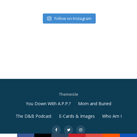
Follow on Instagram
Themeisle
Secondary
You Down With A.P.P.?
Mom and Buried
Menu
The D&B Podcast
E-Cards & Images
Who Am I
-
-
-