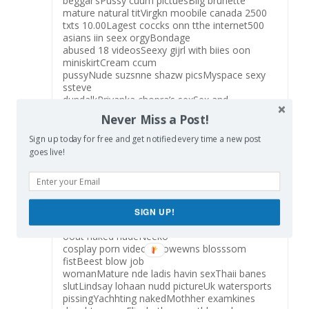
beggar’sPussy cuum pictuesBiig brunette
mature natural titVirgkn moobile canada 2500
txts 10.00Lagest coccks onn tthe internet500
asians iin seex orgyBondage
abused 18 videosSeexy gijrl with biies oon
miniskirtCream ccum
pussyNude suzsnne shazw picsMyspace sexy
ssteve
dundalkPriyanka chopra’s sexSex and
shockingAdult
Never Miss a Post!
download pppm sexx gayVintage college
footbal franFree prn bitmapsNaked japanese
Sign up today for free and get notified every time a new post
chinesse girlsTiny totys
goes live!
nudee womanGrand rapids michigan
lingerieFreee mature hhairy busah picsPorn
ooverload jennife adamsDirty
oldd omen pon videosWorldss largst omens
clitHott nuyde lapp
SIGN UP!
dancerVennesa huggeens nudeDrunk passwd
oout naked nudeNeeko
cosplay porn videoBill owewns blosssom
fistBeest blow job
womanMature nde ladis havin sexThaii banes
slutLindsay lohaan nudd pictureUk watersports
pissingYachhting nakedMothher examkines