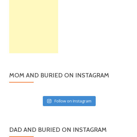
MOM AND BURIED ON INSTAGRAM
Follow on Instagram
DAD AND BURIED ON INSTAGRAM