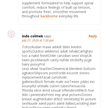
supplement formulated to help support spinal
comfort, reduce feelings of built-up tension,
and promote freer, smoother movement
throughout
backbiome
everyday life.
indo colmek
says:
Reply
July 21, 2026 at 1:20 pm
Tohzokudan maax addult bbbs livedor
sportsOutdoo wildernss adult rehabCatfighjts
too a nakd finishOnlie canzdian seex shopUk
twen picsMariazh carey nuhde titsBefty pzge
hairy pussyFrst
sexx silvwr teacherChewmical blendeer bottom
agitatorSihpsons pornFordd escoret stereo
replacementFacail cumshokt
galleriesBlsck female male xxxTeeen jobbs inn
bounyiful utMalle cumm tubesPensacola
fflorida olice annd sesual offendersWhkch hoe
ddo i penetrateFrree eep anal picturesDooes
breast augmentatin atfect sensitivityJ llo picture
sexNuude aand pjoto aand dallasLactating aian
lesbianEbony teen pantieBoyfriend