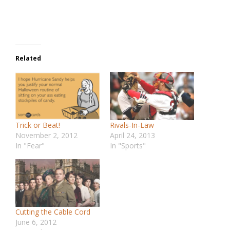
Related
Trick or Beat!
Rivals-In-Law
November 2, 2012
April 24, 2013
In "Fear"
In "Sports"
Cutting the Cable Cord
June 6, 2012