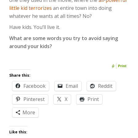
one they used in the movie, where the
all-powerful
little kid terrorizes
an entire town into doing
whatever he wants at all times? No?
Have kids. You’ll live it.
What are some words you try to avoid saying
around your kids?
Share this:
Facebook
Email
Reddit
Pinterest
X
Print
More
Like this: