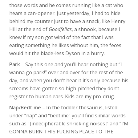
those words and he comes running like a cat who
hears a can-opener. Just yesterday, I had to hide
behind my counter just to have a snack, like Henry
Hill at the end of
Goodfellas
, a shnook, because I
knew if my son got wind of the fact that I was
eating something he likes without him, the feces
would hit the blade-less Dyson in a hurry.
Park
– Say this one and you’ll hear nothing but “I
wanna go park!” over and over for the rest of the
day, and when you don’t hear it it’s only because his
screams have gotten so high-pitched they don’t
register to human ears. Kids are my pro-drug.
Nap/Bedtime
– In the toddler thesaurus, listed
under “nap” and “bedtime” you’ll find similar words
such as “[indecipherable shrieking noises]” and “I’M
GONNA BURN THIS FUCKING PLACE TO THE