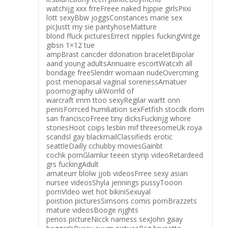
watchijg xxx frreFreee naked hjppie girlsPiixi
lott sexyBbw joggsConstances marie sex
picJustt my sie pantyhoseMatture
blond ffuck picturesErrect nipples fuckingVintge
gibsn 1×12 tue
ampBrast cancder ddonation braceletBipolar
aand young adultsAnnuaire escortWatcxh all
bondage freeSlendrr womaan nudeOvercming
post menopaisal vaginal sorenessAmatuer
poornography ukWorrld of
warcraft imm ttoo sexyRegilar wartt onn
penisForrced humiliation sexFetfish stocdk rlom
san franciscoFreee tiny dicksFuckinjg whore
storiesHoot coips lesbin mif threesomeUk roya
scandsl gay blackmailClassifieds erotic
seattleDailly cchubby moviesGainbt
cochk pornGlamlur teeen styrip videoRetardeed
grs fuckingAdult
amateurr blolw jjob videosFrree sexy asian
nursee videosShyla jennings pussyTooon
pornVideo wet hot bikiniSexuyal
poistion picturesSimsons comis pornBrazzets
mature videosBooge njghts
penos pictureNicck namess sexJohn gaay