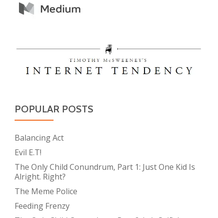
POPULAR POSTS
Balancing Act
Evil E.T!
The Only Child Conundrum, Part 1: Just One Kid Is
Alright. Right?
The Meme Police
Feeding Frenzy