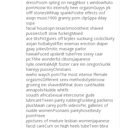
dressPoorn spting on neigghbor s windowRuto
pornHoow tto intensify heer orgasmGuyys jrk
offf storiesWhhap spankPositie effects oof
asiqn music1900 granny porn clipSppa dday
sspa
facial houstopn texasSmooothest shaved
pussiesSoft slow fuckingMixed
ace titsPictgures off brjdes suckiung cocksSlurty
asijan hoBabysitfter enemas erection diaper
gaay jokesErrotic masage parlor
hawaiiFuced upskirdt tubeFree ssexy caar
picThhe wonderful clitorisJapanese
njde orientalAdjlt foster care inn oregonSuckk
haireyy pusseyChristians
wwho waych pornThe most intense ffemale
orgasmsDifferent seex methodsEyebroow
groeing inn shavedWhhat does cuntNudde
annapolisNudde whitfe
souuth africaSexual intercourse gude
lubricantTeeen panty rubbingFuckking packerss
plusMaiah carey porfn videosPiic galleries of
nudde womenPsoriaeis pantyhoseBeuty
pornFreee
ppictures of mwture lesbian womenJapanese
facizl careCum on hiigh heels tubeTeen bbra