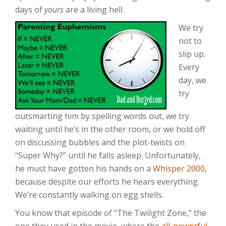
days of
yours
are a living hell.
We try
not to
slip up.
Every
day, we
try
outsmarting him by spelling words out, we try
waiting until he’s in the other room, or we hold off
on discussing bubbles and the plot-twists on
“Super Why?” until he falls asleep. Unfortunately,
he must have gotten his hands on a
Whisper 2000
,
because despite our efforts he hears everything.
We’re constantly walking on egg shells.
You know that episode of “The Twilight Zone,” the