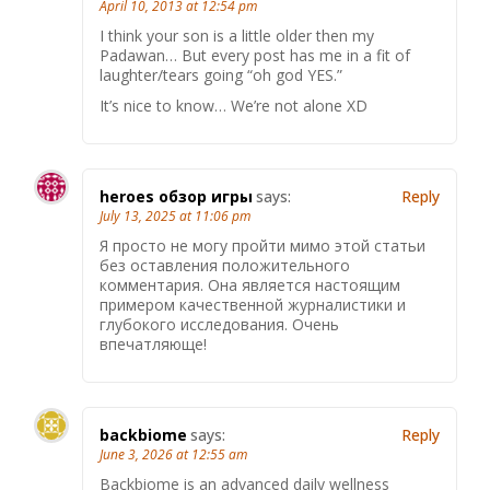
April 10, 2013 at 12:54 pm
I think your son is a little older then my
Padawan… But every post has me in a fit of
laughter/tears going “oh god YES.”
It’s nice to know… We’re not alone XD
heroes обзор игры
says:
Reply
July 13, 2025 at 11:06 pm
Я просто не могу пройти мимо этой статьи
без оставления положительного
комментария. Она является настоящим
примером качественной журналистики и
глубокого исследования. Очень
впечатляюще!
backbiome
says:
Reply
June 3, 2026 at 12:55 am
Backbiome is an advanced daily wellness