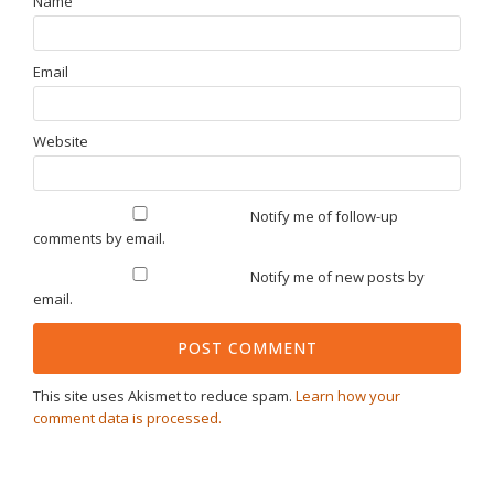
Name
Email
Website
Notify me of follow-up
comments by email.
Notify me of new posts by
email.
This site uses Akismet to reduce spam.
Learn how your
comment data is processed.