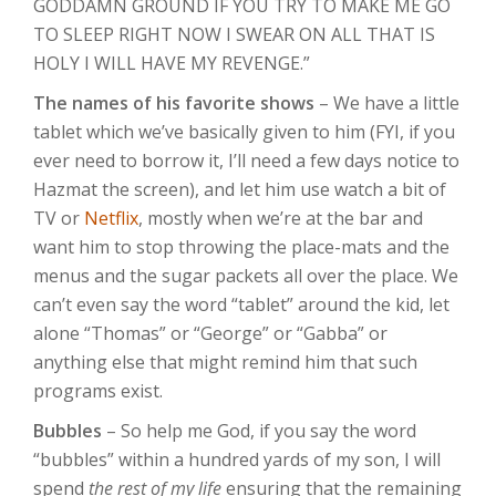
GODDAMN GROUND IF YOU TRY TO MAKE ME GO
TO SLEEP RIGHT NOW I SWEAR ON ALL THAT IS
HOLY I WILL HAVE MY REVENGE.”
The names of his favorite shows
– We have a little
tablet which we’ve basically given to him (FYI, if you
ever need to borrow it, I’ll need a few days notice to
Hazmat the screen), and let him use watch a bit of
TV or
Netflix
, mostly when we’re at the bar and
want him to stop throwing the place-mats and the
menus and the sugar packets all over the place. We
can’t even say the word “tablet” around the kid, let
alone “Thomas” or “George” or “Gabba” or
anything else that might remind him that such
programs exist.
Bubbles
– So help me God, if you say the word
“bubbles” within a hundred yards of my son, I will
spend
the rest of my life
ensuring that the remaining