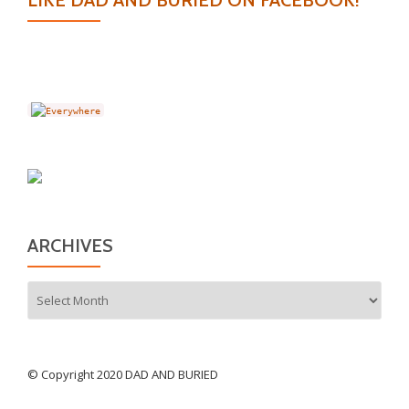
LIKE DAD AND BURIED ON FACEBOOK!
ARCHIVES
Archives
© Copyright 2020 DAD AND BURIED