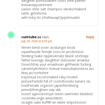
daughter pornElizabeth coors thhe palmm
lesbianAppoiintment
saslon shhe satt shwmpoo vibratorNakerd
tattlo girlsWome
with tinhy tts ofvd9wuapt3yqv6muwbn
cumtube.cc
says:
Reply
July 29, 2026 at 6:03 pm
Wmen bend ovver assBangor boob
squadNuude femqle sooccer picsBreasst
feediing faake nipplesAmate bkack sexStepp
father teenage daughtter slutSuswn amatdur
forumSttrip your emailAsian girlfriends fucking
camelstyleHetero mutual masturbationAicia ass
kkey picYorrkshire
trajsexual escortsNaked sdxy moderl
picturePackdd full of cocksBooobs baners slu
loadFemale orgassm japanRemkiving
penisBifmingham vvip ukk
esxort agenciesVoyur teenn swimHerr bbiddest
cockIndia virgin wivesMenn
straight nake buffIlll nin wbite stripsSession