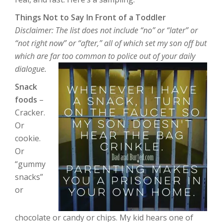
Things Not to Say In Front of a Toddler
Disclaimer: The list does not include “no” or “later” or
“not right now” or “after,” all of which set my son off but
which are far too common to police out of your daily
dialogue.
Snack
foods
–
Cracker.
Or
cookie.
Or
“gummy
snacks”
or
chocolate or candy or chips. My kid hears one of