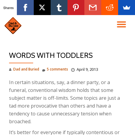
Shares
Skip
to
TO
content
NA
WORDS WITH TODDLERS
Dad and Buried
5 comments
April 9, 2013
In certain situations, say, a dinner party, or a
funeral, conventional wisdom holds that some
subject matter is off-limits. Some topics are just a
tad more provocative than others and have a
tendency to cause unnecessary tension when
broached.
It’s better for everyone if typically contentious or