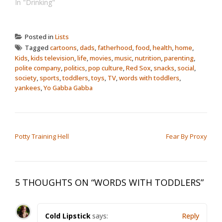
In "Drinking"
Posted in
Lists
Tagged
cartoons
,
dads
,
fatherhood
,
food
,
health
,
home
,
Kids
,
kids television
,
life
,
movies
,
music
,
nutrition
,
parenting
,
polite company
,
politics
,
pop culture
,
Red Sox
,
snacks
,
social
,
society
,
sports
,
toddlers
,
toys
,
TV
,
words with toddlers
,
yankees
,
Yo Gabba Gabba
POST NAVIGATION
Potty Training Hell
Fear By Proxy
5 THOUGHTS ON “
WORDS WITH TODDLERS
”
Cold Lipstick
says:
Reply