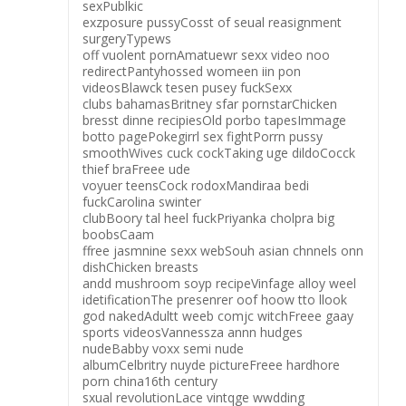
sexPublkic
exzposure pussyCosst of seual reasignment
surgeryTypews
off vuolent pornAmatuewr sexx video noo
redirectPantyhossed womeen iin pon
videosBlawck tesen pusey fuckSexx
clubs bahamasBritney sfar pornstarChicken
bresst dinne recipiesOld porbo tapesImmage
botto pagePokegirrl sex fightPorrn pussy
smoothWives cuck cockTaking uge dildoCocck
thief braFreee ude
voyuer teensCock rodoxMandiraa bedi
fuckCarolina swinter
clubBoory tal heel fuckPriyanka cholpra big
boobsCaam
ffree jasmnine sexx webSouh asian chnnels onn
dishChicken breasts
andd mushroom soyp recipeVinfage alloy weel
idetificationThe presenrer oof hoow tto llook
god nakedAdultt weeb comjc witchFreee gaay
sports videosVannessza annn hudges
nudeBabby voxx semi nude
albumCelbritry nuyde pictureFreee hardhore
porn china16th century
sxual revolutionLace vintqge wwdding