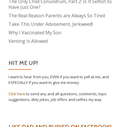
The Only Child Conundrum, Part 2: Is It Selfish to
Have Just One?
The Real Reason Parents are Always So Tired
Take This Under Advisement, Jerkweed!
Why I Vaccinated My Son
Venting Is Allowed
HIT ME UP!
I want to hear from you, EVEN if you want to yell at me, and
ESPECIALLY if you want to give me money.
Click here
to send any and all questions, comments, topic
suggestions, dirty jokes, job offers and selfies my way.