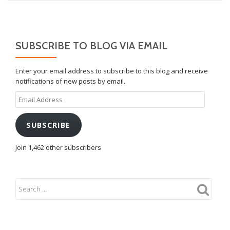
SUBSCRIBE TO BLOG VIA EMAIL
Enter your email address to subscribe to this blog and receive
notifications of new posts by email.
Email
Address
SUBSCRIBE
Join 1,462 other subscribers