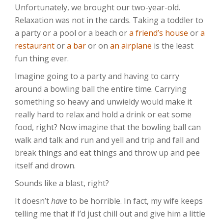
Unfortunately, we brought our two-year-old.
Relaxation was not in the cards. Taking a toddler to
a party or a pool or a beach or
a friend’s house
or
a
restaurant
or
a bar
or on
an airplane
is the least
fun thing ever.
Imagine going to a party and having to carry
around a bowling ball the entire time. Carrying
something so heavy and unwieldy would make it
really hard to relax and hold a drink or eat some
food, right? Now imagine that the bowling ball can
walk and talk and run and yell and trip and fall and
break things and eat things and throw up and pee
itself and drown.
Sounds like a blast, right?
It doesn’t
have
to be horrible. In fact, my wife keeps
telling me that if I’d just chill out and give him a little