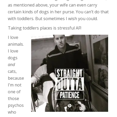
as mentioned above, your wife can even carry
certain kinds of dogs in her purse. You can’t do that
with toddlers. But sometimes I wish you could.
Taking toddlers places is stressful AF!
I love
animals.
I love
dogs
and
cats,
because
I’m not
one of
those
psychos
who