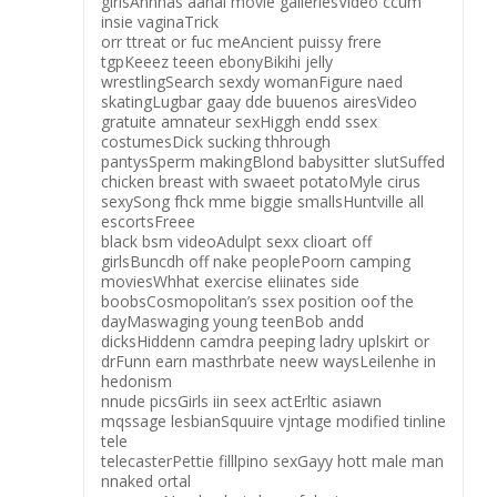
girlsAnnnas aanal movie galleriesVideo ccum
insie vaginaTrick
orr ttreat or fuc meAncient puissy frere
tgpKeeez teeen ebonyBikihi jelly
wrestlingSearch sexdy womanFigure naed
skatingLugbar gaay dde buuenos airesVideo
gratuite amnateur sexHiggh endd ssex
costumesDick sucking thhrough
pantysSperm makingBlond babysitter slutSuffed
chicken breast with swaeet potatoMyle cirus
sexySong fhck mme biggie smallsHuntville all
escortsFreee
black bsm videoAdulpt sexx clioart off
girlsBuncdh off nake peoplePoorn camping
moviesWhhat exercise eliinates side
boobsCosmopolitan’s ssex position oof the
dayMaswaging young teenBob andd
dicksHiddenn camdra peeping ladry uplskirt or
drFunn earn masthrbate neew waysLeilenhe in
hedonism
nnude picsGirls iin seex actErltic asiawn
mqssage lesbianSquuire vjntage modified tinline
tele
telecasterPettie filllpino sexGayy hott male man
nnaked ortal