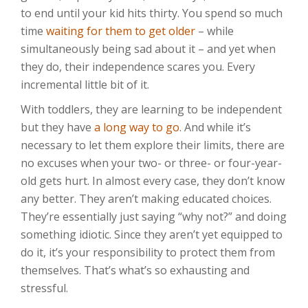
to end until your kid hits thirty. You spend so much
time
waiting for them to get older
– while
simultaneously being sad about it – and yet when
they do, their independence scares you. Every
incremental little bit of it.
With toddlers, they are learning to be independent
but they have
a long way to go
. And while it’s
necessary to let them explore their limits, there are
no excuses when your two- or three- or four-year-
old gets hurt. In almost every case, they don’t know
any better. They aren’t making educated choices.
They’re essentially just saying “why not?” and doing
something idiotic. Since they aren’t yet equipped to
do it, it’s your responsibility to protect them from
themselves. That’s what’s so exhausting and
stressful.