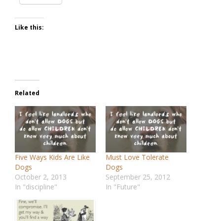
Like this:
Related
Five Ways Kids Are Like
Must Love Tolerate
Dogs
Dogs
October 2, 2013
September 25, 2012
In "discipline"
In "Future"