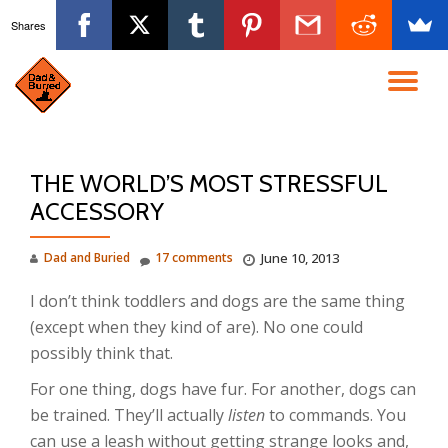
Shares
Skip
to
TO
content
NA
THE WORLD’S MOST STRESSFUL
ACCESSORY
Dad and Buried
17 comments
June 10, 2013
I don’t think toddlers and dogs are the same thing
(except when they kind of are). No one could
possibly think that.
For one thing, dogs have fur. For another, dogs can
be trained. They’ll actually
listen
to commands. You
can use a leash without getting strange looks and,