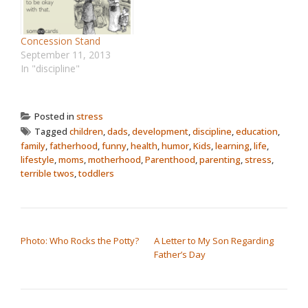
Concession Stand
September 11, 2013
In "discipline"
Posted in
stress
Tagged
children
,
dads
,
development
,
discipline
,
education
,
family
,
fatherhood
,
funny
,
health
,
humor
,
Kids
,
learning
,
life
,
lifestyle
,
moms
,
motherhood
,
Parenthood
,
parenting
,
stress
,
terrible twos
,
toddlers
POST NAVIGATION
Photo: Who Rocks the Potty?
A Letter to My Son Regarding
Father’s Day