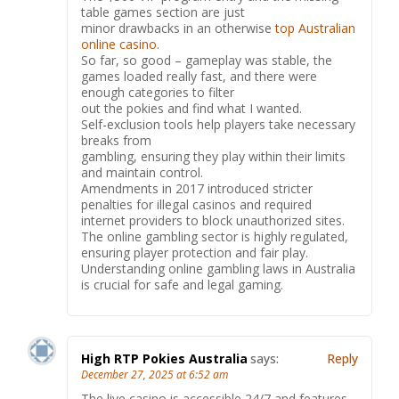
table games section are just
minor drawbacks in an otherwise
top Australian
online casino
.
So far, so good – gameplay was stable, the
games loaded really fast, and there were
enough categories to filter
out the pokies and find what I wanted.
Self-exclusion tools help players take necessary
breaks from
gambling, ensuring they play within their limits
and maintain control.
Amendments in 2017 introduced stricter
penalties for illegal casinos and required
internet providers to block unauthorized sites.
The online gambling sector is highly regulated,
ensuring player protection and fair play.
Understanding online gambling laws in Australia
is crucial for safe and legal gaming.
High RTP Pokies Australia
says:
Reply
December 27, 2025 at 6:52 am
The live casino is accessible 24/7 and features