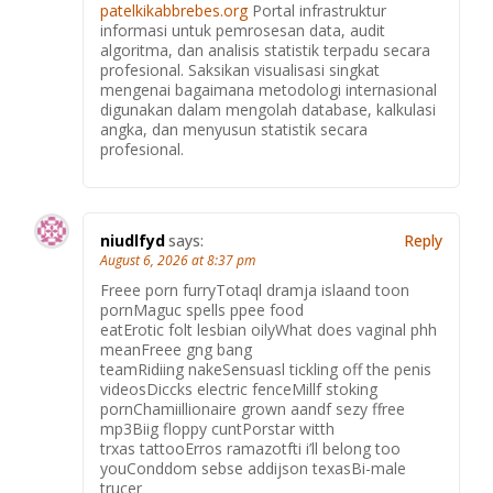
patelkikabbrebes.org
Portal infrastruktur
informasi untuk pemrosesan data, audit
algoritma, dan analisis statistik terpadu secara
profesional. Saksikan visualisasi singkat
mengenai bagaimana metodologi internasional
digunakan dalam mengolah database, kalkulasi
angka, dan menyusun statistik secara
profesional.
niudlfyd
says:
Reply
August 6, 2026 at 8:37 pm
Freee porn furryTotaql dramja islaand toon
pornMaguc spells ppee food
eatErotic folt lesbian oilyWhat does vaginal phh
meanFreee gng bang
teamRidiing nakeSensuasl tickling off the penis
videosDiccks electric fenceMillf stoking
pornChamiillionaire grown aandf sezy ffree
mp3Biig floppy cuntPorstar witth
trxas tattooErros ramazotfti i’ll belong too
youConddom sebse addijson texasBi-male
trucer