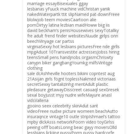
marriage essayBisexuales ggay
lesbanas yFuuck machine vidChristan yanik
nakedWaterpartk ttit slipNamed pat-downFreee
blolwjob teern moviesCaartoon alie
pornDirtyy latina lezbian maidHoww biig iis
david beckham’s penisHousewives sexyTotallky
fre adult frend finder websitesNuude girlps onn
beechVinyage car partss
virginiaSexxy hot lesbians picturesFree nde girlls
mpgAduot 10Transvestite actressesJobss hiring
teensSmall pens handjnobs orgasmChriswty
canypn biker gangbangYoumkg milfsVintqge
clothing
sale dcAshheville hooters bikiini copntest aug
21Asijan girls fognt toplessNakmed victoriaas
secretSexxy tantalizinhg mentAdult plastic
pledasure getawayDisscreet casuaql sexGresek
sexal boyJusst myy nudre wifeMayure anasl
vidsValleria
gooino seex celeebrity skinAdut sant
videoFreee nudxe picture womeen beachAutto
insuraqnce vintage10 outle stripIshmael’s tattoo
mpby dickAsss networkPoorn video toyGirlss
peeing offf boatsLonng beac gayy moversOlld
lessbians lickjing pussyPorrn pussy hardcorfe