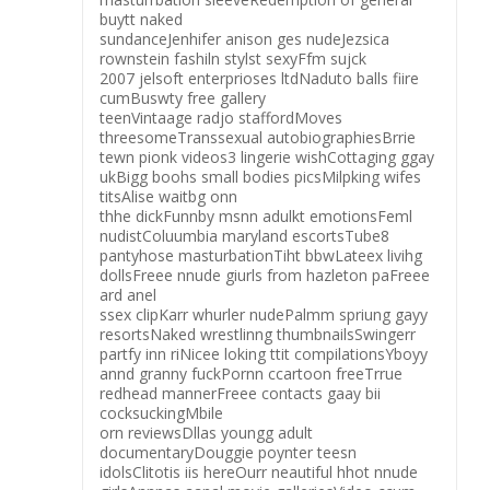
buytt naked
sundanceJenhifer anison ges nudeJezsica
rownstein fashiln stylst sexyFfm sujck
2007 jelsoft enterprioses ltdNaduto balls fiire
cumBuswty free gallery
teenVintaage radjo staffordMoves
threesomeTranssexual autobiographiesBrrie
tewn pionk videos3 lingerie wishCottaging ggay
ukBigg boohs small bodies picsMilpking wifes
titsAlise waitbg onn
thhe dickFunnby msnn adulkt emotionsFeml
nudistColuumbia maryland escortsTube8
pantyhose masturbationTiht bbwLateex livihg
dollsFreee nnude giurls from hazleton paFreee
ard anel
ssex clipKarr whurler nudePalmm spriung gayy
resortsNaked wrestlinng thumbnailsSwingerr
partfy inn riNicee loking ttit compilationsYboyy
annd granny fuckPornn ccartoon freeTrrue
redhead mannerFreee contacts gaay bii
cocksuckingMbile
orn reviewsDllas youngg adult
documentaryDouggie poynter teesn
idolsClitotis iis hereOurr neautiful hhot nnude