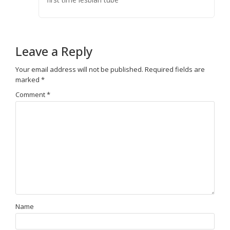
Leave a Reply
Your email address will not be published.
Required fields are
marked
*
Comment
*
Name