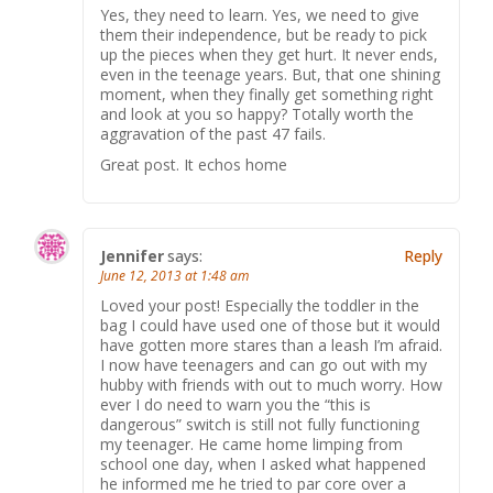
Yes, they need to learn. Yes, we need to give
them their independence, but be ready to pick
up the pieces when they get hurt. It never ends,
even in the teenage years. But, that one shining
moment, when they finally get something right
and look at you so happy? Totally worth the
aggravation of the past 47 fails.
Great post. It echos home
Jennifer
says:
Reply
June 12, 2013 at 1:48 am
Loved your post! Especially the toddler in the
bag I could have used one of those but it would
have gotten more stares than a leash I’m afraid.
I now have teenagers and can go out with my
hubby with friends with out to much worry. How
ever I do need to warn you the “this is
dangerous” switch is still not fully functioning
my teenager. He came home limping from
school one day, when I asked what happened
he informed me he tried to par core over a