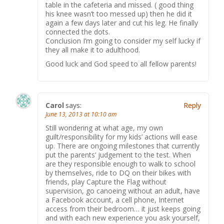
table in the cafeteria and missed. ( good thing
his knee wasn’t too messed up) then he did it
again a few days later and cut his leg. He finally
connected the dots.
Conclusion I’m going to consider my self lucky if
they all make it to adulthood.
Good luck and God speed to all fellow parents!
Carol
says:
Reply
June 13, 2013 at 10:10 am
Still wondering at what age, my own
guilt/responsibility for my kids’ actions will ease
up. There are ongoing milestones that currently
put the parents’ judgement to the test. When
are they responsible enough to walk to school
by themselves, ride to DQ on their bikes with
friends, play Capture the Flag without
supervision, go canoeing without an adult, have
a Facebook account, a cell phone, Internet
access from their bedroom… it just keeps going
and with each new experience you ask yourself,