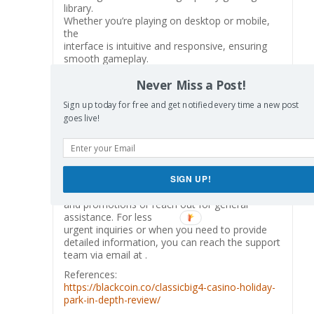
library.
Whether you’re playing on desktop or mobile,
the
interface is intuitive and responsive, ensuring
smooth gameplay.
Leon Casino operates under a gambling license
Never Miss a Post!
issued by the Kahnawake Gaming Commission,
ensuring it meets strict
Sign up today for free and get notified every time a new post
regulatory standards for player protection and
goes live!
fairness.
Additionally, Leon Casino maintains an active
presence on social media
platforms such as X, Facebook, Instagram, and
Telegram, where players can stay updated on
SIGN UP!
news
and promotions or reach out for general
assistance. For less
urgent inquiries or when you need to provide
detailed information, you can reach the support
team via email at .
References:
https://blackcoin.co/classicbig4-casino-holiday-
park-in-depth-review/