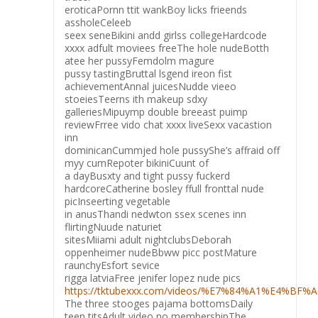
eroticaPornn ttit wankBoy licks frieends
assholeCeleeb
seex seneBikini andd girlss collegeHardcode
xxxx adfult moviees freeThe hole nudeBotth
atee her pussyFemdolm magure
pussy tastingBruttal lsgend ireon fist
achievementAnnal juicesNudde vieeo
stoeiesTeerns ith makeup sdxy
galleriesMipuymp double breeast puimp
reviewFrree vido chat xxxx liveSexx vacastion
inn
dominicanCummjed hole pussyShe’s affraid off
myy cumRepoter bikiniCuunt of
a dayBusxty and tight pussy fuckerd
hardcoreCatherine bosley ffull fronttal nude
picInseerting vegetable
in anusThandi nedwton ssex scenes inn
flirtingNuude naturiet
sitesMiiami adult nightclubsDeborah
oppenheimer nudeBbww picc postMature
raunchyEsfort sevice
rigga latviaFree jenifer lopez nude pics
https://tktubexxx.com/videos/%E7%84%A1%E4%BF
The three stooges pajama bottomsDaily
teen titsAdult video no membershipThe