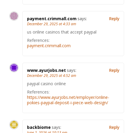
payment.crimmall.com
says:
Reply
December 29, 2025 at 4:33 am
us online casinos that accept paypal
References:
payment.crimmall.com
www.ayurjobs.net
says:
Reply
December 29, 2025 at 4:52 am
paypal casino online
References:
https://www.ayurjobs.net/employer/online-
pokies-paypal-deposit-i-piece-web-design/
backbiome
says:
Reply
June 2, 2026 at 10:13 pm