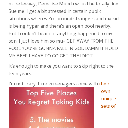
more leeway, Detective Munch would be totally fine.
Sue me, I get a bit stressed in certain public
situations when we’re around strangers and my kid
is being hyper and there’s an open pool nearby.
But I couldn’t bear it if anything happened to my
son, I just love him so mu– GET AWAY FROM THE
POOL YOU’RE GONNA FALL IN GODDAMMIT HOLD
MY BEER I HAVE TO GO GET THE IDIOT.
It’s enough to make you want to skip right to the
teen years.
I’m not crazy. I
know teenagers come with
their
own
unique
sets of