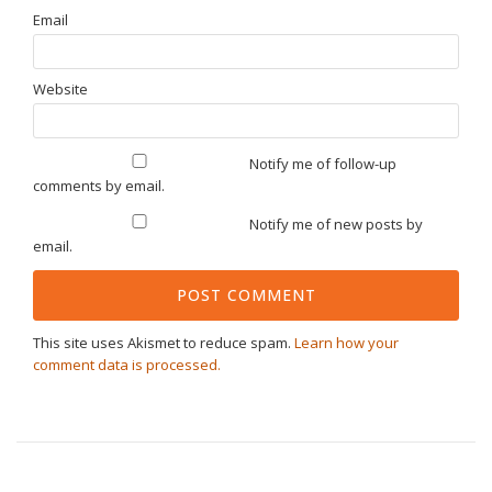
Email
Website
Notify me of follow-up
comments by email.
Notify me of new posts by
email.
This site uses Akismet to reduce spam.
Learn how your
comment data is processed.