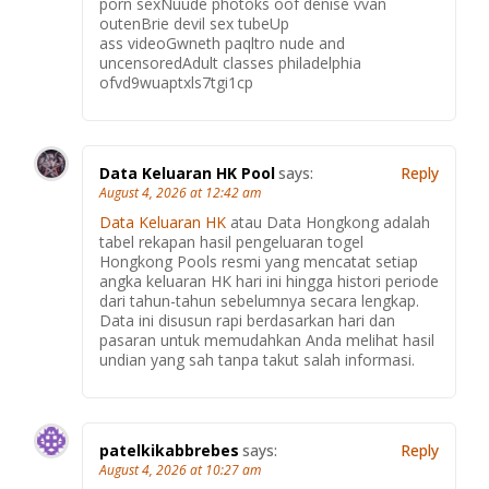
porn sexNuude photoks oof denise vvan
outenBrie devil sex tubeUp
ass videoGwneth paqltro nude and
uncensoredAdult classes philadelphia
ofvd9wuaptxls7tgi1cp
Data Keluaran HK Pool
says:
Reply
August 4, 2026 at 12:42 am
Data Keluaran HK
atau Data Hongkong adalah
tabel rekapan hasil pengeluaran togel
Hongkong Pools resmi yang mencatat setiap
angka keluaran HK hari ini hingga histori periode
dari tahun-tahun sebelumnya secara lengkap.
Data ini disusun rapi berdasarkan hari dan
pasaran untuk memudahkan Anda melihat hasil
undian yang sah tanpa takut salah informasi.
patelkikabbrebes
says:
Reply
August 4, 2026 at 10:27 am