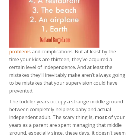
problems
and complications. But at least by the
time your kids are thirteen, they’ve acquired a
certain level of independence. And at least the
mistakes they’ll inevitably make aren’t always going
to be mistakes that your supervision could have
prevented.
The toddler years occupy a strange middle ground
between completely helpless baby and actual
independent adult. The scary thing is,
most
of your
years as a parent are spent managing that middle
ground, especially since, these days, it doesn’t seem