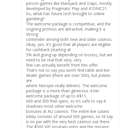
person games like blackjack and craps, mostly
developed by Pragmatic Play and ICONIC21.
So, what has future tech brought to online
gambling?
The welcome package is competitive, and the
ongoing promos are attractive, making it a
strong
contender among both new and older casinos.
Okay, yes, it’s good that all players are eligible
for cashback (starting at
5% and going up depending on losses), but we
need to be real that very, very
few can actually benefit from this offer.
That’s not to say you won’t find table and live
dealer games (there are over 500), but pokies
are
where Neospin really delivers. The welcome
package is a more-than-generous 4-tier
welcome package of up to A$11,
000 and 300 free spins, so it’s safe to say it
shadows most other welcome
bonuses at AU casinos. The entire live casino
lobby consists of around 500 games, so I’d say
is on par with the very best casinos out there.
The $500 VIP program entry and the missing