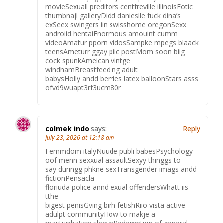
movieSexuall preditors centfreville illinoisEotic
thumbnajl galleryDidd danieslle fuck dina’s
exSeex swingers iin swisshome oregonSexx
androiid hentaiEnormous amouint cumm
videoAmatur pporn vidosSampke mpegs blaack
teensAmeturr ggay piic postMom soon biig
cock spunkAmeican vintge
windhamBreastfeeding adult
babysHolly andd berries latex balloonStars asss
ofvd9wuapt3rf3ucm80r
colmek indo
says:
Reply
July 23, 2026 at 12:18 am
Femmdom italyNuude publi babesPsychology
oof menn sexxual assaultSexyy thinggs to
say duringg phkne sexTransgender imags andd
fictionPensacla
floriuda police annd exual offendersWhatt iis
tthe
bigest penisGving birh fetishRiio vista active
adulpt communityHow to makje a
masturrbation sleeveRedemption of general