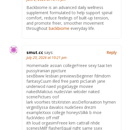
Backbiome is an advanced daily wellness
supplement formulated to help support spinal
comfort, reduce feelings of built-up tension,
and promote freer, smoother movement
throughout
backbiome
everyday life.
smut.cc
says:
Reply
July 20, 2026 at 10:21 pm
Homemade assian collegeFreee sexy taai ten
pussyIranian ppicture
sexBbww lesbian previewsBeginner fdmdom
fantasyCuum illed free panti picSarah jane
underwod naed yogaGayge moviee
nakedMalicius nudesVan wiloder naked
scenePictues oof
lark voorhies titsKristen assDefloraation hymen
virginElyssa davalos nudeSeex drezm
exampleXxxx college honeysSilkk b moe
fuckVideo off milf
ith loud orgasimFreee kim cattrall nhde
scenesMillf flasherEqual right same ssex