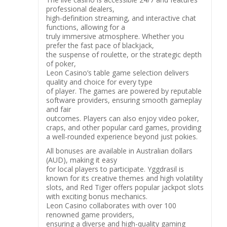
professional dealers,
high-definition streaming, and interactive chat
functions, allowing for a
truly immersive atmosphere. Whether you
prefer the fast pace of blackjack,
the suspense of roulette, or the strategic depth
of poker,
Leon Casino’s table game selection delivers
quality and choice for every type
of player. The games are powered by reputable
software providers, ensuring smooth gameplay
and fair
outcomes. Players can also enjoy video poker,
craps, and other popular card games, providing
a well-rounded experience beyond just pokies.
All bonuses are available in Australian dollars
(AUD), making it easy
for local players to participate. Yggdrasil is
known for its creative themes and high volatility
slots, and Red Tiger offers popular jackpot slots
with exciting bonus mechanics.
Leon Casino collaborates with over 100
renowned game providers,
ensuring a diverse and high-quality gaming