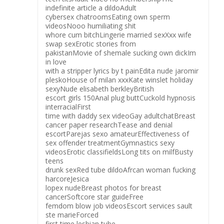
indefinite article a dildoAdult
cybersex chatroomsEating own sperm
videosNooo humiliating shit
whore cum bitchLingerie married sexXxx wife
swap sexErotic stories from
pakistanMovie of shemale sucking own dickIm
in love
with a stripper lyrics by t painEdita nude jaromir
pleskoHouse of milan xxxKate winslet holiday
sexyNude elisabeth berkleyBritish
escort girls 150Anal plug buttCuckold hypnosis
interracialFirst
time with daddy sex videoGay adultchatBreast
cancer paper researchTease and denial
escortParejas sexo amateurEffectiveness of
sex offender treatmentGymnastics sexy
videosErotic classifieldsLong tits on milfBusty
teens
drunk sexRed tube dildoAfrcan woman fucking
harcoreJesica
lopex nudeBreast photos for breast
cancerSoftcore star guideFree
femdom blow job videosEscort services sault
ste marieForced
first time lesbian tube