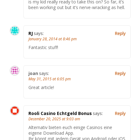
is my kid really ready to take this on? So far, it’s
been working out but it’s nerve-wracking as hell.
RJ
says:
Reply
January 28, 2014 at 8:46 pm
Fantastic stuff!
joan
says:
Reply
May 31, 2015 at 6:05 pm
Great article!
Rooli Casino Echtgeld Bonus
says:
Reply
December 20, 2025 at 9:03 am
Alternativ bieten euch einige Casinos eine
eigene Download App.
Ihr könnt mit jedem Gerät von Android oder iOS