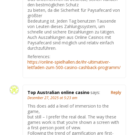
den bestmöglichen Schutz
zu bieten, da die Sicherheit für Paysafecard von
größter
Bedeutung ist. Jeden Tag benutzen Tausende
von Leuten dieses Zahlungssystem, um
schnelle und sichere Einzahlungen zu tätigen.
Auch Auszahlungen aus Online Casinos mit
Paysafecard sind möglich und relativ einfach
durchzuführen.
References:
https://online-spielhallen.de/ihr-ultimativer-
leitfaden-zum-500-casino-cashback-programm/
Top Australian online casino
says:
Reply
December 27, 2025 at 5:23 am
This does add a level of immersion to the
game,
but still – I prefer the real deal. The way these
games work is that you’re shown a screen with
a first-person point of view.
Following the trend of gamification are first-