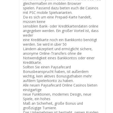
gleichermaßen im mobilen Browser
spielen. Passend dazu bieten euch die Casinos
mit PSC mobile Spielvarianten.
Da es sich um eine Prepaid-Karte handelt,
müssen keine
sensiblen Bank- oder Kreditkartendaten online
angegeben werden. Ein großer Vorteil ist, dass
weder
eine Kreditkarte noch ein Bankkonto benötigt
werden. Sie wird in über 50
Ländern akzeptiert und ermöglicht sichere,
anonyme Online-Transfers ohne die
Notwendigkeit eines Bankkontos oder einer
Kreditkarte.
Sollten Sie einen Paysafecard
Bonusbeansprucht haben, ist außerdem
wichtig, kein aktives Bonusguthaben mehr
aufdem Spielerkonto zu haben.
Alle neuen Paysafecard Online Casinos bieten
einzigartige
neue Funktionen, modernes Design, neue
Spiele, ein hohes
Maß an Sicherheit, große Bonus und
großzügige Turniere.
Das Unternehmen ist bestrebt, seinen Kunden