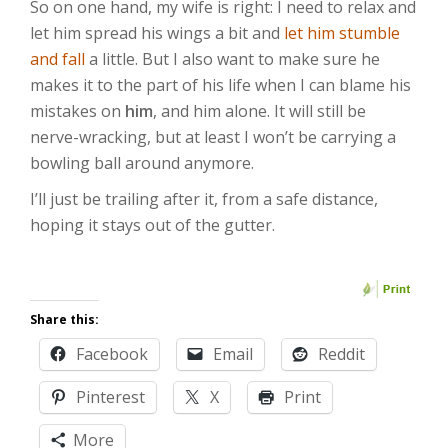
So on one hand, my wife is right: I need to relax and
let him spread his wings a bit and
let him stumble
and fall
a little. But I also want to make sure he
makes it to the part of his life when I can blame his
mistakes on
him
, and him alone. It will still be
nerve-wracking, but at least I won’t be carrying a
bowling ball around anymore.
I’ll just be trailing after it, from a safe distance,
hoping it stays out of the gutter.
Share this:
Facebook
Email
Reddit
Pinterest
X
Print
More