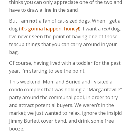
thinks you can only appreciate one of the two and
have to draw a line in the sand.
But I am
not
a fan of cat-sized dogs. When I get a
dog (
it’s gonna happen, honey!
), I want a
real
dog.
I’ve never seen the point of having one of those
teacup things that you can carry around in your
bag.
Of course, having lived with a toddler for the past
year, I’m starting to see the point.
This weekend, Mom and Buried and I visited a
condo complex that was holding a “Margaritaville”
party around the communal pool, in order to try
and attract potential buyers. We weren’t in the
market; we just wanted to relax, ignore the insipid
Jimmy Buffett cover band, and drink some free
booze.