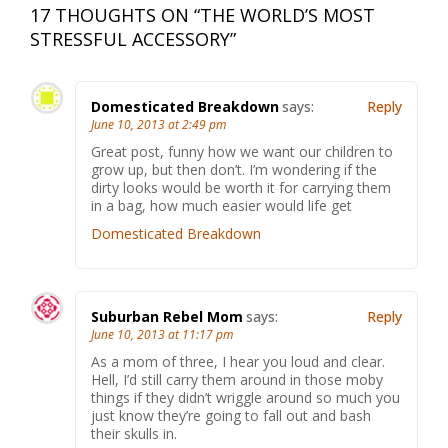
17 THOUGHTS ON “
THE WORLD’S MOST
STRESSFUL ACCESSORY
”
Domesticated Breakdown
says:
Reply
June 10, 2013 at 2:49 pm
Great post, funny how we want our children to
grow up, but then don’t. I’m wondering if the
dirty looks would be worth it for carrying them
in a bag, how much easier would life get
Domesticated Breakdown
Suburban Rebel Mom
says:
Reply
June 10, 2013 at 11:17 pm
As a mom of three, I hear you loud and clear.
Hell, I’d still carry them around in those moby
things if they didn’t wriggle around so much you
just know they’re going to fall out and bash
their skulls in.