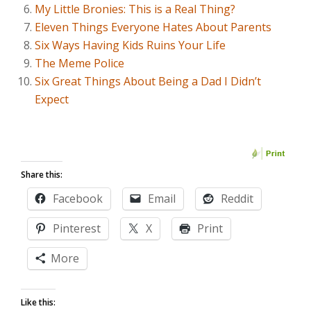
My Little Bronies: This is a Real Thing?
Eleven Things Everyone Hates About Parents
Six Ways Having Kids Ruins Your Life
The Meme Police
Six Great Things About Being a Dad I Didn’t
Expect
Share this:
Facebook
Email
Reddit
Pinterest
X
Print
More
Like this: