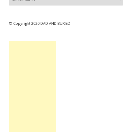
© Copyright 2020 DAD AND BURIED