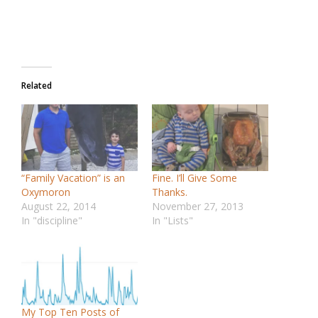
Related
“Family Vacation” is an
Fine. I’ll Give Some
Oxymoron
Thanks.
August 22, 2014
November 27, 2013
In "discipline"
In "Lists"
My Top Ten Posts of