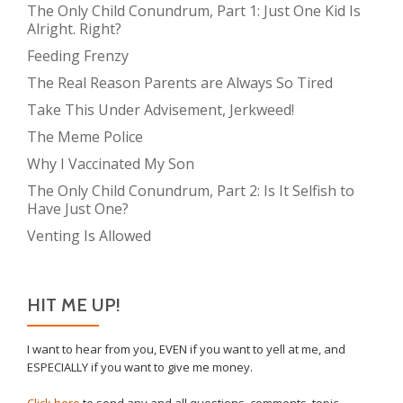
The Only Child Conundrum, Part 1: Just One Kid Is
Alright. Right?
Feeding Frenzy
The Real Reason Parents are Always So Tired
Take This Under Advisement, Jerkweed!
The Meme Police
Why I Vaccinated My Son
The Only Child Conundrum, Part 2: Is It Selfish to
Have Just One?
Venting Is Allowed
HIT ME UP!
I want to hear from you, EVEN if you want to yell at me, and
ESPECIALLY if you want to give me money.