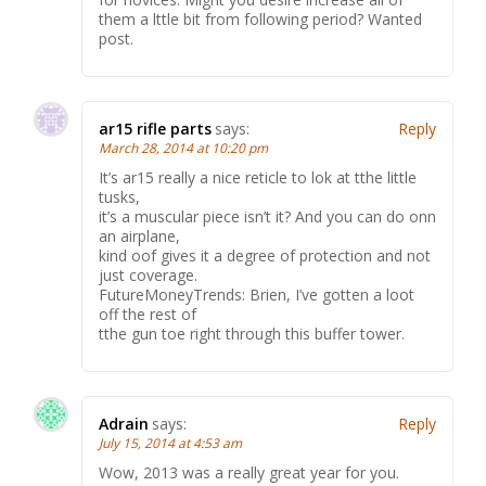
them a lttle bit from following period? Wanted
post.
ar15 rifle parts
says:
Reply
March 28, 2014 at 10:20 pm
It’s ar15 really a nice reticle to lok at tthe little
tusks,
it’s a muscular piece isn’t it? And you can do onn
an airplane,
kind oof gives it a degree of protection and not
just coverage.
FutureMoneyTrends: Brien, I’ve gotten a loot
off the rest of
tthe gun toe right through this buffer tower.
Adrain
says:
Reply
July 15, 2014 at 4:53 am
Wow, 2013 was a really great year for you.