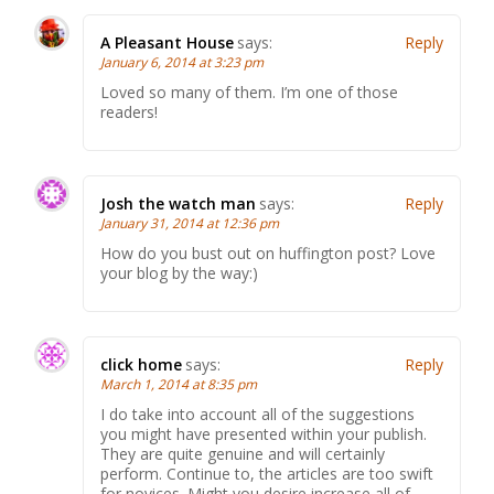
A Pleasant House
says:
Reply
January 6, 2014 at 3:23 pm
Loved so many of them. I’m one of those
readers!
Josh the watch man
says:
Reply
January 31, 2014 at 12:36 pm
How do you bust out on huffington post? Love
your blog by the way:)
click home
says:
Reply
March 1, 2014 at 8:35 pm
I do take into account all of the suggestions
you might have presented within your publish.
They are quite genuine and will certainly
perform. Continue to, the articles are too swift
for novices. Might you desire increase all of