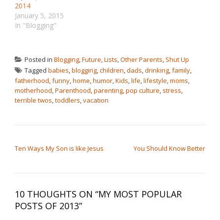
2014
January 5, 2015
In "Blogging"
Posted in
Blogging
,
Future
,
Lists
,
Other Parents
,
Shut Up
Tagged
babies
,
blogging
,
children
,
dads
,
drinking
,
family
,
fatherhood
,
funny
,
home
,
humor
,
Kids
,
life
,
lifestyle
,
moms
,
motherhood
,
Parenthood
,
parenting
,
pop culture
,
stress
,
terrible twos
,
toddlers
,
vacation
POST NAVIGATION
Ten Ways My Son is like Jesus
You Should Know Better
10 THOUGHTS ON “
MY MOST POPULAR
POSTS OF 2013
”