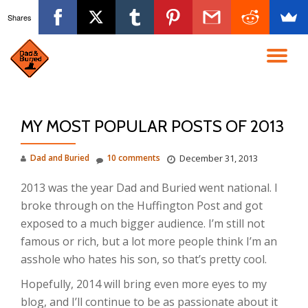
Shares
Skip
to
TO
content
NA
MY MOST POPULAR POSTS OF 2013
Dad and Buried
10 comments
December 31, 2013
2013 was the year Dad and Buried went national. I
broke through on the Huffington Post and got
exposed to a much bigger audience. I’m still not
famous or rich, but a lot more people think I’m an
asshole who hates his son, so that’s pretty cool.
Hopefully, 2014 will bring even more eyes to my
blog, and I’ll continue to be as passionate about it