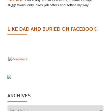
Click here
to send any and all questions, comments, topic
suggestions, dirty jokes, job offers and selfies my way.
LIKE DAD AND BURIED ON FACEBOOK!
ARCHIVES
Archives