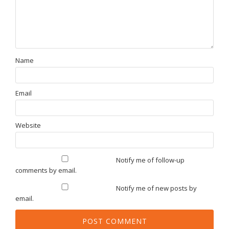
Name
Email
Website
Notify me of follow-up
comments by email.
Notify me of new posts by
email.