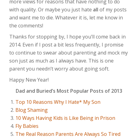
more views for reasons that have nothing to do
with quality. Or maybe you just hate
all
of my posts
and want me to die. Whatever it is, let me know in
the comments!
Thanks for stopping by, I hope you’ll come back in
2014. Even if I post a bit less frequently, I promise
to continue to swear about parenting and mock my
son just as much as I always have. This is one
parent you needn’t worry about going soft.
Happy New Year!
Dad and Buried’s Most Popular Posts of 2013
Top 10 Reasons Why I Hate* My Son
Blog Shaming
10 Ways Having Kids is Like Being in Prison
Fly Babies
The Real Reason Parents Are Always So Tired