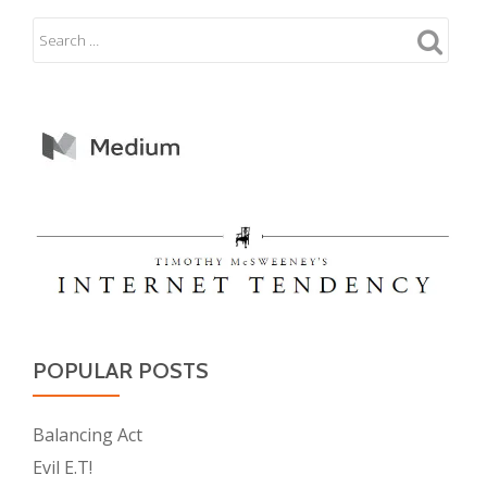
POPULAR POSTS
Balancing Act
Evil E.T!