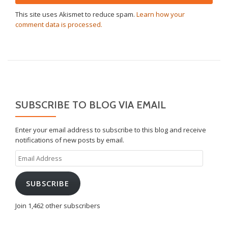
This site uses Akismet to reduce spam.
Learn how your
comment data is processed.
SUBSCRIBE TO BLOG VIA EMAIL
Enter your email address to subscribe to this blog and receive
notifications of new posts by email.
Email
Address
SUBSCRIBE
Join 1,462 other subscribers