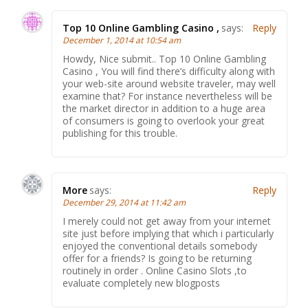
Top 10 Online Gambling Casino ,
says:
Reply
December 1, 2014 at 10:54 am
Howdy, Nice submit.. Top 10 Online Gambling
Casino , You will find there’s difficulty along with
your web-site around website traveler, may well
examine that? For instance nevertheless will be
the market director in addition to a huge area
of consumers is going to overlook your great
publishing for this trouble.
More
says:
Reply
December 29, 2014 at 11:42 am
I merely could not get away from your internet
site just before implying that which i particularly
enjoyed the conventional details somebody
offer for a friends? Is going to be returning
routinely in order . Online Casino Slots ,to
evaluate completely new blogposts