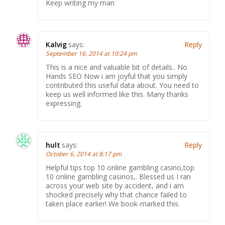
Keep writing my man
Kalvig
says:
Reply
September 16, 2014 at 10:24 pm
This is a nice and valuable bit of details.. No
Hands SEO Now i am joyful that you simply
contributed this useful data about. You need to
keep us well informed like this. Many thanks
expressing.
hult
says:
Reply
October 6, 2014 at 8:17 pm
Helpful tips top 10 online gambling casino,top
10 online gambling casinos,. Blessed us I ran
across your web site by accident, and i am
shocked precisely why that chance failed to
taken place earlier! We book-marked this.