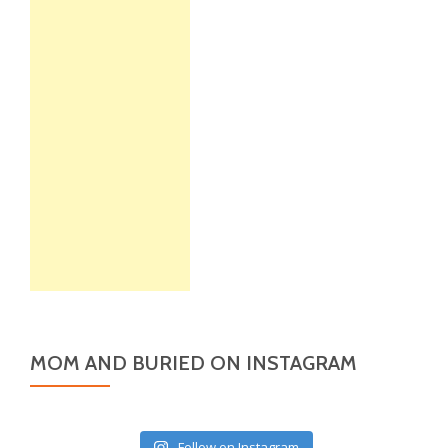
MOM AND BURIED ON INSTAGRAM
Follow on Instagram