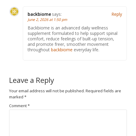
backbiome
says:
Reply
June 2, 2026 at 1:50 pm
Backbiome is an advanced daily wellness
supplement formulated to help support spinal
comfort, reduce feelings of built-up tension,
and promote freer, smoother movement
throughout
backbiome
everyday life.
Leave a Reply
Your email address will not be published.
Required fields are
marked
*
Comment
*