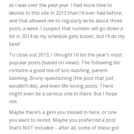
as I was over the past year. I had more time to
devote to this site in 2013 than I’d ever had before,
and that allowed me to regularly write about three
posts a week. I suspect that number will go down a
bit in 2014 as my schedule gets busier, but I’ll do my
best!
To close out 2013, I thought I’d list the year’s most
popular posts (based on views). The following list
contains a good mix of son-bashing, parent-
bashing, Brony-questioning (the post that just
wouldn’t die), and even life-loving posts. There
might even be a serious one in there. But I hope
not.
Maybe there’s a gem you missed in here, or one
you want to revisit. Maybe you preferred a post
that’s NOT included – after all, some of these got