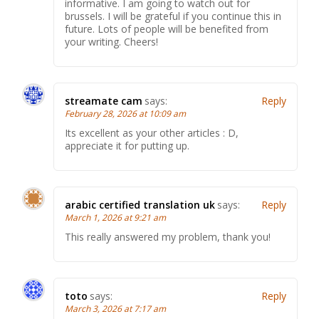
informative. I am going to watch out for
brussels. I will be grateful if you continue this in
future. Lots of people will be benefited from
your writing. Cheers!
streamate cam
says:
Reply
February 28, 2026 at 10:09 am
Its excellent as your other articles : D,
appreciate it for putting up.
arabic certified translation uk
says:
Reply
March 1, 2026 at 9:21 am
This really answered my problem, thank you!
toto
says:
Reply
March 3, 2026 at 7:17 am