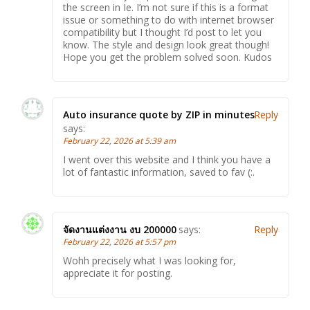
the screen in Ie. I’m not sure if this is a format
issue or something to do with internet browser
compatibility but I thought I’d post to let you
know. The style and design look great though!
Hope you get the problem solved soon. Kudos
Auto insurance quote by ZIP in minutes
Reply
says:
February 22, 2026 at 5:39 am
I went over this website and I think you have a
lot of fantastic information, saved to fav (:.
จัดงานแต่งงาน งบ 200000
says:
Reply
February 22, 2026 at 5:57 pm
Wohh precisely what I was looking for,
appreciate it for posting.