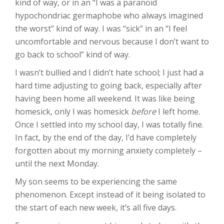
kind of way, or in an “I was a paranoid
hypochondriac germaphobe who always imagined
the worst” kind of way. I was “sick” in an “I feel
uncomfortable and nervous because I don’t want to
go back to school” kind of way.
I wasn’t bullied and I didn’t hate school; I just had a
hard time adjusting to going back, especially after
having been home all weekend. It was like being
homesick, only I was homesick
before
I left home.
Once I settled into my school day, I was totally fine.
In fact, by the end of the day, I’d have completely
forgotten about my morning anxiety completely –
until the next Monday.
My son seems to be experiencing the same
phenomenon. Except instead of it being isolated to
the start of each new week, it’s all five days.