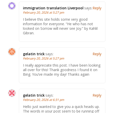
immigration translation Liverpool
says:
Reply
February 20, 2026 at 5:27 pm
I believe this site holds some very good
information for everyone. “He who has not
looked on Sorrow will never see Joy.” by Kahlil
Gibran.
gelatin trick
says:
Reply
February 20, 2026 at 5:27 pm
I really appreciate this post. I have been looking
all over for this! Thank goodness I found it on
Bing. You’ve made my day! Thanks again
gelatin trick
says:
Reply
February 20, 2026 at 6:31 pm
Hello just wanted to give you a quick heads up.
The words in your post seem to be running off