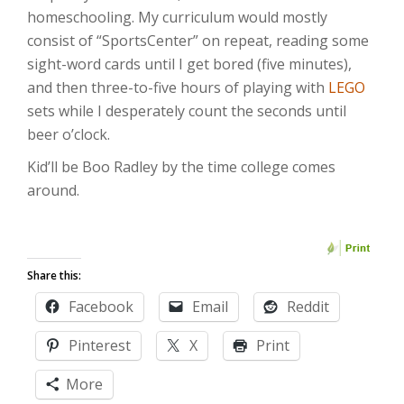
homeschooling. My curriculum would mostly
consist of “SportsCenter” on repeat, reading some
sight-word cards until I get bored (five minutes),
and then three-to-five hours of playing with
LEGO
sets while I desperately count the seconds until
beer o’clock.
Kid’ll be Boo Radley by the time college comes
around.
Share this:
Facebook
Email
Reddit
Pinterest
X
Print
More