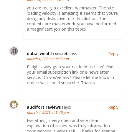
you are really a excellent webmaster. The site
loading velocity is amazing. It seems that you’re
doing any distinctive trick. In addition, The
contents are masterwork. you have performed
a magnificent job on this topic!
dubai wealth secret
says:
Reply
March 4, 2026 at 8:33 am
I’ll right away grab your rss feed as I can’t find
your email subscription link or e-newsletter
service. Do you’ve any? Please let me know in
order that I could subscribe. Thanks.
audifort reviews
says:
Reply
March 4, 2026 at 5:49 pm
Everything is very open and very clear
explanation of issues. was truly information.
Your website is very useful. Thanks for sharing.