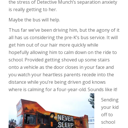
the stress of Detective Munch’s separation anxiety
is really getting to her.
Maybe the bus will help.
Thus far we’ve been driving him, but the agony of it
all has us considering the pre-K’s bus service. It will
get him out of our hair more quickly while
hopefully allowing him to calm down on the ride to
school. Provided getting shoved up some stairs
onto a vehicle as the door closes in your face and
you watch your heartless parents recede into the
distance while you’re being driven god knows
where is calming for a four-year-old. Sounds like it!
Sending
your kid
off to
school