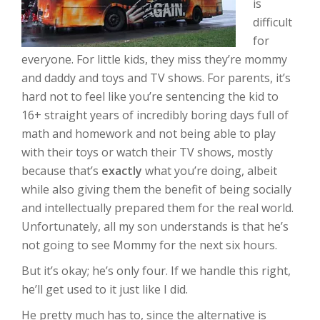
is
difficult
for
everyone. For little kids, they miss they’re mommy
and daddy and toys and TV shows. For parents, it’s
hard not to feel like you’re sentencing the kid to
16+ straight years of incredibly boring days full of
math and homework and not being able to play
with their toys or watch their TV shows, mostly
because that’s
exactly
what you’re doing, albeit
while also giving them the benefit of being socially
and intellectually prepared them for the real world.
Unfortunately, all my son understands is that he’s
not going to see Mommy for the next six hours.
But it’s okay; he’s only four. If we handle this right,
he’ll get used to it just like I did.
He pretty much has to, since the alternative is