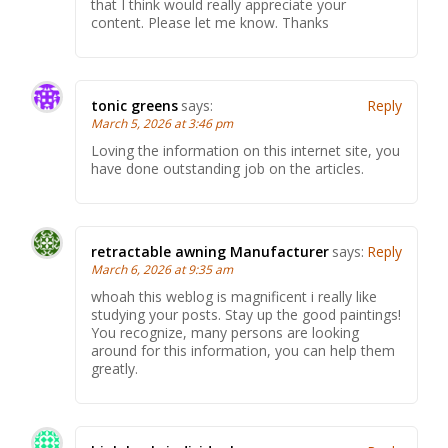
that I think would really appreciate your
content. Please let me know. Thanks
tonic greens
says:
Reply
March 5, 2026 at 3:46 pm
Loving the information on this internet site, you
have done outstanding job on the articles.
retractable awning Manufacturer
says:
Reply
March 6, 2026 at 9:35 am
whoah this weblog is magnificent i really like
studying your posts. Stay up the good paintings!
You recognize, many persons are looking
around for this information, you can help them
greatly.