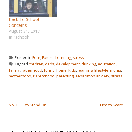
Back To School
Concerns
August 31, 2017
In "school"
Posted in
Fear
,
Future
,
Learning
,
stress
Tagged
children
,
dads
,
development
,
drinking
,
education
,
family
,
fatherhood
,
funny
,
home
,
Kids
,
learning
,
lifestyle
,
moms
,
motherhood
,
Parenthood
,
parenting
,
separation anxiety
,
stress
POST NAVIGATION
No LEGO to Stand On
Health Scare