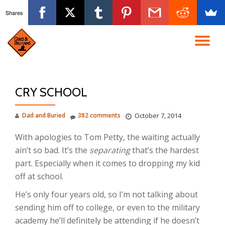
Shares
Skip
to
TO
content
NA
CRY SCHOOL
Dad and Buried
382 comments
October 7, 2014
With apologies to Tom Petty, the waiting actually
ain’t so bad. It’s the
separating
that’s the hardest
part. Especially when it comes to dropping my kid
off at school.
He’s only four years old, so I’m not talking about
sending him off to college, or even to the military
academy he’ll definitely be attending if he doesn’t