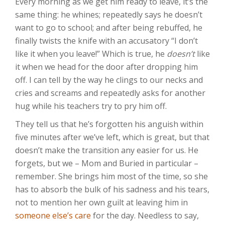
Every morning as we get him ready to leave, it’s the
same thing: he whines; repeatedly says he doesn’t
want to go to school; and after being rebuffed, he
finally twists the knife with an accusatory “I don’t
like it when you leave!” Which is true, he
doesn’t
like
it when we head for the door after dropping him
off. I can tell by the way he clings to our necks and
cries and screams and repeatedly asks for another
hug while his teachers try to pry him off.
They tell us that he’s forgotten his anguish within
five minutes after we’ve left, which is great, but that
doesn’t make the transition any easier for us. He
forgets, but we – Mom and Buried in particular –
remember. She brings him most of the time, so she
has to absorb the bulk of his sadness and his tears,
not to mention her own guilt at leaving him in
someone else’s care
for the day. Needless to say,