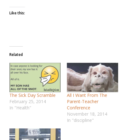
Like this:
Related
The Sick Day Scramble
All I Want From The
February 25, 2014
Parent-Teacher
In "Health"
Conference
November 18, 2014
In "discipline"