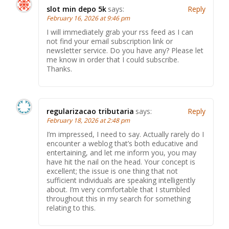
slot min depo 5k
says:
Reply
February 16, 2026 at 9:46 pm
I will immediately grab your rss feed as I can
not find your email subscription link or
newsletter service. Do you have any? Please let
me know in order that I could subscribe.
Thanks.
regularizacao tributaria
says:
Reply
February 18, 2026 at 2:48 pm
I’m impressed, I need to say. Actually rarely do I
encounter a weblog that’s both educative and
entertaining, and let me inform you, you may
have hit the nail on the head. Your concept is
excellent; the issue is one thing that not
sufficient individuals are speaking intelligently
about. I’m very comfortable that I stumbled
throughout this in my search for something
relating to this.