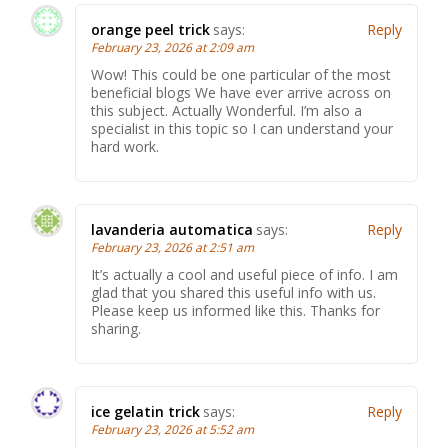
orange peel trick
says:
Reply
February 23, 2026 at 2:09 am
Wow! This could be one particular of the most
beneficial blogs We have ever arrive across on
this subject. Actually Wonderful. I’m also a
specialist in this topic so I can understand your
hard work.
lavanderia automatica
says:
Reply
February 23, 2026 at 2:51 am
It’s actually a cool and useful piece of info. I am
glad that you shared this useful info with us.
Please keep us informed like this. Thanks for
sharing.
ice gelatin trick
says:
Reply
February 23, 2026 at 5:52 am