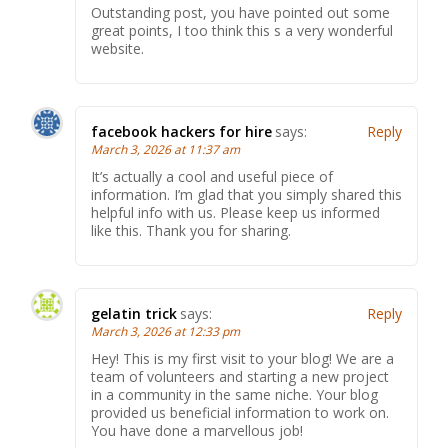
Outstanding post, you have pointed out some
great points, I too think this s a very wonderful
website.
facebook hackers for hire
says:
Reply
March 3, 2026 at 11:37 am
It’s actually a cool and useful piece of
information. I’m glad that you simply shared this
helpful info with us. Please keep us informed
like this. Thank you for sharing.
gelatin trick
says:
Reply
March 3, 2026 at 12:33 pm
Hey! This is my first visit to your blog! We are a
team of volunteers and starting a new project
in a community in the same niche. Your blog
provided us beneficial information to work on.
You have done a marvellous job!