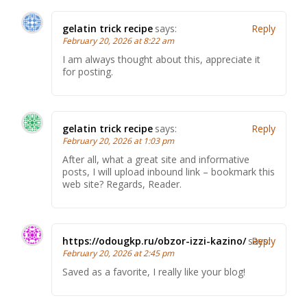
gelatin trick recipe
says:
Reply
February 20, 2026 at 8:22 am
I am always thought about this, appreciate it
for posting.
gelatin trick recipe
says:
Reply
February 20, 2026 at 1:03 pm
After all, what a great site and informative
posts, I will upload inbound link – bookmark this
web site? Regards, Reader.
https://odougkp.ru/obzor-izzi-kazino/
says:
Reply
February 20, 2026 at 2:45 pm
Saved as a favorite, I really like your blog!