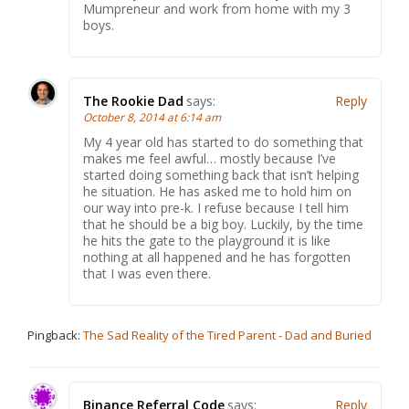
Mumpreneur and work from home with my 3
boys.
The Rookie Dad
says:
Reply
October 8, 2014 at 6:14 am
My 4 year old has started to do something that
makes me feel awful… mostly because I’ve
started doing something back that isn’t helping
he situation. He has asked me to hold him on
our way into pre-k. I refuse because I tell him
that he should be a big boy. Luckily, by the time
he hits the gate to the playground it is like
nothing at all happened and he has forgotten
that I was even there.
Pingback:
The Sad Reality of the Tired Parent - Dad and Buried
Binance Referral Code
says:
Reply