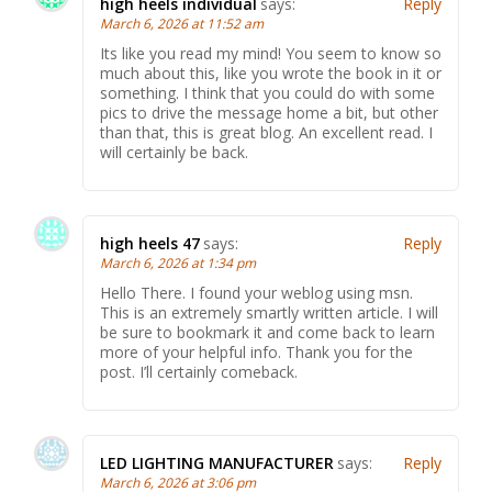
high heels individual
says:
Reply
March 6, 2026 at 11:52 am
Its like you read my mind! You seem to know so
much about this, like you wrote the book in it or
something. I think that you could do with some
pics to drive the message home a bit, but other
than that, this is great blog. An excellent read. I
will certainly be back.
high heels 47
says:
Reply
March 6, 2026 at 1:34 pm
Hello There. I found your weblog using msn.
This is an extremely smartly written article. I will
be sure to bookmark it and come back to learn
more of your helpful info. Thank you for the
post. I’ll certainly comeback.
LED LIGHTING MANUFACTURER
says:
Reply
March 6, 2026 at 3:06 pm