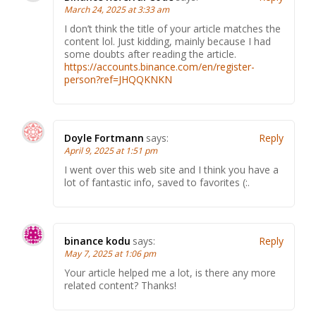
March 24, 2025 at 3:33 am
I don’t think the title of your article matches the
content lol. Just kidding, mainly because I had
some doubts after reading the article.
https://accounts.binance.com/en/register-
person?ref=JHQQKNKN
Doyle Fortmann
says:
Reply
April 9, 2025 at 1:51 pm
I went over this web site and I think you have a
lot of fantastic info, saved to favorites (:.
binance kodu
says:
Reply
May 7, 2025 at 1:06 pm
Your article helped me a lot, is there any more
related content? Thanks!