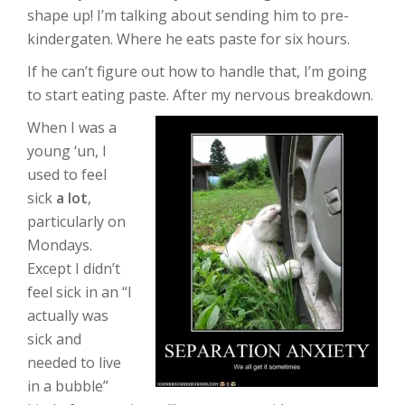
shape up! I’m talking about sending him to pre-
kindergaten. Where he eats paste for six hours.
If he can’t figure out how to handle that, I’m going
to start eating paste. After my nervous breakdown.
When I was a
young ‘un, I
used to feel
sick
a lot
,
particularly on
Mondays.
Except I didn’t
feel sick in an “I
actually was
sick and
needed to live
in a bubble”