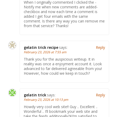
When I originally commented I clicked the -
Notify me when new comments are added-
checkbox and now each time a comment is
added I get four emails with the same
comment. Is there any way you can remove me
from that service? Thanks!
gelatin trick recipe
says:
Reply
February 23, 2026 at 7:55 am
Thank you for the auspicious writeup. It in
reality was once a enjoyment account it. Look
advanced to far delivered agreeable from you!
However, how could we keep in touch?
gelatin trick
says:
Reply
February 23, 2026 at 10:13 pm
Howdy very cool web site!! Guy .. Excellent ..
Wonderful .. I’ll bookmark your web site and
take the feeds additionally?KI’m satisfied to