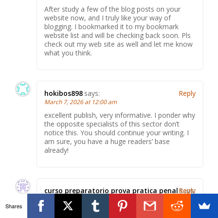
After study a few of the blog posts on your
website now, and I truly like your way of
blogging. I bookmarked it to my bookmark
website list and will be checking back soon. Pls
check out my web site as well and let me know
what you think.
hokibos898
says:
Reply
March 7, 2026 at 12:00 am
excellent publish, very informative. I ponder why
the opposite specialists of this sector don’t
notice this. You should continue your writing. I
am sure, you have a huge readers’ base
already!
curso preparatorio prova pratica penal
Reply
says:
March 7, 2026 at 4:29 am
Shares
I think this is among the most vital information