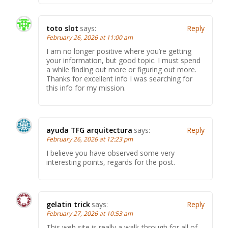
toto slot
says:
Reply
February 26, 2026 at 11:00 am
I am no longer positive where you’re getting
your information, but good topic. I must spend
a while finding out more or figuring out more.
Thanks for excellent info I was searching for
this info for my mission.
ayuda TFG arquitectura
says:
Reply
February 26, 2026 at 12:23 pm
I believe you have observed some very
interesting points, regards for the post.
gelatin trick
says:
Reply
February 27, 2026 at 10:53 am
This web site is really a walk-through for all of