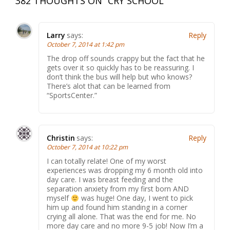
382 THOUGHTS ON “
CRY SCHOOL
”
Larry
says:
Reply
October 7, 2014 at 1:42 pm
The drop off sounds crappy but the fact that he
gets over it so quickly has to be reassuring. I
don’t think the bus will help but who knows?
There’s alot that can be learned from
“SportsCenter.”
Christin
says:
Reply
October 7, 2014 at 10:22 pm
I can totally relate! One of my worst
experiences was dropping my 6 month old into
day care. I was breast feeding and the
separation anxiety from my first born AND
myself
was huge! One day, I went to pick
him up and found him standing in a corner
crying all alone. That was the end for me. No
more day care and no more 9-5 job! Now I’m a