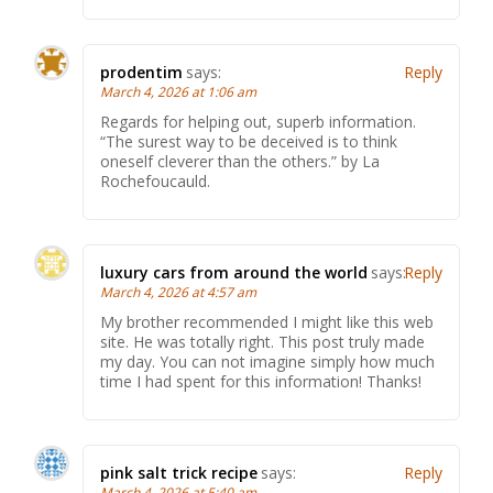
prodentim
says:
Reply
March 4, 2026 at 1:06 am
Regards for helping out, superb information.
“The surest way to be deceived is to think
oneself cleverer than the others.” by La
Rochefoucauld.
luxury cars from around the world
says:
Reply
March 4, 2026 at 4:57 am
My brother recommended I might like this web
site. He was totally right. This post truly made
my day. You can not imagine simply how much
time I had spent for this information! Thanks!
pink salt trick recipe
says:
Reply
March 4, 2026 at 5:40 am