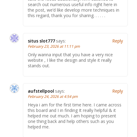
search out numerous useful info right here in
the post, we’d like develop more techniques in
this regard, thank you for sharing. . . . . .
situs slot777
says:
Reply
February 23, 2026 at 11:11 pm
Only wanna input that you have a very nice
website , I like the design and style it really
stands out.
aufstellpool
says:
Reply
February 24, 2026 at 4:54 pm
Heya i am for the first time here. I came across
this board and I in finding It really helpful & it
helped me out much. I am hoping to present
one thing back and help others such as you
helped me.