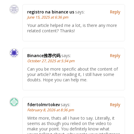
registro na binance us
says:
Reply
June 15, 2025 at 6:36 pm
Your article helped me a lot, is there any more
related content? Thanks!
Binance推荐代码
says:
Reply
October 27, 2025 at 5:34 pm
Can you be more specific about the content of
your article? After reading it, I still have some
doubts. Hope you can help me.
fdertolmrtokev
says:
Reply
February 8, 2026 at 8:36 pm
Write more, thats all I have to say. Literally, it
seems as though you relied on the video to
make your point. You definitely know what