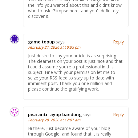
the info you wanted about this and didn’t know
who to ask. Glimpse here, and you’ll definitely
discover it.
game topup
says:
Reply
February 27, 2026 at 10:03 pm
Just desire to say your article is as surprising.
The clearness on your post is just nice and that
i could assume you’re a professional in this
subject. Fine with your permission let me to
seize your RSS feed to stay up to date with
imminent post. Thank you one million and
please continue the gratifying work.
jasa anti rayap bandung
says:
Reply
February 28, 2026 at 12:01 am
Hi there, just became aware of your blog
through Google, and found that it is really