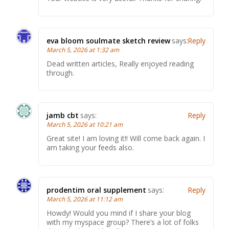
eva bloom soulmate sketch review
says:
Reply
March 5, 2026 at 1:32 am
Dead written articles, Really enjoyed reading
through.
jamb cbt
says:
Reply
March 5, 2026 at 10:21 am
Great site! I am loving it!! Will come back again. I
am taking your feeds also.
prodentim oral supplement
says:
Reply
March 5, 2026 at 11:12 am
Howdy! Would you mind if I share your blog
with my myspace group? There’s a lot of folks