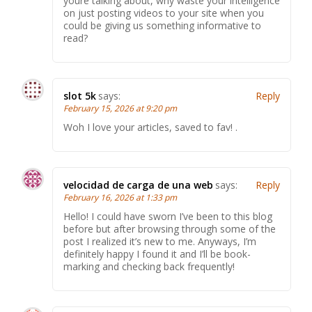
youre talking about, why waste your intelligence
on just posting videos to your site when you
could be giving us something informative to
read?
slot 5k
says:
Reply
February 15, 2026 at 9:20 pm
Woh I love your articles, saved to fav! .
velocidad de carga de una web
says:
Reply
February 16, 2026 at 1:33 pm
Hello! I could have sworn I’ve been to this blog
before but after browsing through some of the
post I realized it’s new to me. Anyways, I’m
definitely happy I found it and I’ll be book-
marking and checking back frequently!