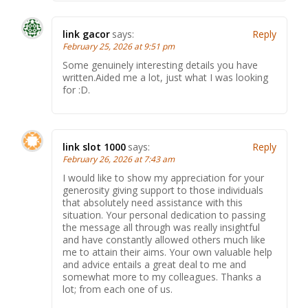
link gacor
says:
Reply
February 25, 2026 at 9:51 pm
Some genuinely interesting details you have
written.Aided me a lot, just what I was looking
for :D.
link slot 1000
says:
Reply
February 26, 2026 at 7:43 am
I would like to show my appreciation for your
generosity giving support to those individuals
that absolutely need assistance with this
situation. Your personal dedication to passing
the message all through was really insightful
and have constantly allowed others much like
me to attain their aims. Your own valuable help
and advice entails a great deal to me and
somewhat more to my colleagues. Thanks a
lot; from each one of us.