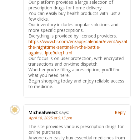
Our platform provides a large selection of
prescription drugs for home delivery.
You can easily buy health products with just a
few clicks.
Our inventory includes popular solutions and
more specific prescriptions.
Everything is provided by licensed providers.
https://www.hr.com/en/app/calendar/event/xyzal-
the-nighttime-sentinel-in-the-battle-
against_lptq9ukq.html
Our focus is on user protection, with encrypted
transactions and on-time dispatch.
Whether you’re filling a prescription, you’ll find
what you need here.
Begin shopping today and enjoy reliable access
to medicine.
Michealweect
says:
Reply
April 18, 2025 at 5:15 pm
The site provides various prescription drugs for
online purchase.
Anyone can easily buy essential medicines from