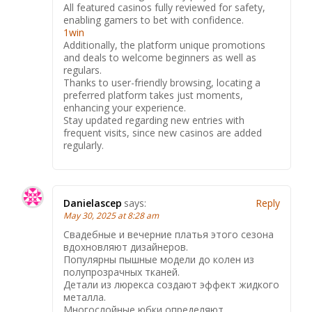
All featured casinos fully reviewed for safety,
enabling gamers to bet with confidence.
1win
Additionally, the platform unique promotions
and deals to welcome beginners as well as
regulars.
Thanks to user-friendly browsing, locating a
preferred platform takes just moments,
enhancing your experience.
Stay updated regarding new entries with
frequent visits, since new casinos are added
regularly.
Danielascep
says:
Reply
May 30, 2025 at 8:28 am
Свадебные и вечерние платья этого сезона
вдохновляют дизайнеров.
Популярны пышные модели до колен из
полупрозрачных тканей.
Детали из люрекса создают эффект жидкого
металла.
Многослойные юбки определяют