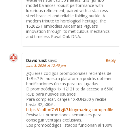
Water-resistant to 50 meters, this “Jumbo”
model balances robust performance with
luxurious refinement, paired with a stainless
steel bracelet and reliable folding buckle. A
modern tribute to horological heritage, the
16202ST embodies Audemars Piguet’s
innovation through its meticulous mechanics
and timeless Royal Oak DNA.
Davidruist
says:
Reply
June 3, 2025 at 12:40 pm
¿Quieres códigos promocionales recientes de
1xBet? En nuestra plataforma podrás obtener
bonificaciones únicas para tus jugadas.
El promocódigo 1x_12121 te da acceso a 6500
RUB para nuevos usuarios.
Para completar, canjea 1XRUN200 y recibe
hasta 32,500₽ .
https://colton7n91gjk7.blogmazing.com/profile
Revisa las promociones semanales para
conseguir ventajas exclusivas.
Los promocódigos listados funcionan al 100%