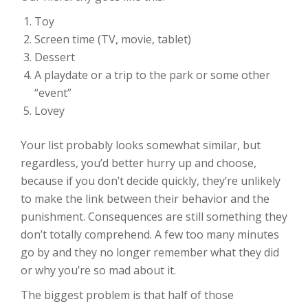
Toy
Screen time (TV, movie, tablet)
Dessert
A playdate or a trip to the park or some other
“event”
Lovey
Your list probably looks somewhat similar, but
regardless, you’d better hurry up and choose,
because if you don’t decide quickly, they’re unlikely
to make the link between their behavior and the
punishment. Consequences are still something they
don’t totally comprehend. A few too many minutes
go by and they no longer remember what they did
or why you’re so mad about it.
The biggest problem is that half of those