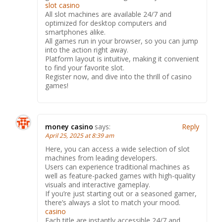
slot casino
All slot machines are available 24/7 and
optimized for desktop computers and
smartphones alike.
All games run in your browser, so you can jump
into the action right away.
Platform layout is intuitive, making it convenient
to find your favorite slot.
Register now, and dive into the thrill of casino
games!
money casino
says:
Reply
April 25, 2025 at 8:39 am
Here, you can access a wide selection of slot
machines from leading developers.
Users can experience traditional machines as
well as feature-packed games with high-quality
visuals and interactive gameplay.
If you’re just starting out or a seasoned gamer,
there’s always a slot to match your mood.
casino
Each title are instantly accessible 24/7 and