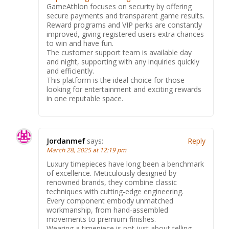
GameAthlon focuses on security by offering
secure payments and transparent game results.
Reward programs and VIP perks are constantly
improved, giving registered users extra chances
to win and have fun.
The customer support team is available day
and night, supporting with any inquiries quickly
and efficiently.
This platform is the ideal choice for those
looking for entertainment and exciting rewards
in one reputable space.
Jordanmef
says:
Reply
March 28, 2025 at 12:19 pm
Luxury timepieces have long been a benchmark
of excellence. Meticulously designed by
renowned brands, they combine classic
techniques with cutting-edge engineering.
Every component embody unmatched
workmanship, from hand-assembled
movements to premium finishes.
Wearing a timepiece is not just about telling