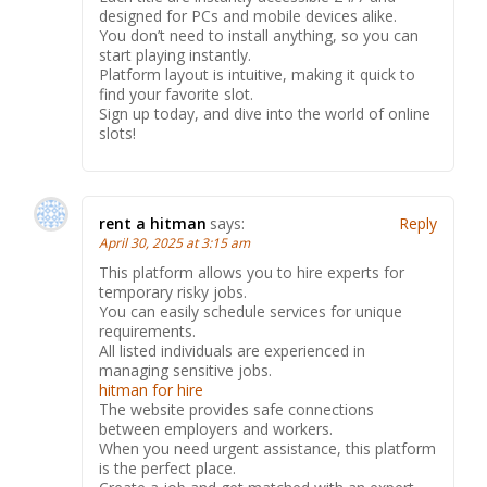
designed for PCs and mobile devices alike.
You don’t need to install anything, so you can
start playing instantly.
Platform layout is intuitive, making it quick to
find your favorite slot.
Sign up today, and dive into the world of online
slots!
rent a hitman
says:
Reply
April 30, 2025 at 3:15 am
This platform allows you to hire experts for
temporary risky jobs.
You can easily schedule services for unique
requirements.
All listed individuals are experienced in
managing sensitive jobs.
hitman for hire
The website provides safe connections
between employers and workers.
When you need urgent assistance, this platform
is the perfect place.