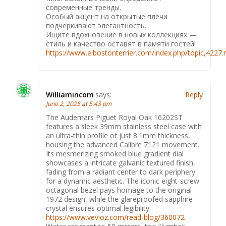
современные тренды.
Особый акцент на открытые плечи
подчеркивают элегантность.
Ищите вдохновение в новых коллекциях —
стиль и качество оставят в памяти гостей!
https://www.elbostonterrier.com/index.php/topic,422
Williamincom
says:
Reply
June 2, 2025 at 5:43 pm
The Audemars Piguet Royal Oak 16202ST
features a sleek 39mm stainless steel case with
an ultra-thin profile of just 8.1mm thickness,
housing the advanced Calibre 7121 movement.
Its mesmerizing smoked blue gradient dial
showcases a intricate galvanic textured finish,
fading from a radiant center to dark periphery
for a dynamic aesthetic. The iconic eight-screw
octagonal bezel pays homage to the original
1972 design, while the glareproofed sapphire
crystal ensures optimal legibility.
https://www.vevioz.com/read-blog/360072