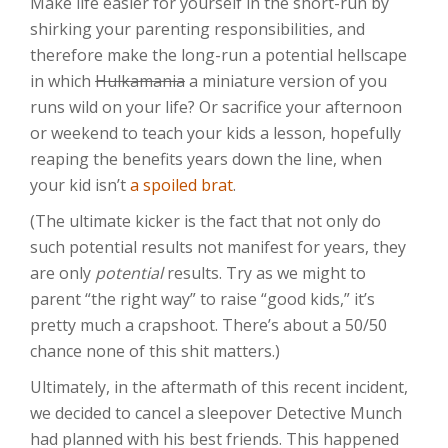
Make life easier for yourself in the short-run by
shirking your parenting responsibilities, and
therefore make the long-run a potential hellscape
in which
Hulkamania
a miniature version of you
runs wild on your life? Or sacrifice your afternoon
or weekend to teach your kids a lesson, hopefully
reaping the benefits years down the line, when
your kid isn’t
a spoiled brat
.
(The ultimate kicker is the fact that not only do
such potential results not manifest for years, they
are only
potential
results. Try as we might to
parent “the right way” to raise “good kids,” it’s
pretty much a crapshoot. There’s about a 50/50
chance none of this shit matters.)
Ultimately, in the aftermath of this recent incident,
we decided to cancel a sleepover Detective Munch
had planned with his best friends. This happened