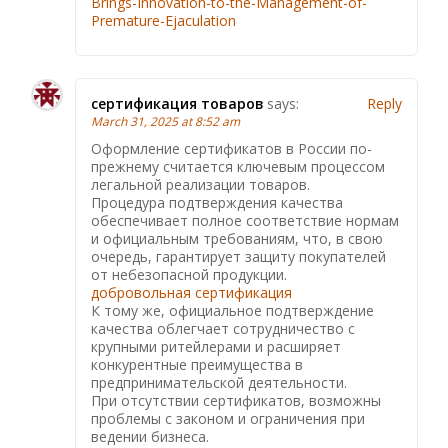
Brings-Innovation-to-the-Management-of-
Premature-Ejaculation
сертификация товаров
says:
Reply
March 31, 2025 at 8:52 am
Оформление сертификатов в России по-
прежнему считается ключевым процессом
легальной реализации товаров.
Процедура подтверждения качества
обеспечивает полное соответствие нормам
и официальным требованиям, что, в свою
очередь, гарантирует защиту покупателей
от небезопасной продукции.
добровольная сертификация
К тому же, официальное подтверждение
качества облегчает сотрудничество с
крупными ритейлерами и расширяет
конкурентные преимущества в
предпринимательской деятельности.
При отсутствии сертификатов, возможны
проблемы с законом и ограничения при
ведении бизнеса.