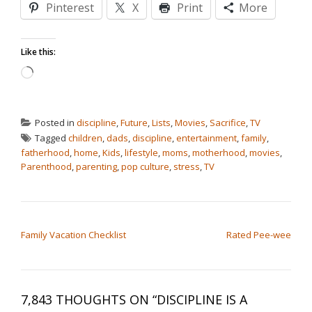
Pinterest
X
Print
More
Like this:
Loading…
Posted in
discipline
,
Future
,
Lists
,
Movies
,
Sacrifice
,
TV
Tagged
children
,
dads
,
discipline
,
entertainment
,
family
,
fatherhood
,
home
,
Kids
,
lifestyle
,
moms
,
motherhood
,
movies
,
Parenthood
,
parenting
,
pop culture
,
stress
,
TV
POST NAVIGATION
Family Vacation Checklist
Rated Pee-wee
7,843 THOUGHTS ON “
DISCIPLINE IS A