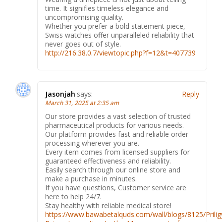
time. It signifies timeless elegance and
uncompromising quality.
Whether you prefer a bold statement piece,
Swiss watches offer unparalleled reliability that
never goes out of style.
http://216.38.0.7/viewtopic.php?f=12&t=407739
Jasonjah
says:
Reply
March 31, 2025 at 2:35 am
Our store provides a vast selection of trusted
pharmaceutical products for various needs.
Our platform provides fast and reliable order
processing wherever you are.
Every item comes from licensed suppliers for
guaranteed effectiveness and reliability.
Easily search through our online store and
make a purchase in minutes.
If you have questions, Customer service are
here to help 24/7.
Stay healthy with reliable medical store!
https://www.bawabetalquds.com/wall/blogs/8125/Prilig