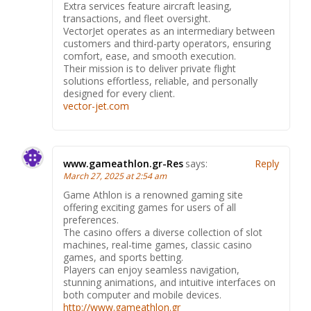
Extra services feature aircraft leasing,
transactions, and fleet oversight.
VectorJet operates as an intermediary between
customers and third-party operators, ensuring
comfort, ease, and smooth execution.
Their mission is to deliver private flight
solutions effortless, reliable, and personally
designed for every client.
vector-jet.com
www.gameathlon.gr-Res
says:
Reply
March 27, 2025 at 2:54 am
Game Athlon is a renowned gaming site
offering exciting games for users of all
preferences.
The casino offers a diverse collection of slot
machines, real-time games, classic casino
games, and sports betting.
Players can enjoy seamless navigation,
stunning animations, and intuitive interfaces on
both computer and mobile devices.
http://www.gameathlon.gr