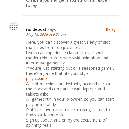
Create a job and get matched with an expert
today!
no depost
says:
Reply
May 18, 2025 at 6:21 am
Here, you can discover a great variety of slot
machines from top providers.
Users can experience classic slots as well as
modern video slots with vivid animation and
interactive gameplay.
If you’re just starting out or a seasoned gamer,
there’s a game that fits your style.
play casino
All slot machines are instantly accessible round
the clock and compatible with laptops and
tablets alike.
All games run in your browser, so you can start
playing instantly.
Platform layout is intuitive, making it quick to
find your favorite slot.
Sign up today, and enjoy the excitement of
spinning reels!