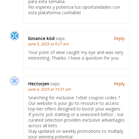
para esta semana.
No esperes y potencia tus oportunidades con
esta plataforma confiable!
binance kód
says:
Reply
June 5, 2025 at 9:27 am
Your point of view caught my eye and was very
interesting. Thanks. I have a question for you.
Hectorjen
says:
Reply
June 6, 2025 at 10:31 am
Searching for exclusive 1xBet coupon codes ?
Our website is your go-to resource to access
top-tier offers designed to boost your wagers.
If you’re just starting or a seasoned bettor , our
curated selection provides exclusive advantages
across all bets.
Stay updated on weekly promotions to multiply
your winning potential .