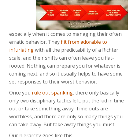
especially when it comes to managing their often
erratic behavior. They
flit from adorable to
infuriating
with all the predictability of a Richter
scale, and their shifts can often leave you flat-
footed. Nothing can prepare you for whatever is
coming next, and so it usually helps to have some
set responses to their worst behavior.
Once you
rule out spanking
, there only basically
only two disciplinary tactics left: put the kid in time
out or take something away. Time outs are
worthless, and there are only so many things you
can take away. But take away things you must.
Our hierarchy goes like this: