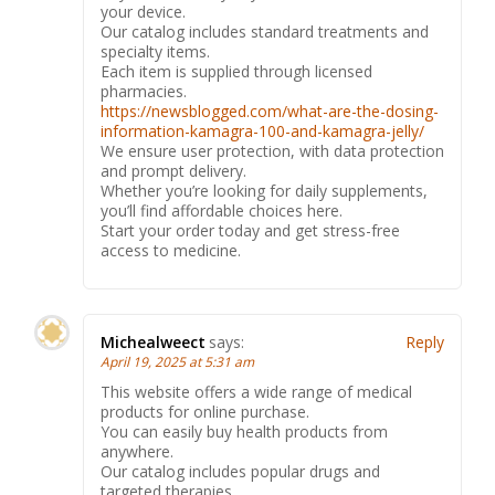
your device.
Our catalog includes standard treatments and
specialty items.
Each item is supplied through licensed
pharmacies.
https://newsblogged.com/what-are-the-dosing-
information-kamagra-100-and-kamagra-jelly/
We ensure user protection, with data protection
and prompt delivery.
Whether you’re looking for daily supplements,
you’ll find affordable choices here.
Start your order today and get stress-free
access to medicine.
Michealweect
says:
Reply
April 19, 2025 at 5:31 am
This website offers a wide range of medical
products for online purchase.
You can easily buy health products from
anywhere.
Our catalog includes popular drugs and
targeted therapies.