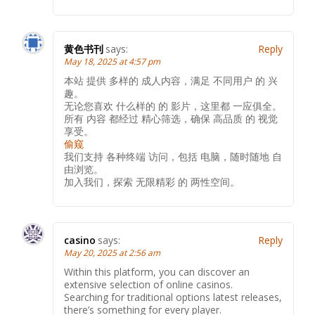
黄色书刊
says:
Reply
May 18, 2025 at 4:57 pm
本站 提供 多样的 成人内容，满足 不同用户 的 兴
趣。
无论您喜欢 什么样的 的 影片，这里都 一应俱全。
所有 内容 都经过 精心筛选，确保 高品质 的 视觉
享受。
偷窥
我们支持 各种终端 访问，包括 电脑，随时随地 自
由浏览。
加入我们，探索 无限精彩 的 两性空间。
casino
says:
Reply
May 20, 2025 at 2:56 am
Within this platform, you can discover an
extensive selection of online casinos.
Searching for traditional options latest releases,
there’s something for every player.