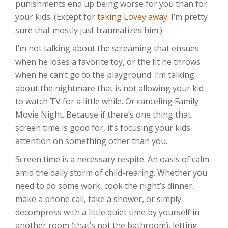
punishments end up being worse for you than for
your kids. (Except for
taking Lovey away
. I’m pretty
sure that mostly just traumatizes him.)
I’m not talking about the screaming that ensues
when he loses a favorite toy, or the fit he throws
when he can’t go to the playground. I’m talking
about the nightmare that is not allowing your kid
to watch TV for a little while. Or canceling Family
Movie Night. Because if there’s one thing that
screen time is good for, it’s focusing your kids
attention on something other than you.
Screen time is a necessary respite. An oasis of calm
amid the daily storm of child-rearing. Whether you
need to do some work, cook the night’s dinner,
make a phone call, take a shower, or simply
decompress with a little quiet time by yourself in
another room (that’s not the bathroom), letting