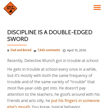
TO
Skip
to
NA
content
DISCIPLINE IS A DOUBLE-EDGED
SWORD
Dad and Buried
7,843 comments
April 15, 2016
Recently, Detective Munch got in trouble at school.
He gets in trouble at school every once in a while,
but it’s mostly with both the same frequency of
trouble and of the same variety of “trouble” that
most five-year-olds get into. He doesn’t pay
attention to the teachers, he goofs around with his
friends and acts silly, he
put his fingers in someone
else’s mouth
. You know, typical behavior.