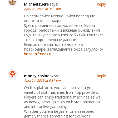
Michaelguere
says:
Reply
April 22, 2025 at 3:32 pm
На этом сайте можно найти последние
новости Краснодара.
Здесь размещены актуальные события
города, репортажи и важные обновления.
Будьте в курсе развития событий и читайте
только проверенные данные.
Если хотите знать, что нового в
Краснодаре, заглядывайте сюда регулярно!
https://rftimes.ru/
money casino
says:
Reply
April 24, 2025 at 5:37 pm
On this platform, you can discover a great
variety of slot machines from top providers.
Players can enjoy traditional machines as well
as new-generation slots with vivid animation
and interactive gameplay.
Whether you’re a beginner or a seasoned
gamer, there’s something for everyone.