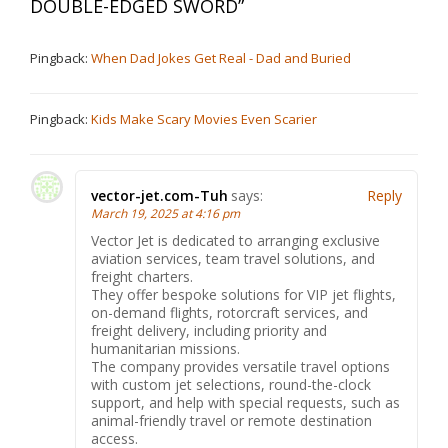
DOUBLE-EDGED SWORD
”
Pingback:
When Dad Jokes Get Real - Dad and Buried
Pingback:
Kids Make Scary Movies Even Scarier
vector-jet.com-Tuh
says:
Reply
March 19, 2025 at 4:16 pm
Vector Jet is dedicated to arranging exclusive
aviation services, team travel solutions, and
freight charters.
They offer bespoke solutions for VIP jet flights,
on-demand flights, rotorcraft services, and
freight delivery, including priority and
humanitarian missions.
The company provides versatile travel options
with custom jet selections, round-the-clock
support, and help with special requests, such as
animal-friendly travel or remote destination
access.