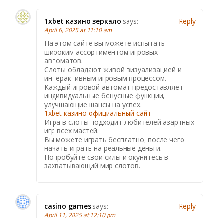
1xbet казино зеркало
says:
Reply
April 6, 2025 at 11:10 am
На этом сайте вы можете испытать
широким ассортиментом игровых
автоматов.
Слоты обладают живой визуализацией и
интерактивным игровым процессом.
Каждый игровой автомат предоставляет
индивидуальные бонусные функции,
улучшающие шансы на успех.
1xbet казино официальный сайт
Игра в слоты подходит любителей азартных
игр всех мастей.
Вы можете играть бесплатно, после чего
начать играть на реальные деньги.
Попробуйте свои силы и окунитесь в
захватывающий мир слотов.
casino games
says:
Reply
April 11, 2025 at 12:10 pm