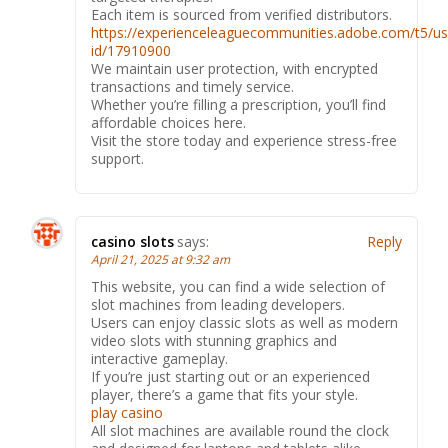
Each item is sourced from verified distributors.
https://experienceleaguecommunities.adobe.com/t5/us
id/17910900
We maintain user protection, with encrypted
transactions and timely service.
Whether you’re filling a prescription, you’ll find
affordable choices here.
Visit the store today and experience stress-free
support.
casino slots
says:
Reply
April 21, 2025 at 9:32 am
This website, you can find a wide selection of
slot machines from leading developers.
Users can enjoy classic slots as well as modern
video slots with stunning graphics and
interactive gameplay.
If you’re just starting out or an experienced
player, there’s a game that fits your style.
play casino
All slot machines are available round the clock