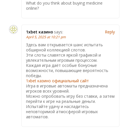
What do you think about buying medicine
online?
1xbet казино
says:
Reply
April 5, 2025 at 10:21 pm
Здесь вам открывается шанс испытать
обширной коллекцией слотов.
Эти слоты славятся яркой графикой и
увлекательным игровым процессом.
Каждая игра даёт особые бонусные
возможности, повышающие вероятность
победы.
1xbet казино официальный сайт
Игра в игровые автоматы предназначена
игроков всех уровней.
Можно опробовать игру без ставки, а затем
перейти к игре на реальные деньги.
Испытайте удачу и насладитесь
неповторимой атмосферой игровых
автоматов.