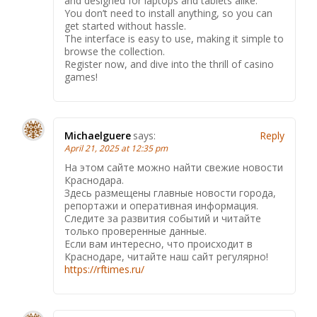
and designed for laptops and tablets alike.
You don’t need to install anything, so you can
get started without hassle.
The interface is easy to use, making it simple to
browse the collection.
Register now, and dive into the thrill of casino
games!
Michaelguere
says:
Reply
April 21, 2025 at 12:35 pm
На этом сайте можно найти свежие новости
Краснодара.
Здесь размещены главные новости города,
репортажи и оперативная информация.
Следите за развития событий и читайте
только проверенные данные.
Если вам интересно, что происходит в
Краснодаре, читайте наш сайт регулярно!
https://rftimes.ru/