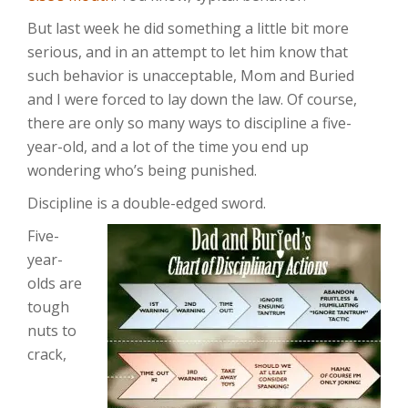
But last week he did something a little bit more
serious, and in an attempt to let him know that
such behavior is unacceptable, Mom and Buried
and I were forced to lay down the law. Of course,
there are only so many ways to discipline a five-
year-old, and a lot of the time you end up
wondering who’s being punished.
Discipline is a double-edged sword.
Five-
year-
olds are
tough
nuts to
crack,