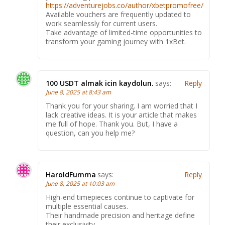
https://adventurejobs.co/author/xbetpromofree/
Available vouchers are frequently updated to
work seamlessly for current users.
Take advantage of limited-time opportunities to
transform your gaming journey with 1xBet.
100 USDT almak icin kaydolun.
says:
Reply
June 8, 2025 at 8:43 am
Thank you for your sharing. I am worried that I
lack creative ideas. It is your article that makes
me full of hope. Thank you. But, I have a
question, can you help me?
HaroldFumma
says:
Reply
June 8, 2025 at 10:03 am
High-end timepieces continue to captivate for
multiple essential causes.
Their handmade precision and heritage define
their exclusivity.