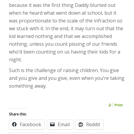
because it was the first thing Daddy blurted out
when he heard what went down at school, but it
was proportionate to the scale of the infraction so
we stuck with it. In the end, it may turn out that the
kid learned nothing and that we accomplished
nothing, unless you count pissing of our friends
who’d been counting on us having their kids for a
night.
Such is the challenge of raising children. You give
and you give and you give, even when you’re taking
something away.
Share this:
Facebook
Email
Reddit