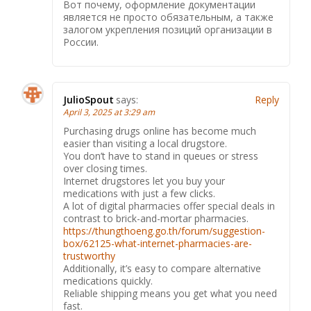
Вот почему, оформление документации
является не просто обязательным, а также
залогом укрепления позиций организации в
России.
JulioSpout
says:
Reply
April 3, 2025 at 3:29 am
Purchasing drugs online has become much
easier than visiting a local drugstore.
You don’t have to stand in queues or stress
over closing times.
Internet drugstores let you buy your
medications with just a few clicks.
A lot of digital pharmacies offer special deals in
contrast to brick-and-mortar pharmacies.
https://thungthoeng.go.th/forum/suggestion-
box/62125-what-internet-pharmacies-are-
trustworthy
Additionally, it’s easy to compare alternative
medications quickly.
Reliable shipping means you get what you need
fast.