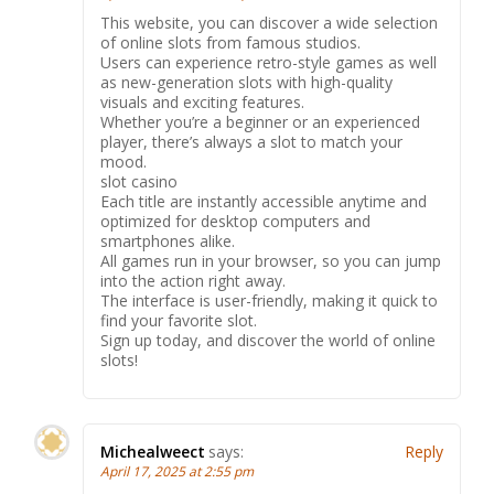
This website, you can discover a wide selection
of online slots from famous studios.
Users can experience retro-style games as well
as new-generation slots with high-quality
visuals and exciting features.
Whether you’re a beginner or an experienced
player, there’s always a slot to match your
mood.
slot casino
Each title are instantly accessible anytime and
optimized for desktop computers and
smartphones alike.
All games run in your browser, so you can jump
into the action right away.
The interface is user-friendly, making it quick to
find your favorite slot.
Sign up today, and discover the world of online
slots!
Michealweect
says:
Reply
April 17, 2025 at 2:55 pm