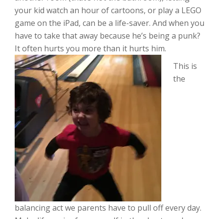
your kid watch an hour of cartoons, or play a LEGO
game on the iPad, can be a life-saver. And when you
have to take that away because he’s being a punk?
It often hurts you more than it hurts him.
This is
the
balancing act we parents have to pull off every day.