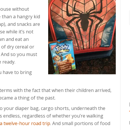
house without
 than a hangry kid
p), and snacks are
e while it’s not
own and eat an
 of dry cereal or
. And so you must
e ready.
u have to bring
rms with the fact that when their children arrived,
ecame a thing of the past.
o your diaper bag, cargo shorts, underneath the
 is endless, regardless of whether you’re walking
a twelve-hour road trip
. And small portions of food