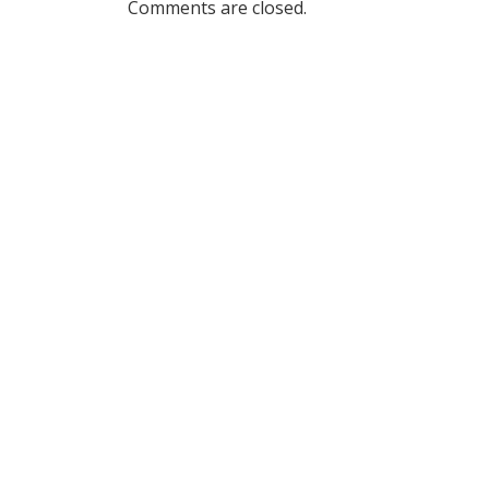
Comments are closed.