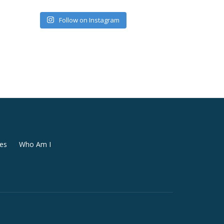
Follow on Instagram
es
Who Am I