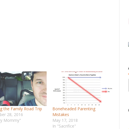
ng the Family Road Trip
Boneheaded Parenting
er 28, 2016
Mistakes
ary Mommy"
May 17, 2018
In "Sacrifice"