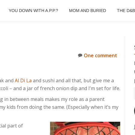
YOU DOWN WITH A.P.P.?
MOM AND BURIED
THE D&
One comment
eak and
Al Di La
and sushi and all that, but give me a
li – and a jar of french onion dip and I’m set for life.
ing in between meals makes my role as a parent
 my kids from doing the same. (Especially when it’s my
ial part of