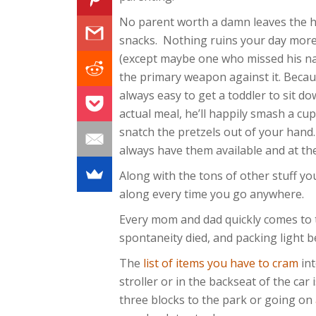
No parent worth a damn leaves the 
snacks. Nothing ruins your day more
(except maybe one who missed his na
the primary weapon against it. Becaus
always easy to get a toddler to sit d
actual meal, he’ll happily smash a cup
snatch the pretzels out of your hand
always have them available and at th
Along with the tons of other stuff yo
along every time you go anywhere.
Every mom and dad quickly comes to te
spontaneity died, and packing light b
The
list of items you have to cram
int
stroller or in the backseat of the car
three blocks to the park or going on