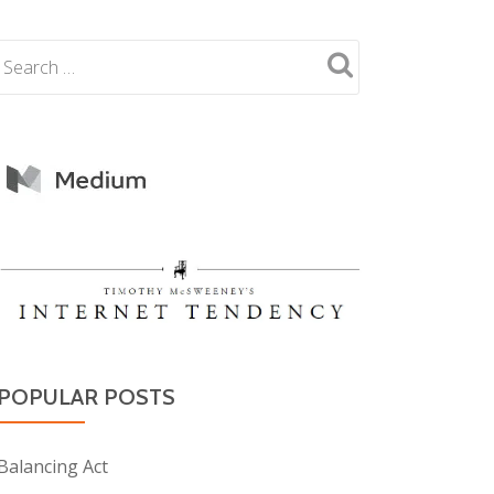
POPULAR POSTS
Balancing Act