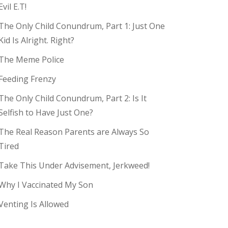
Evil E.T!
The Only Child Conundrum, Part 1: Just One
Kid Is Alright. Right?
The Meme Police
Feeding Frenzy
The Only Child Conundrum, Part 2: Is It
Selfish to Have Just One?
The Real Reason Parents are Always So
Tired
Take This Under Advisement, Jerkweed!
Why I Vaccinated My Son
Venting Is Allowed