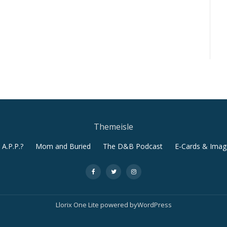
Themeisle
A.P.P.?
Mom and Buried
The D&B Podcast
E-Cards & Imag
-
-
-
Llorix One Lite
powered by
WordPress