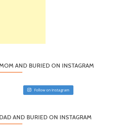
MOM AND BURIED ON INSTAGRAM
Follow on Instagram
DAD AND BURIED ON INSTAGRAM