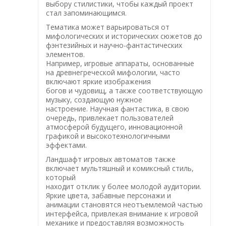
выбору стилистики, чтобы каждый проект
стал запоминающимся.
Тематика может варьироваться от
мифологических и исторических сюжетов до
фэнтезийных и научно-фантастических
элементов.
Например, игровые аппараты, основанные
на древнегреческой мифологии, часто
включают яркие изображения
богов и чудовищ, а также соответствующую
музыку, создающую нужное
настроение. Научная фантастика, в свою
очередь, привлекает пользователей
атмосферой будущего, инновационной
графикой и высокотехнологичными
эффектами.
Ландшафт игровых автоматов также
включает мультяшный и комиксный стиль,
который
находит отклик у более молодой аудитории.
Яркие цвета, забавные персонажи и
анимации становятся неотъемлемой частью
интерфейса, привлекая внимание к игровой
механике и предоставляя возможность