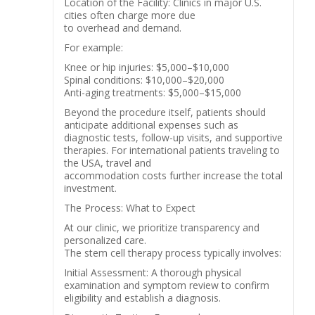
Location of the Facility: Clinics in major U.S.
cities often charge more due
to overhead and demand.
For example:
Knee or hip injuries: $5,000–$10,000
Spinal conditions: $10,000–$20,000
Anti-aging treatments: $5,000–$15,000
Beyond the procedure itself, patients should
anticipate additional expenses such as
diagnostic tests, follow-up visits, and supportive
therapies. For international patients traveling to
the USA, travel and
accommodation costs further increase the total
investment.
The Process: What to Expect
At our clinic, we prioritize transparency and
personalized care.
The stem cell therapy process typically involves:
Initial Assessment: A thorough physical
examination and symptom review to confirm
eligibility and establish a diagnosis.