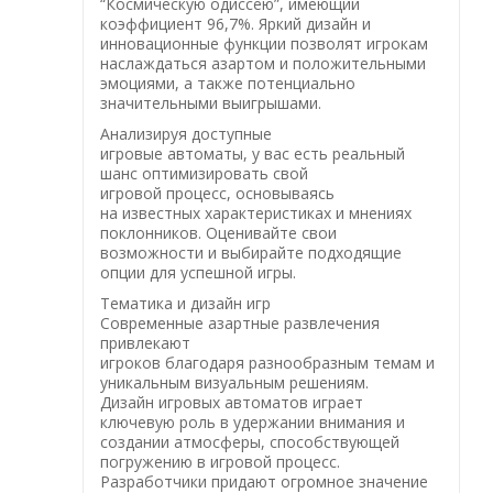
“Космическую одиссею”, имеющий
коэффициент 96,7%. Яркий дизайн и
инновационные функции позволят игрокам
наслаждаться азартом и положительными
эмоциями, а также потенциально
значительными выигрышами.
Анализируя доступные
игровые автоматы, у вас есть реальный
шанс оптимизировать свой
игровой процесс, основываясь
на известных характеристиках и мнениях
поклонников. Оценивайте свои
возможности и выбирайте подходящие
опции для успешной игры.
Тематика и дизайн игр
Современные азартные развлечения
привлекают
игроков благодаря разнообразным темам и
уникальным визуальным решениям.
Дизайн игровых автоматов играет
ключевую роль в удержании внимания и
создании атмосферы, способствующей
погружению в игровой процесс.
Разработчики придают огромное значение