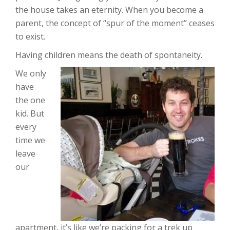
the house takes an eternity. When you become a
parent, the concept of “spur of the moment” ceases
to exist.
Having children means the death of spontaneity.
We only
have
the one
kid. But
every
time we
leave
our
apartment, it’s like we’re packing for a trek up