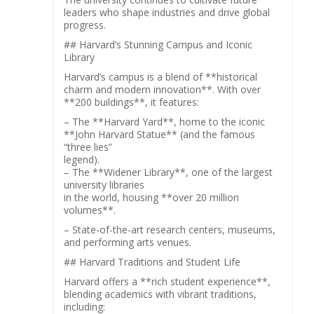
leaders who shape industries and drive global
progress.
## Harvard’s Stunning Campus and Iconic
Library
Harvard’s campus is a blend of **historical
charm and modern innovation**. With over
**200 buildings**, it features:
– The **Harvard Yard**, home to the iconic
**John Harvard Statue** (and the famous
“three lies”
legend).
– The **Widener Library**, one of the largest
university libraries
in the world, housing **over 20 million
volumes**.
– State-of-the-art research centers, museums,
and performing arts venues.
## Harvard Traditions and Student Life
Harvard offers a **rich student experience**,
blending academics with vibrant traditions,
including: