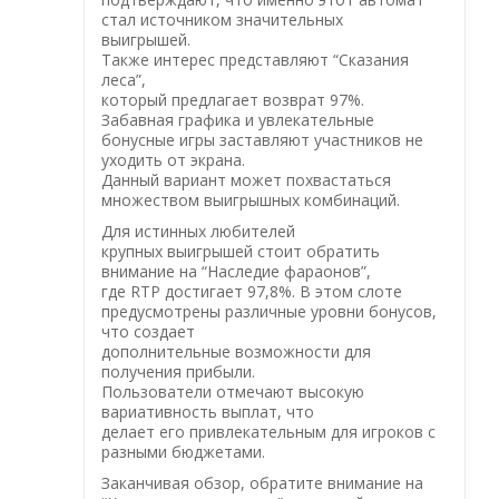
стал источником значительных
выигрышей.
Также интерес представляют “Сказания
леса”,
который предлагает возврат 97%.
Забавная графика и увлекательные
бонусные игры заставляют участников не
уходить от экрана.
Данный вариант может похвастаться
множеством выигрышных комбинаций.
Для истинных любителей
крупных выигрышей стоит обратить
внимание на “Наследие фараонов”,
где RTP достигает 97,8%. В этом слоте
предусмотрены различные уровни бонусов,
что создает
дополнительные возможности для
получения прибыли.
Пользователи отмечают высокую
вариативность выплат, что
делает его привлекательным для игроков с
разными бюджетами.
Заканчивая обзор, обратите внимание на