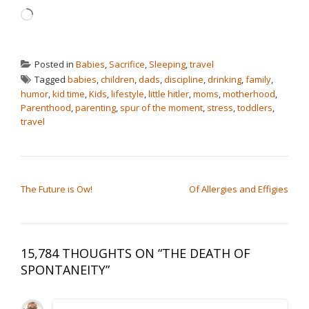
Loading…
Posted in
Babies
,
Sacrifice
,
Sleeping
,
travel
Tagged
babies
,
children
,
dads
,
discipline
,
drinking
,
family
,
humor
,
kid time
,
Kids
,
lifestyle
,
little hitler
,
moms
,
motherhood
,
Parenthood
,
parenting
,
spur of the moment
,
stress
,
toddlers
,
travel
POST NAVIGATION
The Future is Ow!
Of Allergies and Effigies
15,784 THOUGHTS ON “
THE DEATH OF
SPONTANEITY
”