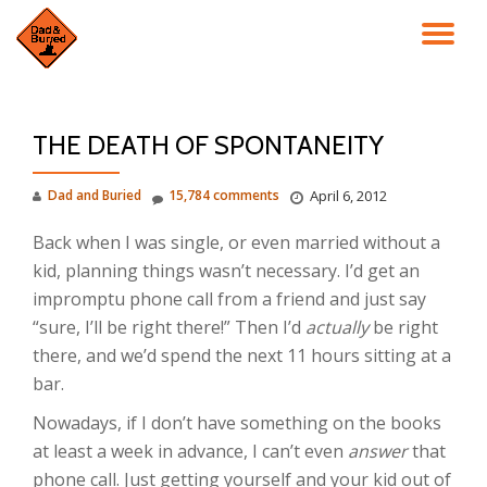
TO
Skip
to
NA
content
THE DEATH OF SPONTANEITY
Dad and Buried
15,784 comments
April 6, 2012
Back when I was single, or even married without a
kid, planning things wasn’t necessary. I’d get an
impromptu phone call from a friend and just say
“sure, I’ll be right there!” Then I’d
actually
be right
there, and we’d spend the next 11 hours sitting at a
bar.
Nowadays, if I don’t have something on the books
at least a week in advance, I can’t even
answer
that
phone call. Just getting yourself and your kid out of