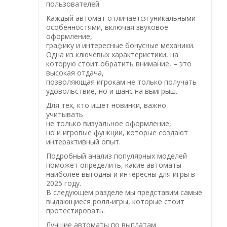
пользователей.
Каждый автомат отличается уникальными
особенностями, включая звуковое
оформление,
графику и интересные бонусные механики.
Одна из ключевых характеристики, на
которую стоит обратить внимание, – это
высокая отдача,
позволяющая игрокам не только получать
удовольствие, но и шанс на выигрыш.
Для тех, кто ищет новинки, важно
учитывать
не только визуальное оформление,
но и игровые функции, которые создают
интерактивный опыт.
Подробный анализ популярных моделей
поможет определить, какие автоматы
наиболее выгодны и интересны для игры в
2025 году.
В следующем разделе мы представим самые
выдающиеся ролл-игры, которые стоит
протестировать.
Лучшие автоматы по выплатам