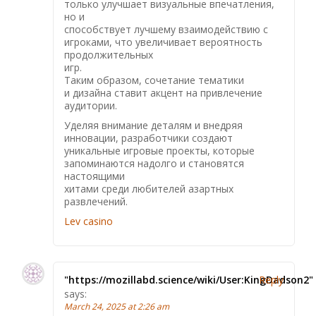
только улучшает визуальные впечатления,
но и
способствует лучшему взаимодействию с
игроками, что увеличивает вероятность
продолжительных
игр.
Таким образом, сочетание тематики
и дизайна ставит акцент на привлечение
аудитории.
Уделяя внимание деталям и внедряя
инновации, разработчики создают
уникальные игровые проекты, которые
запоминаются надолго и становятся
настоящими
хитами среди любителей азартных
развлечений.
Lev casino
"https://mozillabd.science/wiki/User:KingDadson2"
Reply
says:
March 24, 2025 at 2:26 am