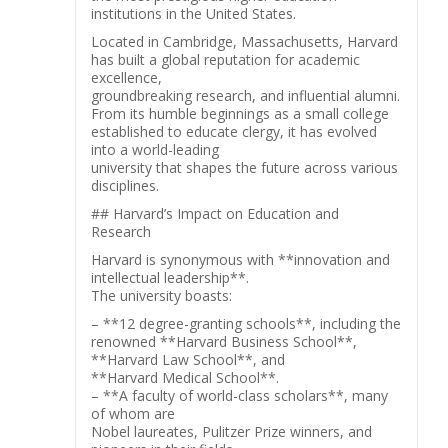
institutions in the United States.
Located in Cambridge, Massachusetts, Harvard
has built a global reputation for academic
excellence,
groundbreaking research, and influential alumni.
From its humble beginnings as a small college
established to educate clergy, it has evolved
into a world-leading
university that shapes the future across various
disciplines.
## Harvard’s Impact on Education and
Research
Harvard is synonymous with **innovation and
intellectual leadership**.
The university boasts:
– **12 degree-granting schools**, including the
renowned **Harvard Business School**,
**Harvard Law School**, and
**Harvard Medical School**.
– **A faculty of world-class scholars**, many
of whom are
Nobel laureates, Pulitzer Prize winners, and