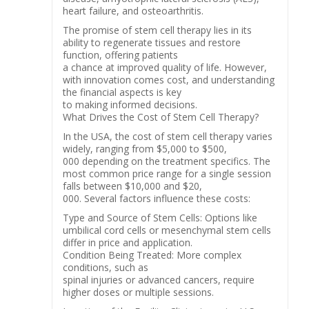
heart failure, and osteoarthritis.
The promise of stem cell therapy lies in its
ability to regenerate tissues and restore
function, offering patients
a chance at improved quality of life. However,
with innovation comes cost, and understanding
the financial aspects is key
to making informed decisions.
What Drives the Cost of Stem Cell Therapy?
In the USA, the cost of stem cell therapy varies
widely, ranging from $5,000 to $500,
000 depending on the treatment specifics. The
most common price range for a single session
falls between $10,000 and $20,
000. Several factors influence these costs:
Type and Source of Stem Cells: Options like
umbilical cord cells or mesenchymal stem cells
differ in price and application.
Condition Being Treated: More complex
conditions, such as
spinal injuries or advanced cancers, require
higher doses or multiple sessions.