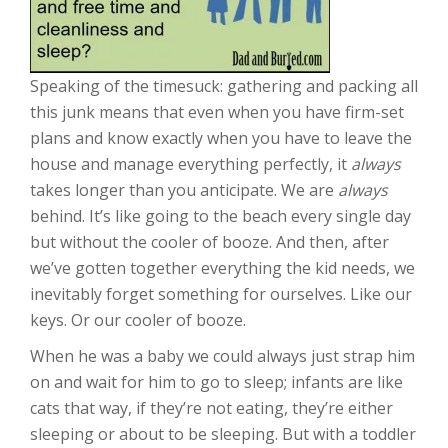
Speaking of the timesuck: gathering and packing all
this junk means that even when you have firm-set
plans and know exactly when you have to leave the
house and manage everything perfectly, it
always
takes longer than you anticipate. We are
always
behind. It’s like going to the beach every single day
but without the cooler of booze. And then, after
we’ve gotten together everything the kid needs, we
inevitably forget something for ourselves. Like our
keys. Or our cooler of booze.
When he was a baby we could always just strap him
on and wait for him to go to sleep; infants are like
cats that way, if they’re not eating, they’re either
sleeping or about to be sleeping. But with a toddler