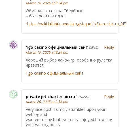
March 16, 2025 at 8:54 pm
Обменял bitcoin на Сбербанк
– быстро и выгодно.
“https://wiki.lafabriquedelalogistique.fr/Exsrocket.ru_9E”
1go casino официальный сайт
says:
Reply
March 19, 2025 at 8:24 pm
Хороший выбор лайв-игр, особенно рулетка
нравится.
1go casino официальный сайт
private jet charter aircraft
says:
Reply
March 20, 2025 at 2:36 pm
Very nice post. I simply stumbled upon your
weblog and
wanted to say that I’ve really enjoyed browsing
your weblog posts.