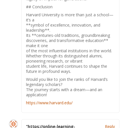
## Conclusion
Harvard University is more than just a school—
it’s a
**symbol of excellence, innovation, and
leadership**.
Its **centuries-old traditions, groundbreaking
discoveries, and transformative education**
make it one
of the most influential institutions in the world.
Whether through its distinguished alumni,
pioneering research, or vibrant
student life, Harvard continues to shape the
future in profound ways.
Would you like to join the ranks of Harvard’s
legendary scholars?
The journey starts with a dream—and an
application!
https://www.harvard.edu/
"https://online-learning-
Reply