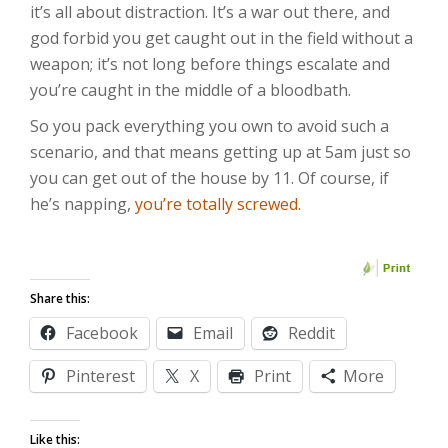
it’s all about distraction. It’s a war out there, and
god forbid you get caught out in the field without a
weapon; it’s not long before things escalate and
you’re caught in the middle of a bloodbath.
So you pack everything you own to avoid such a
scenario, and that means getting up at 5am just so
you can get out of the house by 11. Of course, if
he’s napping,
you’re totally screwed
.
Share this:
Facebook
Email
Reddit
Pinterest
X
Print
More
Like this: