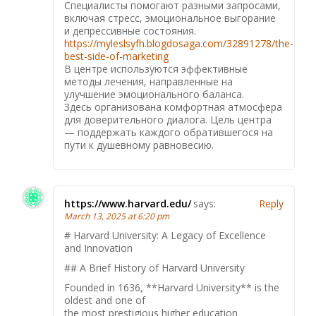
Специалисты помогают разными запросами,
включая стресс, эмоциональное выгорание
и депрессивные состояния.
https://myleslsyfh.blogdosaga.com/32891278/the-
best-side-of-marketing
В центре используются эффективные
методы лечения, направленные на
улучшение эмоционального баланса.
Здесь организована комфортная атмосфера
для доверительного диалога. Цель центра
— поддержать каждого обратившегося на
пути к душевному равновесию.
https://www.harvard.edu/
says:
Reply
March 13, 2025 at 6:20 pm
# Harvard University: A Legacy of Excellence
and Innovation
## A Brief History of Harvard University
Founded in 1636, **Harvard University** is the
oldest and one of
the most prestigious higher education