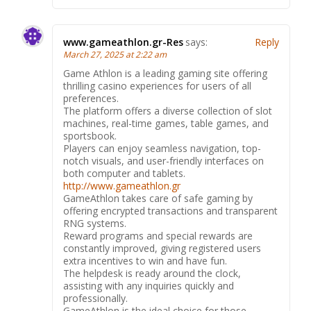
www.gameathlon.gr-Res
says:
Reply
March 27, 2025 at 2:22 am
Game Athlon is a leading gaming site offering
thrilling casino experiences for users of all
preferences.
The platform offers a diverse collection of slot
machines, real-time games, table games, and
sportsbook.
Players can enjoy seamless navigation, top-
notch visuals, and user-friendly interfaces on
both computer and tablets.
http://www.gameathlon.gr
GameAthlon takes care of safe gaming by
offering encrypted transactions and transparent
RNG systems.
Reward programs and special rewards are
constantly improved, giving registered users
extra incentives to win and have fun.
The helpdesk is ready around the clock,
assisting with any inquiries quickly and
professionally.
GameAthlon is the ideal choice for those