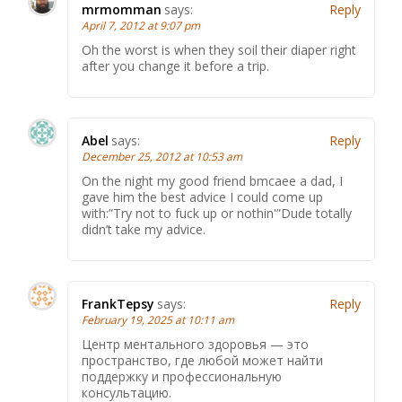
mrmomman
says:
Reply
April 7, 2012 at 9:07 pm
Oh the worst is when they soil their diaper right
after you change it before a trip.
Abel
says:
Reply
December 25, 2012 at 10:53 am
On the night my good friend bmcaee a dad, I
gave him the best advice I could come up
with:”Try not to fuck up or nothin'”Dude totally
didn’t take my advice.
FrankTepsy
says:
Reply
February 19, 2025 at 10:11 am
Центр ментального здоровья — это
пространство, где любой может найти
поддержку и профессиональную
консультацию.