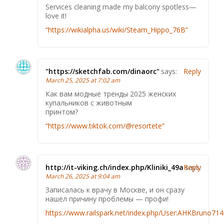
Services cleaning made my balcony spotless—
love it!
“https://wikialpha.us/wiki/Steam_Hippo_76B”
"https://sketchfab.com/dinaorc"
says:
Reply
March 25, 2025 at 7:02 am
Как вам модные тренды 2025 женских
купальников с животным
принтом?
“https://www.tiktok.com/@resortete”
http://it-viking.ch/index.php/Kliniki_49a
Reply
says:
March 26, 2025 at 9:04 am
Записалась к врачу в Москве, и он сразу
нашёл причину проблемы — профи!
https://www.railspark.net/index.php/User:AHKBruno71