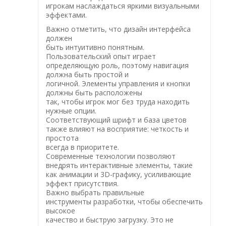
игрокам наслаждаться яркими визуальными
эффектами.
Важно отметить, что дизайн интерфейса
должен
быть интуитивно понятным.
Пользовательский опыт играет
определяющую роль, поэтому навигация
должна быть простой и
логичной. Элементы управления и кнопки
должны быть расположены
так, чтобы игрок мог без труда находить
нужные опции.
Соответствующий шрифт и база цветов
также влияют на восприятие: четкость и
простота
всегда в приоритете.
Современные технологии позволяют
внедрять интерактивные элементы, такие
как анимации и 3D-графику, усиливающие
эффект присутствия.
Важно выбрать правильные
инструменты разработки, чтобы обеспечить
высокое
качество и быструю загрузку. Это не