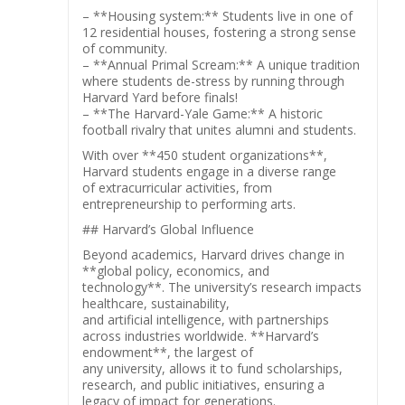
– **Housing system:** Students live in one of
12 residential houses, fostering a strong sense
of community.
– **Annual Primal Scream:** A unique tradition
where students de-stress by running through
Harvard Yard before finals!
– **The Harvard-Yale Game:** A historic
football rivalry that unites alumni and students.
With over **450 student organizations**,
Harvard students engage in a diverse range
of extracurricular activities, from
entrepreneurship to performing arts.
## Harvard’s Global Influence
Beyond academics, Harvard drives change in
**global policy, economics, and
technology**. The university’s research impacts
healthcare, sustainability,
and artificial intelligence, with partnerships
across industries worldwide. **Harvard’s
endowment**, the largest of
any university, allows it to fund scholarships,
research, and public initiatives, ensuring a
legacy of impact for generations.