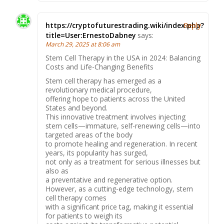
https://cryptofuturestrading.wiki/index.php?
Reply
title=User:ErnestoDabney
says:
March 29, 2025 at 8:06 am
Stem Cell Therapy in the USA in 2024: Balancing
Costs and Life-Changing Benefits
Stem cell therapy has emerged as a
revolutionary medical procedure,
offering hope to patients across the United
States and beyond.
This innovative treatment involves injecting
stem cells—immature, self-renewing cells—into
targeted areas of the body
to promote healing and regeneration. In recent
years, its popularity has surged,
not only as a treatment for serious illnesses but
also as
a preventative and regenerative option.
However, as a cutting-edge technology, stem
cell therapy comes
with a significant price tag, making it essential
for patients to weigh its