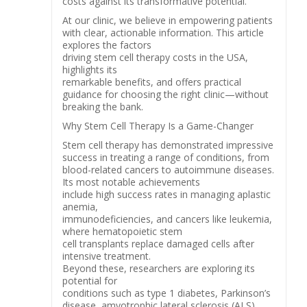
costs against its transformative potential.
At our clinic, we believe in empowering patients
with clear, actionable information. This article
explores the factors
driving stem cell therapy costs in the USA,
highlights its
remarkable benefits, and offers practical
guidance for choosing the right clinic—without
breaking the bank.
Why Stem Cell Therapy Is a Game-Changer
Stem cell therapy has demonstrated impressive
success in treating a range of conditions, from
blood-related cancers to autoimmune diseases.
Its most notable achievements
include high success rates in managing aplastic
anemia,
immunodeficiencies, and cancers like leukemia,
where hematopoietic stem
cell transplants replace damaged cells after
intensive treatment.
Beyond these, researchers are exploring its
potential for
conditions such as type 1 diabetes, Parkinson’s
disease, amyotrophic lateral sclerosis (ALS),