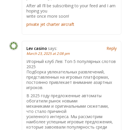
After all I’ll be subscribing to your feed and I am
hoping you
write once more soon!
private jet charter aircraft
Lev casino
says:
Reply
March 23, 2025 at 2:08 pm
Игорный клуб Лев: Топ-5 популярных слотов
2025
Подборка увлекательных развлечений,
представленных на игровых платформах,
постоянно привлекает внимание азартных
игроков.
В 2025 году предложенные автоматы
обогатили рынок новыми
механиками и оригинальными сюжетами,
что стало причиной
усиленного интереса. Мы рассмотрим
наиболее успешные игровые предложения,
которые завоевали популярность среди