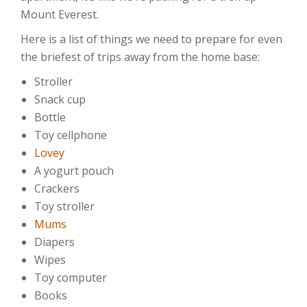
Mount Everest.
Here is a list of things we need to prepare for even
the briefest of trips away from the home base:
Stroller
Snack cup
Bottle
Toy cellphone
Lovey
A yogurt pouch
Crackers
Toy stroller
Mums
Diapers
Wipes
Toy computer
Books