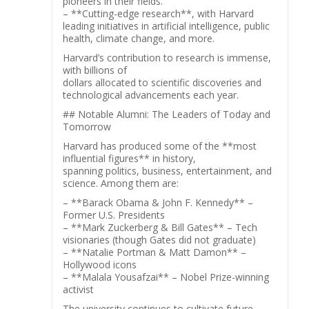
pioneers in their fields.
– **Cutting-edge research**, with Harvard
leading initiatives in artificial intelligence, public
health, climate change, and more.
Harvard’s contribution to research is immense,
with billions of
dollars allocated to scientific discoveries and
technological advancements each year.
## Notable Alumni: The Leaders of Today and
Tomorrow
Harvard has produced some of the **most
influential figures** in history,
spanning politics, business, entertainment, and
science. Among them are:
– **Barack Obama & John F. Kennedy** –
Former U.S. Presidents
– **Mark Zuckerberg & Bill Gates** – Tech
visionaries (though Gates did not graduate)
– **Natalie Portman & Matt Damon** –
Hollywood icons
– **Malala Yousafzai** – Nobel Prize-winning
activist
The university continues to cultivate future