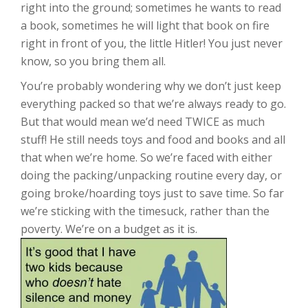
right into the ground; sometimes he wants to read
a book, sometimes he will light that book on fire
right in front of you, the little Hitler! You just never
know, so you bring them all.
You’re probably wondering why we don’t just keep
everything packed so that we’re always ready to go.
But that would mean we’d need TWICE as much
stuff! He still needs toys and food and books and all
that when we’re home. So we’re faced with either
doing the packing/unpacking routine every day, or
going broke/hoarding toys just to save time. So far
we’re sticking with the timesuck, rather than the
poverty. We’re on a budget as it is.