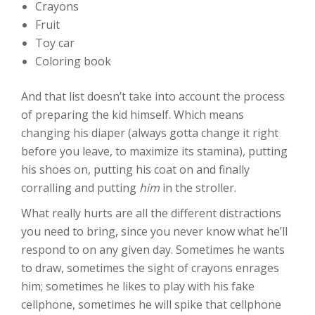
Crayons
Fruit
Toy car
Coloring book
And that list doesn’t take into account the process
of preparing the kid himself. Which means
changing his diaper (always gotta change it right
before you leave, to maximize its stamina), putting
his shoes on, putting his coat on and finally
corralling and putting
him
in the stroller.
What really hurts are all the different distractions
you need to bring, since you never know what he’ll
respond to on any given day. Sometimes he wants
to draw, sometimes the sight of crayons enrages
him; sometimes he likes to play with his fake
cellphone, sometimes he will spike that cellphone