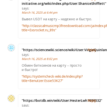
initiative.org/wiki/index.php/User:ShaniceShifflett"
says:
March 16, 2025 at 6:44 pm
Вывел USDT на карту – надежно и быстро.
“http://classicalmusicmp3freedownload.com/ja/index.p
title=Exsrocket.ru_89s”
"https://sciencewiki.science/wiki/User:VirgieQuinlan
Reply
says:
March 16, 2025 at 8:02 pm
Обмен биткоинов на карту – просто
и быстро!
“https://systemcheck-wiki.de/index.php?
title=Benutzer:Essie53K27”
"https://botdb.win/wiki/User:HesterLwh7059532"
Reply
says: