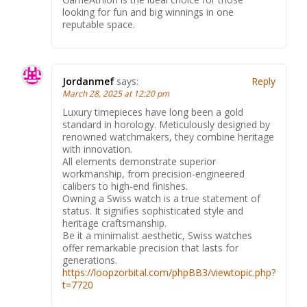
looking for fun and big winnings in one
reputable space.
Jordanmef
says:
Reply
March 28, 2025 at 12:20 pm
Luxury timepieces have long been a gold
standard in horology. Meticulously designed by
renowned watchmakers, they combine heritage
with innovation.
All elements demonstrate superior
workmanship, from precision-engineered
calibers to high-end finishes.
Owning a Swiss watch is a true statement of
status. It signifies sophisticated style and
heritage craftsmanship.
Be it a minimalist aesthetic, Swiss watches
offer remarkable precision that lasts for
generations.
https://loopzorbital.com/phpBB3/viewtopic.php?
t=7720