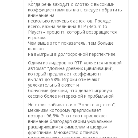
Когда речь заходит о слотах с высокими
коэффициентами выплат, следует обратить
внимание на
несколько ключевых аспектов. Прежде
всего, важна величина RTP (Return to
Player) – процент, который возвращается
игрокам.
Чем выше этот показатель, тем больше
шансов
на выигрыш в долгосрочной перспективе.
Одним из лидеров по RTP является игровой
автомат “Долина древних цивилизаций”,
который предлагает коэффициент
выплат до 98%. Игроки отмечают
увлекательный сюжет и
бонусные функции, что делает игровую
сессию более интересной и прибыльной.
Не стоит забывать и о “Золоте ацтеков”,
механизм которому предписывает
возврат 96,5%. Этот слот привлекает
внимание благодаря своим уникальным
расширяющимся символам и щедрым
фриспинам. Множество отзывов
подтверждают, что именно этот автомат