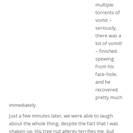
multiple
torrents of
vomit –
seriously,
there was a
lot of vomit!
– finished
spewing
from his
face-hole,
and he
recovered
pretty much
immediately.
Just a few minutes later, we were able to laugh
about the whole thing, despite the fact that I was
shaken up. His tree nut allergy terrifies me, but