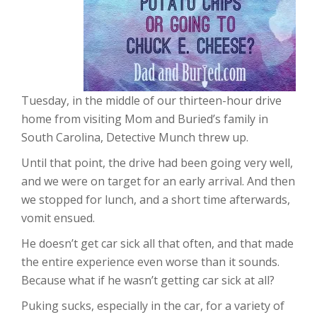
Tuesday, in the middle of our thirteen-hour drive
home from visiting Mom and Buried’s family in
South Carolina, Detective Munch threw up.
Until that point, the drive had been going very well,
and we were on target for an early arrival. And then
we stopped for lunch, and a short time afterwards,
vomit ensued.
He doesn’t get car sick all that often, and that made
the entire experience even worse than it sounds.
Because what if he wasn’t getting car sick at all?
Puking sucks, especially in the car, for a variety of