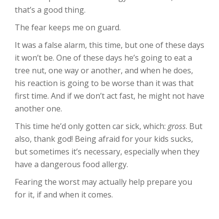
that’s a good thing.
The fear keeps me on guard.
It was a false alarm, this time, but one of these days
it won’t be. One of these days he’s going to eat a
tree nut, one way or another, and when he does,
his reaction is going to be worse than it was that
first time. And if we don’t act fast, he might not have
another one.
This time he’d only gotten car sick, which:
gross
. But
also, thank god! Being afraid for your kids sucks,
but sometimes it’s necessary, especially when they
have a dangerous food allergy.
Fearing the worst may actually help prepare you
for it, if and when it comes.