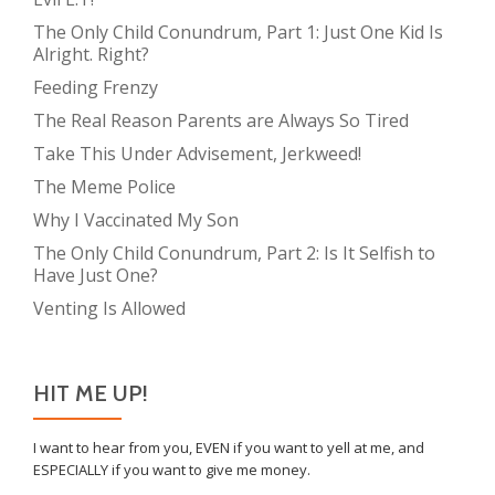
The Only Child Conundrum, Part 1: Just One Kid Is
Alright. Right?
Feeding Frenzy
The Real Reason Parents are Always So Tired
Take This Under Advisement, Jerkweed!
The Meme Police
Why I Vaccinated My Son
The Only Child Conundrum, Part 2: Is It Selfish to
Have Just One?
Venting Is Allowed
HIT ME UP!
I want to hear from you, EVEN if you want to yell at me, and
ESPECIALLY if you want to give me money.