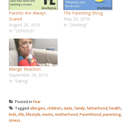
Parents Are Always
The Parenting Shrug
Scared
May 20, 2016
August 29, 2016
In "Drinking"
In "SERIOUS!"
Allergic Reaction
September 18, 2015
In "Eating"
Posted in
Fear
Tagged
allergies
,
children
,
dads
,
family
,
fatherhood
,
health
,
Kids
,
life
,
lifestyle
,
moms
,
motherhood
,
Parenthood
,
parenting
,
stress