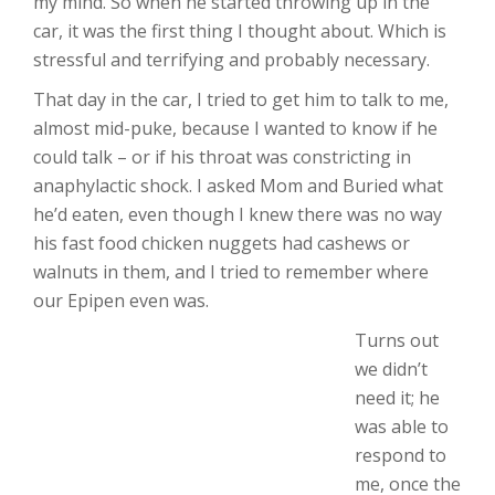
my mind. So when he started throwing up in the
car, it was the first thing I thought about. Which is
stressful and terrifying and probably necessary.
That day in the car, I tried to get him to talk to me,
almost mid-puke, because I wanted to know if he
could talk – or if his throat was constricting in
anaphylactic shock. I asked Mom and Buried what
he’d eaten, even though I knew there was no way
his fast food chicken nuggets had cashews or
walnuts in them, and I tried to remember where
our Epipen even was.
Turns out
we didn’t
need it; he
was able to
respond to
me, once the