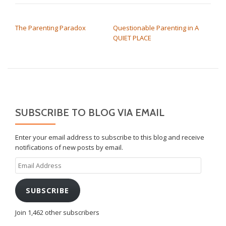
POST NAVIGATION
The Parenting Paradox
Questionable Parenting in A
QUIET PLACE
SUBSCRIBE TO BLOG VIA EMAIL
Enter your email address to subscribe to this blog and receive
notifications of new posts by email.
Email
Address
SUBSCRIBE
Join 1,462 other subscribers