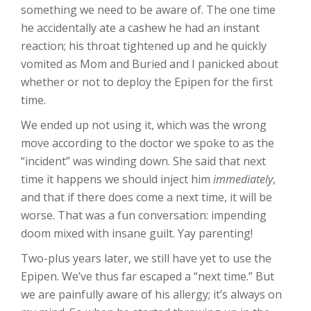
something we need to be aware of. The one time
he accidentally ate a cashew he had an instant
reaction; his throat tightened up and he quickly
vomited as Mom and Buried and I panicked about
whether or not to deploy the Epipen for the first
time.
We ended up not using it, which was the wrong
move according to the doctor we spoke to as the
“incident” was winding down. She said that next
time it happens we should inject him
immediately
,
and that if there does come a next time, it will be
worse. That was a fun conversation: impending
doom mixed with insane guilt. Yay parenting!
Two-plus years later, we still have yet to use the
Epipen. We’ve thus far escaped a “next time.” But
we are painfully aware of his allergy; it’s always on