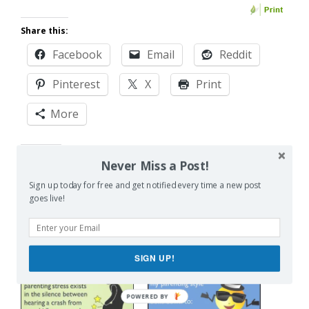
Share this:
Facebook
Email
Reddit
Pinterest
X
Print
More
Like this:
Never Miss a Post!
Sign up today for free and get notified every time a new post
goes live!
Related
SIGN UP!