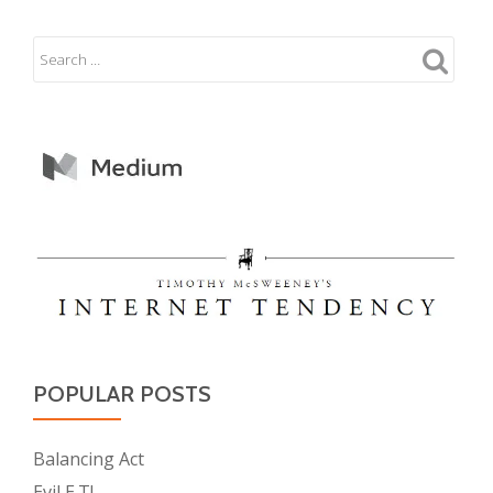
POPULAR POSTS
Balancing Act
Evil E.T!