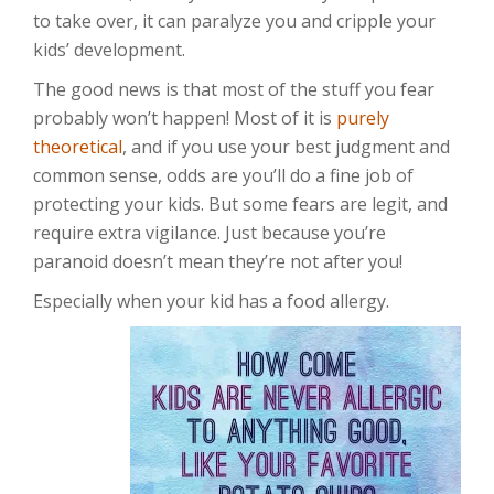
to take over, it can paralyze you and cripple your
kids’ development.
The good news is that most of the stuff you fear
probably won’t happen! Most of it is
purely
theoretical
, and if you use your best judgment and
common sense, odds are you’ll do a fine job of
protecting your kids. But some fears are legit, and
require extra vigilance. Just because you’re
paranoid doesn’t mean they’re not after you!
Especially when your kid has a food allergy.