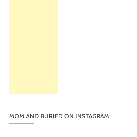
MOM AND BURIED ON INSTAGRAM