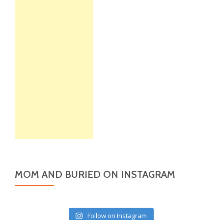
MOM AND BURIED ON INSTAGRAM
Follow on Instagram