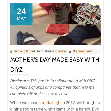
24
MAY
Dad and Buried
Posted in
holidays
No comments
MOTHER’S DAY MADE EASY WITH
DIYZ
Disclosure:
This post is in collaboration with DIYZ.
All opinions of apps and companies that help me
complete DIY projects are my own.
When we moved
to Raleigh
in 2012, we bought a
dining room table which came with a bench. But,