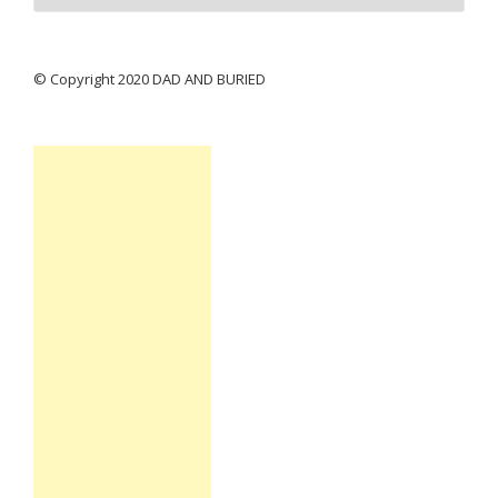
© Copyright 2020 DAD AND BURIED