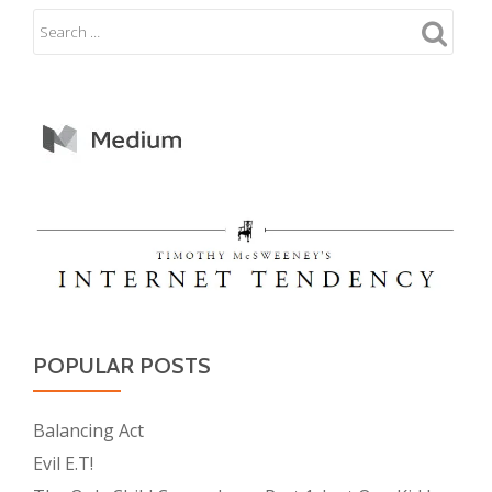
POPULAR POSTS
Balancing Act
Evil E.T!