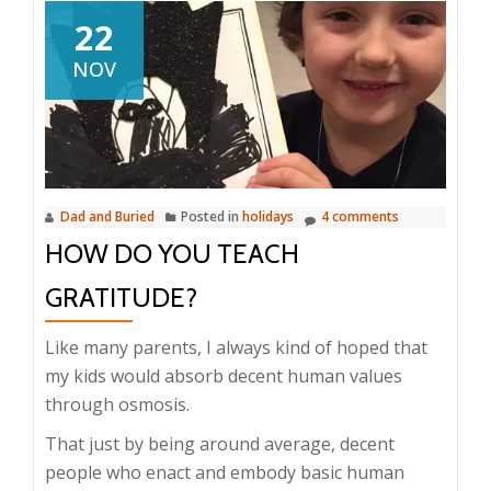
22
NOV
Dad and Buried
Posted in
holidays
4 comments
HOW DO YOU TEACH
GRATITUDE?
Like many parents, I always kind of hoped that
my kids would absorb decent human values
through osmosis.
That just by being around average, decent
people who enact and embody basic human