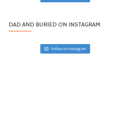
DAD AND BURIED ON INSTAGRAM
Follow on Instagram