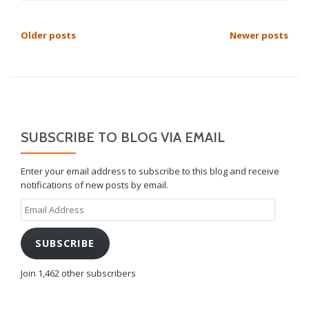
POSTS
Older posts
Newer posts
NAVIGATION
SUBSCRIBE TO BLOG VIA EMAIL
Enter your email address to subscribe to this blog and receive
notifications of new posts by email.
Email
Address
SUBSCRIBE
Join 1,462 other subscribers