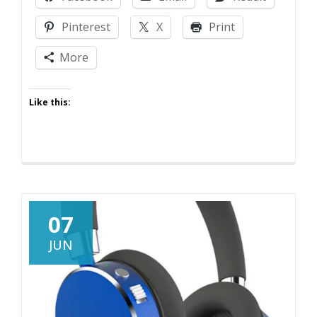
Jokes
Get
Pinterest
X
Print
Real
More
Like this:
07
JUN