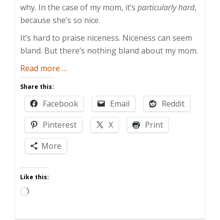
why. In the case of my mom, it’s
particularly hard
,
because she’s so nice.
It’s hard to praise niceness. Niceness can seem
bland. But there’s nothing bland about my mom.
about
Read more
…
My
Share this:
Mom
Facebook
Email
Reddit
Is
Too
Pinterest
X
Print
Nice
For
More
Words
Like this:
Loading…