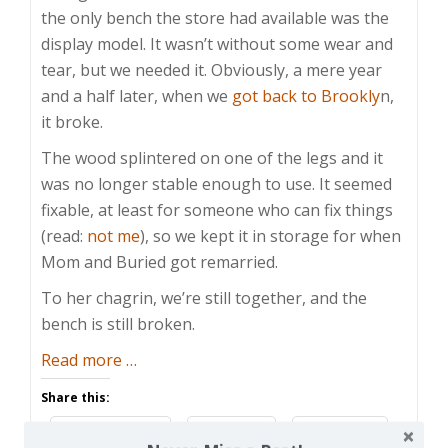
the only bench the store had available was the
display model. It wasn’t without some wear and
tear, but we needed it. Obviously, a mere year
and a half later, when we
got back to Brookly
n,
it broke.
The wood splintered on one of the legs and it
was no longer stable enough to use. It seemed
fixable, at least for someone who can fix things
(read:
not me
), so we kept it in storage for when
Mom and Buried got remarried.
To her chagrin, we’re still together, and the
bench is still broken.
about
Read more
…
Mother’s
Share this:
Day
Facebook
Email
Reddit
Made