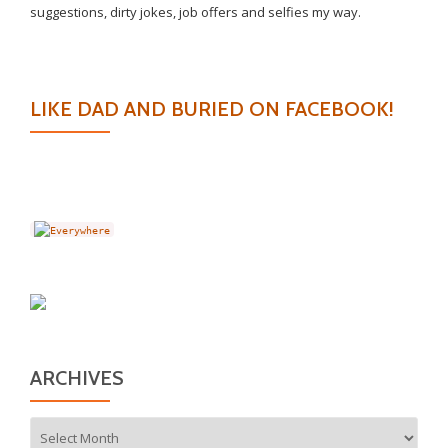
suggestions, dirty jokes, job offers and selfies my way.
LIKE DAD AND BURIED ON FACEBOOK!
ARCHIVES
Archives