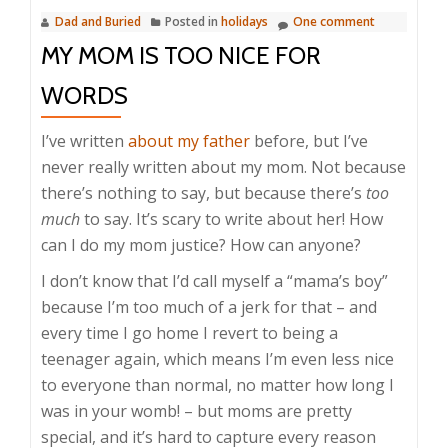
Dad and Buried
Posted in
holidays
One comment
MY MOM IS TOO NICE FOR
WORDS
I’ve written
about my father
before, but I’ve
never really written about my mom. Not because
there’s nothing to say, but because there’s
too
much
to say. It’s scary to write about her! How
can I do my mom justice? How can anyone?
I don’t know that I’d call myself a “mama’s boy”
because I’m too much of a jerk for that – and
every time I go home I revert to being a
teenager again, which means I’m even less nice
to everyone than normal, no matter how long I
was in your womb! – but moms are pretty
special, and it’s hard to capture every reason