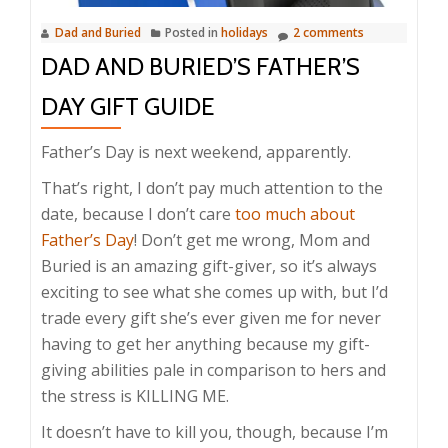
Dad and Buried
Posted in
holidays
2 comments
DAD AND BURIED’S FATHER’S
DAY GIFT GUIDE
Father’s Day is next weekend, apparently.
That’s right, I don’t pay much attention to the
date, because I don’t care
too much about
Father’s Day
! Don’t get me wrong, Mom and
Buried is an amazing gift-giver, so it’s always
exciting to see what she comes up with, but I’d
trade every gift she’s ever given me for never
having to get her anything because my gift-
giving abilities pale in comparison to hers and
the stress is KILLING ME.
It doesn’t have to kill you, though, because I’m