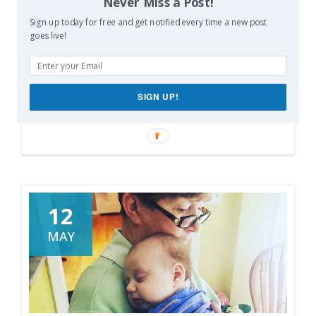
Never Miss a Post!
Easy
Pinterest
X
Print
Sign up today for free and get notified every time a new post
With
goes live!
DIYZ
More
Like this:
SIGN UP!
Loading…
12
MAY