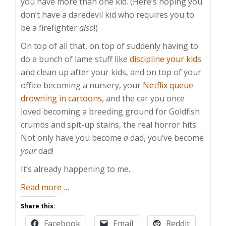
you have more than one kid. (Here’s hoping you
don’t have a daredevil kid who requires you to
be a firefighter
also
!)
On top of all that, on top of suddenly having to
do a bunch of lame stuff like
discipline your kids
and clean up after your kids, and on top of your
office becoming a nursery, your
Netflix queue
drowning in cartoons
, and the car you once
loved becoming a breeding ground for Goldfish
crumbs and spit-up stains, the real horror hits:
Not only have you become
a
dad, you’ve become
your
dad!
It’s already happening to me.
about
Read more
…
When
Share this:
Dad
Facebook
Email
Reddit