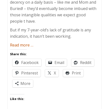
decency on a daily basis – like me and Mom and
Buried! – they’d eventually become imbued with
those intangible qualities we expect good
people t have.
But if my 7-year-old’s lack of gratitude is any
indication, it hasn’t been working.
about
Read more
…
How
Share this:
Do
Facebook
Email
Reddit
You
Teach
Pinterest
X
Print
Gratitude?
More
Like this: