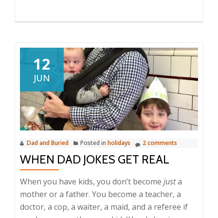
12
JUN
Dad and Buried
Posted in
holidays
2 comments
WHEN DAD JOKES GET REAL
When you have kids, you don’t become
just
a
mother or a father. You become a teacher, a
doctor, a cop, a waiter, a maid, and a referee if