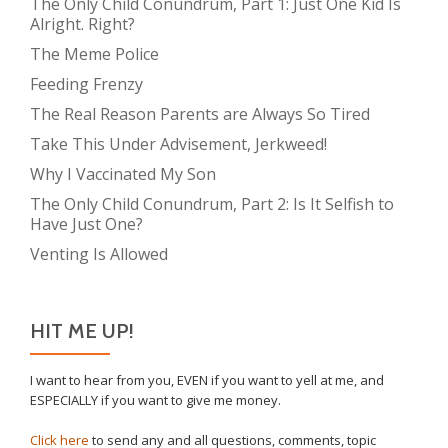
The Only Child Conundrum, Part 1: Just One Kid Is
Alright. Right?
The Meme Police
Feeding Frenzy
The Real Reason Parents are Always So Tired
Take This Under Advisement, Jerkweed!
Why I Vaccinated My Son
The Only Child Conundrum, Part 2: Is It Selfish to
Have Just One?
Venting Is Allowed
HIT ME UP!
I want to hear from you, EVEN if you want to yell at me, and
ESPECIALLY if you want to give me money.
Click here
to send any and all questions, comments, topic