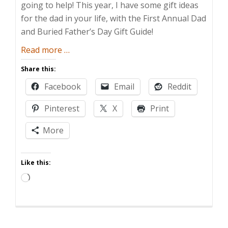
going to help! This year, I have some gift ideas
for the dad in your life, with the First Annual Dad
and Buried Father’s Day Gift Guide!
about
Read more
…
Dad
Share this:
and
Facebook
Email
Reddit
Buried’s
Father’s
Pinterest
X
Print
Day
Gift
More
Guide
Like this:
Loading…