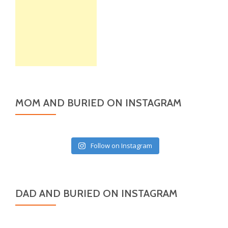
MOM AND BURIED ON INSTAGRAM
Follow on Instagram
DAD AND BURIED ON INSTAGRAM