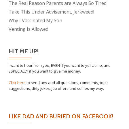
The Real Reason Parents are Always So Tired
Take This Under Advisement, Jerkweed!
Why I Vaccinated My Son
Venting Is Allowed
HIT ME UP!
I want to hear from you, EVEN if you want to yell at me, and
ESPECIALLY if you want to give me money.
Click here
to send any and all questions, comments, topic
suggestions, dirty jokes, job offers and selfies my way.
LIKE DAD AND BURIED ON FACEBOOK!