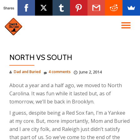
Shares
Skip
to
TO
content
NA
NORTH VS SOUTH
Dad and Buried
4 comments
June 2, 2014
About a year and a half ago, we moved to North
Carolina. It was fun while it lasted but, as of
tomorrow, we’ll be back in Brooklyn.
I guess, despite being a Red Sox fan, I’m a Yankee
at my core. But, more importantly, Mom and Buried
and I are city folk, and Raleigh just didn’t satisfy
that part of us. So we’ve come to the end of the