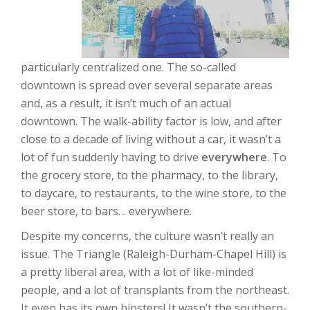
particularly centralized one. The so-called
downtown is spread over several separate areas
and, as a result, it isn’t much of an actual
downtown. The walk-ability factor is low, and after
close to a decade of living without a car, it wasn’t a
lot of fun suddenly having to drive
everywhere
. To
the grocery store, to the pharmacy, to the library,
to daycare, to restaurants, to the wine store, to the
beer store, to bars… everywhere.
Despite my concerns, the culture wasn’t really an
issue. The Triangle (Raleigh-Durham-Chapel Hill) is
a pretty liberal area, with a lot of like-minded
people, and a lot of transplants from the northeast.
It even has its own hipsters! It wasn’t the southern-