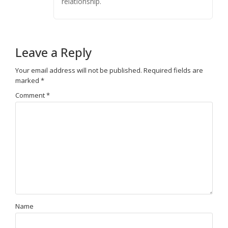
relationship.
Leave a Reply
Your email address will not be published.
Required fields are
marked
*
Comment
*
Name