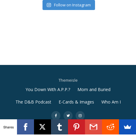
Follow on Instagram
Themeisle
Secondary
You Down With A.P.P.?
Mom and Buried
Menu
The D&B Podcast
E-Cards & Images
Who Am I
-
-
-
Shares
Llorix One Lite
powered by
WordPress