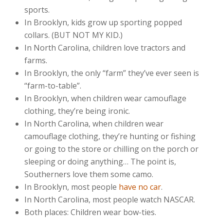
sports.
In Brooklyn, kids grow up sporting popped
collars. (BUT NOT MY KID.)
In North Carolina, children love tractors and
farms.
In Brooklyn, the only “farm” they’ve ever seen is
“farm-to-table”.
In Brooklyn, when children wear camouflage
clothing, they’re being ironic.
In North Carolina, when children wear
camouflage clothing, they’re hunting or fishing
or going to the store or chilling on the porch or
sleeping or doing anything… The point is,
Southerners love them some camo.
In Brooklyn, most people
have no car
.
In North Carolina, most people watch NASCAR.
Both places: Children wear bow-ties.