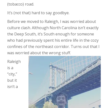
(tobacco) road.
It’s (not that) hard to say goodbye.
Before we moved to Raleigh, I was worried about
culture clash. Although North Carolina isn’t exactly
the Deep South, it’s South enough for someone
who had previously spent his entire life in the cozy
confines of the northeast corridor. Turns out that I
was worried about the wrong stuff.
Raleigh
is a
“city,”
but it
isn’t a