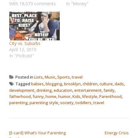
With 18,073 comments
In "Money"
City vs. Suburbs
April 12, 2019
In "Podcast"
Posted in
Lists
,
Music
,
Sports
,
travel
Tagged
babies
,
blogging
,
brooklyn
,
children
,
culture
,
dads
,
development
,
drinking
,
education
,
entertainment
,
family
,
fatherhood
,
funny
,
home
,
humor
,
Kids
,
lifestyle
,
Parenthood
,
parenting
,
parenting style
,
society
,
toddlers
,
travel
POST NAVIGATION
[E-card] What’s Your Parenting
Energy Crisis