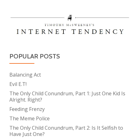
POPULAR POSTS
Balancing Act
Evil E.T!
The Only Child Conundrum, Part 1: Just One Kid Is
Alright. Right?
Feeding Frenzy
The Meme Police
The Only Child Conundrum, Part 2: Is It Selfish to
Have Just One?