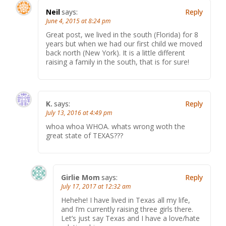
Neil
says:
Reply
June 4, 2015 at 8:24 pm
Great post, we lived in the south (Florida) for 8
years but when we had our first child we moved
back north (New York). It is a little different
raising a family in the south, that is for sure!
K.
says:
Reply
July 13, 2016 at 4:49 pm
whoa whoa WHOA. whats wrong woth the
great state of TEXAS???
Girlie Mom
says:
Reply
July 17, 2017 at 12:32 am
Hehehe! I have lived in Texas all my life,
and I’m currently raising three girls there.
Let’s just say Texas and I have a love/hate