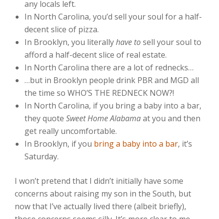
any locals left.
In North Carolina, you’d sell your soul for a half-
decent slice of pizza.
In Brooklyn, you literally
have to
sell your soul to
afford a half-decent slice of real estate.
In North Carolina there are a lot of rednecks…
…but in Brooklyn people drink PBR and MGD all
the time so WHO’S THE REDNECK NOW?!
In North Carolina, if you bring a baby into a bar,
they quote
Sweet Home Alabama
at you and then
get really uncomfortable.
In Brooklyn, if you
bring a baby into a bar
, it’s
Saturday.
I won’t pretend that I didn’t initially have some
concerns about raising my son in the South, but
now that I’ve actually lived there (albeit briefly),