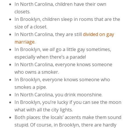
In North Carolina, children have their own
closets.
In Brooklyn, children sleep in rooms that are the
size of a closet.
In North Carolina, they are still
divided on gay
marriage
.
In Brooklyn, we
all
go a little gay sometimes,
especially when there’s a parade!
In North Carolina, everyone knows someone
who owns a smoker.
In Brooklyn, everyone knows someone who
smokes a pipe.
In North Carolina, you drink moonshine.
In Brooklyn, you’re lucky if you can see the moon
what with all the city lights.
Both places: the locals’ accents make them sound
stupid. Of course, in Brooklyn, there are hardly