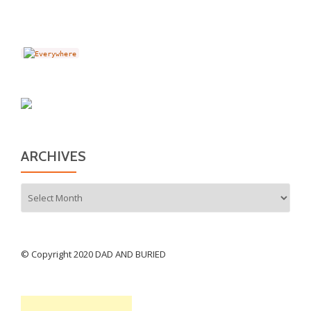
ARCHIVES
Archives
© Copyright 2020 DAD AND BURIED