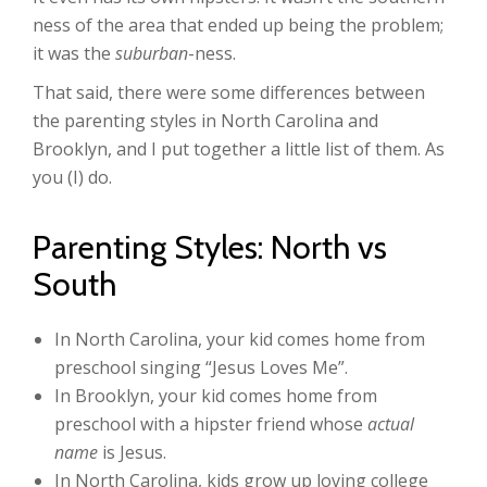
ness of the area that ended up being the problem;
it was the
suburban
-ness.
That said, there were some differences between
the parenting styles in North Carolina and
Brooklyn, and I put together a little list of them. As
you (I) do.
Parenting Styles: North vs
South
In North Carolina, your kid comes home from
preschool singing “Jesus Loves Me”.
In Brooklyn, your kid comes home from
preschool with a hipster friend whose
actual
name
is Jesus.
In North Carolina, kids grow up loving college