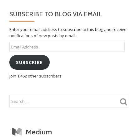
SUBSCRIBE TO BLOG VIA EMAIL
Enter your email address to subscribe to this blog and receive
notifications of new posts by email.
Email
Address
SUBSCRIBE
Join 1,462 other subscribers