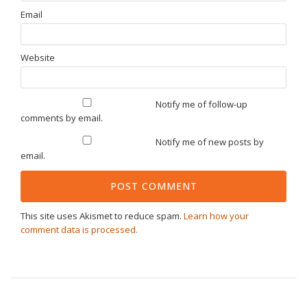
Email
Website
Notify me of follow-up
comments by email.
Notify me of new posts by
email.
This site uses Akismet to reduce spam.
Learn how your
comment data is processed.