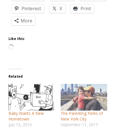
Pinterest
X
Print
More
Like this:
Loading…
Related
Baby Wants A New
The Parenting Perks of
Hometown
New York City
July 15, 2010
September 11, 2017