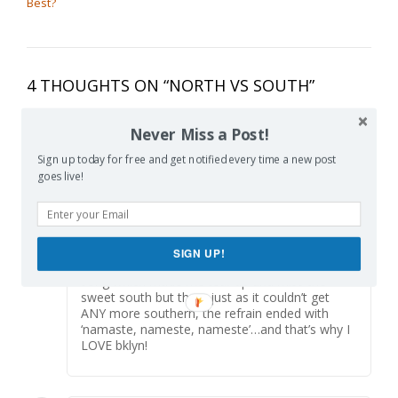
Best?
4 THOUGHTS ON “
NORTH VS SOUTH
”
Never Miss a Post!
Alice
says:
Reply
Sign up today for free and get notified every time a new post
June 3, 2015 at 8:03 pm
goes live!
It’s so funny that you mention the Jesus songs
in school, I grew up both in the South and
North, and now live here in bklyn. A few months
ago, I stopped into my son’s nursery school
class just as they finished yoga class, and they
SIGN UP!
ended yoga with the “this little light if mine”
song which made me tear up and miss the
sweet south but then, just as it couldn’t get
ANY more southern, the refrain ended with
‘namaste, nameste, nameste’…and that’s why I
LOVE bklyn!