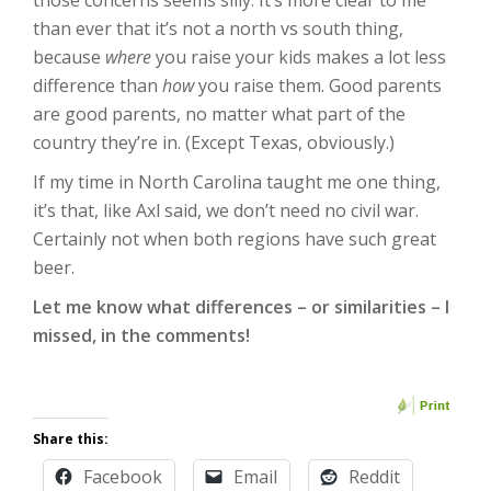
those concerns seems silly. It’s more clear to me
than ever that it’s not a north vs south thing,
because
where
you raise your kids makes a lot less
difference than
how
you raise them. Good parents
are good parents, no matter what part of the
country they’re in. (Except Texas, obviously.)
If my time in North Carolina taught me one thing,
it’s that, like Axl said, we don’t need no civil war.
Certainly not when both regions have such great
beer.
Let me know what differences – or similarities – I
missed, in the comments!
Share this:
Facebook
Email
Reddit