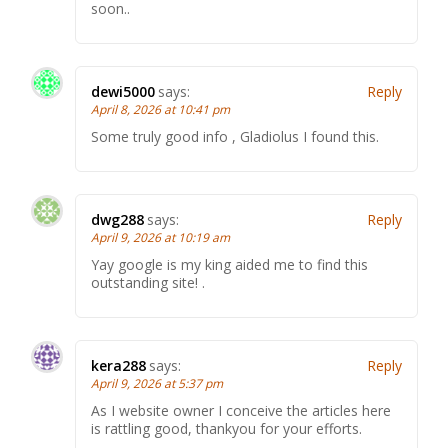
soon..
dewi5000
says:
Reply
April 8, 2026 at 10:41 pm
Some truly good info , Gladiolus I found this.
dwg288
says:
Reply
April 9, 2026 at 10:19 am
Yay google is my king aided me to find this
outstanding site! .
kera288
says:
Reply
April 9, 2026 at 5:37 pm
As I website owner I conceive the articles here
is rattling good, thankyou for your efforts.