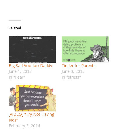
Related
Big Sad Voodoo Daddy
Tinder for Parents
June 1, 2013
June 3, 2015
In "Fear"
In "stress"
[VIDEO] “Try Not Having
Kids”
February 3, 2014