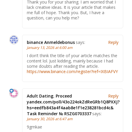
Thank you for your sharing. I am worried that I
lack creative ideas. It is your article that makes
me full of hope. Thank you. But, I have a
question, can you help me?
binance Anmeldebonus
says:
Reply
January 13, 2026 at 6:00 am
I don’t think the title of your article matches the
content lol. Just kidding, mainly because I had
some doubts after reading the article.
https://www.binance.com/register?ref=IXBIAFVY
Adult Dating. Proceed
Reply
yandex.com/poll/43o224okZdReGRb1Q8PXXJ?
hs=eedfb843a4f4aab8e1f1e238281bcd4c&
Task Reminder № RSZG0703337
says:
January 30, 2026 at 6:47 am
9gmkae