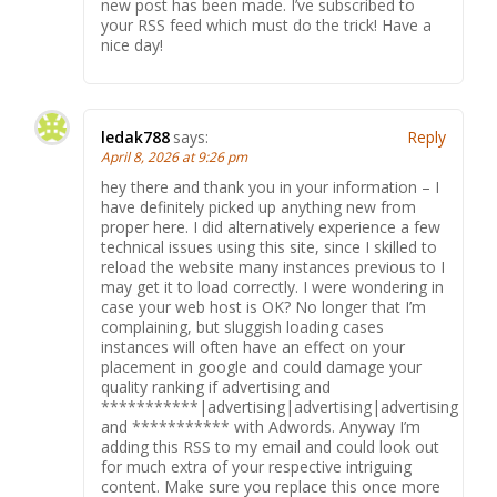
new post has been made. I’ve subscribed to
your RSS feed which must do the trick! Have a
nice day!
ledak788
says:
Reply
April 8, 2026 at 9:26 pm
hey there and thank you in your information – I
have definitely picked up anything new from
proper here. I did alternatively experience a few
technical issues using this site, since I skilled to
reload the website many instances previous to I
may get it to load correctly. I were wondering in
case your web host is OK? No longer that I’m
complaining, but sluggish loading cases
instances will often have an effect on your
placement in google and could damage your
quality ranking if advertising and
***********|advertising|advertising|advertising
and *********** with Adwords. Anyway I’m
adding this RSS to my email and could look out
for much extra of your respective intriguing
content. Make sure you replace this once more