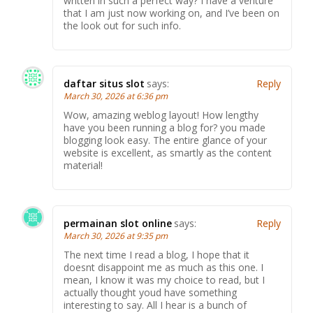
written in such a perfect way? I have a venture
that I am just now working on, and I’ve been on
the look out for such info.
daftar situs slot
says:
Reply
March 30, 2026 at 6:36 pm
Wow, amazing weblog layout! How lengthy
have you been running a blog for? you made
blogging look easy. The entire glance of your
website is excellent, as smartly as the content
material!
permainan slot online
says:
Reply
March 30, 2026 at 9:35 pm
The next time I read a blog, I hope that it
doesnt disappoint me as much as this one. I
mean, I know it was my choice to read, but I
actually thought youd have something
interesting to say. All I hear is a bunch of