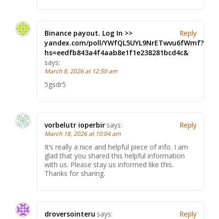
Binance payout. Log In >>
Reply
yandex.com/poll/YWfQL5UYL9NrETwvu6fWmf?
hs=eedfb843a4f4aab8e1f1e238281bcd4c&
says:
March 8, 2026 at 12:50 am
5gsdr5
vorbelutr ioperbir
says:
Reply
March 18, 2026 at 10:04 am
It’s really a nice and helpful piece of info. I am
glad that you shared this helpful information
with us. Please stay us informed like this.
Thanks for sharing.
droversointeru
says:
Reply