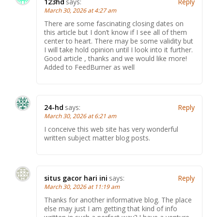
123hd
says:
Reply
March 30, 2026 at 4:27 am
There are some fascinating closing dates on
this article but I don’t know if I see all of them
center to heart. There may be some validity but
I will take hold opinion until I look into it further.
Good article , thanks and we would like more!
Added to FeedBurner as well
24-hd
says:
Reply
March 30, 2026 at 6:21 am
I conceive this web site has very wonderful
written subject matter blog posts.
situs gacor hari ini
says:
Reply
March 30, 2026 at 11:19 am
Thanks for another informative blog. The place
else may just I am getting that kind of info