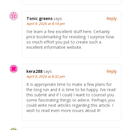
Tonic greens
says:
Reply
April 9, 2026 at 8:18 pm
I’ve learn a few excellent stuff here. Certainly
price bookmarking for revisiting. I surprise how
so much effort you put to create such a
excellent informative website.
kera288
says:
Reply
April 9, 2026 at 8:32 pm
It is appropriate time to make a few plans for
the long run and it is time to be happy. I’ve read
this submit and if I could I want to counsel you
some fascinating things or advice. Perhaps you
could write next articles regarding this article. I
wish to read even more issues about it!