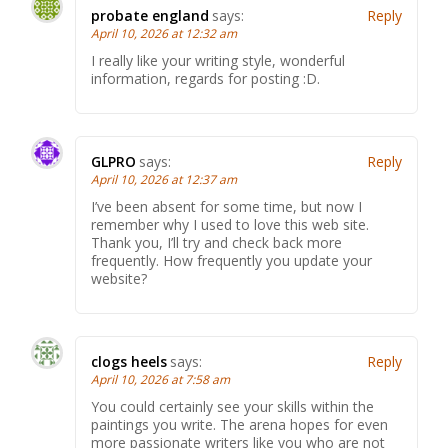
probate england
says:
Reply
April 10, 2026 at 12:32 am
I really like your writing style, wonderful
information, regards for posting :D.
GLPRO
says:
Reply
April 10, 2026 at 12:37 am
I’ve been absent for some time, but now I
remember why I used to love this web site.
Thank you, I’ll try and check back more
frequently. How frequently you update your
website?
clogs heels
says:
Reply
April 10, 2026 at 7:58 am
You could certainly see your skills within the
paintings you write. The arena hopes for even
more passionate writers like you who are not