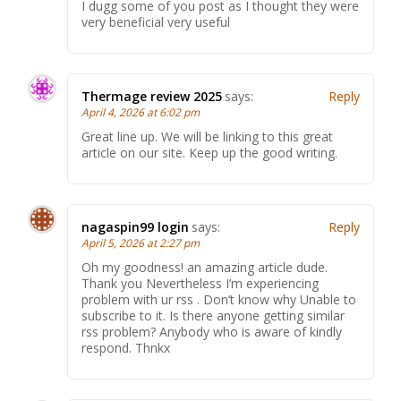
I dugg some of you post as I thought they were
very beneficial very useful
Thermage review 2025
says:
Reply
April 4, 2026 at 6:02 pm
Great line up. We will be linking to this great
article on our site. Keep up the good writing.
nagaspin99 login
says:
Reply
April 5, 2026 at 2:27 pm
Oh my goodness! an amazing article dude.
Thank you Nevertheless I’m experiencing
problem with ur rss . Don’t know why Unable to
subscribe to it. Is there anyone getting similar
rss problem? Anybody who is aware of kindly
respond. Thnkx