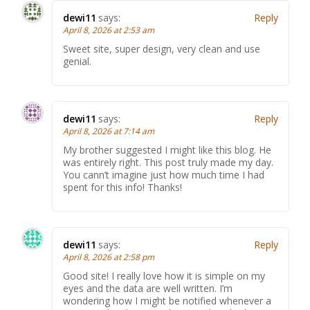
dewi11
says:
Reply
April 8, 2026 at 2:53 am
Sweet site, super design, very clean and use
genial.
dewi11
says:
Reply
April 8, 2026 at 7:14 am
My brother suggested I might like this blog. He
was entirely right. This post truly made my day.
You cann’t imagine just how much time I had
spent for this info! Thanks!
dewi11
says:
Reply
April 8, 2026 at 2:58 pm
Good site! I really love how it is simple on my
eyes and the data are well written. I’m
wondering how I might be notified whenever a