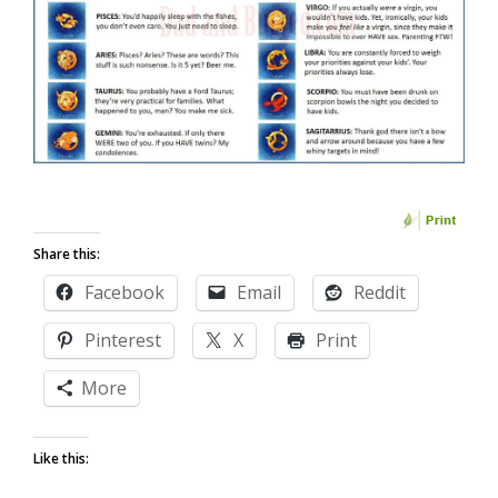
Share this:
Facebook
Email
Reddit
Pinterest
X
Print
More
Like this: