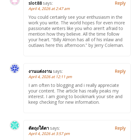
slot88
says:
Reply
April 4, 2026 at 2:47 am
You could certainly see your enthusiasm in the
work you write. The world hopes for even more
passionate writers like you who aren’t afraid to
mention how they believe. All the time follow
your heart. “Billy Almon has all of his inlaw and
outlaws here this afternoon.” by Jerry Coleman.
งานแต่งงาน
says:
Reply
April 4, 2026 at 12:11 pm
I am often to blogging and i really appreciate
your content. The article has really peaks my
interest. I am going to bookmark your site and
keep checking for new information.
ตัดถุงใต้ตา
says:
Reply
April 4, 2026 at 3:57 pm