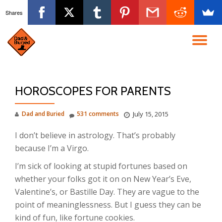
Shares
Skip
to
TO
content
NA
HOROSCOPES FOR PARENTS
Dad and Buried
531 comments
July 15, 2015
I don’t believe in astrology. That’s probably
because I’m a Virgo.
I’m sick of looking at stupid fortunes based on
whether your folks got it on on New Year’s Eve,
Valentine’s, or Bastille Day. They are vague to the
point of meaninglessness. But I guess they can be
kind of fun, like fortune cookies.