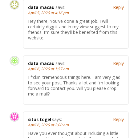
data macau
says:
Reply
April 5, 2026 at 4:16 pm
Hey there, You’ve done a great job. I will
certainly digg it and in my view suggest to my
friends. I’m sure they’ll be benefited from this
website.
data macau
says:
Reply
April 6, 2026 at 1:57 am
F*ckin’ tremendous things here. I am very glad
to see your post. Thanks a lot and i’m looking
forward to contact you. Will you please drop
me a mail?
situs togel
says:
Reply
April 6, 2026 at 2:00 am
Have you ever thought about including a little