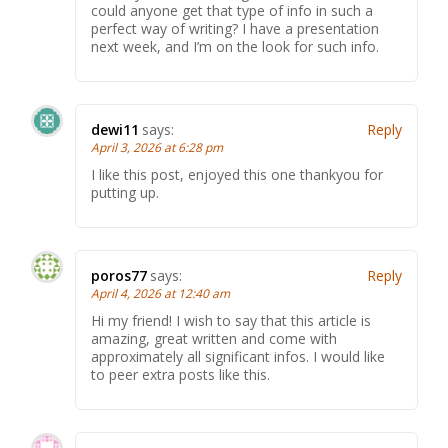
could anyone get that type of info in such a
perfect way of writing? I have a presentation
next week, and I’m on the look for such info.
dewi11
says:
Reply
April 3, 2026 at 6:28 pm
I like this post, enjoyed this one thankyou for
putting up.
poros77
says:
Reply
April 4, 2026 at 12:40 am
Hi my friend! I wish to say that this article is
amazing, great written and come with
approximately all significant infos. I would like
to peer extra posts like this.