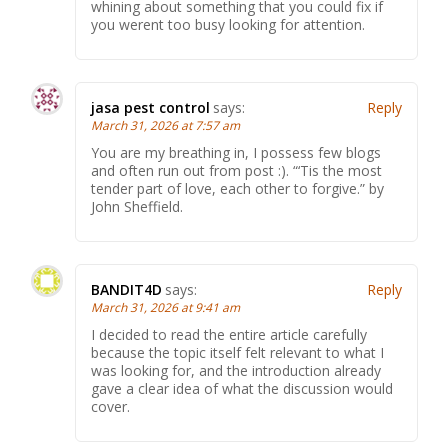
whining about something that you could fix if
you werent too busy looking for attention.
jasa pest control
says:
Reply
March 31, 2026 at 7:57 am
You are my breathing in, I possess few blogs
and often run out from post :). “‘Tis the most
tender part of love, each other to forgive.” by
John Sheffield.
BANDIT4D
says:
Reply
March 31, 2026 at 9:41 am
I decided to read the entire article carefully
because the topic itself felt relevant to what I
was looking for, and the introduction already
gave a clear idea of what the discussion would
cover.