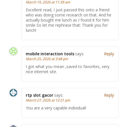
March 19, 2026 at 11:39 am
Excellent read, I just passed this onto a friend
who was doing some research on that. And he
actually bought me lunch as I found it for him
smile So let me rephrase that: Thank you for
lunch!
mobile interaction tools
says:
Reply
March 25, 2026 at 3:48 pm
I got what you mean ,saved to favorites, very
nice internet site.
rtp slot gacor
says:
Reply
March 27, 2026 at 12:21 pm
You are a very capable individual!