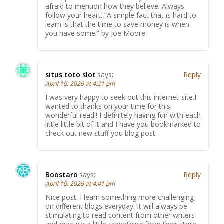
afraid to mention how they believe. Always
follow your heart. “A simple fact that is hard to
learn is that the time to save money is when
you have some.” by Joe Moore.
situs toto slot
says:
Reply
April 10, 2026 at 4:21 pm
I was very happy to seek out this internet-site.I
wanted to thanks on your time for this
wonderful read!! I definitely having fun with each
little little bit of it and I have you bookmarked to
check out new stuff you blog post.
Boostaro
says:
Reply
April 10, 2026 at 4:41 pm
Nice post. I learn something more challenging
on different blogs everyday. It will always be
stimulating to read content from other writers