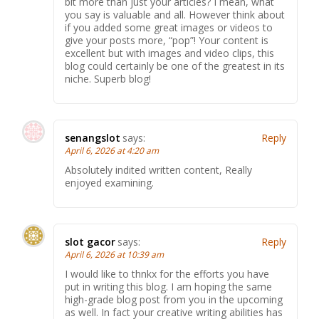
bit more than just your articles? I mean, what
you say is valuable and all. However think about
if you added some great images or videos to
give your posts more, “pop”! Your content is
excellent but with images and video clips, this
blog could certainly be one of the greatest in its
niche. Superb blog!
senangslot
says:
Reply
April 6, 2026 at 4:20 am
Absolutely indited written content, Really
enjoyed examining.
slot gacor
says:
Reply
April 6, 2026 at 10:39 am
I would like to thnkx for the efforts you have
put in writing this blog. I am hoping the same
high-grade blog post from you in the upcoming
as well. In fact your creative writing abilities has