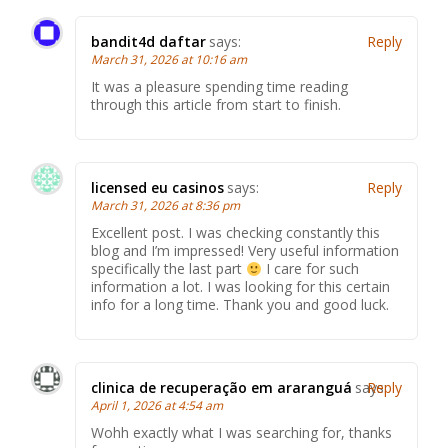
bandit4d daftar
says:
Reply
March 31, 2026 at 10:16 am
It was a pleasure spending time reading
through this article from start to finish.
licensed eu casinos
says:
Reply
March 31, 2026 at 8:36 pm
Excellent post. I was checking constantly this
blog and I’m impressed! Very useful information
specifically the last part
I care for such
information a lot. I was looking for this certain
info for a long time. Thank you and good luck.
clinica de recuperação em araranguá
says:
Reply
April 1, 2026 at 4:54 am
Wohh exactly what I was searching for, thanks