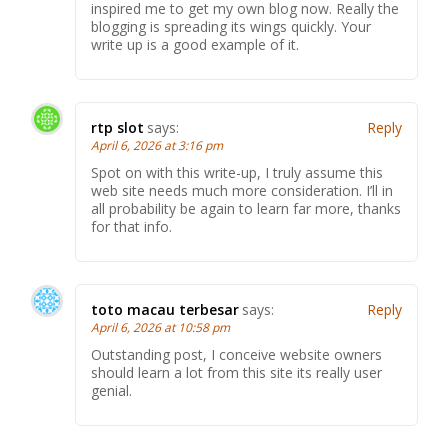
inspired me to get my own blog now. Really the
blogging is spreading its wings quickly. Your
write up is a good example of it.
rtp slot
says:
Reply
April 6, 2026 at 3:16 pm
Spot on with this write-up, I truly assume this
web site needs much more consideration. I’ll in
all probability be again to learn far more, thanks
for that info.
toto macau terbesar
says:
Reply
April 6, 2026 at 10:58 pm
Outstanding post, I conceive website owners
should learn a lot from this site its really user
genial.