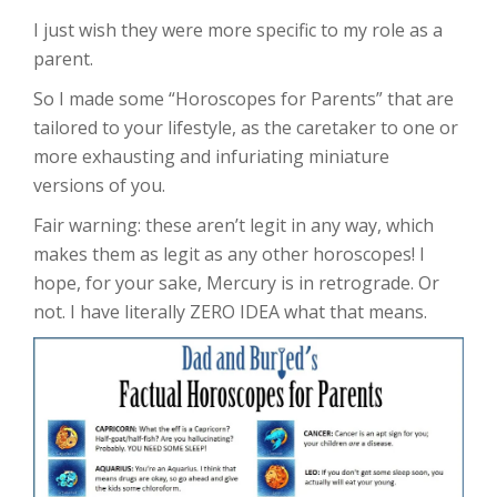
I just wish they were more specific to my role as a
parent.
So I made some “Horoscopes for Parents” that are
tailored to your lifestyle, as the caretaker to one or
more exhausting and infuriating miniature
versions of you.
Fair warning: these aren’t legit in any way, which
makes them as legit as any other horoscopes! I
hope, for your sake, Mercury is in retrograde. Or
not. I have literally ZERO IDEA what that means.