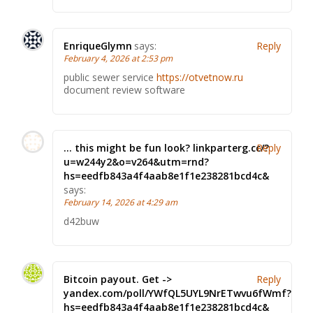
EnriqueGlymn
says:
Reply
February 4, 2026 at 2:53 pm
public sewer service
https://otvetnow.ru
document review software
… this might be fun look? linkparterg.cc/?
Reply
u=w244y2&o=v264&utm=rnd?
hs=eedfb843a4f4aab8e1f1e238281bcd4c&
says:
February 14, 2026 at 4:29 am
d42buw
Bitcoin payout. Get ->
Reply
yandex.com/poll/YWfQL5UYL9NrETwvu6fWmf?
hs=eedfb843a4f4aab8e1f1e238281bcd4c&