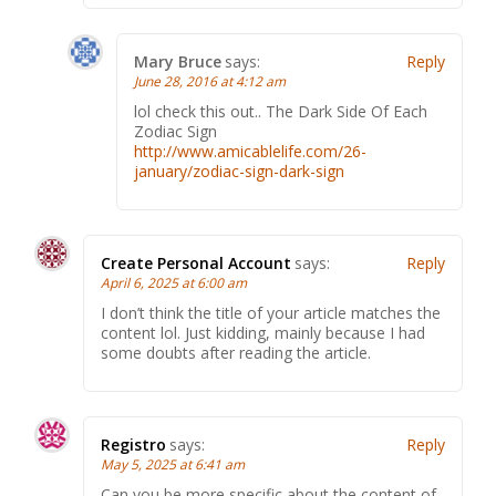
Mary Bruce
says:
Reply
June 28, 2016 at 4:12 am
lol check this оut.. The Dark Side Of Еасh
Zodiac Sign
http://www.amicablelife.com/26-
january/zodiac-sign-dark-sign
Create Personal Account
says:
Reply
April 6, 2025 at 6:00 am
I don’t think the title of your article matches the
content lol. Just kidding, mainly because I had
some doubts after reading the article.
Registro
says:
Reply
May 5, 2025 at 6:41 am
Can you be more specific about the content of