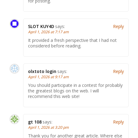
for posting.
SLOT KUY4D
says:
Reply
April 1, 2026 at 7:17 am
It provided a fresh perspective that I had not
considered before reading.
olxtoto login
says:
Reply
April 1, 2026 at 9:17 am
You should participate in a contest for probably
the greatest blogs on the web. I will
recommend this web site!
gt 108
says:
Reply
April 1, 2026 at 3:20 pm
Thank you for another great article. Where else