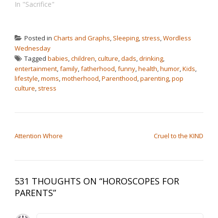
In "Sacrifice"
Posted in
Charts and Graphs
,
Sleeping
,
stress
,
Wordless
Wednesday
Tagged
babies
,
children
,
culture
,
dads
,
drinking
,
entertainment
,
family
,
fatherhood
,
funny
,
health
,
humor
,
Kids
,
lifestyle
,
moms
,
motherhood
,
Parenthood
,
parenting
,
pop
culture
,
stress
POST NAVIGATION
Attention Whore
Cruel to the KIND
531 THOUGHTS ON “
HOROSCOPES FOR
PARENTS
”