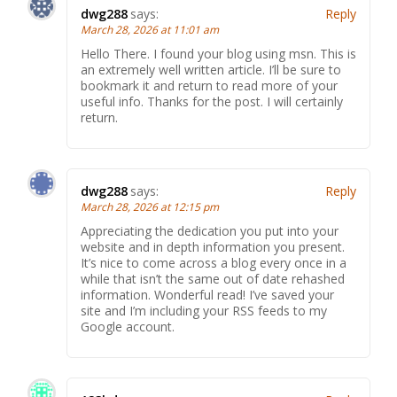
dwg288
says:
Reply
March 28, 2026 at 11:01 am
Hello There. I found your blog using msn. This is
an extremely well written article. I’ll be sure to
bookmark it and return to read more of your
useful info. Thanks for the post. I will certainly
return.
dwg288
says:
Reply
March 28, 2026 at 12:15 pm
Appreciating the dedication you put into your
website and in depth information you present.
It’s nice to come across a blog every once in a
while that isn’t the same out of date rehashed
information. Wonderful read! I’ve saved your
site and I’m including your RSS feeds to my
Google account.