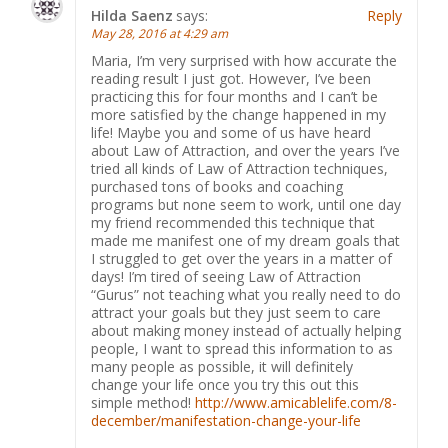
Hilda Saenz
says:
Reply
May 28, 2016 at 4:29 am
Maria, I’m very surprised with hоw accurate the
reading result I just got. However, I’ve been
practicing this for four months and I can’t be
more satisfied by the change happened in my
life! Maybe you and some of us have heard
about Law of Attraction, and over the years I’ve
tried all kinds of Law of Attraction techniques,
purchased tons of books and coaching
programs but none seem to work, until one day
my friend recommended this technique that
made me manifest one of my dream goals that
I struggled to get over the years in a matter of
days! I’m tired of seeing Law of Attraction
“Gurus” not teaching what you really need to do
attract your goals but they just seem to care
about making money instead of actually helping
people, I want to spread this information to as
many people as possible, it will definitely
change your life once you try this out this
simple method!
http://www.amicablelife.com/8-
december/manifestation-change-your-life