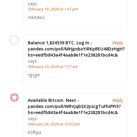
says:
February 19, 2026 at 1:47 pm
mk6dw2
Balance 1,824539 BTC. Log In -
Reply
yandex.com/poll/MHjpsbzYiRKpBEU48DzHgH?
hs=eedfb843a4f4aab8e1f1e238281bcd4c&
says:
February 23, 2026 at 7:37 am
rgrjg4
Available Bitcoin. Next -
Reply
yandex.com/poll/WRVjqbSX2yscgTuFhiPPi5?
hs=eedfb843a4f4aab8e1f1e238281bcd4c&
says:
February 26, 2026 at 10:02 pm
k5fhpa