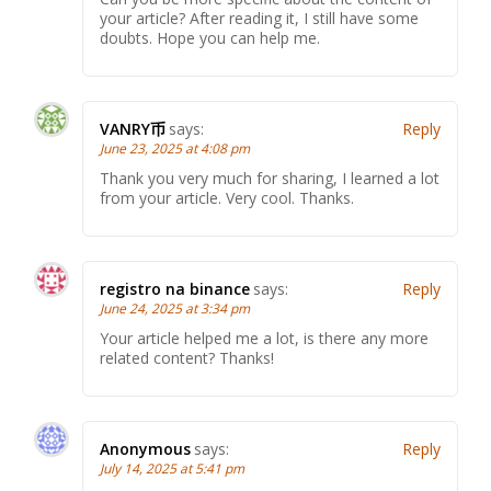
your article? After reading it, I still have some
doubts. Hope you can help me.
VANRY币
says:
Reply
June 23, 2025 at 4:08 pm
Thank you very much for sharing, I learned a lot
from your article. Very cool. Thanks.
registro na binance
says:
Reply
June 24, 2025 at 3:34 pm
Your article helped me a lot, is there any more
related content? Thanks!
Anonymous
says:
Reply
July 14, 2025 at 5:41 pm