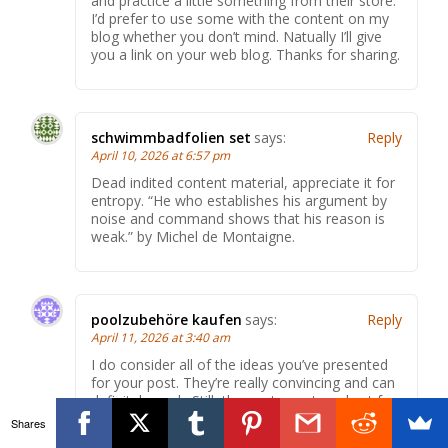
and practice a little something from their store.
I’d prefer to use some with the content on my
blog whether you don’t mind. Natually I’ll give
you a link on your web blog. Thanks for sharing.
schwimmbadfolien set
says:
Reply
April 10, 2026 at 6:57 pm
Dead indited content material, appreciate it for
entropy. “He who establishes his argument by
noise and command shows that his reason is
weak.” by Michel de Montaigne.
poolzubehöre kaufen
says:
Reply
April 11, 2026 at 3:40 am
I do consider all of the ideas you’ve presented
for your post. They’re really convincing and can
definitely work. Still, the posts are too short for
beginners. May just you please extend them a
Shares
bit from next time? Thank you for the post.