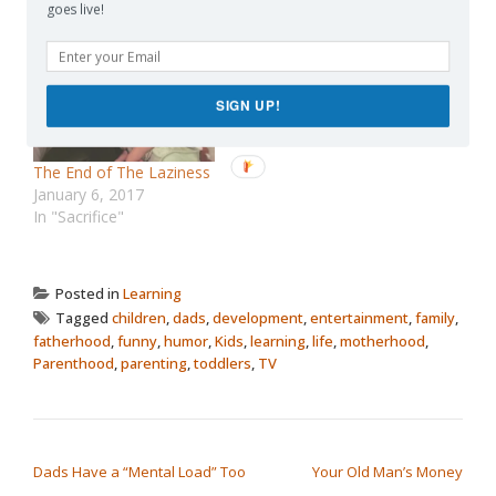
October 11, 2013
February 8, 2016
goes live!
In "Advice"
In "discipline"
SIGN UP!
The End of The Laziness
January 6, 2017
In "Sacrifice"
Posted in
Learning
Tagged
children
,
dads
,
development
,
entertainment
,
family
,
fatherhood
,
funny
,
humor
,
Kids
,
learning
,
life
,
motherhood
,
Parenthood
,
parenting
,
toddlers
,
TV
POST NAVIGATION
Dads Have a “Mental Load” Too
Your Old Man’s Money