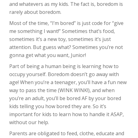
and whatevers as my kids. The fact is, boredom is
rarely about boredom.
Most of the time, “I’m bored” is just code for “give
me something I want!” Sometimes that’s food,
sometimes it’s a new toy, sometimes it’s just
attention. But guess what? Sometimes you’re not
gonna get what you want, Junior!
Part of being a human being is learning how to
occupy yourself. Boredom doesn’t go away with
age! When you’re a teenager, you’ll have a fun new
way to pass the time (WINK WINK!), and when
you’re an adult, you’ll be bored AF by your bored
kids telling you how bored they are. So it’s
important for kids to learn how to handle it ASAP,
without our help.
Parents are obligated to feed, clothe, educate and