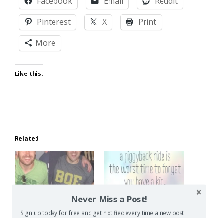
Facebook
Email
Reddit
Pinterest
X
Print
More
Like this:
Related
Never Miss a Post!
Can You Be Happy
Common Parenting
Without Kids?
Mistakes
Sign up today for free and get notified every time a new post