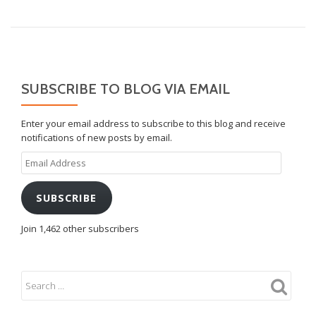
SUBSCRIBE TO BLOG VIA EMAIL
Enter your email address to subscribe to this blog and receive
notifications of new posts by email.
Email
Address
SUBSCRIBE
Join 1,462 other subscribers