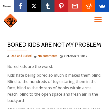
Shares
Skip
to
TO
content
NA
BORED KIDS ARE NOT MY PROBLEM
Dad and Buried
No comments
October 3, 2017
Bored kids are the worst.
Kids hate being bored so much it makes them blind.
Blind to the hundreds of toys staring them in the
face, blind to the dozens of books within arms
reach, blind to the open space and fresh air in the
backyard.