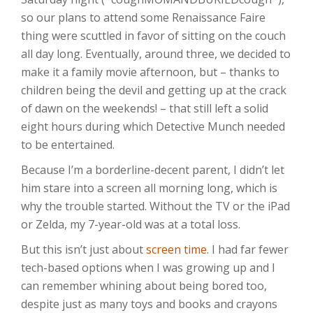
so our plans to attend some Renaissance Faire
thing were scuttled in favor of sitting on the couch
all day long. Eventually, around three, we decided to
make it a family movie afternoon, but – thanks to
children being the devil and getting up at the crack
of dawn on the weekends! – that still left a solid
eight hours during which Detective Munch needed
to be entertained.
Because I’m a borderline-decent parent, I didn’t let
him stare into a screen all morning long, which is
why the trouble started. Without the TV or the iPad
or Zelda, my 7-year-old was at a total loss.
But this isn’t just about
screen time
. I had far fewer
tech-based options when I was growing up and I
can remember whining about being bored too,
despite just as many toys and books and crayons