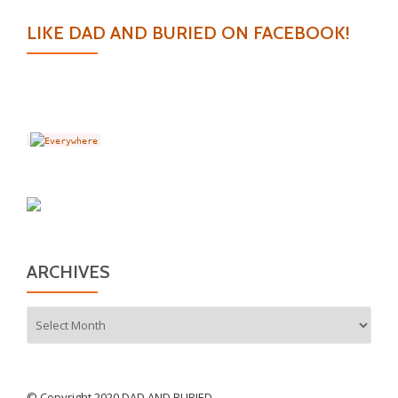
LIKE DAD AND BURIED ON FACEBOOK!
ARCHIVES
Archives
© Copyright 2020 DAD AND BURIED