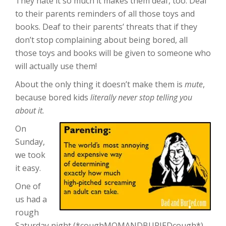
They hate it so much it makes them deaf, too. Deaf
to their parents reminders of all those toys and
books. Deaf to their parents’ threats that if they
don’t stop complaining about being bored, all
those toys and books will be given to someone who
will actually use them!
About the only thing it doesn’t make them is
mute
,
because bored kids
literally never stop telling you
about it.
On
Sunday,
we took
it easy.
One of
us had a
rough
Saturday night (*coughMOMANDBURIEDcough*),