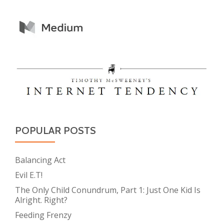
POPULAR POSTS
Balancing Act
Evil E.T!
The Only Child Conundrum, Part 1: Just One Kid Is
Alright. Right?
Feeding Frenzy