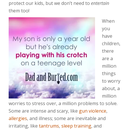
protect our kids, but we don’t need to
entertain
them too!
When
you
have
children,
there
are a
million
things
to worry
about, a
million
worries to stress over, a million problems to solve.
Some are intense and scary, like
gun violence
,
allergies
, and illness; some are inevitable and
irritating, like
tantrums
,
sleep training
, and