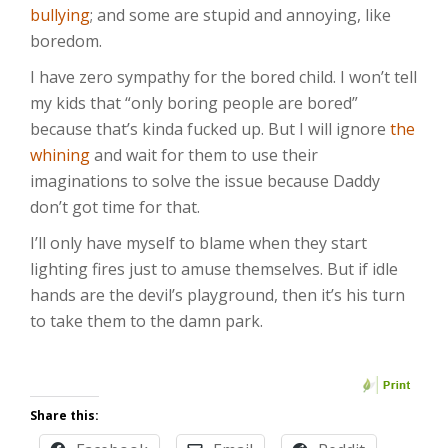
bullying
; and some are stupid and annoying, like
boredom.
I have zero sympathy for the bored child. I won’t tell
my kids that “only boring people are bored”
because that’s kinda fucked up. But I will ignore
the
whining
and wait for them to use their
imaginations to solve the issue because Daddy
don’t got time for that.
I’ll only have myself to blame when they start
lighting fires just to amuse themselves. But if idle
hands are the devil’s playground, then it’s his turn
to take them to the damn park.
Share this: