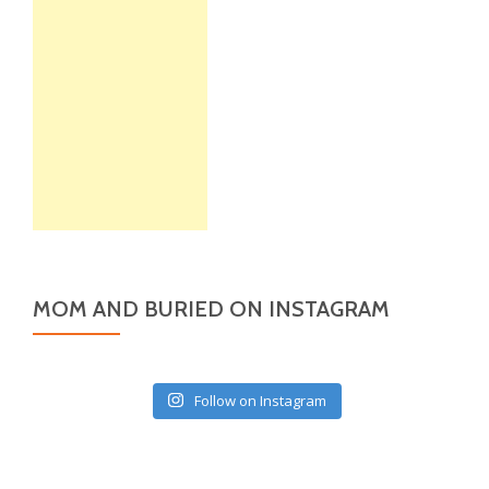
MOM AND BURIED ON INSTAGRAM
Follow on Instagram