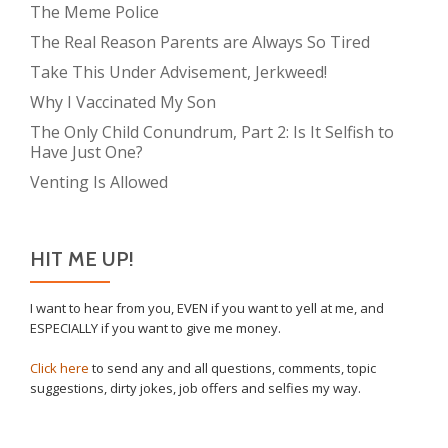
The Meme Police
The Real Reason Parents are Always So Tired
Take This Under Advisement, Jerkweed!
Why I Vaccinated My Son
The Only Child Conundrum, Part 2: Is It Selfish to
Have Just One?
Venting Is Allowed
HIT ME UP!
I want to hear from you, EVEN if you want to yell at me, and
ESPECIALLY if you want to give me money.
Click here
to send any and all questions, comments, topic
suggestions, dirty jokes, job offers and selfies my way.