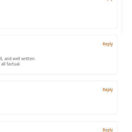
Reply
l, and well written.
 all factual.
Reply
Reply