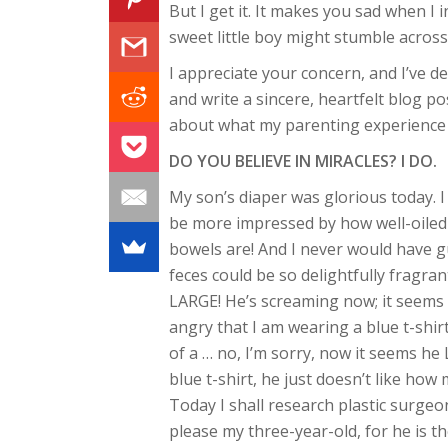
But I get it. It makes you sad when I 
sweet little boy might stumble acros
I appreciate your concern, and I’ve d
and write a sincere, heartfelt blog po
about what my parenting experience is
DO YOU BELIEVE IN MIRACLES? I DO.
My son’s diaper was glorious today. I
be more impressed by how well-oiled
bowels are! And I never would have 
feces could be so delightfully fragran
LARGE! He’s screaming now; it seems 
angry that I am wearing a blue t-shir
of a … no, I’m sorry, now it seems he
blue t-shirt, he just doesn’t like how 
Today I shall research plastic surgeo
please my three-year-old, for he is t