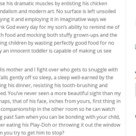
ise his dramatic muscles by enlisting his chicken
andalism and modern art. No surface is left unsoiled
ying it and employing it in imaginative ways we
ank God every day for my son’s ability to remind me of
ith food and mocking both stuffy grown-ups and the
ing children by wasting perfectly good food for no
ly an innocent toddler is capable of making us see
e. His mother and I fight over who gets to snuggle with
falls gently off so sleep, a sleep well-earned by the
ing his dinner, resisting his tooth-brushing and
ed. You’ve never seen a more beautiful sight than my
aps, that of his face, inches from yours, first thing in
companionship in the other room so he can watch
g past 5am when you can be bonding with your child,
her eating his Play-Doh or throwing it out the window
n you try to get him to stop?