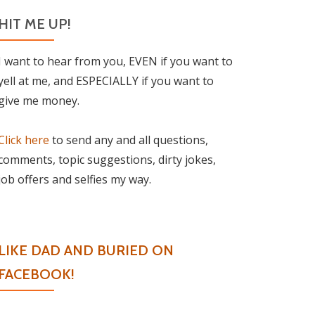
HIT ME UP!
I want to hear from you, EVEN if you want to
yell at me, and ESPECIALLY if you want to
give me money.
Click here
to send any and all questions,
comments, topic suggestions, dirty jokes,
job offers and selfies my way.
LIKE DAD AND BURIED ON
FACEBOOK!