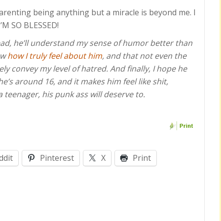
renting being anything but a miracle is beyond me. I
! I’M SO BLESSED!
 read, he’ll understand my sense of humor better than
now
how I truly feel about him
, and that not even the
ly convey my level of hatred. And finally, I hope he
’s around 16, and it makes him feel like shit,
 a teenager, his punk ass will deserve to.
ddit
Pinterest
X
Print