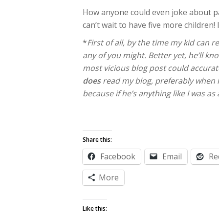
How anyone could even joke about pa
can’t wait to have five more children
*
First of all, by the time my kid can
any of you might. Better yet, he’ll k
most vicious blog post could accurate
does
read my blog, preferably when he
because if he’s anything like I was as
Share this:
Facebook
Email
Re
More
Like this: