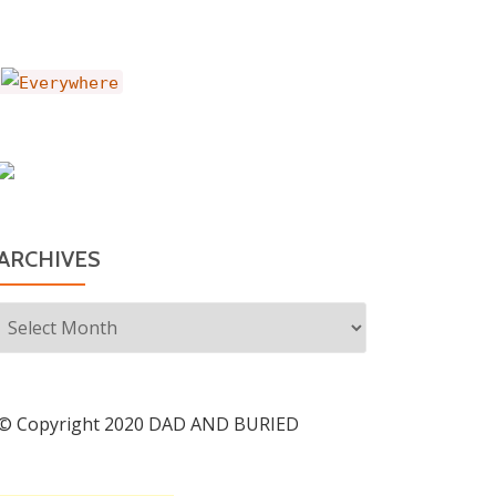
ARCHIVES
Archives
© Copyright 2020 DAD AND BURIED