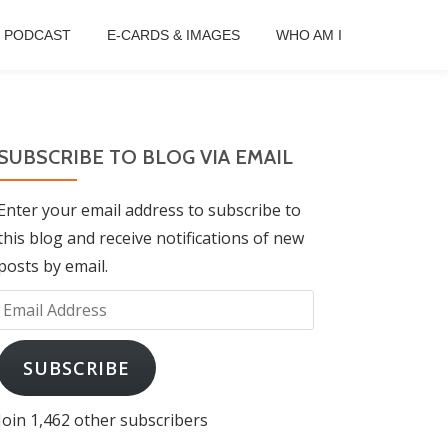
B PODCAST
E-CARDS & IMAGES
WHO AM I
SUBSCRIBE TO BLOG VIA EMAIL
Enter your email address to subscribe to
this blog and receive notifications of new
posts by email.
Email
Address
SUBSCRIBE
Join 1,462 other subscribers