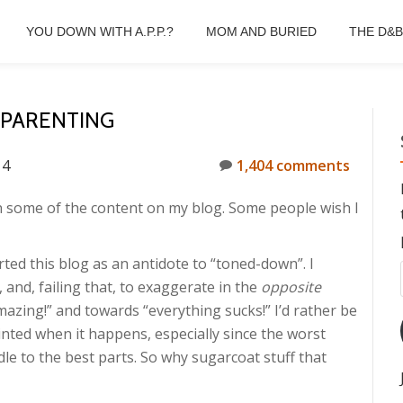
YOU DOWN WITH A.P.P.?
MOM AND BURIED
THE D&
 PARENTING
14
1,404 comments
n some of the content on my blog. Some people wish I
rted this blog as an antidote to “toned-down”. I
 and, failing that, to exaggerate in the
opposite
mazing!” and towards “everything sucks!” I’d rather be
nted when it happens, especially since the worst
le to the best parts. So why sugarcoat stuff that