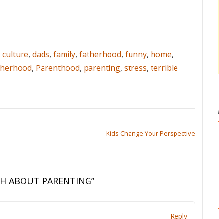
,
culture
,
dads
,
family
,
fatherhood
,
funny
,
home
,
herhood
,
Parenthood
,
parenting
,
stress
,
terrible
Kids Change Your Perspective
TH ABOUT PARENTING
”
Reply