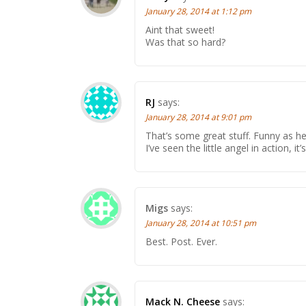
January 28, 2014 at 1:12 pm
Aint that sweet!
Was that so hard?
RJ
says:
January 28, 2014 at 9:01 pm
That’s some great stuff. Funny as hel
I’ve seen the little angel in action, it’s
Migs
says:
January 28, 2014 at 10:51 pm
Best. Post. Ever.
Mack N. Cheese
says: