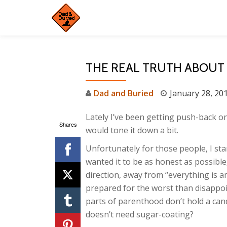
Skip
to
content
THE REAL TRUTH ABOUT
Dad and Buried
January 28, 20
Lately I’ve been getting push-back o
Shares
would tone it down a bit.
Unfortunately for those people, I sta
wanted it to be as honest as possible,
direction, away from “everything is a
prepared for the worst than disappoi
parts of parenthood don’t hold a cand
doesn’t need sugar-coating?