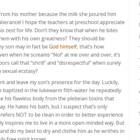
from his mother because the milk she poured him
berance! I hope the teachers at preschool appreciate
 his zest for life. Don’t they know that when he bites
 them with his own greatness? They should be
 my son may in fact be
God himself
, that’s how
! Even when he screams “No!” at me over and over, it’s
rs call that “shrill” and “disrespectful” when surely
n sexual ecstasy?
rk and leave my son’s presence for the day. Luckily,
 be baptized in the lukewarm filth-water he repeatedly
e his flawless body from the plebeian toxins that
ay. He hates his bath, but I suspect that’s only
prefers NOT to be clean in order to better experience
 truly inspires me to live in a more open-minded way. But
, and do my best to dry and clothe him as he writhes in
ly free spirit knows.