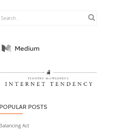
POPULAR POSTS
Balancing Act