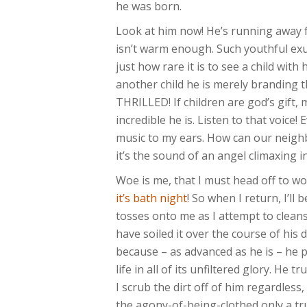
he was born.
Look at him now! He’s running away 
isn’t warm enough. Such youthful exu
just how rare it is to see a child with
another child he is merely branding
THRILLED! If children are god’s gift,
incredible he is. Listen to that voice
music to my ears. How can our neighbo
it’s the sound of an angel climaxing i
Woe is me, that I must head off to wo
it’s bath night
! So when I return, I’ll
tosses onto me as I attempt to cleans
have soiled it over the course of his d
because – as advanced as he is – he 
life in all of its unfiltered glory. He
I scrub the dirt off of him regardless
the agony-of-being-clothed only a tru