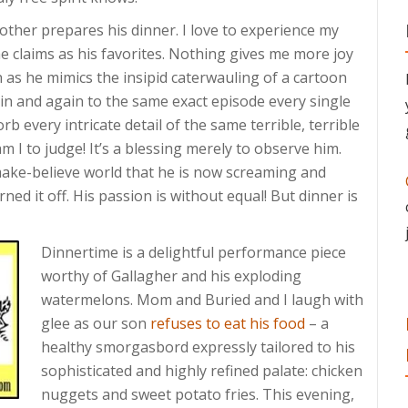
other prepares his dinner. I love to experience my
e claims as his favorites. Nothing gives me more joy
as he mimics the insipid caterwauling of a cartoon
ain and again to the same exact episode every single
rb every intricate detail of the same terrible, terrible
 I to judge! It’s a blessing merely to observe him.
 make-believe world that he is now screaming and
ed it off. His passion is without equal! But dinner is
Dinnertime is a delightful performance piece
worthy of Gallagher and his exploding
watermelons. Mom and Buried and I laugh with
glee as our son
refuses to eat his food
– a
healthy smorgasbord expressly tailored to his
sophisticated and highly refined palate: chicken
nuggets and sweet potato fries. This evening,