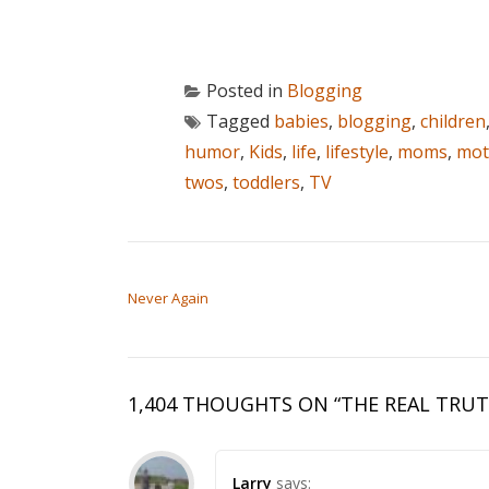
Posted in
Blogging
Tagged
babies
,
blogging
,
children
humor
,
Kids
,
life
,
lifestyle
,
moms
,
mot
twos
,
toddlers
,
TV
POST NAVIGATION
Never Again
1,404 THOUGHTS ON “
THE REAL TRU
Larry
says: