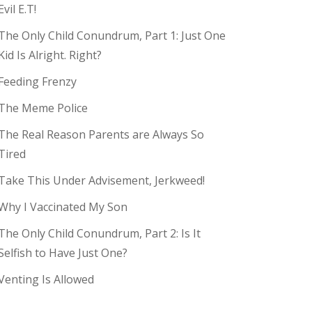
Evil E.T!
The Only Child Conundrum, Part 1: Just One
Kid Is Alright. Right?
Feeding Frenzy
The Meme Police
The Real Reason Parents are Always So
Tired
Take This Under Advisement, Jerkweed!
Why I Vaccinated My Son
The Only Child Conundrum, Part 2: Is It
Selfish to Have Just One?
Venting Is Allowed