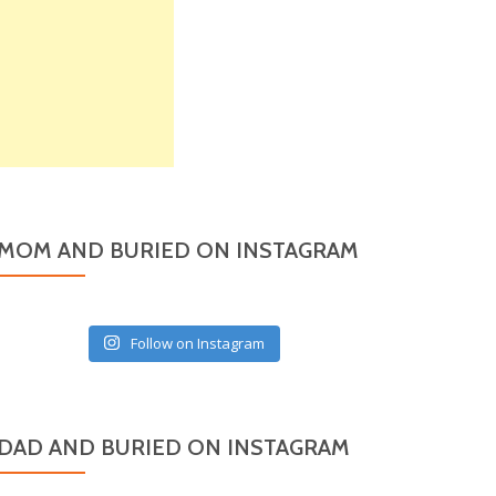
MOM AND BURIED ON INSTAGRAM
Follow on Instagram
DAD AND BURIED ON INSTAGRAM