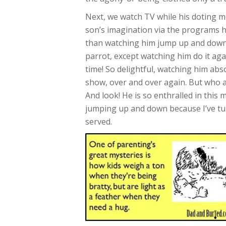
Next, we watch TV while his doting m
son’s imagination via the programs h
than watching him jump up and down 
parrot, except watching him do it ag
time! So delightful, watching him abso
show, over and over again. But who am
And look! He is so enthralled in this
jumping up and down because I’ve turn
served.