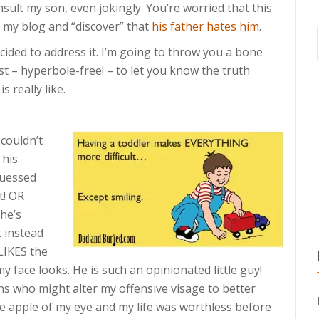
insult my son, even jokingly. You’re worried that this
s my blog and “discover” that
his father hates him
.
ecided to address it. I’m going to throw you a bone
st – hyperbole-free! – to let you know the truth
 really like.
 couldn’t
 his
guessed
t! OR
he’s
t instead
 LIKES the
my face looks. He is such an opinionated little guy!
ns who might alter my offensive visage to better
he apple of my eye and my life was worthless before