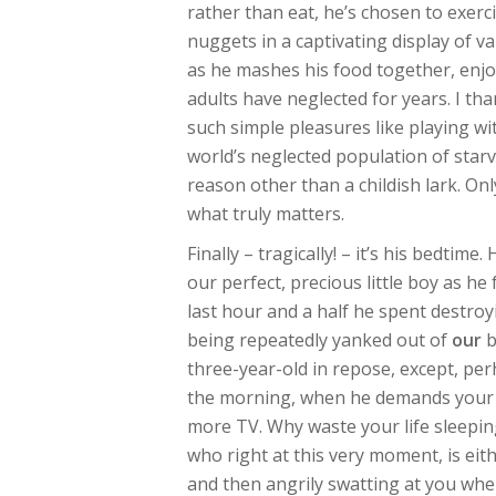
rather than eat, he’s chosen to exerc
nuggets in a captivating display of v
as he mashes his food together, enjo
adults have neglected for years. I th
such simple pleasures like playing w
world’s neglected population of starv
reason other than a childish lark. On
what truly matters.
Finally – tragically! – it’s his bedtim
our perfect, precious little boy as he 
last hour and a half he spent destroy
being repeatedly yanked out of
our
b
three-year-old in repose, except, perh
the morning, when he demands your 
more TV. Why waste your life sleepin
who right at this very moment, is eit
and then angrily swatting at you whe