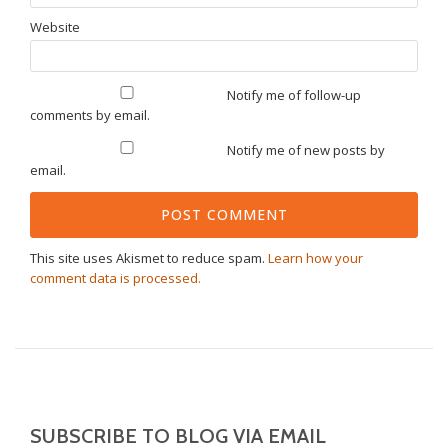
Website
Notify me of follow-up
comments by email.
Notify me of new posts by
email.
This site uses Akismet to reduce spam.
Learn how your
comment data is processed.
SUBSCRIBE TO BLOG VIA EMAIL