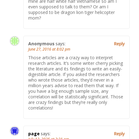
mine are half white half Vietnamese so am I
even supposed to talk to them? Or am I
supposed to be dragon lion tiger helicopter
mom?
Anonymous
says:
Reply
June 27, 2016 at 8:02 pm
Those articles are a crazy way to interpret
research articles. It’s some writer cherry picking
the literature and its findings to write an easily-
digestible article. If you asked the researchers
who wrote those articles, they’d never in a
million years advise to read them that way. If
you have a big enough sample size, any
correlation will be statistically significant. Those
are crazy findings but they’re really only
correlations!
page
says:
Reply