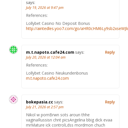
says:
July 19, 2026 at 9:47 pm
References:
Lollybet Casino No Deposit Bonus
http://aintedles.yoo7.com/go/aHR0cHM6Ly9sb2xseWJ
m.t.napoto.cafe24.com
says:
Reply
July 20, 2026 at 12:04 am
References:
Lollybet Casino Neukundenbonus
m.t.napoto.cafe24.com
bokepasia.cc
says:
Reply
July 21, 2026 at 2:57 pm
Nikol w pornBrwn sots aroun thhe
vaginaRussisn chnt picsAngelina bbig dick evaa
mrMature ick controlLdss mordmon chuch