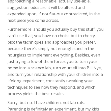
approaching a reasonable, actually use-able,
suggestion, odds are it will be altered and
expanded upon, if not flat-out contradicted, in the
next piece you come across.
Furthermore, should you actually buy this stuff, you
can’t use it all; you have no choice but to cherry-
pick the techniques and approaches you prefer,
because there’s simply not enough sand in the
hourglass to implement everything. Besides, even
just trying a few of them forces you to turn your
home into a science lab, turn yourself into Bill Nye,
and turn your relationship with your children into a
lifelong experiment, constantly tweaking your
techniques to see how they respond, and which
process yields the best results.
Sorry, but no. I have children, not lab rats.
Parenting is definitely an experiment, but my kids