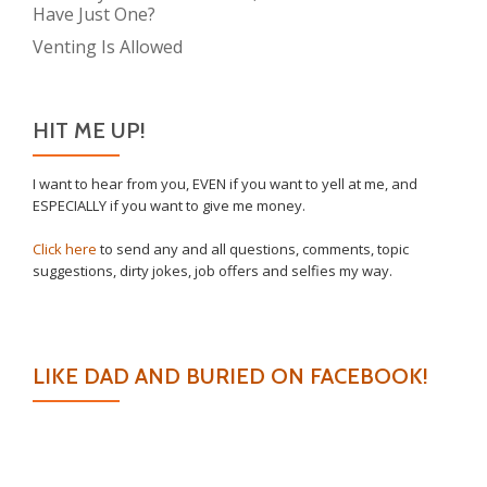
Have Just One?
Venting Is Allowed
HIT ME UP!
I want to hear from you, EVEN if you want to yell at me, and
ESPECIALLY if you want to give me money.
Click here
to send any and all questions, comments, topic
suggestions, dirty jokes, job offers and selfies my way.
LIKE DAD AND BURIED ON FACEBOOK!