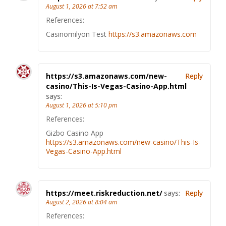
August 1, 2026 at 7:52 am
References:
Casinomilyon Test
https://s3.amazonaws.com
https://s3.amazonaws.com/new-
Reply
casino/This-Is-Vegas-Casino-App.html
says:
August 1, 2026 at 5:10 pm
References:
Gizbo Casino App
https://s3.amazonaws.com/new-casino/This-Is-
Vegas-Casino-App.html
https://meet.riskreduction.net/
says:
Reply
August 2, 2026 at 8:04 am
References: