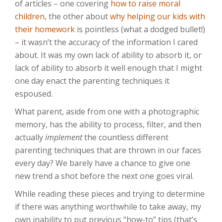
of articles – one covering
how to raise moral
children
, the other about
why helping our kids with
their homework
is pointless (what a dodged bullet!)
– it wasn’t the accuracy of the information I cared
about. It was my own lack of ability to absorb it, or
lack of ability to absorb it well enough that I might
one day enact the parenting techniques it
espoused.
What parent, aside from one with a photographic
memory, has the ability to process, filter, and then
actually
implement
the countless different
parenting techniques that are thrown in our faces
every day? We barely have a chance to give one
new trend a shot before the next one goes viral.
While reading these pieces and trying to determine
if there was anything worthwhile to take away, my
own inability to put previous “how-to” tips (that’s