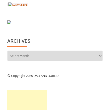
ARCHIVES
Archives
© Copyright 2020 DAD AND BURIED