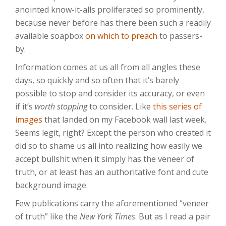
anointed know-it-alls proliferated so prominently,
because never before has there been such a readily
available soapbox
on which to preach
to passers-
by.
Information comes at us all from all angles these
days, so quickly and so often that it’s barely
possible to stop and consider its accuracy, or even
if it’s
worth stopping
to consider. Like
this series of
images
that landed on my Facebook wall last week.
Seems legit, right? Except the person who created it
did so to shame us all into realizing how easily we
accept bullshit when it simply has the veneer of
truth, or at least has an authoritative font and cute
background image.
Few publications carry the aforementioned “veneer
of truth” like the
New York Times
. But as I read a pair