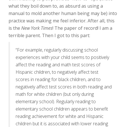
what they boil down to, as absurd as using a
manual to mold another human being may be) into
practice was making me feel inferior. After all, this
is the
New York Times
! The paper of record! I am a
terrible parent. Then I got to this part:
“For example, regularly discussing school
experiences with your child seems to positively
affect the reading and math test scores of
Hispanic children, to negatively affect test
scores in reading for black children, and to
negatively affect test scores in both reading and
math for white children (but only during
elementary school). Regularly reading to
elementary school children appears to benefit
reading achievement for white and Hispanic
children but it is associated with lower reading