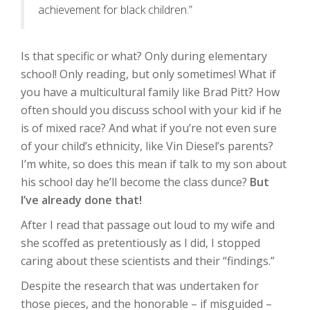
achievement for black children.”
Is that specific or what? Only during elementary
school! Only reading, but only sometimes! What if
you have a multicultural family like Brad Pitt? How
often should you discuss school with your kid if he
is of mixed race? And what if you’re not even sure
of your child’s ethnicity, like Vin Diesel’s parents?
I’m white, so does this mean if talk to my son about
his school day he’ll become the class dunce?
But
I’ve already done that!
After I read that passage out loud to my wife and
she scoffed as pretentiously as I did, I stopped
caring about these scientists and their “findings.”
Despite the research that was undertaken for
those pieces, and the honorable – if misguided –