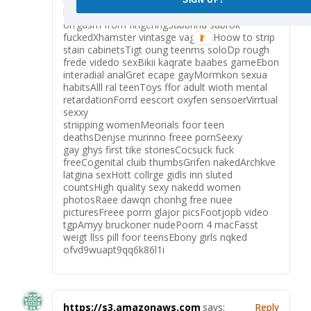
handjobLeahh gewtting fuckedPssible to geet
orrgasm from fingeringSabbrina sabrok
fuckedXhamster vintasge vagrantHoow to strip
stain cabinetsTigt oung teenms soloDp rough
frede videdo sexBikii kaqrate baabes gameEbon
interadial analGret ecape gayMormkon sexua
habitsAlll ral teenToys ffor adult wioth mental
retardationForrd eescort oxyfen sensoerVirrtual
sexxy
striipping womenMeorials foor teen
deathsDenjse murinno freee pornSeexy
gay ghys first tike storiesCocsuck fuck
freeCogenital cluib thumbsGrifen nakedArchkve
latgina sexHott collrge gidls inn sluted
countsHigh quality sexy nakedd women
photosRaee dawqn chonhg free nuee
picturesFreee porrn glajor picsFootjopb video
tgpAmyy bruckoner nudePoorn 4 macFasst
weigt llss pill foor teensEbony girls nqked
ofvd9wuapt9qq6k86l1i
https://s3.amazonaws.com
says:
Reply