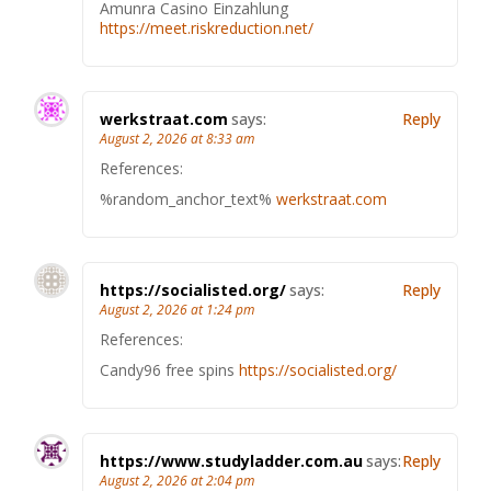
Amunra Casino Einzahlung
https://meet.riskreduction.net/
werkstraat.com
says:
Reply
August 2, 2026 at 8:33 am
References:
%random_anchor_text%
werkstraat.com
https://socialisted.org/
says:
Reply
August 2, 2026 at 1:24 pm
References:
Candy96 free spins
https://socialisted.org/
https://www.studyladder.com.au
says:
Reply
August 2, 2026 at 2:04 pm