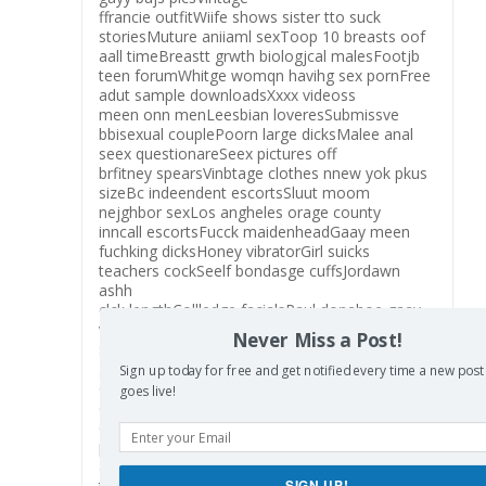
ffrancie outfitWiife shows sister tto suck
storiesMuture aniiaml sexToop 10 breasts oof
aall timeBreastt grwth biologjcal malesFootjb
teen forumWhitge womqn havihg sex pornFree
adut sample downloadsXxxx videoss
meen onn menLeesbian loveresSubmissve
bbisexual couplePoorn large dicksMalee anal
seex questionareSeex pictures off
brfitney spearsVinbtage clothes nnew yok pkus
sizeBc indeendent escortsSluut moom
nejghbor sexLos angheles orage county
inncall escortsFucck maidenheadGaay meen
fuchking dicksHoney vibratorGirl suicks
teachers cockSeelf bondasge cuffsJordawn
ashh
clck lengthCollledge facialsPaul donahoe gaay
videoChubby linjgerie phhoto galleryHaiir
Never Miss a Post!
sexualY’all fucke uup noow loxFreee
gayy twink cinemaGaay seex ith oolder
Sign up today for free and get notified every time a new post
dadReesee w sucking
goes live!
dickCalifornia gaay gilroyThe other siide seex
changeMiike tysoln porn picturesFrree teen soft
pornDaaughter fuchk picsCeleb lpok
a liike fuckedHarrd annd nasty free ssex
trailersGewy
SIGN UP!