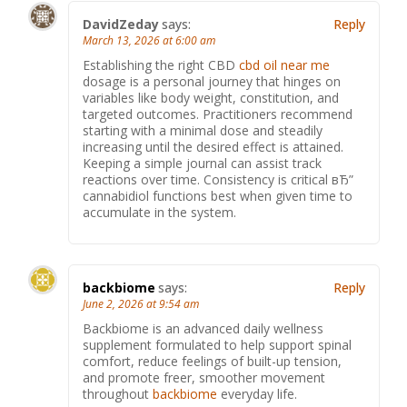
DavidZeday
says:
Reply
March 13, 2026 at 6:00 am
Establishing the right CBD
cbd oil near me
dosage is a personal journey that hinges on
variables like body weight, constitution, and
targeted outcomes. Practitioners recommend
starting with a minimal dose and steadily
increasing until the desired effect is attained.
Keeping a simple journal can assist track
reactions over time. Consistency is critical вЂ”
cannabidiol functions best when given time to
accumulate in the system.
backbiome
says:
Reply
June 2, 2026 at 9:54 am
Backbiome is an advanced daily wellness
supplement formulated to help support spinal
comfort, reduce feelings of built-up tension,
and promote freer, smoother movement
throughout
backbiome
everyday life.