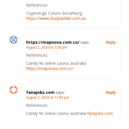
References:
Cryptologic Casino Einzahlung
https://www.studyladder.com.au
https://mapnova.com.co/
says:
Reply
August 2, 2026 at 7:09 pm
References:
Candy 96 online casino australia
https://mapnova.com.co/
fanajobs.com
says:
Reply
August 2, 2026 at 11:09 pm
References:
Candy 96 online casino australia
fanajobs.com