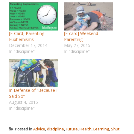
[E-Card] Parenting
[E-card] Weekend
Euphemisms
Parenting
December 17, 2014
May 27, 2015
In "discipline"
In "discipline"
In Defense of “Because I
Said So”
August 4, 2015
In "discipline"
Posted in
Advice
,
discipline
,
Future
,
Health
,
Learning
,
Shut