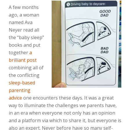
A few months
ago, a woman
named Ava
Neyer read all
the “baby sleep”
books and put
together
a
brilliant post
combining all of
the conflicting
sleep-based
parenting
advice
one encounters these days. It was a great
way to illuminate the challenges we parents have,
in an era when everyone not only has an opinion
and a platform via which to share it, but everyone is
also an expert. Never before have so many self-