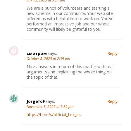
July 12, 2025 at 3:21 am
We are a bunch of volunteers and starting a
new scheme in our community. Your web site
offered us with helpful info to work on. You’ve
performed an impressive job and our whole
community will likely be grateful to you.
смотрим
says:
Reply
October 8, 2025 at 2:39 pm
Nice answers in return of this matter with real
arguments and explaining the whole thing on
the topic of that.
JorgefoF
says:
Reply
November 8, 2025 at 5:39 pm
https://t.me/s/official_Lex_es