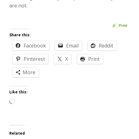
are not.
Share this:
Facebook
Email
Reddit
Pinterest
X
Print
More
Like this:
Loading…
Related