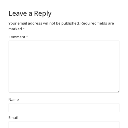
Leave a Reply
Your email address will not be published.
Required fields are
marked
*
Comment
*
Name
Email