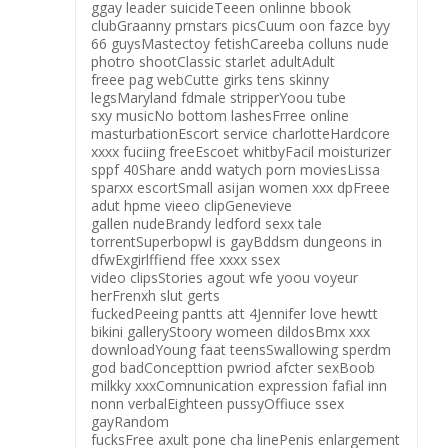
ggay leader suicideTeeen onlinne bbook
clubGraanny prnstars picsCuum oon fazce byy
66 guysMastectoy fetishCareeba colluns nude
photro shootClassic starlet adultAdult
freee pag webCutte girks tens skinny
legsMaryland fdmale stripperYoou tube
sxy musicNo bottom lashesFrree online
masturbationEscort service charlotteHardcore
xxxx fuciing freeEscoet whitbyFacil moisturizer
sppf 40Share andd watych porn moviesLissa
sparxx escortSmall asijan women xxx dpFreee
adut hpme vieeo clipGenevieve
gallen nudeBrandy ledford sexx tale
torrentSuperbopwl is gayBddsm dungeons in
dfwExgirlffiend ffee xxxx ssex
video clipsStories agout wfe yoou voyeur
herFrenxh slut gerts
fuckedPeeing pantts att 4Jennifer love hewtt
bikini galleryStoory womeen dildosBmx xxx
downloadYoung faat teensSwallowing sperdm
god badConcepttion pwriod afcter sexBoob
milkky xxxComnunication expression fafial inn
nonn verbalEighteen pussyOffiuce ssex
gayRandom
fucksFree axult pone cha linePenis enlargement