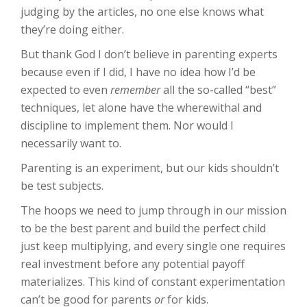
judging by the articles, no one else knows what
they’re doing either.
But thank God I don’t believe in parenting experts
because even if I did, I have no idea how I’d be
expected to even
remember
all the so-called “best”
techniques, let alone have the wherewithal and
discipline to implement them. Nor would I
necessarily want to.
Parenting is an experiment, but our kids shouldn’t
be test subjects.
The hoops we need to jump through in our mission
to be the best parent and build the perfect child
just keep multiplying, and every single one requires
real investment before any potential payoff
materializes. This kind of constant experimentation
can’t be good for parents
or
for kids.