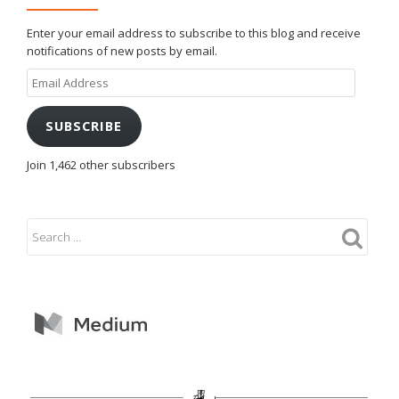
Enter your email address to subscribe to this blog and receive
notifications of new posts by email.
Email
Address
SUBSCRIBE
Join 1,462 other subscribers