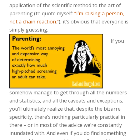
application of the scientific method to the art of
parenting (to quote myself:
“I’m raising a person,
not a chain reaction.”
), it’s obvious that everyone is
simply guessing.
If you
somehow manage to get through all the numbers
and statistics, and all the caveats and exceptions,
you’ll ultimately realize that, despite the bizarre
specificity, there’s nothing particularly practical in
there – or in most of the advice we’re constantly
inundated with. And even if you do find something