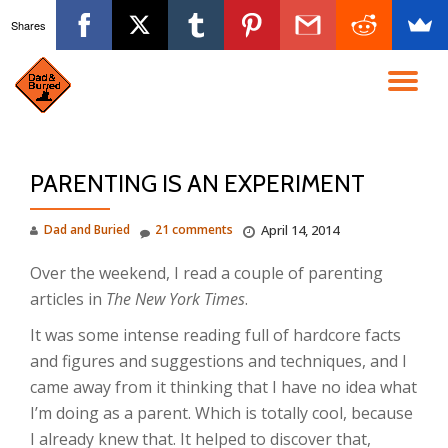
Shares
Skip
to
TO
content
NA
PARENTING IS AN EXPERIMENT
Dad and Buried
21 comments
April 14, 2014
Over the weekend, I read a couple of parenting
articles in
The New York Times
.
It was some intense reading full of hardcore facts
and figures and suggestions and techniques, and I
came away from it thinking that I have no idea what
I’m doing as a parent. Which is totally cool, because
I already knew that. It helped to discover that,