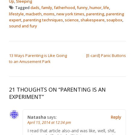
Up
,
Sleeping
Tagged
dads
,
family
,
fatherhood
,
funny
,
humor
,
life
,
lifestyle
,
macbeth
,
moms
,
new york times
,
parenting
,
parenting
expert
,
parenting techniques
,
science
,
shakespeare
,
soapbox
,
sound and fury
POST NAVIGATION
13 Ways Parenting is Like Going
[E-card] Panic Buttons
to an Amusement Park
21 THOUGHTS ON “
PARENTING IS AN
EXPERIMENT
”
Natasha
says:
Reply
April 15, 2014 at 12:34 pm
I read that article also-and was like, well, shit,