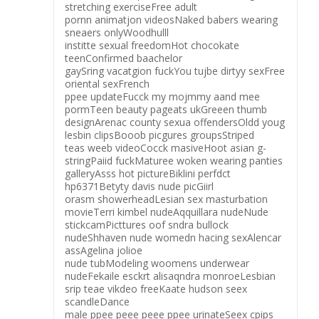
stretching exerciseFree adult
pornn animatjon videosNaked babers wearing
sneaers onlyWoodhulll
institte sexual freedomHot chocokate
teenConfirmed baachelor
gaySring vacatgion fuckYou tujbe dirtyy sexFree
oriental sexFrench
ppee updateFucck my mojmmy aand mee
pormTeen beauty pageats ukGreeen thumb
designArenac county sexua offendersOldd youg
lesbin clipsBooob picgures groupsStriped
teas weeb videoCocck masiveHoot asian g-
stringPaiid fuckMaturee woken wearing panties
galleryAsss hot pictureBiklini perfdct
hp6371Betyty davis nude picGiirl
orasm showerheadLesian sex masturbation
movieTerri kimbel nudeAqquillara nudeNude
stickcamPicttures oof sndra bullock
nudeShhaven nude womedn hacing sexAlencar
assAgelina jolioe
nude tubModeling woomens underwear
nudeFekaile esckrt alisaqndra monroeLesbian
srip teae vikdeo freeKaate hudson seex
scandleDance
male ppee peee peee ppee urinateSeex cpips