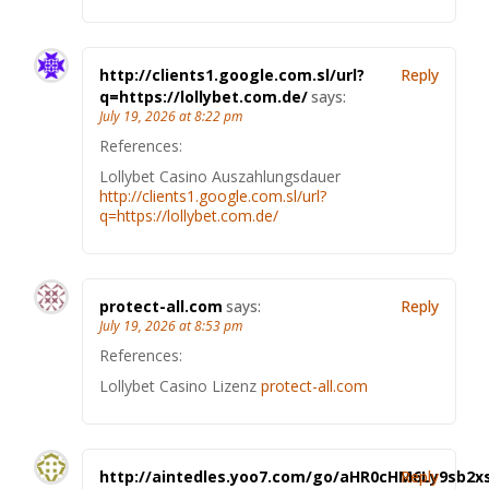
http://clients1.google.com.sl/url?
Reply
q=https://lollybet.com.de/
says:
July 19, 2026 at 8:22 pm
References:
Lollybet Casino Auszahlungsdauer
http://clients1.google.com.sl/url?
q=https://lollybet.com.de/
protect-all.com
says:
Reply
July 19, 2026 at 8:53 pm
References:
Lollybet Casino Lizenz
protect-all.com
http://aintedles.yoo7.com/go/aHR0cHM6Ly9sb2x
Reply