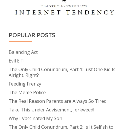
POPULAR POSTS
Balancing Act
Evil E.T!
The Only Child Conundrum, Part 1: Just One Kid Is
Alright. Right?
Feeding Frenzy
The Meme Police
The Real Reason Parents are Always So Tired
Take This Under Advisement, Jerkweed!
Why I Vaccinated My Son
The Only Child Conundrum, Part 2: Is It Selfish to