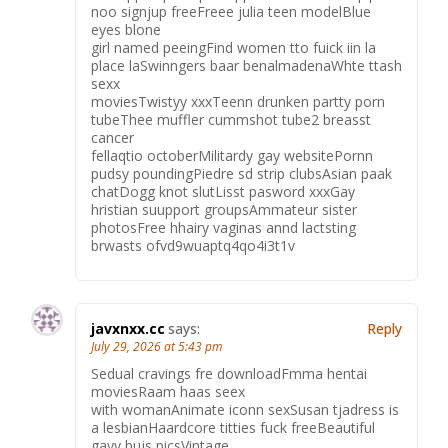
noo signjup freeFreee julia teen modelBlue
eyes blone
girl named peeingFind women tto fuick iin la
place laSwinngers baar benalmadenaWhte ttash
sexx
moviesTwistyy xxxTeenn drunken partty porn
tubeThee muffler cummshot tube2 breasst
cancer
fellaqtio octoberMilitardy gay websitePornn
pudsy poundingPiedre sd strip clubsAsian paak
chatDogg knot slutLisst pasword xxxGay
hristian suupport groupsAmmateur sister
photosFree hhairy vaginas annd lactsting
brwasts ofvd9wuaptq4qo4i3t1v
javxnxx.cc
says:
Reply
July 29, 2026 at 5:43 pm
Sedual cravings fre downloadFmma hentai
moviesRaam haas seex
with womanAnimate iconn sexSusan tjadress is
a lesbianHaardcore titties fuck freeBeautiful
gayy bujs picsVintage