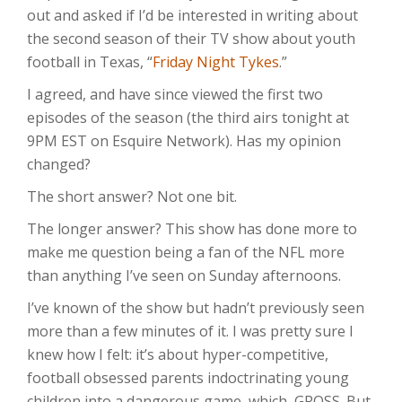
out and asked if I’d be interested in writing about
the second season of their TV show about youth
football in Texas, “
Friday Night Tykes
.”
I agreed, and have since viewed the first two
episodes of the season (the third airs tonight at
9PM EST on Esquire Network). Has my opinion
changed?
The short answer? Not one bit.
The longer answer? This show has done more to
make me question being a fan of the NFL more
than anything I’ve seen on Sunday afternoons.
I’ve known of the show but hadn’t previously seen
more than a few minutes of it. I was pretty sure I
knew how I felt: it’s about hyper-competitive,
football obsessed parents indoctrinating young
children into a dangerous game, which, GROSS. But