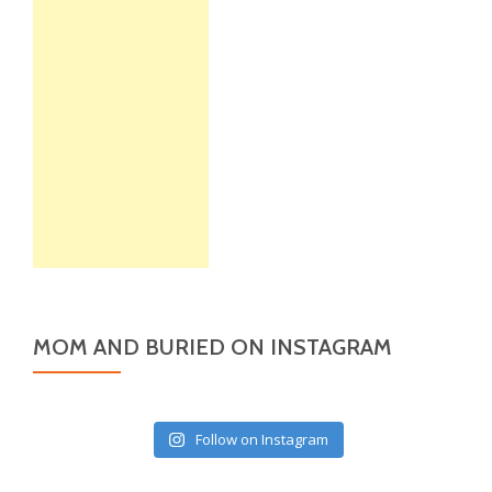
MOM AND BURIED ON INSTAGRAM
Follow on Instagram