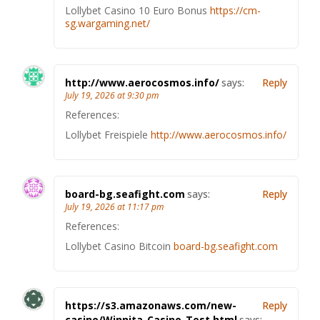
Lollybet Casino 10 Euro Bonus
https://cm-
sg.wargaming.net/
http://www.aerocosmos.info/
says:
Reply
July 19, 2026 at 9:30 pm
References:
Lollybet Freispiele
http://www.aerocosmos.info/
board-bg.seafight.com
says:
Reply
July 19, 2026 at 11:17 pm
References:
Lollybet Casino Bitcoin
board-bg.seafight.com
https://s3.amazonaws.com/new-
Reply
casino/Winnita-Casino-Test.html
says: