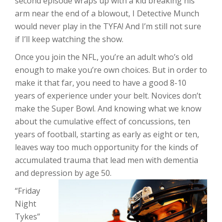
second episode wraps up with a kid breaking his
arm near the end of a blowout, I Detective Munch
would never play in the TYFA! And I’m still not sure
if I’ll keep watching the show.
Once you join the NFL, you’re an adult who’s old
enough to make you’re own choices. But in order to
make it that far, you need to have a good 8-10
years of experience under your belt. Novices don’t
make the Super Bowl. And knowing what we know
about the cumulative effect of concussions, ten
years of football, starting as early as eight or ten,
leaves way too much opportunity for the kinds of
accumulated trauma that lead men with dementia
and depression by age 50.
“Friday
Night
Tykes”