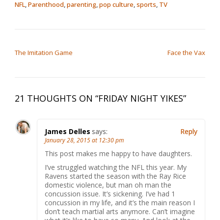
NFL
,
Parenthood
,
parenting
,
pop culture
,
sports
,
TV
POST NAVIGATION
The Imitation Game
Face the Vax
21 THOUGHTS ON “
FRIDAY NIGHT YIKES
”
James Delles
says:
Reply
January 28, 2015 at 12:30 pm
This post makes me happy to have daughters.
I’ve struggled watching the NFL this year. My
Ravens started the season with the Ray Rice
domestic violence, but man oh man the
concussion issue. It’s sickening. I’ve had 1
concussion in my life, and it’s the main reason I
don’t teach martial arts anymore. Can’t imagine