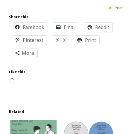
Share this:
Facebook
Email
Reddit
Pinterest
X
Print
More
Like this:
Loading…
Related