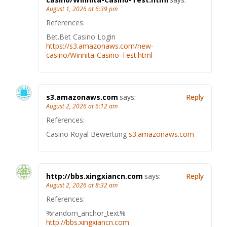
August 1, 2026 at 6:39 pm
References:
Bet.Bet Casino Login
https://s3.amazonaws.com/new-
casino/Winnita-Casino-Test.html
s3.amazonaws.com
says:
Reply
August 2, 2026 at 6:12 am
References:
Casino Royal Bewertung
s3.amazonaws.com
http://bbs.xingxiancn.com
says:
Reply
August 2, 2026 at 8:32 am
References:
%random_anchor_text%
http://bbs.xingxiancn.com