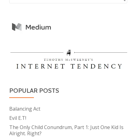
POPULAR POSTS
Balancing Act
Evil E.T!
The Only Child Conundrum, Part 1: Just One Kid Is
Alright. Right?