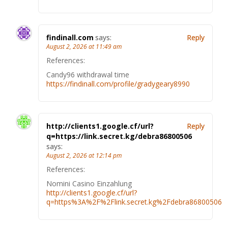
findinall.com
says:
Reply
August 2, 2026 at 11:49 am
References:
Candy96 withdrawal time
https://findinall.com/profile/gradygeary8990
http://clients1.google.cf/url?
Reply
q=https://link.secret.kg/debra86800506
says:
August 2, 2026 at 12:14 pm
References:
Nomini Casino Einzahlung
http://clients1.google.cf/url?
q=https%3A%2F%2Flink.secret.kg%2Fdebra86800506