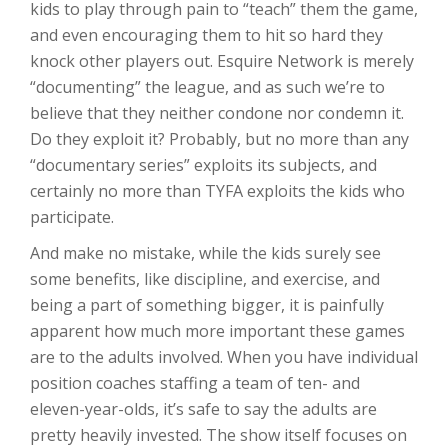
kids to play through pain to “teach” them the game,
and even encouraging them to hit so hard they
knock other players out. Esquire Network is merely
“documenting” the league, and as such we’re to
believe that they neither condone nor condemn it.
Do they exploit it? Probably, but no more than any
“documentary series” exploits its subjects, and
certainly no more than TYFA exploits the kids who
participate.
And make no mistake, while the kids surely see
some benefits, like discipline, and exercise, and
being a part of something bigger, it is painfully
apparent how much more important these games
are to the adults involved. When you have individual
position coaches staffing a team of ten- and
eleven-year-olds, it’s safe to say the adults are
pretty heavily invested. The show itself focuses on