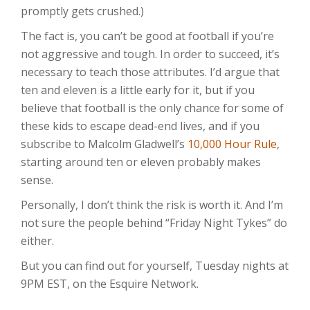
promptly gets crushed.)
The fact is, you can’t be good at football if you’re
not aggressive and tough. In order to succeed, it’s
necessary to teach those attributes. I’d argue that
ten and eleven is a little early for it, but if you
believe that football is the only chance for some of
these kids to escape dead-end lives, and if you
subscribe to Malcolm Gladwell’s
10,000 Hour Rule
,
starting around ten or eleven probably makes
sense.
Personally, I don’t think the risk is worth it. And I’m
not sure the people behind “Friday Night Tykes” do
either.
But you can find out for yourself, Tuesday nights at
9PM EST, on the Esquire Network.