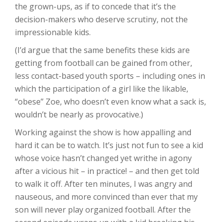
the grown-ups, as if to concede that it’s the
decision-makers who deserve scrutiny, not the
impressionable kids.
(I’d argue that the same benefits these kids are
getting from football can be gained from other,
less contact-based youth sports – including ones in
which the participation of a girl like the likable,
“obese” Zoe, who doesn’t even know what a sack is,
wouldn’t be nearly as provocative.)
Working against the show is how appalling and
hard it can be to watch. It’s just not fun to see a kid
whose voice hasn’t changed yet writhe in agony
after a vicious hit – in practice! – and then get told
to walk it off. After ten minutes, I was angry and
nauseous, and more convinced than ever that my
son will never play organized football. After the