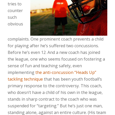
tries to
counter
such
obvious
complaints. One prominent coach prevents a child
for playing after he’s suffered two concussions.
Before he’s even 12. And a new coach has joined
the league, one who seems focused on fostering a
sense of fun and teaching safety, even
implementing
the anti-concussion “Heads Up”
tackling technique
that has been youth football’s
primary response to the controversy. This coach,
who doesn’t have a child of his own in the league,
stands in sharp contract to the coach who was
suspended for “targeting.” But he’s just one man,
standing alone, against an entire culture. (His team