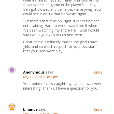
what it’s like to have so many. And look at the
Ravens/Steelers game in the playoffs — Big
Ben got plowed and came back in anyway. You
could see it on TV that he wasn’t right!
But there’s that tension, right. It is exciting and
entertaining. Hard to walk away from it when
I’ve been watching my entire life. I wish I could
say I was’t going to watch next year.
Great article. Definitely makes me glad I have
girls, and so much respect for your decision
that your son wont play.
Anonymous
says:
Reply
May 10, 2025 at 3:44 pm
Your point of view caught my eye and was very
interesting. Thanks. I have a question for you.
binance
says:
Reply
May 27, 2025 at 4:10 am