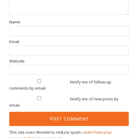
Name
Email
Website
Notify me of follow-up
comments by email.
Notify me of new posts by
email.
This site uses Akismet to reduce spam.
Learn how your