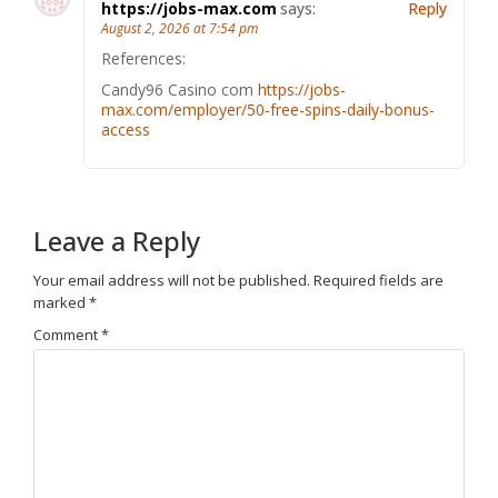
https://jobs-max.com
says:
Reply
August 2, 2026 at 7:54 pm
References:
Candy96 Casino com
https://jobs-
max.com/employer/50-free-spins-daily-bonus-
access
Leave a Reply
Your email address will not be published.
Required fields are
marked
*
Comment
*