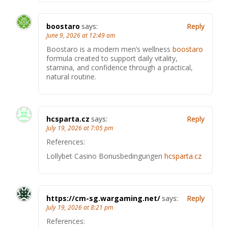
boostaro
says:
Reply
June 9, 2026 at 12:49 am
Boostaro is a modern men’s wellness
boostaro
formula created to support daily vitality,
stamina, and confidence through a practical,
natural routine.
hcsparta.cz
says:
Reply
July 19, 2026 at 7:05 pm
References:
Lollybet Casino Bonusbedingungen
hcsparta.cz
https://cm-sg.wargaming.net/
says:
Reply
July 19, 2026 at 8:21 pm
References: