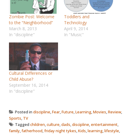
Zombie Post: Welcome
Toddlers and
to the “Neighborhood”
Technology
March 8, 2013
April 9, 2014
In "discipline"
In "Music"
Cultural Differences or
Child Abuse?
September 16, 2014
In "discipline"
Posted in
discipline
,
Fear
,
Future
,
Learning
,
Movies
,
Review
,
Sports
,
TV
Tagged
children
,
culture
,
dads
,
discipline
,
entertainment
,
family
,
fatherhood
,
friday night tykes
,
Kids
,
learning
,
lifestyle
,