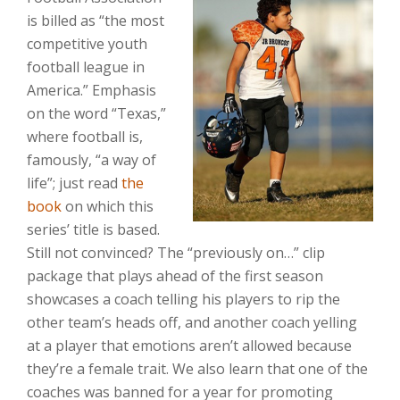
is billed as “the most
competitive youth
football league in
America.” Emphasis
on the word “Texas,”
where football is,
famously, “a way of
life”; just read
the
book
on which this
series’ title is based.
Still not convinced? The “previously on…” clip
package that plays ahead of the first season
showcases a coach telling his players to rip the
other team’s heads off, and another coach yelling
at a player that emotions aren’t allowed because
they’re a female trait. We also learn that one of the
coaches was banned for a year for promoting