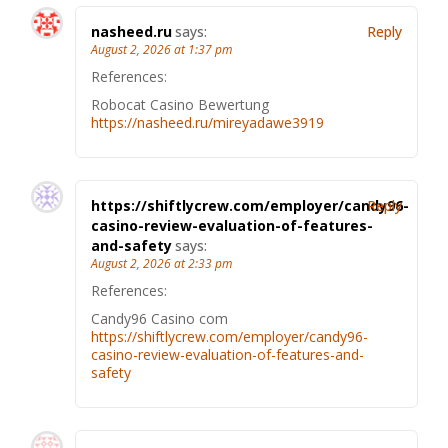
nasheed.ru
says:
Reply
August 2, 2026 at 1:37 pm
References:
Robocat Casino Bewertung
https://nasheed.ru/mireyadawe3919
https://shiftlycrew.com/employer/candy96-
Reply
casino-review-evaluation-of-features-
and-safety
says:
August 2, 2026 at 2:33 pm
References:
Candy96 Casino com
https://shiftlycrew.com/employer/candy96-
casino-review-evaluation-of-features-and-
safety