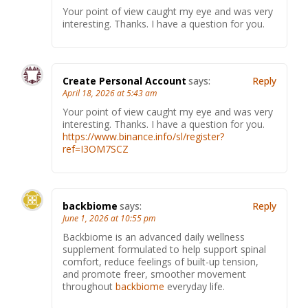
Your point of view caught my eye and was very
interesting. Thanks. I have a question for you.
Create Personal Account
says:
Reply
April 18, 2026 at 5:43 am
Your point of view caught my eye and was very
interesting. Thanks. I have a question for you.
https://www.binance.info/sl/register?
ref=I3OM7SCZ
backbiome
says:
Reply
June 1, 2026 at 10:55 pm
Backbiome is an advanced daily wellness
supplement formulated to help support spinal
comfort, reduce feelings of built-up tension,
and promote freer, smoother movement
throughout
backbiome
everyday life.