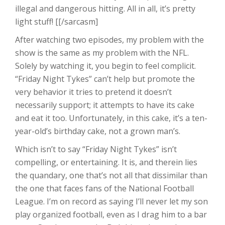
illegal and dangerous hitting. All in all, it’s pretty
light stuff! [[/sarcasm]
After watching two episodes, my problem with the
show is the same as my problem with the NFL.
Solely by watching it, you begin to feel complicit.
“Friday Night Tykes” can’t help but promote the
very behavior it tries to pretend it doesn’t
necessarily support; it attempts to have its cake
and eat it too. Unfortunately, in this cake, it’s a ten-
year-old’s birthday cake, not a grown man’s.
Which isn’t to say “Friday Night Tykes” isn’t
compelling, or entertaining. It is, and therein lies
the quandary, one that’s not all that dissimilar than
the one that faces fans of the National Football
League. I’m on record as saying I’ll never let my son
play organized football, even as I drag him to a bar