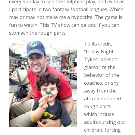
every Sunday to see the Dolphins play, and even as
I participate in two fantasy football leagues. Which
may or may not make me a hypocrite. The game is
fun to watch. This TV show can be too. If you can
stomach the rough parts.
To its credit,
“Friday Night
Tykes” doesn’t
glamorize the
behavior of the
coaches, or shy
away from the
aforementioned
rough parts –
which include
adults cursing out
children, forcing