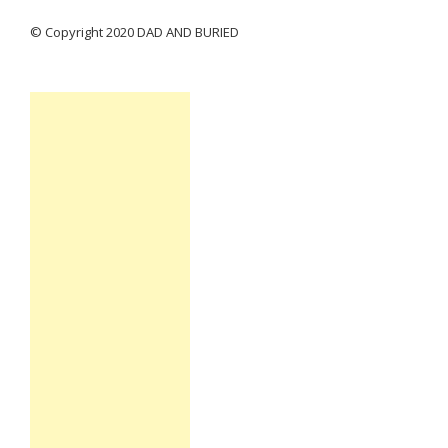
© Copyright 2020 DAD AND BURIED