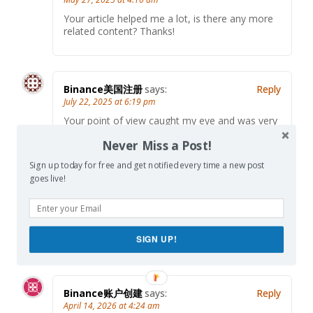
Your article helped me a lot, is there any more
related content? Thanks!
Binance美国注册
says:
Reply
July 22, 2025 at 6:19 pm
Your point of view caught my eye and was very
interesting. Thanks. I have a question for you.
Never Miss a Post!
Sign up today for free and get notified every time a new post
goes live!
private jet charter Miami
says:
Reply
April 10, 2026 at 5:19 pm
Thanks for the comprehensive overview. Very
helpful!
SIGN UP!
Binance账户创建
says:
Reply
April 14, 2026 at 4:24 am