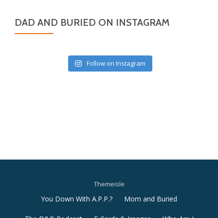
DAD AND BURIED ON INSTAGRAM
Follow on Instagram
Themeisle
Secondary
You Down With A.P.P.?
Mom and Buried
Menu