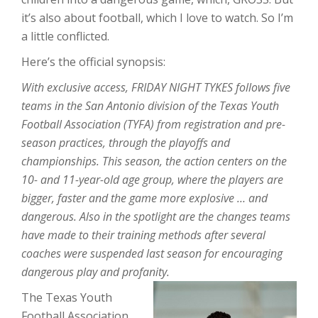
it’s also about football, which I love to watch. So I’m
a little conflicted.
Here’s the official synopsis:
With exclusive access, FRIDAY NIGHT TYKES follows five
teams in the San Antonio division of the Texas Youth
Football Association (TYFA) from registration and pre-
season practices, through the playoffs and
championships. This season, the action centers on the
10- and 11-year-old age group, where the players are
bigger, faster and the game more explosive … and
dangerous. Also in the spotlight are the changes teams
have made to their training methods after several
coaches were suspended last season for encouraging
dangerous play and profanity.
The Texas Youth
Football Association