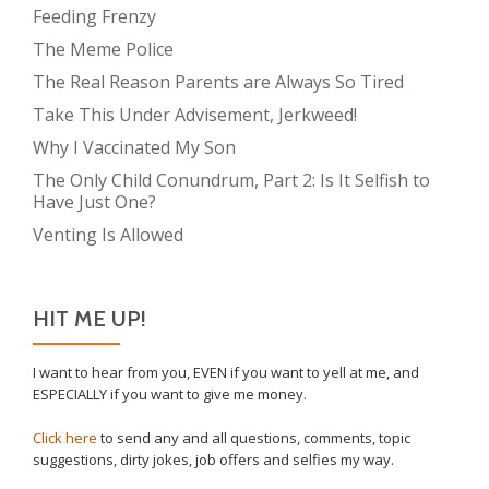
Feeding Frenzy
The Meme Police
The Real Reason Parents are Always So Tired
Take This Under Advisement, Jerkweed!
Why I Vaccinated My Son
The Only Child Conundrum, Part 2: Is It Selfish to
Have Just One?
Venting Is Allowed
HIT ME UP!
I want to hear from you, EVEN if you want to yell at me, and
ESPECIALLY if you want to give me money.
Click here
to send any and all questions, comments, topic
suggestions, dirty jokes, job offers and selfies my way.