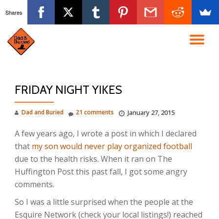
Shares
Skip
to
TO
content
NA
FRIDAY NIGHT YIKES
Dad and Buried
21 comments
January 27, 2015
A few years ago, I wrote a post in which I declared
that
my son would never play organized football
due to the health risks. When it ran on The
Huffington Post this past fall, I got some angry
comments.
So I was a little surprised when the people at the
Esquire Network (check your local listings!) reached