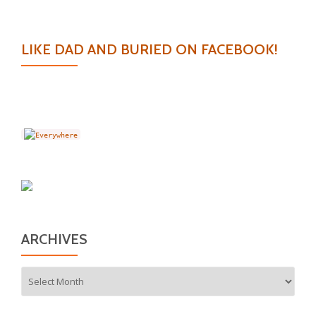
LIKE DAD AND BURIED ON FACEBOOK!
ARCHIVES
Archives