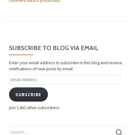
comment data is processed.
SUBSCRIBE TO BLOG VIA EMAIL
Enter your email address to subscribe to this blog and receive
notifications of new posts by email.
Email
Address
SUBSCRIBE
Join 1,462 other subscribers