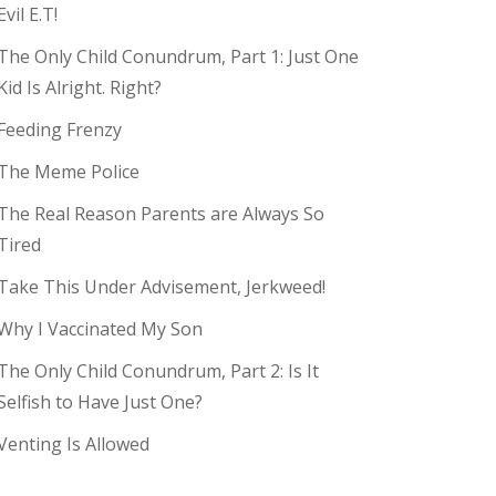
Evil E.T!
The Only Child Conundrum, Part 1: Just One
Kid Is Alright. Right?
Feeding Frenzy
The Meme Police
The Real Reason Parents are Always So
Tired
Take This Under Advisement, Jerkweed!
Why I Vaccinated My Son
The Only Child Conundrum, Part 2: Is It
Selfish to Have Just One?
Venting Is Allowed