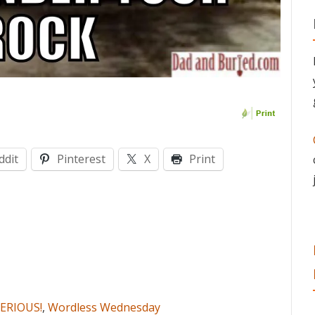
ddit
Pinterest
X
Print
ERIOUS!
,
Wordless Wednesday