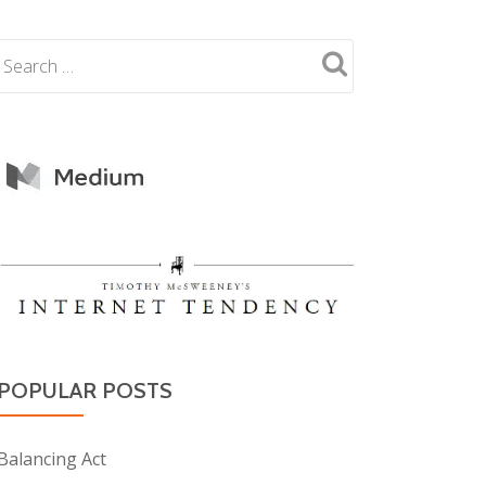
POPULAR POSTS
Balancing Act