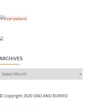
ARCHIVES
Archives
© Copyright 2020 DAD AND BURIED