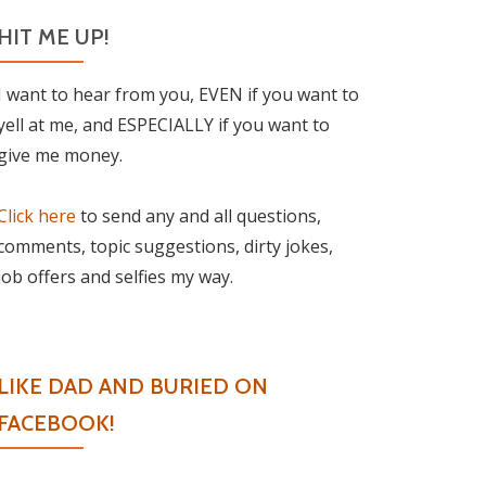
HIT ME UP!
I want to hear from you, EVEN if you want to
yell at me, and ESPECIALLY if you want to
give me money.
Click here
to send any and all questions,
comments, topic suggestions, dirty jokes,
job offers and selfies my way.
LIKE DAD AND BURIED ON
FACEBOOK!