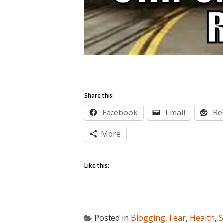
Share this:
Facebook
Email
Re
More
Like this:
Posted in
Blogging
,
Fear
,
Health
,
S