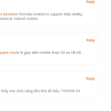
Reply
ss
boostaro
formula created to support daily vitality,
actical, natural routine.
Reply
iyaara movie
là giao diện mobile được tối ưu rất tốt.
Reply
 thấy mọi chức năng đều khá dễ hiểu. TONY08-03