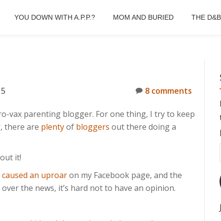
YOU DOWN WITH A.P.P.?
MOM AND BURIED
THE D&
15
8 comments
o-vax parenting blogger. For one thing, I try to keep
r, there are
plenty
of
bloggers
out there doing a
ut it!
t
caused an uproar
on my Facebook page, and the
over the news, it’s hard not to have an opinion.