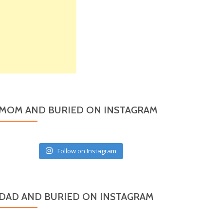
MOM AND BURIED ON INSTAGRAM
Follow on Instagram
DAD AND BURIED ON INSTAGRAM