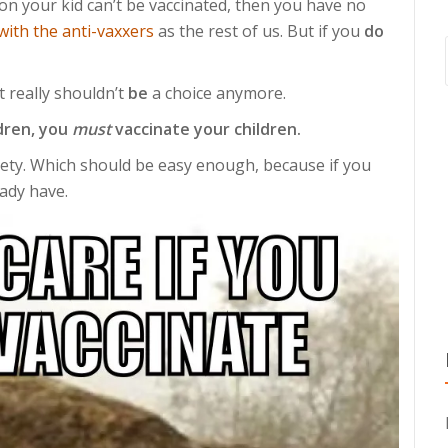
son your kid can’t be vaccinated, then you have no
with the anti-vaxxers
as the rest of us. But if you
do
It really shouldn’t
be
a choice anymore.
dren, you
must
vaccinate your children.
iety. Which should be easy enough, because if you
eady have.