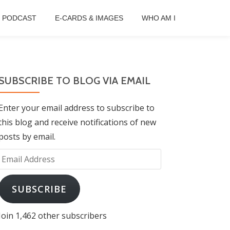
B PODCAST
E-CARDS & IMAGES
WHO AM I
SUBSCRIBE TO BLOG VIA EMAIL
Enter your email address to subscribe to
this blog and receive notifications of new
posts by email.
Email
Address
SUBSCRIBE
Join 1,462 other subscribers