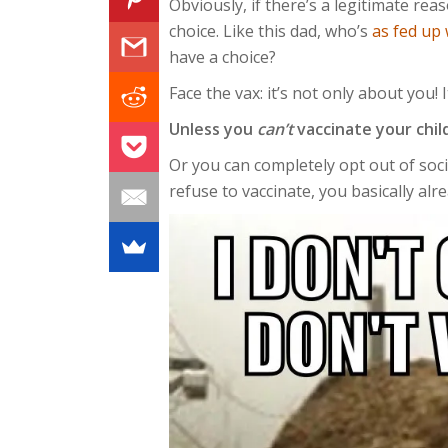
Obviously, if there’s a legitimate rea
choice. Like this dad, who’s
as fed up 
have a choice?
Face the vax: it’s not only about you! 
Unless you
can’t
vaccinate your chil
Or you can completely opt out of soc
refuse to vaccinate, you basically alr