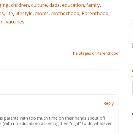
ging
,
children
,
culture
,
dads
,
education
,
family
,
ds
,
life
,
lifestyle
,
moms
,
motherhood
,
Parenthood
,
on
,
vaccines
The Stages of Parenthood
Reply
us parents with too much time on their hands spout off
 (with no education) asserting their “right” to do whatever