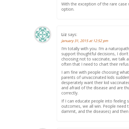
With the exception of the rare case 
option.
Liz
says:
January 31, 2015 at 12:52 pm
I’m totally with you. I’m a naturopath
support thoughtful decisions, I don’
choosing not to vaccinate, we talk ab
often that I need to chart their refusa
I am fine with people choosing what
parents of unvaccinated kids suddenl
desperately want their kid vaccinate
and afraid of the disease and are th
correctly.
If I can educate people into feeling
outcomes, we all win. People need to
dammit, and the diseases) and then