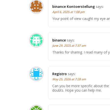
binance Kontoerstellung
says:
April 6, 2025 at 1:08 pm
Your point of view caught my eye and
binance
says:
June 29, 2025 at 7:37 am
Thanks for sharing. I read many of y
Registro
says:
May 25, 2026 at 7:28 am
Can you be more specific about the co
doubts. Hope you can help me.