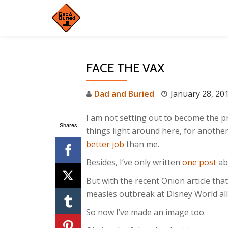
Skip
to
content
FACE THE VAX
Dad and Buried
January 28, 20
I am not setting out to become the pr
Shares
things light around here, for anothe
better job
than me.
Besides, I’ve only written
one post
abo
But with the recent Onion article tha
measles outbreak at Disney World all 
So now I’ve made an image too.