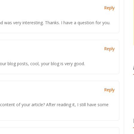
Reply
 was very interesting. Thanks. I have a question for you.
Reply
our blog posts, cool, your blog is very good.
Reply
ntent of your article? After reading it, I still have some