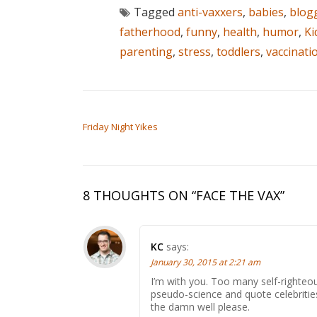
Tagged
anti-vaxxers
,
babies
,
blog
fatherhood
,
funny
,
health
,
humor
,
Ki
parenting
,
stress
,
toddlers
,
vaccinati
POST NAVIGATION
Friday Night Yikes
8 THOUGHTS ON “
FACE THE VAX
”
KC
says:
January 30, 2015 at 2:21 am
I’m with you. Too many self-righteo
pseudo-science and quote celebrities
the damn well please.