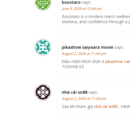
boostaro
says:
June 9, 2026 at 12:44 am
Boostaro is a modern men’s wellne
stamina, and confidence through a pr
pikashow saiyaara movie
says:
August 2, 2026 at 11:43 pm
Điều mình thích nhất ở
pikashow sa
TONY08-03
nhà cái xn88
says:
August 2, 2026 at 11:44 pm
Sau khi tham gia
nhà cái xn88
, mình