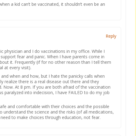
when a kid can’t be vaccinated, it shouldn’t even be an
Reply
ic physician and I do vaccinations in my office. While I
t support fear and panic. When I have parents come in
out it. Frequently (if for no other reason than I tell them
l at every visit).
 and when and how, but I hate the panicky calls when
y realize there is a real disease out there and they
d. Now. At 8 pm. If you are both afraid of the vaccination
us paralyzed into indecision, I have FAILED to do my job
 safe and comfortable with their choices and the possible
 understand the science and the risks (of all medications,
 need to make choices through education, not fear.