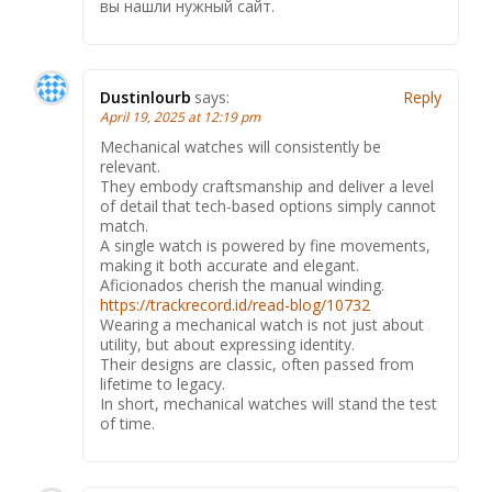
вы нашли нужный сайт.
Dustinlourb
says:
Reply
April 19, 2025 at 12:19 pm
Mechanical watches will consistently be
relevant.
They embody craftsmanship and deliver a level
of detail that tech-based options simply cannot
match.
A single watch is powered by fine movements,
making it both accurate and elegant.
Aficionados cherish the manual winding.
https://trackrecord.id/read-blog/10732
Wearing a mechanical watch is not just about
utility, but about expressing identity.
Their designs are classic, often passed from
lifetime to legacy.
In short, mechanical watches will stand the test
of time.