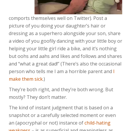
comports themselves well on Twitter). Post a
picture of you doing your daughter’s hair or
dressing as a superhero alongside your son, share
a video of you goofily dancing with your little boy or
helping your little girl ride a bike, and it’s nothing
but oohs and aahs and likes and follows and shares
and “what a great dad!” (There’s also the occasional
person who tells me I am a horrible parent and
I
make them sick
.)
They’re both right, and they’re both wrong. But
mostly? They don’t matter.
The kind of instant judgment that is based on a
snapshot or a carefully selected moment or even
an (apocryphal or not) instance of
child-hating
weakness
– is as superficial and meaningless as