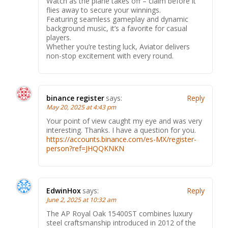
Watch as the plane takes off – claim before it
flies away to secure your winnings.
Featuring seamless gameplay and dynamic
background music, it’s a favorite for casual
players.
Whether you’re testing luck, Aviator delivers
non-stop excitement with every round.
binance register
says:
Reply
May 20, 2025 at 4:43 pm
Your point of view caught my eye and was very
interesting. Thanks. I have a question for you.
https://accounts.binance.com/es-MX/register-
person?ref=JHQQKNKN
EdwinHox
says:
Reply
June 2, 2025 at 10:32 am
The AP Royal Oak 15400ST combines luxury
steel craftsmanship introduced in 2012 of the