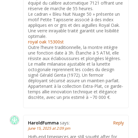
équipé du calibre automatique 7121 offrant une
réserve de marche de 55 heures.
Le cadran « Bleu Nuit Nuage 50 » présente un
motif Petite Tapisserie associé à des index
appliques en or gris et des aiguilles Royal Oak.
Une verre inrayable traité garantit une lisibilité
optimale.
royal oak 15300st
Outre l’heure traditionnelle, la montre intègre
une fonction date à 3h. Étanche à 5 ATM, elle
résiste aux éclaboussures et plongées légères.
Le maille milanaise ajustable et la lunette
octogonale reprennent les codes du design
signé Gérald Genta (1972). Un fermoir
déployant sécurisé assure un maintien parfait.
Appartenant à la collection Extra-Plat, ce garde-
temps allie innovation technique et élégance
discrète, avec un prix estimé à ~70 000 €.
HaroldFumma
says:
Reply
June 15, 2025 at 2:09 pm
High-end timepieces are still sought after for