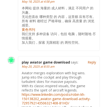
May 18, 2025 at 4:58 pm
本网站 提供 海量的 成人材料，满足 不同用户 的
兴趣。
无论您喜欢 哪种类型 的 内容，这里都 应有尽有。
所有 材料 都经过 严格审核，确保 高质量 的 浏览
感受。
黄色书刊
我们支持 多种设备 访问，包括 电脑，随时随地 尽
情观看。
加入我们，探索 无限精彩 的 两性空间。
play aviator game download
says:
Reply
May 20, 2025 at 8:55 am
Aviator merges exploration with big wins.
Jump into the cockpit and play through
turbulent skies for massive payouts.
With its classic-inspired visuals, the game
reflects the spirit of aircraft legends.
https://www.linkedin.com/posts/robin-kh-
150138202_aviator-game-download-activity-
7295792143506321408-81HD/