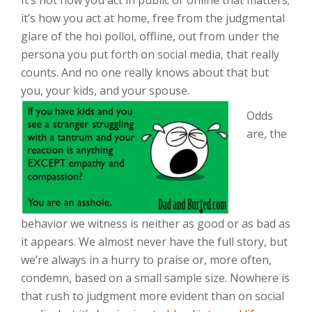
It’s not how you act in public or online that matters;
it’s how you act at home, free from the judgmental
glare of the hoi polloi, offline, out from under the
persona you put forth on social media, that really
counts. And no one really knows about that but
you, your kids, and your spouse.
Odds
are, the
behavior we witness is neither as good or as bad as
it appears. We almost never have the full story, but
we’re always in a hurry to praise or, more often,
condemn, based on a small sample size. Nowhere is
that rush to judgment more evident than on social