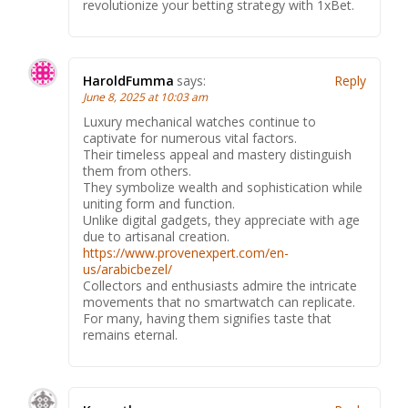
revolutionize your betting strategy with 1xBet.
HaroldFumma
says:
Reply
June 8, 2025 at 10:03 am
Luxury mechanical watches continue to
captivate for numerous vital factors.
Their timeless appeal and mastery distinguish
them from others.
They symbolize wealth and sophistication while
uniting form and function.
Unlike digital gadgets, they appreciate with age
due to artisanal creation.
https://www.provenexpert.com/en-
us/arabicbezel/
Collectors and enthusiasts admire the intricate
movements that no smartwatch can replicate.
For many, having them signifies taste that
remains eternal.