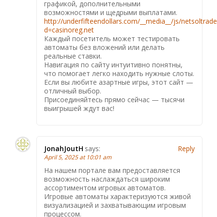
графикой, дополнительными
возможностями и щедрыми выплатами.
http://underfifteendollars.com/__media__/js/netsoltrad
d=casinoreg.net
Каждый посетитель может тестировать
автоматы без вложений или делать
реальные ставки.
Навигация по сайту интуитивно понятны,
что помогает легко находить нужные слоты.
Если вы любите азартные игры, этот сайт —
отличный выбор.
Присоединяйтесь прямо сейчас — тысячи
выигрышей ждут вас!
JonahJoutH
says:
Reply
April 5, 2025 at 10:01 am
На нашем портале вам предоставляется
возможность наслаждаться широким
ассортиментом игровых автоматов.
Игровые автоматы характеризуются живой
визуализацией и захватывающим игровым
процессом.