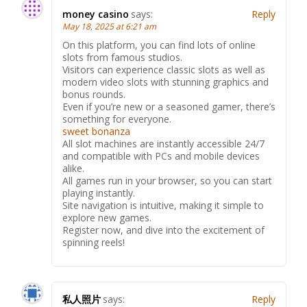
money casino
says:
Reply
May 18, 2025 at 6:21 am
On this platform, you can find lots of online
slots from famous studios.
Visitors can experience classic slots as well as
modern video slots with stunning graphics and
bonus rounds.
Even if you’re new or a seasoned gamer, there’s
something for everyone.
sweet bonanza
All slot machines are instantly accessible 24/7
and compatible with PCs and mobile devices
alike.
All games run in your browser, so you can start
playing instantly.
Site navigation is intuitive, making it simple to
explore new games.
Register now, and dive into the excitement of
spinning reels!
私人照片
says:
Reply