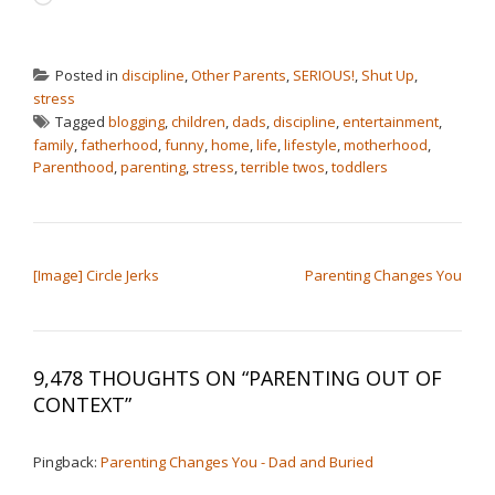
Posted in
discipline
,
Other Parents
,
SERIOUS!
,
Shut Up
,
stress
Tagged
blogging
,
children
,
dads
,
discipline
,
entertainment
,
family
,
fatherhood
,
funny
,
home
,
life
,
lifestyle
,
motherhood
,
Parenthood
,
parenting
,
stress
,
terrible twos
,
toddlers
POST NAVIGATION
[Image] Circle Jerks
Parenting Changes You
9,478 THOUGHTS ON “
PARENTING OUT OF
CONTEXT
”
Pingback:
Parenting Changes You - Dad and Buried