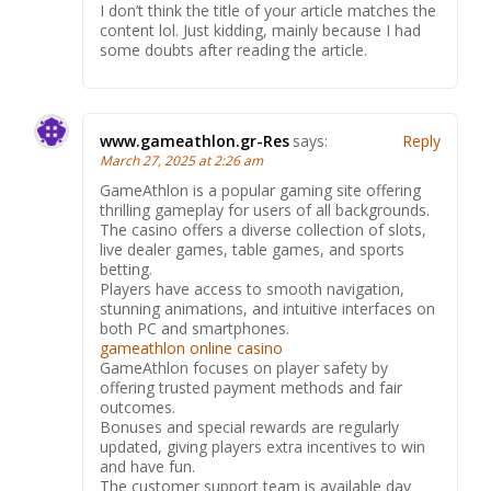
I don’t think the title of your article matches the
content lol. Just kidding, mainly because I had
some doubts after reading the article.
www.gameathlon.gr-Res
says:
Reply
March 27, 2025 at 2:26 am
GameAthlon is a popular gaming site offering
thrilling gameplay for users of all backgrounds.
The casino offers a diverse collection of slots,
live dealer games, table games, and sports
betting.
Players have access to smooth navigation,
stunning animations, and intuitive interfaces on
both PC and smartphones.
gameathlon online casino
GameAthlon focuses on player safety by
offering trusted payment methods and fair
outcomes.
Bonuses and special rewards are regularly
updated, giving players extra incentives to win
and have fun.
The customer support team is available day