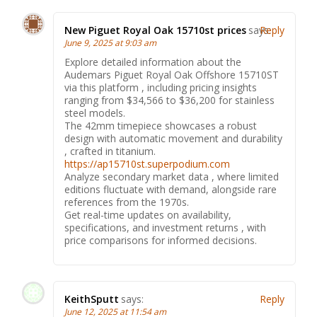
New Piguet Royal Oak 15710st prices
says:
Reply
June 9, 2025 at 9:03 am
Explore detailed information about the
Audemars Piguet Royal Oak Offshore 15710ST
via this platform , including pricing insights
ranging from $34,566 to $36,200 for stainless
steel models.
The 42mm timepiece showcases a robust
design with automatic movement and durability
, crafted in titanium.
https://ap15710st.superpodium.com
Analyze secondary market data , where limited
editions fluctuate with demand, alongside rare
references from the 1970s.
Get real-time updates on availability,
specifications, and investment returns , with
price comparisons for informed decisions.
KeithSputt
says:
Reply
June 12, 2025 at 11:54 am