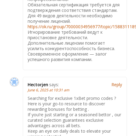
Обязательная сертификация требуется для
подтверждения соответствия стандартам.
Для 49 видов деятельности необходимо
получение лицензий.
https://ok.ru/group/70000034956977/topic/15883111
Игнорирование требований ведут к
приостановке деятельности.
Дополнительные лицензии помогает
усилить конкурентоспособность бизнеса.
Своевременное оформление — залог
успешного развития компании.
Hectorjen
says:
Reply
June 6, 2025 at 10:31 am
Searching for exclusive 1xBet promo codes ?
Here is your go-to resource to discover
rewarding bonuses for betting .
If you’re just starting or a seasoned bettor , our
curated selection guarantees exclusive
advantages across all bets.
Keep an eye on daily deals to elevate your