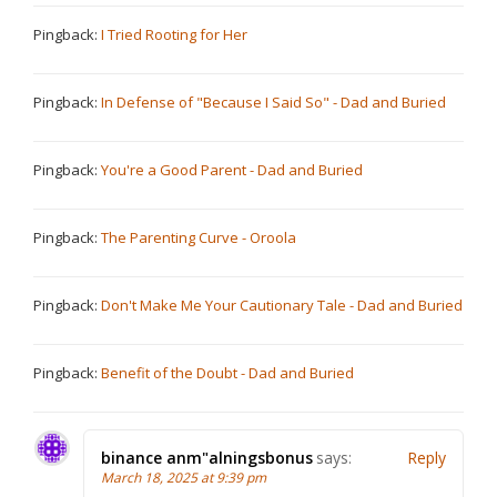
Pingback:
I Tried Rooting for Her
Pingback:
In Defense of "Because I Said So" - Dad and Buried
Pingback:
You're a Good Parent - Dad and Buried
Pingback:
The Parenting Curve - Oroola
Pingback:
Don't Make Me Your Cautionary Tale - Dad and Buried
Pingback:
Benefit of the Doubt - Dad and Buried
binance anm"alningsbonus
says:
Reply
March 18, 2025 at 9:39 pm