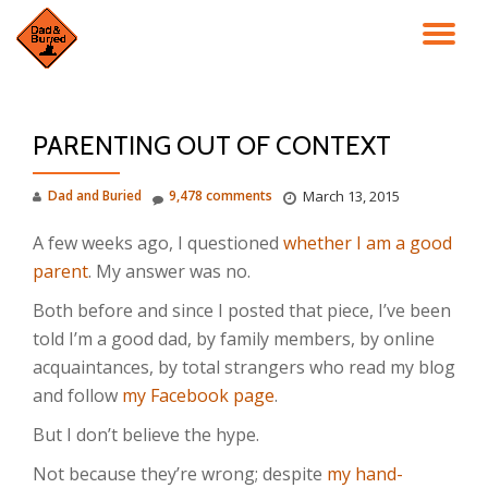
TO
Skip
to
NA
content
PARENTING OUT OF CONTEXT
Dad and Buried
9,478 comments
March 13, 2015
A few weeks ago, I questioned
whether I am a good
parent
. My answer was no.
Both before and since I posted that piece, I’ve been
told I’m a good dad, by family members, by online
acquaintances, by total strangers who read my blog
and follow
my Facebook page
.
But I don’t believe the hype.
Not because they’re wrong; despite
my hand-