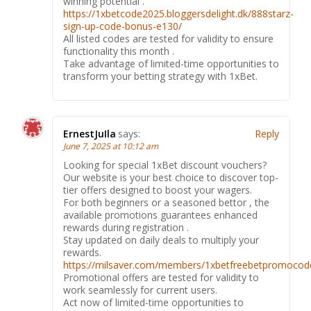
winning potential .
https://1xbetcode2025.bloggersdelight.dk/888starz-
sign-up-code-bonus-e130/
All listed codes are tested for validity to ensure
functionality this month .
Take advantage of limited-time opportunities to
transform your betting strategy with 1xBet.
ErnestJuIla
says:
Reply
June 7, 2025 at 10:12 am
Looking for special 1xBet discount vouchers?
Our website is your best choice to discover top-
tier offers designed to boost your wagers.
For both beginners or a seasoned bettor , the
available promotions guarantees enhanced
rewards during registration .
Stay updated on daily deals to multiply your
rewards.
https://milsaver.com/members/1xbetfreebetpromocode
Promotional offers are tested for validity to
work seamlessly for current users.
Act now of limited-time opportunities to