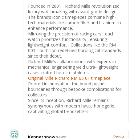
Founded in 2001 , Richard Mille revolutionized
luxury watchmaking with avant-garde design.
The brand’s iconic timepieces combine high-
tech materials like carbon fiber and titanium to
enhance performance.
Mirroring the precision of racing cars , each
watch prioritizes functionality , ensuring
lightweight comfort . Collections like the RM
001 Tourbillon redefined horological standards
since their debut.
Richard Mille’s collaborations with experts in
mechanical engineering yield ultra-lightweight
cases crafted for elite athletes.
Original Mille Richard RM 65 01 timepiece
Rooted in innovation, the brand pushes
boundaries through bespoke complications for
collectors .
Since its inception, Richard Mille remains
synonymous with modern haute horlogerie,
captivating global trendsetters.
Kennethnow
says:
Reply