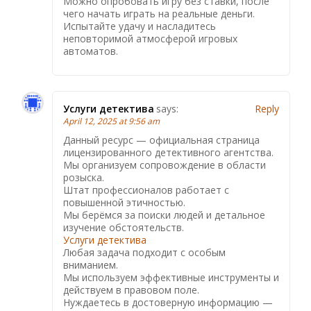
Можно опробовать игру без ставки, после
чего начать играть на реальные деньги.
Испытайте удачу и насладитесь
неповторимой атмосферой игровых
автоматов.
Услуги детектива
says:
Reply
April 12, 2025 at 9:56 am
Данный ресурс — официальная страница
лицензированного детективного агентства.
Мы организуем сопровождение в области
розыска.
Штат профессионалов работает с
повышенной этичностью.
Мы берёмся за поиски людей и детальное
изучение обстоятельств.
Услуги детектива
Любая задача подходит с особым
вниманием.
Мы используем эффективные инструменты и
действуем в правовом поле.
Нуждаетесь в достоверную информацию —