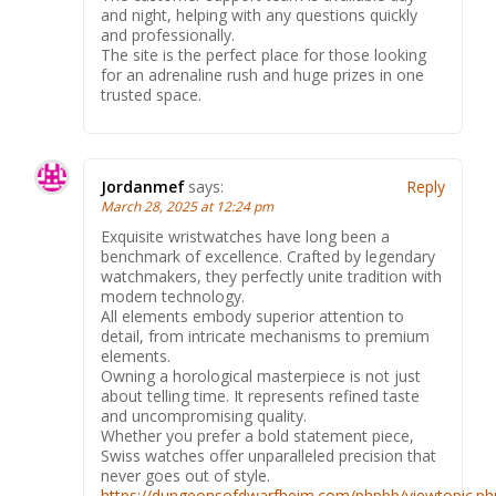
and night, helping with any questions quickly
and professionally.
The site is the perfect place for those looking
for an adrenaline rush and huge prizes in one
trusted space.
Jordanmef
says:
Reply
March 28, 2025 at 12:24 pm
Exquisite wristwatches have long been a
benchmark of excellence. Crafted by legendary
watchmakers, they perfectly unite tradition with
modern technology.
All elements embody superior attention to
detail, from intricate mechanisms to premium
elements.
Owning a horological masterpiece is not just
about telling time. It represents refined taste
and uncompromising quality.
Whether you prefer a bold statement piece,
Swiss watches offer unparalleled precision that
never goes out of style.
https://dungeonsofdwarfheim.com/phpbb/viewtopic.ph