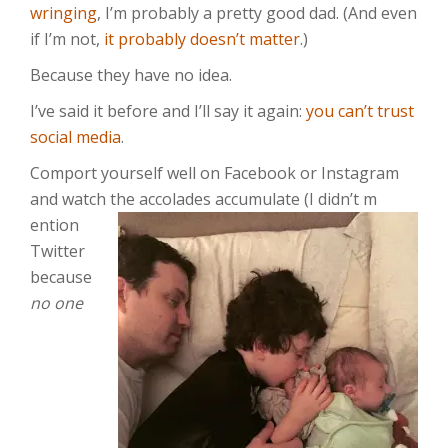
wringing
, I’m probably a pretty good dad. (And even
if I’m not,
it probably doesn’t matter
.)
Because they have no idea.
I’ve said it before and I’ll say it again:
you can’t trust
social media
.
Comport yourself well on Facebook or Instagram
and watch the accolades accumulate (I didn’t m
ention
Twitter
because
no one