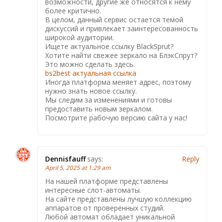
возможности, другие же относятся к нему
более критично.
В целом, данный сервис остается темой
дискуссий и привлекает заинтересованность
широкой аудитории.
Ищете актуальное ссылку BlackSprut?
Хотите найти свежее зеркало на БлэкСпрут?
Это можно сделать здесь.
bs2best актуальная ссылка
Иногда платформа меняет адрес, поэтому
нужно знать новое ссылку.
Мы следим за изменениями и готовы
предоставить новым зеркалом.
Посмотрите рабочую версию сайта у нас!
Dennisfauff
says:
Reply
April 5, 2025 at 1:29 am
На нашей платформе представлены
интересные слот-автоматы.
На сайте представлены лучшую коллекцию
аппаратов от проверенных студий.
Любой автомат обладает уникальной