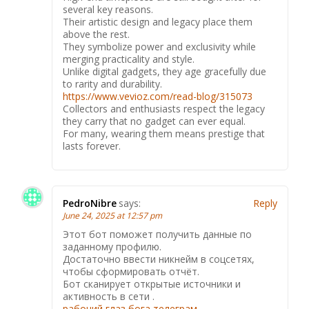
several key reasons.
Their artistic design and legacy place them
above the rest.
They symbolize power and exclusivity while
merging practicality and style.
Unlike digital gadgets, they age gracefully due
to rarity and durability.
https://www.vevioz.com/read-blog/315073
Collectors and enthusiasts respect the legacy
they carry that no gadget can ever equal.
For many, wearing them means prestige that
lasts forever.
PedroNibre
says:
Reply
June 24, 2025 at 12:57 pm
Этот бот поможет получить данные по
заданному профилю.
Достаточно ввести никнейм в соцсетях,
чтобы сформировать отчёт.
Бот сканирует открытые источники и
активность в сети .
рабочий глаз бога телеграм