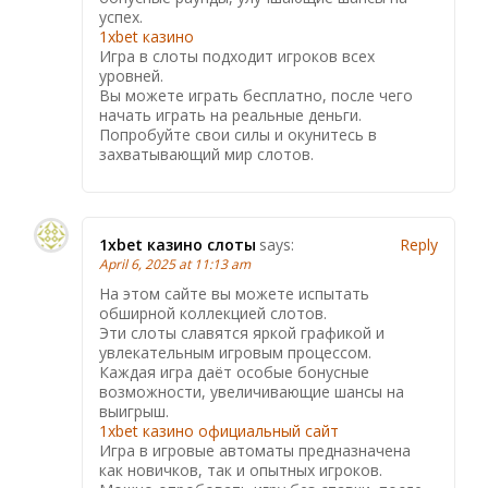
успех.
1xbet казино
Игра в слоты подходит игроков всех
уровней.
Вы можете играть бесплатно, после чего
начать играть на реальные деньги.
Попробуйте свои силы и окунитесь в
захватывающий мир слотов.
1xbet казино слоты
says:
Reply
April 6, 2025 at 11:13 am
На этом сайте вы можете испытать
обширной коллекцией слотов.
Эти слоты славятся яркой графикой и
увлекательным игровым процессом.
Каждая игра даёт особые бонусные
возможности, увеличивающие шансы на
выигрыш.
1xbet казино официальный сайт
Игра в игровые автоматы предназначена
как новичков, так и опытных игроков.