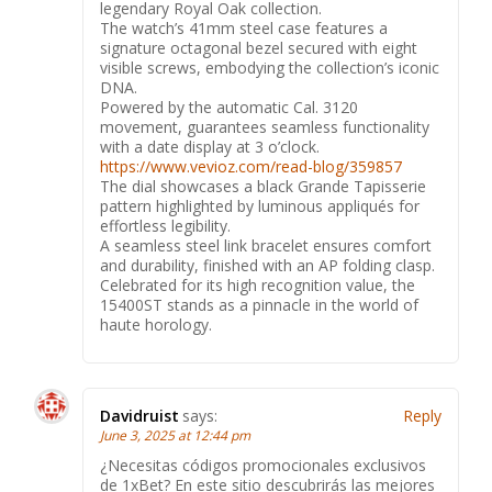
legendary Royal Oak collection.
The watch’s 41mm steel case features a
signature octagonal bezel secured with eight
visible screws, embodying the collection’s iconic
DNA.
Powered by the automatic Cal. 3120
movement, guarantees seamless functionality
with a date display at 3 o’clock.
https://www.vevioz.com/read-blog/359857
The dial showcases a black Grande Tapisserie
pattern highlighted by luminous appliqués for
effortless legibility.
A seamless steel link bracelet ensures comfort
and durability, finished with an AP folding clasp.
Celebrated for its high recognition value, the
15400ST stands as a pinnacle in the world of
haute horology.
Davidruist
says:
Reply
June 3, 2025 at 12:44 pm
¿Necesitas códigos promocionales exclusivos
de 1xBet? En este sitio descubrirás las mejores