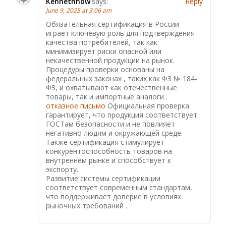
Kennethnow
says:
Reply
June 9, 2025 at 3:06 am
Обязательная сертификация в России
играет ключевую роль для подтверждения
качества потребителей, так как
минимизирует риски опасной или
некачественной продукции на рынок.
Процедуры проверки основаны на
федеральных законах , таких как ФЗ № 184-
ФЗ, и охватывают как отечественные
товары, так и импортные аналоги .
отказное письмо
Официальная проверка
гарантирует, что продукция соответствует
ГОСТам безопасности и не повлияет
негативно людям и окружающей среде.
Также сертификация стимулирует
конкурентоспособность товаров на
внутреннем рынке и способствует к
экспорту.
Развитие системы сертификации
соответствует современным стандартам,
что поддерживает доверие в условиях
рыночных требований .