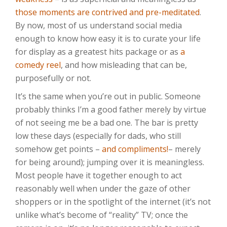
those moments are contrived and pre-meditated
.
By now, most of us understand social media
enough to know how easy it is to curate your life
for display as a greatest hits package or as
a
comedy reel
, and how misleading that can be,
purposefully or not.
It’s the same when you’re out in public. Someone
probably thinks I’m a good father merely by virtue
of not seeing me be a bad one. The bar is pretty
low these days (especially for dads, who still
somehow get points –
and compliments!
– merely
for being around); jumping over it is meaningless.
Most people have it together enough to act
reasonably well when under the gaze of other
shoppers or in the spotlight of the internet (it’s not
unlike what’s become of “reality” TV; once the