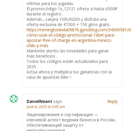
ofertas para tus jugadas.
El promocódigo 1x_12121 ofrece a hasta 6500₽
durante el registro .
Además , canjea 1XRUN200 y disfruta una
oferta exclusiva de €1500 + 150 giros gratis.
https://remingtonbvla09876.gynoblog.com/34500581/d
cómo-usar-el-código-promocional-1xbet-para-
apostar-free-of-charge-en-argentina-méxico-
chile-y-más
Mantente atento las novedades para ganar
más beneficios .
Todos los códigos están actualizados para
2025 .
Actúa ahora y multiplica tus ganancias con la
casa de apuestas líder !
DanielNeant
says:
Reply
June 6, 2025 at 2:45 am
Лицензирование и сертификация —
ключевой аспект ведения бизнеса в России,
обеспечивающий защиту от
непрофессионалов.