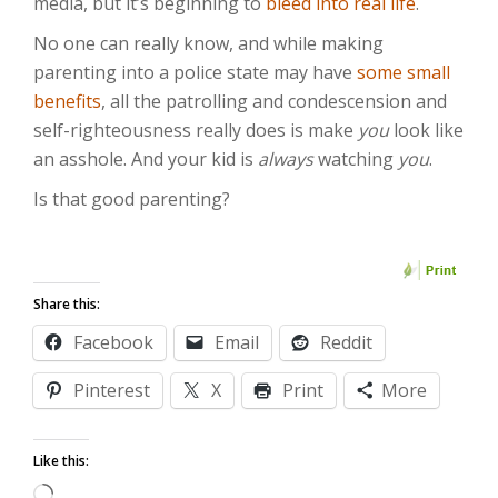
media, but it’s beginning to
bleed into real life
.
No one can really know, and while making
parenting into a police state may have
some small
benefits
, all the patrolling and condescension and
self-righteousness really does is make
you
look like
an asshole. And your kid is
always
watching
you
.
Is that good parenting?
Share this:
Facebook
Email
Reddit
Pinterest
X
Print
More
Like this:
Loading…