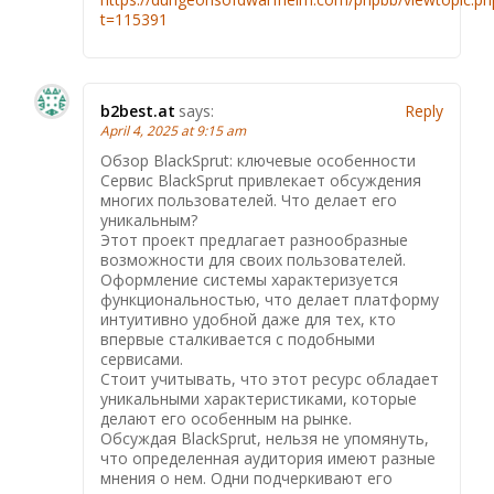
t=115391
b2best.at
says:
Reply
April 4, 2025 at 9:15 am
Обзор BlackSprut: ключевые особенности
Сервис BlackSprut привлекает обсуждения
многих пользователей. Что делает его
уникальным?
Этот проект предлагает разнообразные
возможности для своих пользователей.
Оформление системы характеризуется
функциональностью, что делает платформу
интуитивно удобной даже для тех, кто
впервые сталкивается с подобными
сервисами.
Стоит учитывать, что этот ресурс обладает
уникальными характеристиками, которые
делают его особенным на рынке.
Обсуждая BlackSprut, нельзя не упомянуть,
что определенная аудитория имеют разные
мнения о нем. Одни подчеркивают его