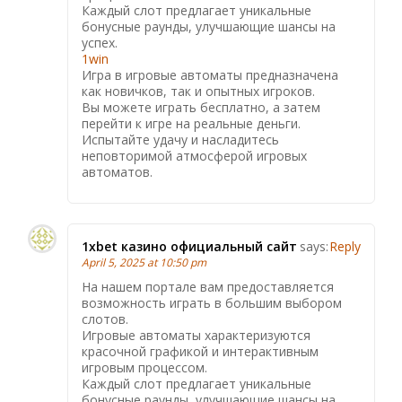
Каждый слот предлагает уникальные
бонусные раунды, улучшающие шансы на
успех.
1win
Игра в игровые автоматы предназначена
как новичков, так и опытных игроков.
Вы можете играть бесплатно, а затем
перейти к игре на реальные деньги.
Испытайте удачу и насладитесь
неповторимой атмосферой игровых
автоматов.
1xbet казино официальный сайт
says:
Reply
April 5, 2025 at 10:50 pm
На нашем портале вам предоставляется
возможность играть в большим выбором
слотов.
Игровые автоматы характеризуются
красочной графикой и интерактивным
игровым процессом.
Каждый слот предлагает уникальные
бонусные раунды, улучшающие шансы на