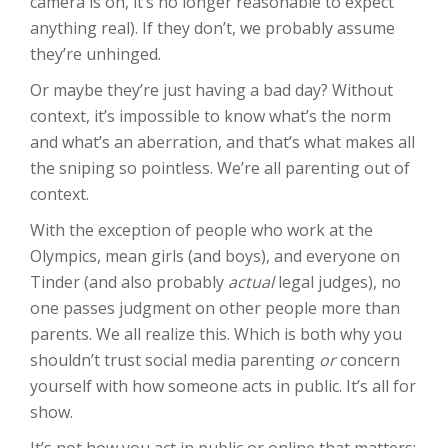
camera is on, it’s no longer reasonable to expect
anything real). If they don’t, we probably assume
they’re unhinged.
Or maybe they’re just having a bad day? Without
context, it’s impossible to know what’s the norm
and what’s an aberration, and that’s what makes all
the sniping so pointless. We’re all parenting out of
context.
With the exception of people who work at the
Olympics, mean girls (and boys), and everyone on
Tinder (and also probably
actual
legal judges), no
one passes judgment on other people more than
parents. We all realize this. Which is both why you
shouldn’t trust social media parenting
or
concern
yourself with how someone acts in public. It’s all for
show.