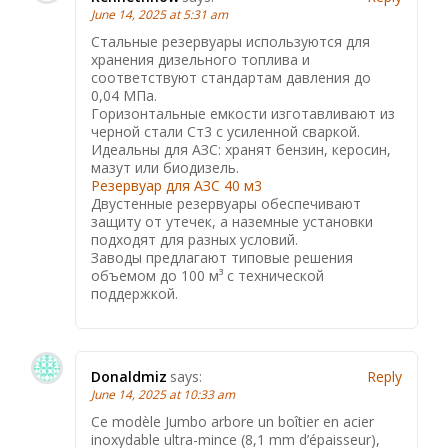
June 14, 2025 at 5:31 am
Стальные резервуары используются для
хранения дизельного топлива и
соответствуют стандартам давления до
0,04 МПа.
Горизонтальные емкости изготавливают из
черной стали Ст3 с усиленной сваркой.
Идеальны для АЗС: хранят бензин, керосин,
мазут или биодизель.
Резервуар для АЗС 40 м3
Двустенные резервуары обеспечивают
защиту от утечек, а наземные установки
подходят для разных условий.
Заводы предлагают типовые решения
объемом до 100 м³ с технической
поддержкой.
Donaldmiz
says:
Reply
June 14, 2025 at 10:33 am
Ce modèle Jumbo arbore un boîtier en acier
inoxydable ultra-mince (8,1 mm d’épaisseur),