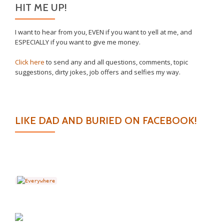
HIT ME UP!
I want to hear from you, EVEN if you want to yell at me, and
ESPECIALLY if you want to give me money.
Click here
to send any and all questions, comments, topic
suggestions, dirty jokes, job offers and selfies my way.
LIKE DAD AND BURIED ON FACEBOOK!