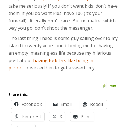
take me seriously! If you don’t want kids, don’t have
them. If you do want kids, have 100 (it’s your
funeral!)
I literally don’t care.
But no matter which
way you go, don’t shoot the messenger.
The last thing I need is some guy sailing over to my
island in twenty years and blaming me for having
an empty, meaningless life because my hilarious
post about
having toddlers like being in
prison
convinced him to get a vasectomy.
Share this:
Facebook
Email
Reddit
Pinterest
X
Print