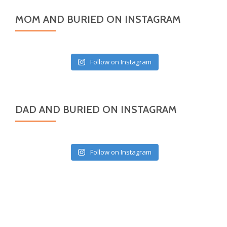
MOM AND BURIED ON INSTAGRAM
Follow on Instagram
DAD AND BURIED ON INSTAGRAM
Follow on Instagram