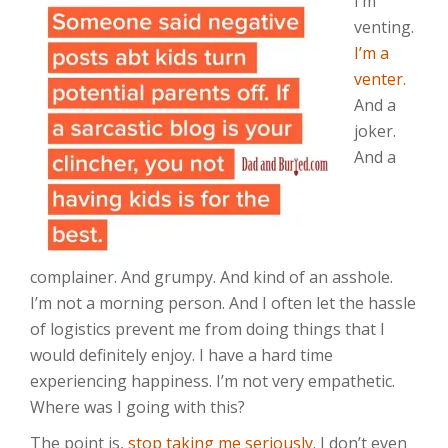
I’m
venting.
I’m a
venter.
And a
joker.
And a
complainer. And grumpy. And kind of an asshole.
I’m not a morning person. And I often let the hassle
of logistics prevent me from doing things that I
would definitely enjoy. I have a hard time
experiencing happiness. I’m not very empathetic.
Where was I going with this?
The point is,
stop taking me seriously
. I don’t even