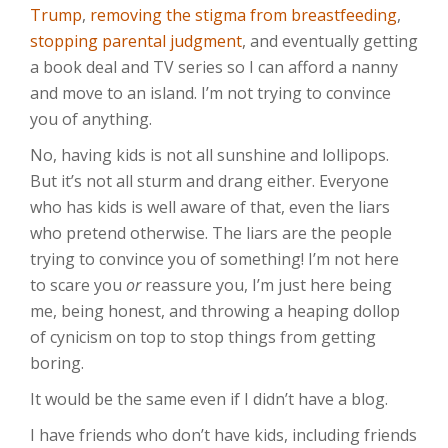
Trump
,
removing the stigma from breastfeeding
,
stopping parental judgment
, and eventually getting
a book deal and TV series so I can afford a nanny
and move to an island. I’m not trying to convince
you of anything.
No, having kids is not all sunshine and lollipops.
But it’s not all sturm and drang either. Everyone
who has kids is well aware of that, even the liars
who pretend otherwise. The liars are the people
trying to convince you of something! I’m not here
to scare you
or
reassure you, I’m just here being
me, being honest, and throwing a heaping dollop
of cynicism on top to stop things from getting
boring.
It would be the same even if I didn’t have a blog.
I have friends who don’t have kids, including friends