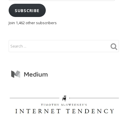
SUBSCRIBE
Join 1,462 other subscribers