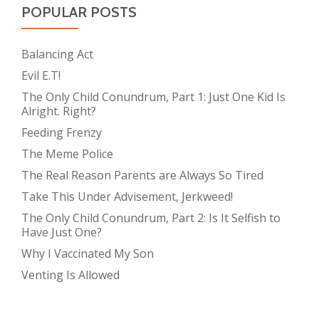
POPULAR POSTS
Balancing Act
Evil E.T!
The Only Child Conundrum, Part 1: Just One Kid Is
Alright. Right?
Feeding Frenzy
The Meme Police
The Real Reason Parents are Always So Tired
Take This Under Advisement, Jerkweed!
The Only Child Conundrum, Part 2: Is It Selfish to
Have Just One?
Why I Vaccinated My Son
Venting Is Allowed