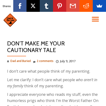
Shares
Skip
to
TO
content
NA
DON’T MAKE ME YOUR
CAUTIONARY TALE
Dad and Buried
2 comments
July 9, 2017
I don’t care what people think of my parenting.
Let me clarify: I don’t care what people
who aren’t in
my family
think of my parenting.
I appreciate everyone who reads my stuff, even the
humorless prigs who think I’m the Worst Father On