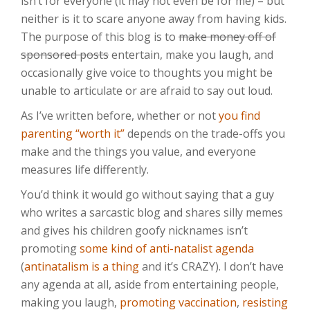
isn’t for everyone (it may not even be for me) – but
neither is it to scare anyone away from having kids.
The purpose of this blog is to
make money off of
sponsored posts
entertain, make you laugh, and
occasionally give voice to thoughts you might be
unable to articulate or are afraid to say out loud.
As I’ve written before, whether or not
you find
parenting “worth it”
depends on the trade-offs you
make and the things you value, and everyone
measures life differently.
You’d think it would go without saying that a guy
who writes a sarcastic blog and shares silly memes
and gives his children goofy nicknames isn’t
promoting
some kind of anti-natalist agenda
(
antinatalism is a thing
and it’s CRAZY). I don’t have
any agenda at all, aside from entertaining people,
making you laugh,
promoting vaccination
,
resisting