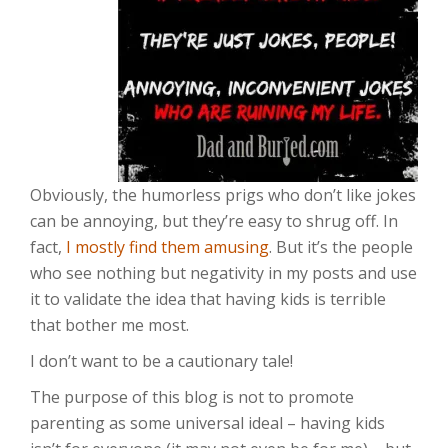
Obviously, the humorless prigs who don’t like jokes
can be annoying, but they’re easy to shrug off. In
fact,
I mostly find them amusing
. But it’s the people
who see nothing but negativity in my posts and use
it to validate the idea that having kids is terrible
that bother me most.
I don’t want to be a cautionary tale!
The purpose of this blog is not to promote
parenting as some universal ideal – having kids