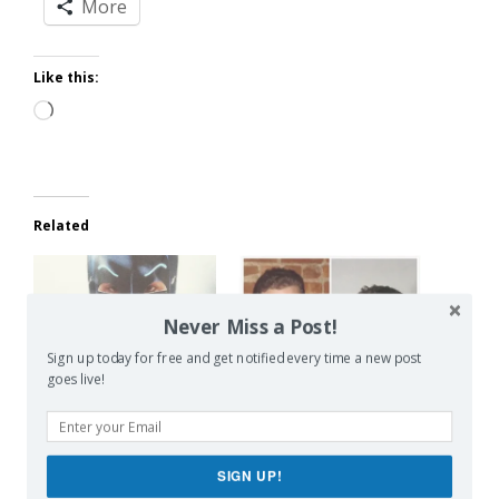
More
Like this:
Loading…
Related
Never Miss a Post!
Sign up today for free and get notified every time a new post
Bury Your Parenting
Parents Are Boring
goes live!
Secrets
May 27, 2016
April 7, 2014
In "SERIOUS!"
In "Blogging"
SIGN UP!