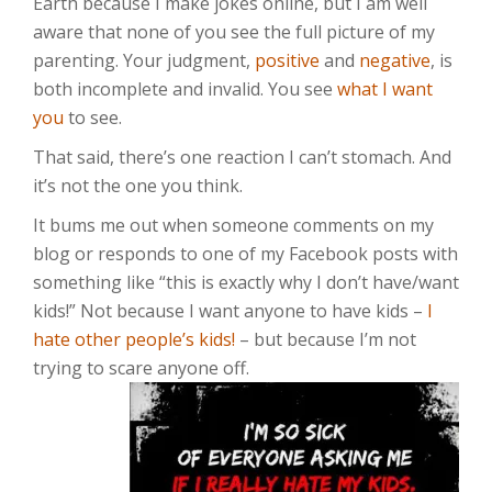
Earth because I make jokes online, but I am well
aware that none of you see the full picture of my
parenting. Your judgment,
positive
and
negative
, is
both incomplete and invalid. You see
what I want
you
to see.
That said, there’s one reaction I can’t stomach. And
it’s not the one you think.
It bums me out when someone comments on my
blog or responds to one of my Facebook posts with
something like “this is exactly why I don’t have/want
kids!” Not because I want anyone to have kids –
I
hate other people’s kids!
– but because I’m not
trying to scare anyone off.