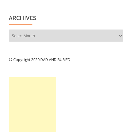
ARCHIVES
Archives
© Copyright 2020 DAD AND BURIED