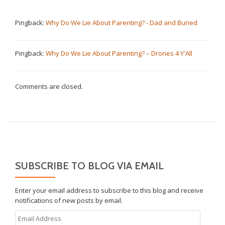
Pingback:
Why Do We Lie About Parenting? - Dad and Buried
Pingback:
Why Do We Lie About Parenting? – Drones 4 Y'All
Comments are closed.
SUBSCRIBE TO BLOG VIA EMAIL
Enter your email address to subscribe to this blog and receive
notifications of new posts by email.
Email
Address