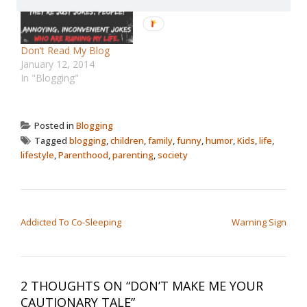
Don’t Read My Blog
January 12, 2014
In "Blogging"
Posted in
Blogging
Tagged
blogging
,
children
,
family
,
funny
,
humor
,
Kids
,
life
,
lifestyle
,
Parenthood
,
parenting
,
society
POST NAVIGATION
Addicted To Co-Sleeping
Warning Sign
2 THOUGHTS ON “
DON’T MAKE ME YOUR
CAUTIONARY TALE
”