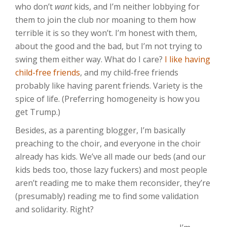
who don’t
want
kids, and I’m neither lobbying for
them to join the club nor moaning to them how
terrible it is so they won’t. I’m honest with them,
about the good and the bad, but I’m not trying to
swing them either way. What do I care?
I like having
child-free friends
, and my child-free friends
probably like having parent friends. Variety is the
spice of life. (Preferring homogeneity is how you
get Trump.)
Besides, as a parenting blogger, I’m basically
preaching to the choir, and everyone in the choir
already has kids. We’ve all made our beds (and our
kids beds too, those lazy fuckers) and most people
aren’t reading me to make them reconsider, they’re
(presumably) reading me to find some validation
and solidarity. Right?