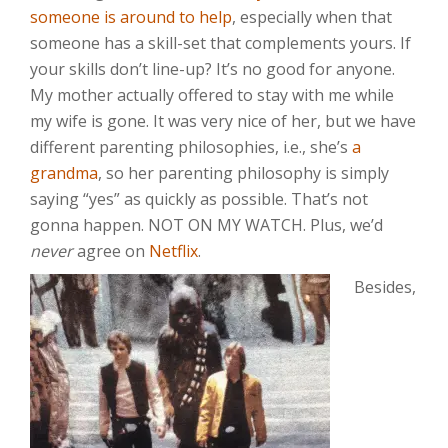
someone is around to help
, especially when that
someone has a skill-set that complements yours. If
your skills don’t line-up? It’s no good for anyone.
My mother actually offered to stay with me while
my wife is gone. It was very nice of her, but we have
different parenting philosophies, i.e., she’s
a
grandma
, so her parenting philosophy is simply
saying “yes” as quickly as possible. That’s not
gonna happen. NOT ON MY WATCH. Plus, we’d
never
agree on
Netflix
.
Besides,