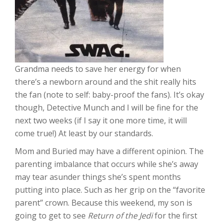
Grandma needs to save her energy for when
there’s a newborn around and the shit really hits
the fan (note to self: baby-proof the fans). It’s okay
though, Detective Munch and I will be fine for the
next two weeks (if I say it one more time, it will
come true!) At least by our standards.
Mom and Buried may have a different opinion. The
parenting imbalance that occurs while she’s away
may tear asunder things she’s spent months
putting into place. Such as her grip on the “favorite
parent” crown. Because this weekend, my son is
going to get to see
Return of the Jedi
for the first