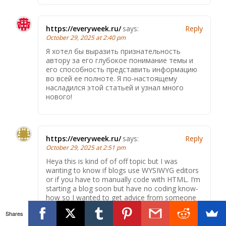
https://everyweek.ru/
says:
Reply
October 29, 2025 at 2:40 pm
Я хотел бы выразить признательность
автору за его глубокое понимание темы и
его способность представить информацию
во всей ее полноте. Я по-настоящему
насладился этой статьей и узнал много
нового!
https://everyweek.ru/
says:
Reply
October 29, 2025 at 2:51 pm
Heya this is kind of of off topic but I was
wanting to know if blogs use WYSIWYG editors
or if you have to manually code with HTML. I’m
starting a blog soon but have no coding know-
how so I wanted to get advice from someone
with experience. Any help would be greatly
Shares
appreciated!