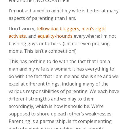
For another, NO COASTERS!
I’m not ashamed to admit my wife is better at many
aspects of parenting than I am.
Don’t worry,
fellow dad bloggers
,
men’s right
activists
, and
equality-hounds
everywhere; I’m not
bashing guys or fathers. (I’m not even praising
moms. This isn’t a competition!)
This has nothing to do with the fact that I am a
man and my wife is a woman; it has everything to
do with the fact that I am me and she is she and we
excel at different things, including many of the
various responsibilities of parenting. We each have
different strengths and we play to them
accordingly, which is how it should be. We’re
supposed to shore up each other’s weaknesses.
Parenting is a partnership, isn’t complementing
each other what partnerships are all about?