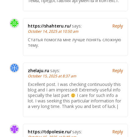
темы, предоставляя аргументы и контекст.
https://shahteru.ru/
says:
Reply
October 14, 2025 at 10:50 am
Статья помогла мне лучше понять сложную
тему.
zhelaju.ru
says:
Reply
October 15, 2025 at 8:37 am
Excellent post. I was checking continuously this
blog and I am impressed! Extremely useful info
specially the last part
I care for such info a
lot. I was seeking this particular information for
a very long time. Thank you and best of luck.|
https://tdpolesie.ru/
says:
Reply