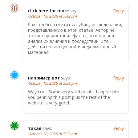
click here for more
says:
Reply
October 19, 2025 at 5:42 pm
Я хотел бы отметить глубину исследования,
представленную в этой статье. Автор не
только предоставил факты, но и провел
анализ их влияния и последствий. Это
действительно ценный и информативный
материал!
например вот
says:
Reply
October 19, 2025 at 5:58 pm
Way cool! Some very valid points! I appreciate
you penning this post plus the rest of the
website is very good.
такая
says:
Reply
October 20, 2025 at 7:22 am