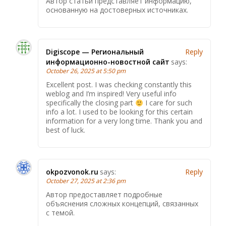
Автор статьи представляет информацию,
основанную на достоверных источниках.
Digiscope — Региональный
Reply
информационно-новостной сайт
says:
October 26, 2025 at 5:50 pm
Excellent post. I was checking constantly this
weblog and I’m inspired! Very useful info
specifically the closing part
I care for such
info a lot. I used to be looking for this certain
information for a very long time. Thank you and
best of luck.
okpozvonok.ru
says:
Reply
October 27, 2025 at 2:36 pm
Автор предоставляет подробные
объяснения сложных концепций, связанных
с темой.