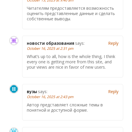
October 15, 2025 at 9:40 am
Читателям предоставляется возможность
оценить представленные данные и сделать
собственные выводы.
новости образования
says:
Reply
October 16, 2025 at 2:31 pm
What’s up to all, how is the whole thing, I think
every one is getting more from this site, and
your views are nice in favor of new users.
вузы
says:
Reply
October 16, 2025 at 2:43 pm
Автор представляет сложные темы в
понятной и доступной форме.