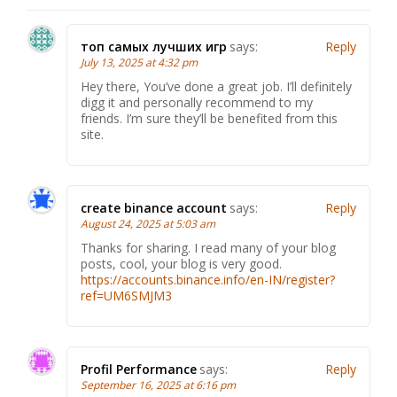
топ самых лучших игр
says:
Reply
July 13, 2025 at 4:32 pm
Hey there, You’ve done a great job. I’ll definitely
digg it and personally recommend to my
friends. I’m sure they’ll be benefited from this
site.
create binance account
says:
Reply
August 24, 2025 at 5:03 am
Thanks for sharing. I read many of your blog
posts, cool, your blog is very good.
https://accounts.binance.info/en-IN/register?
ref=UM6SMJM3
Profil Performance
says:
Reply
September 16, 2025 at 6:16 pm