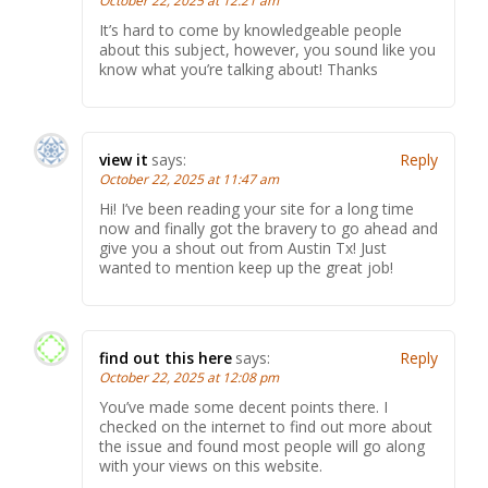
October 22, 2025 at 12:21 am
It’s hard to come by knowledgeable people
about this subject, however, you sound like you
know what you’re talking about! Thanks
view it
says:
Reply
October 22, 2025 at 11:47 am
Hi! I’ve been reading your site for a long time
now and finally got the bravery to go ahead and
give you a shout out from Austin Tx! Just
wanted to mention keep up the great job!
find out this here
says:
Reply
October 22, 2025 at 12:08 pm
You’ve made some decent points there. I
checked on the internet to find out more about
the issue and found most people will go along
with your views on this website.