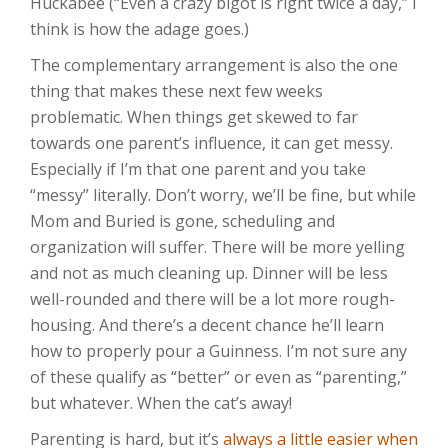
Huckabee (“Even a crazy bigot is right twice a day,” I
think is how the adage goes.)
The complementary arrangement is also the one
thing that makes these next few weeks
problematic. When things get skewed to far
towards one parent’s influence, it can get messy.
Especially if I’m that one parent and you take
“messy” literally. Don’t worry, we’ll be fine, but while
Mom and Buried is gone, scheduling and
organization will suffer. There will be more yelling
and not as much cleaning up. Dinner will be less
well-rounded and there will be a lot more rough-
housing. And there’s a decent chance he’ll learn
how to properly pour a Guinness. I’m not sure any
of these qualify as “better” or even as “parenting,”
but whatever. When the cat’s away!
Parenting is hard, but it’s
always a little easier when