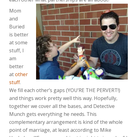
Mom
and
Buried
is better
at some
stuff, I
am
better
at
other
stuff
.
We fill each other’s gaps (YOU’RE THE PERVERT!)
and things work pretty well this way. Hopefully,
together we cover all the bases, and Detective
Munch gets everything he needs. This
complementary arrangement is kind of the whole
point of marriage, at least according to Mike