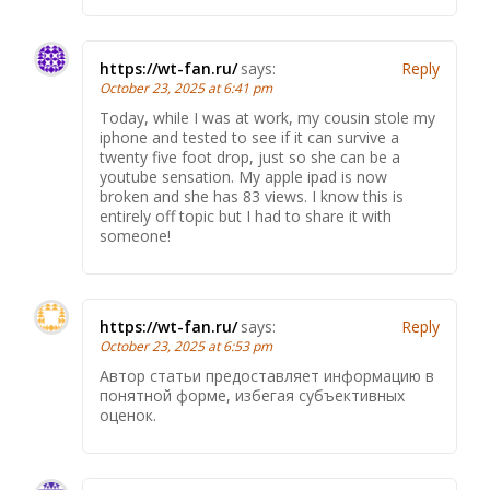
https://wt-fan.ru/
says:
Reply
October 23, 2025 at 6:41 pm
Today, while I was at work, my cousin stole my
iphone and tested to see if it can survive a
twenty five foot drop, just so she can be a
youtube sensation. My apple ipad is now
broken and she has 83 views. I know this is
entirely off topic but I had to share it with
someone!
https://wt-fan.ru/
says:
Reply
October 23, 2025 at 6:53 pm
Автор статьи предоставляет информацию в
понятной форме, избегая субъективных
оценок.