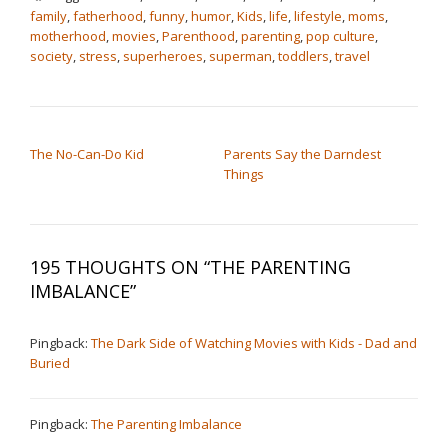
family
,
fatherhood
,
funny
,
humor
,
Kids
,
life
,
lifestyle
,
moms
,
motherhood
,
movies
,
Parenthood
,
parenting
,
pop culture
,
society
,
stress
,
superheroes
,
superman
,
toddlers
,
travel
POST NAVIGATION
The No-Can-Do Kid
Parents Say the Darndest
Things
195 THOUGHTS ON “
THE PARENTING
IMBALANCE
”
Pingback:
The Dark Side of Watching Movies with Kids - Dad and
Buried
Pingback:
The Parenting Imbalance