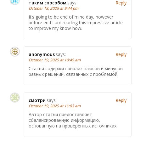
таким способом
says:
Reply
October 18, 2025 at 9:44 pm
It’s going to be end of mine day, however
before end I am reading this impressive article
to improve my know-how.
anonymous
says:
Reply
October 19, 2025 at 10:45 am
Статья содержит анализ плюсов и минусов
разных решений, связанных с проблемой.
смотри
says:
Reply
October 19, 2025 at 11:03 am
Автор статьи предоставляет
сбалансированную информацию,
основанную на проверенных источниках.