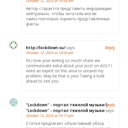
October 12, 2025 at 10:58 am
Автор старается представить информацию
нейтрально, чтобы читатели могли
самостоятельно оценить представленные
факты.
http://lockdown.su/
says:
Reply
October 12, 2025 at 10:06 pm
hi!,I love your writing so much! share we
communicate extra about your post on AOL? I
need an expert on this area to unravel my
problem. May be that is you! Taking a look
ahead to see you.
"Lockdown" - портал тяжелой музыки |
Reply
"Lockdown" - портал тяжелой музыки
says:
October 12, 2025 at 10:17 pm
Статья предлагает объективный обзор