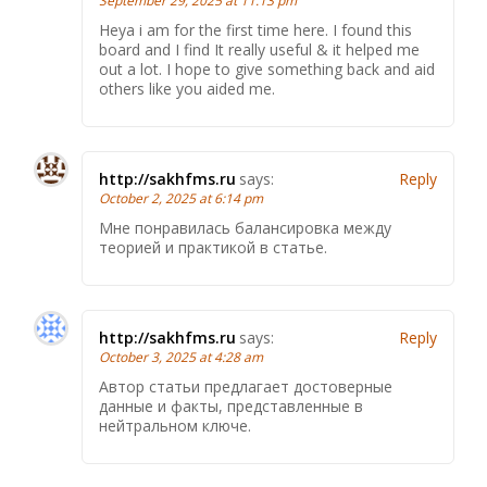
September 29, 2025 at 11:13 pm
Heya i am for the first time here. I found this
board and I find It really useful & it helped me
out a lot. I hope to give something back and aid
others like you aided me.
http://sakhfms.ru
says:
Reply
October 2, 2025 at 6:14 pm
Мне понравилась балансировка между
теорией и практикой в статье.
http://sakhfms.ru
says:
Reply
October 3, 2025 at 4:28 am
Автор статьи предлагает достоверные
данные и факты, представленные в
нейтральном ключе.