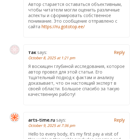
Автор старается оставаться объективным,
чтобы читатели могли оценить различные
аспекты и сформировать собственное
понимание. Это сообщение отправлено с
сайта
https://ru.gototop.ee/
так
says:
Reply
October 8, 2025 at 1:21 pm
Я восхищен глубиной исследования, которое
автор провел для этой статьи. Его
тщательный подход к фактам и анализу
доказывает, что он настоящий эксперт в
своей области. Большое спасибо за такую
качественную работу!
arts-time.ru
says:
Reply
October 9, 2025 at 7:36 pm
Hello to every body, it’s my first pay a visit of