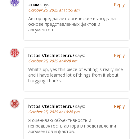
этим
says:
Reply
October 25, 2025 at 11:55 am
Автор предлагает логические выводы на
основе представленных фактов и
аргументов.
https://techletter.ru/
says:
Reply
October 25, 2025 at 4:28 pm
What’s up, yes this piece of writing is really nice
and I have learned lot of things from it about
blogging. thanks.
https://techletter.ru/
says:
Reply
October 25, 2025 at 10:28 pm
Я оцениваю объективность и
непредвзятость автора в представлении
аргументов и фактов.