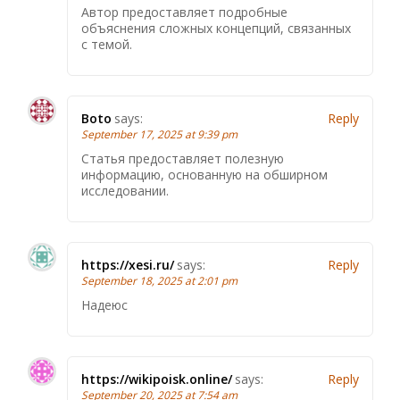
Автор предоставляет подробные
объяснения сложных концепций, связанных
с темой.
Boto
says:
Reply
September 17, 2025 at 9:39 pm
Статья предоставляет полезную
информацию, основанную на обширном
исследовании.
https://xesi.ru/
says:
Reply
September 18, 2025 at 2:01 pm
Надеюс
https://wikipoisk.online/
says:
Reply
September 20, 2025 at 7:54 am