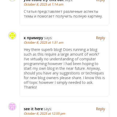
October 8, 2025 at 1:14 am
Статья представляет различные аспекты
темы и помогает получить полную картину.
к примеру
says:
Reply
October 8, 2025 at 1:31 am
Hey there superb blog! Does running a blog
such as this require a large amount of work?
I’ve virtually no understanding of computer
programming however I had been hoping to
start my own blog in the near future. Anyway,
should you have any suggestions or techniques
for new blog owners please share. I know this is
off topic however I simply needed to ask.
Thanks!
see it here
says:
Reply
October 8, 2025 at 12:55 pm