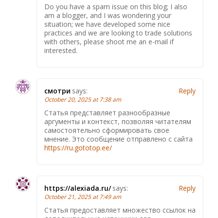
Do you have a spam issue on this blog; I also
am a blogger, and I was wondering your
situation; we have developed some nice
practices and we are looking to trade solutions
with others, please shoot me an e-mail if
interested.
смотри
says:
Reply
October 20, 2025 at 7:38 am
Статья представляет разнообразные
аргументы и контекст, позволяя читателям
самостоятельно сформировать свое
мнение. Это сообщение отправлено с сайта
https://ru.gototop.ee/
https://alexiada.ru/
says:
Reply
October 21, 2025 at 7:49 am
Статья предоставляет множество ссылок на