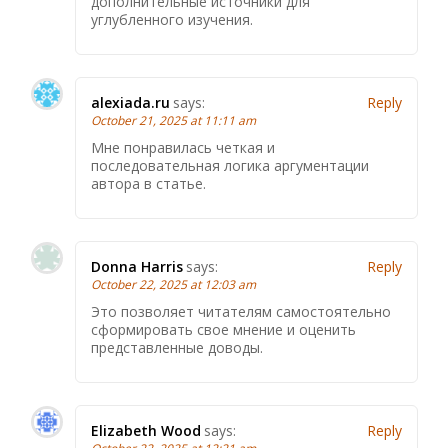
дополнительные источники для
углубленного изучения.
alexiada.ru
says:
Reply
October 21, 2025 at 11:11 am
Мне понравилась четкая и
последовательная логика аргументации
автора в статье.
Donna Harris
says:
Reply
October 22, 2025 at 12:03 am
Это позволяет читателям самостоятельно
сформировать свое мнение и оценить
представленные доводы.
Elizabeth Wood
says:
Reply