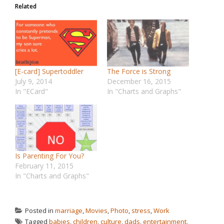
Related
[E-card] Supertoddler
The Force is Strong
July 9, 2014
December 16, 2015
In "ECard"
In "Charts and Graphs"
Is Parenting For You?
February 11, 2015
In "Charts and Graphs"
Posted in
marriage
,
Movies
,
Photo
,
stress
,
Work
Tagged
babies
,
children
,
culture
,
dads
,
entertainment
,