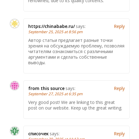
renowned, due to its quality contents.
https://chinababe.ru/
says:
Reply
September 25, 2025 at 8:56 pm
Автор статьи предлагает разные точки
зрения на обсуждаемую проблему, позволяя
читателям ознакомиться с различными
аргументами и сделать собственные
выводы.
from this source
says:
Reply
September 27, 2025 at 6:35 pm
Very good post! We are linking to this great
post on our website. Keep up the great writing.
списочек
says:
Reply