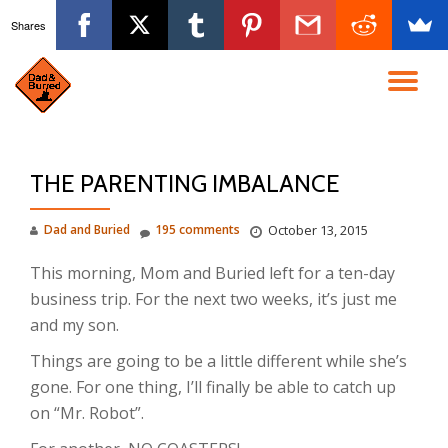
Shares
Skip
to
TO
content
NA
THE PARENTING IMBALANCE
Dad and Buried
195 comments
October 13, 2015
This morning, Mom and Buried left for a ten-day
business trip. For the next two weeks, it’s just me
and my son.
Things are going to be a little different while she’s
gone. For one thing, I’ll finally be able to catch up
on “Mr. Robot”.