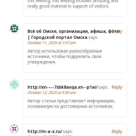
this weblog; this weblog includes amazing and
really good material in support of visitors.
Всё об Омске, организации, афиша, фото
Reply
| Городской портал Омска
says:
October 11, 2025 at 7:47 pm
Автор использовал разнообразные
источники, чтобы подкрепить свои
утверждения.
http://xn----7sbk8axqa.xn--p1ai/
says:
Reply
October 12, 2025 at 5:50 am
Автор статьи представляет информацию,
основанную на достоверных источниках.
http://m-a-x.ru/
says:
Reply