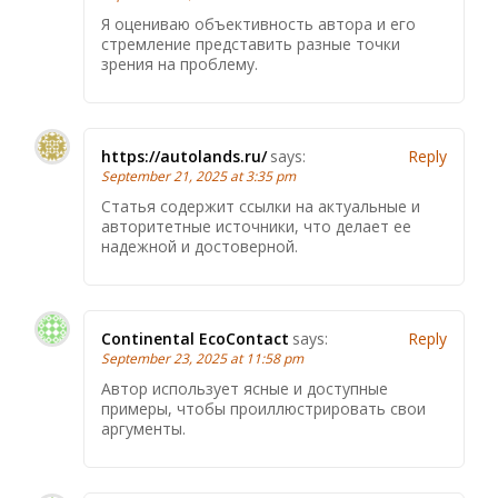
Я оцениваю объективность автора и его
стремление представить разные точки
зрения на проблему.
https://autolands.ru/
says:
Reply
September 21, 2025 at 3:35 pm
Статья содержит ссылки на актуальные и
авторитетные источники, что делает ее
надежной и достоверной.
Continental EcoContact
says:
Reply
September 23, 2025 at 11:58 pm
Автор использует ясные и доступные
примеры, чтобы проиллюстрировать свои
аргументы.