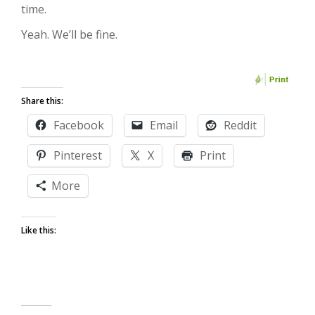
time.
Yeah. We’ll be fine.
Share this:
Facebook
Email
Reddit
Pinterest
X
Print
More
Like this: