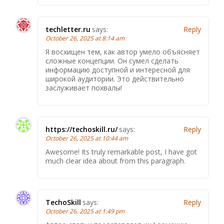
techletter.ru
says:
Reply
October 26, 2025 at 8:14 am
Я восхищен тем, как автор умело объясняет
сложные концепции. Он сумел сделать
информацию доступной и интересной для
широкой аудитории. Это действительно
заслуживает похвалы!
https://techoskill.ru/
says:
Reply
October 26, 2025 at 10:44 am
Awesome! Its truly remarkable post, I have got
much clear idea about from this paragraph.
TechoSkill
says:
Reply
October 26, 2025 at 1:49 pm