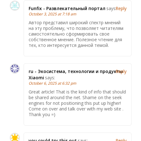
Funfix - Развлекательный портал
says:
Reply
October 3, 2025 at 7:18 am
Автор представил широкий спектр мнений
на эту проблему, что позволяет читателям
самостоятельно сформировать свое
собственное мнение. Полезное чтение для
тех, кто интересуется данной темой.
ru - Экосистема, технологии и продукты
Reply
Xiaomi
says:
October 6, 2025 at 6:32 pm
Great article! That is the kind of info that should
be shared around the net. Shame on the seek
engines for not positioning this put up higher!
Come on over and talk over with my web site .
Thank you =)
you could try this out
says:
Reply