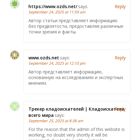
https://www.ozds.net/
says:
Reply
September 24, 2025 at 11:59 am
Автор статьи представляет информацию
без предвзятости, предоставляя различные
точки зрения и факты.
www.ozds.net
says:
Reply
September 24, 2025 at 12:10 pm
Автор представляет информацию,
основанную на исследованиях и экспертных
мнениях.
Трекер кладоискателей | Кладоискатели
Reply
всего мира
says:
September 25, 2025 at 8:38 am
For the reason that the admin of this website is
working, no doubt very shortly it will be