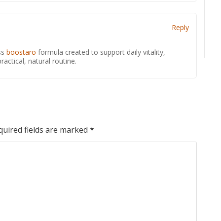
Reply
ss
boostaro
formula created to support daily vitality,
actical, natural routine.
quired fields are marked
*