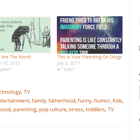
s Are The Worst
This Is Your Parenting On Drugs
r 15, 2013
July 5, 2017
ipline"
In "Lists"
chnology
,
TV
ntertainment
,
family
,
fatherhood
,
funny
,
humor
,
Kids
,
hood
,
parenting
,
pop culture
,
stress
,
toddlers
,
TV