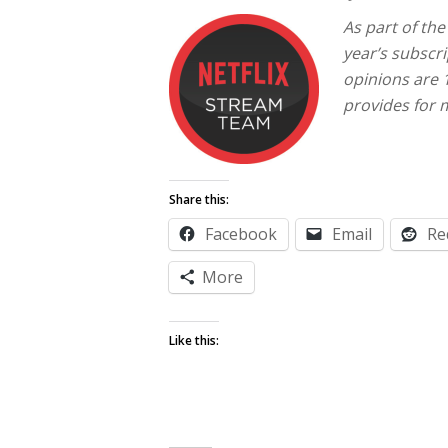
As part of th
year’s subscri
opinions are
provides for 
Share this:
Facebook
Email
Re
More
Like this: