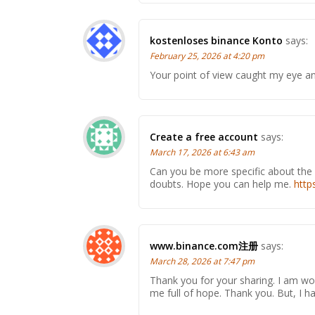
kostenloses binance Konto
says:
February 25, 2026 at 4:20 pm
Your point of view caught my eye and
Create a free account
says:
March 17, 2026 at 6:43 am
Can you be more specific about the co
doubts. Hope you can help me.
http
www.binance.com注册
says:
March 28, 2026 at 7:47 pm
Thank you for your sharing. I am worr
me full of hope. Thank you. But, I 