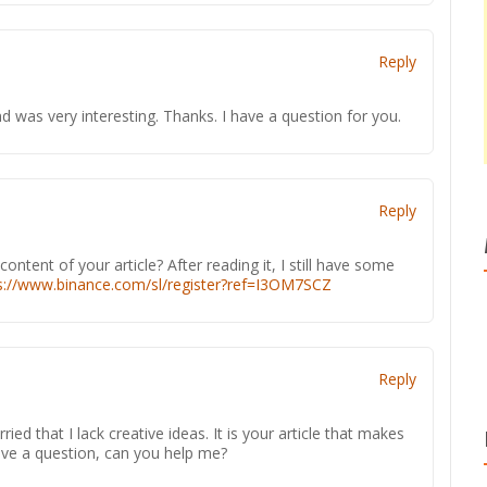
Reply
 was very interesting. Thanks. I have a question for you.
Reply
ntent of your article? After reading it, I still have some
s://www.binance.com/sl/register?ref=I3OM7SCZ
Reply
ied that I lack creative ideas. It is your article that makes
have a question, can you help me?