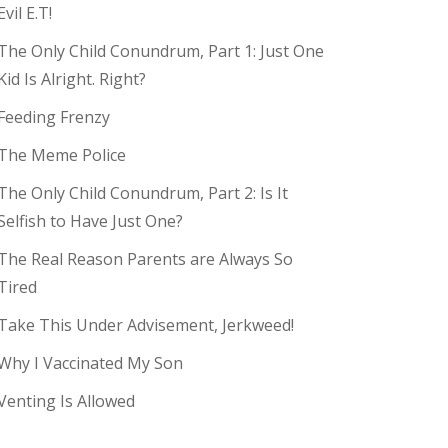
Evil E.T!
The Only Child Conundrum, Part 1: Just One
Kid Is Alright. Right?
Feeding Frenzy
The Meme Police
The Only Child Conundrum, Part 2: Is It
Selfish to Have Just One?
The Real Reason Parents are Always So
Tired
Take This Under Advisement, Jerkweed!
Why I Vaccinated My Son
Venting Is Allowed