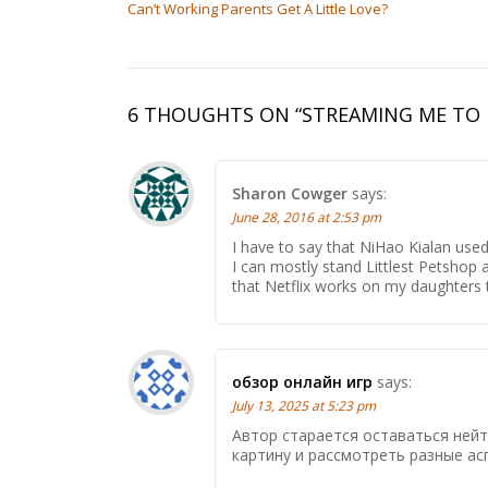
Can’t Working Parents Get A Little Love?
6 THOUGHTS ON “
STREAMING ME TO 
Sharon Cowger
says:
June 28, 2016 at 2:53 pm
I have to say that NiHao Kialan us
I can mostly stand Littlest Petshop
that Netflix works on my daughters ta
обзор онлайн игр
says:
July 13, 2025 at 5:23 pm
Автор старается оставаться ней
картину и рассмотреть разные ас