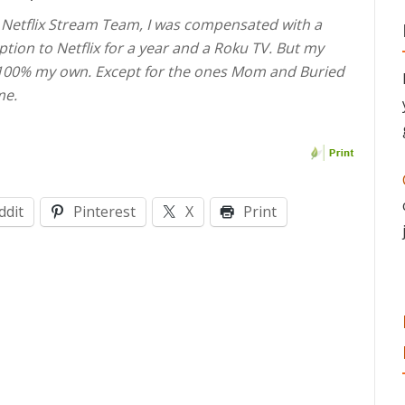
e Netflix Stream Team, I was compensated with a
ption to Netflix for a year and a Roku TV. But my
 100% my own. Except for the ones Mom and Buried
me.
ddit
Pinterest
X
Print