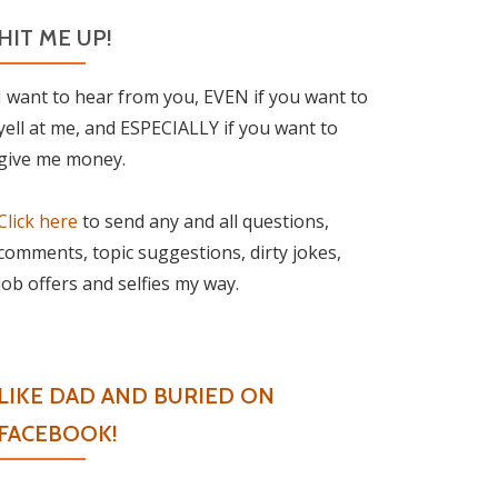
HIT ME UP!
I want to hear from you, EVEN if you want to
yell at me, and ESPECIALLY if you want to
give me money.
Click here
to send any and all questions,
comments, topic suggestions, dirty jokes,
job offers and selfies my way.
LIKE DAD AND BURIED ON
FACEBOOK!