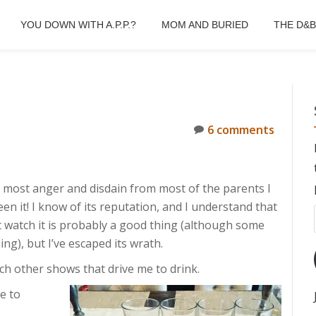
YOU DOWN WITH A.P.P.?
MOM AND BURIED
THE D&
6 comments
 most anger and disdain from most of the parents I
een it! I know of its reputation, and I understand that
t watch it is probably a good thing (although some
ing), but I’ve escaped its wrath.
ch other shows that drive me to drink.
e to