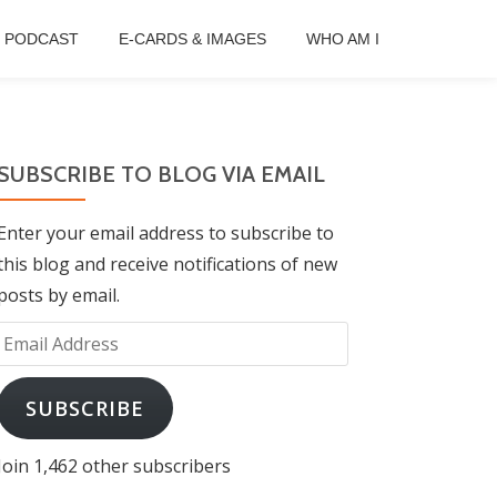
B PODCAST
E-CARDS & IMAGES
WHO AM I
SUBSCRIBE TO BLOG VIA EMAIL
Enter your email address to subscribe to
this blog and receive notifications of new
posts by email.
Email
Address
SUBSCRIBE
Join 1,462 other subscribers