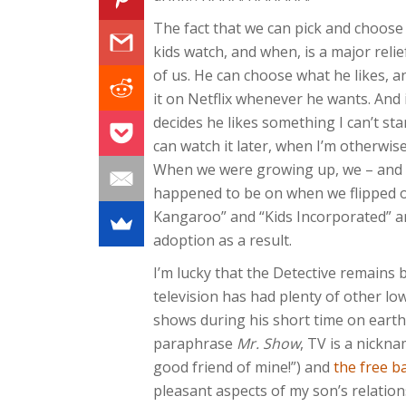
The fact that we can pick and choose
kids watch, and when, is a major relie
of us. He can choose what he likes, 
it on Netflix whenever he wants. And 
decides he likes something I can’t st
can watch it later, when I’m otherwis
When we were growing up, we – and 
happened to be on when we flipped on
Kangaroo” and “Kids Incorporated” an
adoption as a result.
I’m lucky that the Detective remains b
television has had plenty of other low
shows during his short time on earth,
paraphrase
Mr. Show
, TV is a nickn
good friend of mine!”) and
the free b
pleasant aspects of my son’s relation