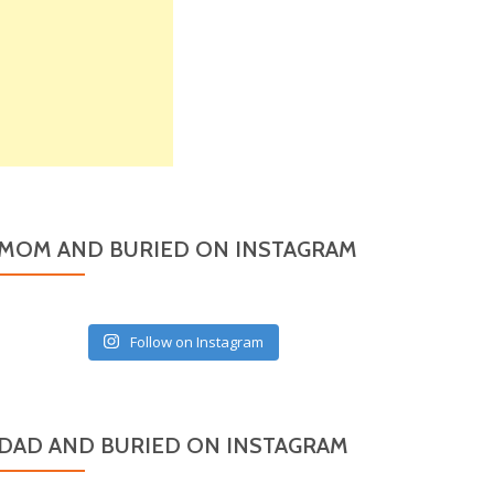
MOM AND BURIED ON INSTAGRAM
Follow on Instagram
DAD AND BURIED ON INSTAGRAM