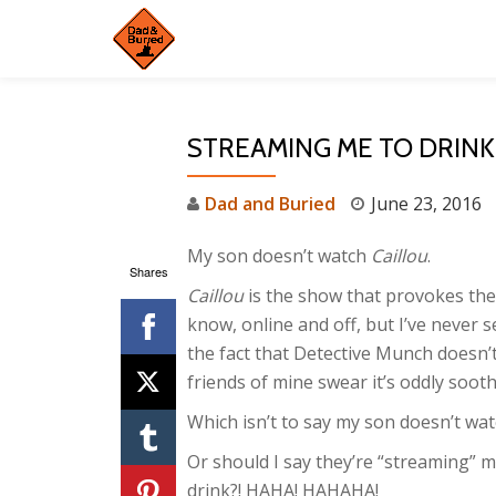
Skip
to
content
STREAMING ME TO DRINK
Dad and Buried
June 23, 2016
My son doesn’t watch
Caillou
.
Shares
Caillou
is the show that provokes the
know, online and off, but I’ve never s
the fact that Detective Munch doesn’
friends of mine swear it’s oddly sooth
Which isn’t to say my son doesn’t wat
Or should I say they’re “streaming” m
drink?! HAHA! HAHAHA!