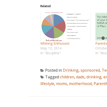
Related
Whining Enthusiast
Parent
May 13, 2014
Octobe
In "discipline"
In "disc
Posted in
Drinking
,
sponsored
,
Te
Tagged
children
,
dads
,
drinking
,
e
lifestyle
,
moms
,
motherhood
,
Parent
POST NAVIGATION