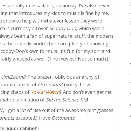
 essentially unassailable, obviously. I’ve also never
ng that introduces my kids to music is fine by me,
he show to help with whatever lesson they were
h is currently all over
Scooby-Doo
, which was a
 always been a fan of supernatural stuff, the modern
ss the comedy world, there are plenty of knowing
cooby-Doo’s own formula. It’s fun for my son, and
’m fairly amused as well. (The movies? Not so much.)
 UmiZoomi
? The brazen, oblivious anarchy of
hropomorphism of
Octonauts
? (Sorry, I love
ducing chaos of
Yo-Kai Watch
? And don’t even get me
aymation animation of
Sid the Science Kid
!
, I get a lot of use out of the awesome pint glasses
onauts
excepted.) I love
Octonauts
!
he liquor cabinet?