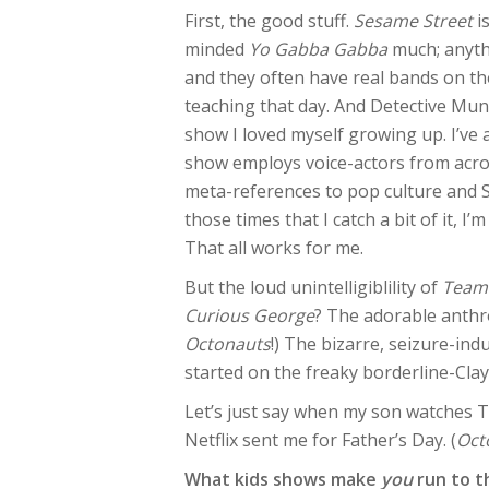
First, the good stuff.
Sesame Street
is
minded
Yo Gabba Gabba
much; anythi
and they often have real bands on t
teaching that day. And Detective Munc
show I loved myself growing up. I’ve
show employs voice-actors from acro
meta-references to pop culture and S
those times that I catch a bit of it, I
That all works for me.
But the loud unintelligiblility of
Team
Curious George
? The adorable ant
Octonauts
!) The bizarre, seizure-in
started on the freaky borderline-Cl
Let’s just say when my son watches TV
Netflix sent me for Father’s Day. (
Oct
What kids shows make
you
run to t