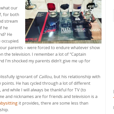
 what our
f, for both
and stream
if he
and? He
e occupied.
our parents – were forced to endure whatever show
 the television. I remember a lot of “Captain
d I’m shocked my parents didn’t give me up for
lissfully ignorant of
Caillou
, but his relationship with
 points. He has cycled through a lot of different
 and while I will always be thankful for TV (to
ame and nicknames are for friends and television is a
abysitting
it provides, there are some less than
ship.