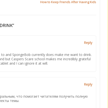
How to Keep Friends After Having Kids
DRINK
”
Reply
ed to and SpongeBob currently does make me want to drink.
 and but Caspers Scare school makes me incredibly grateful
blet and I can ignore it at will.
Reply
тральным, что помогает читателям получить полную
пекты темы.