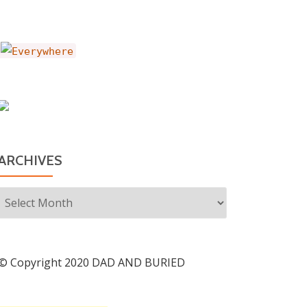
ARCHIVES
Archives
© Copyright 2020 DAD AND BURIED