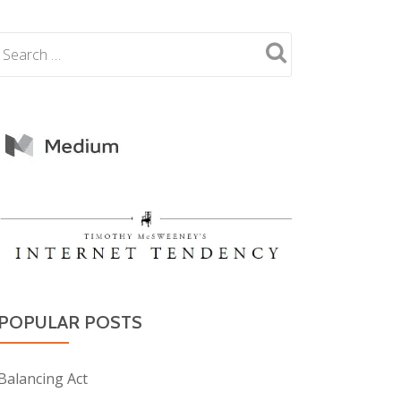
POPULAR POSTS
Balancing Act