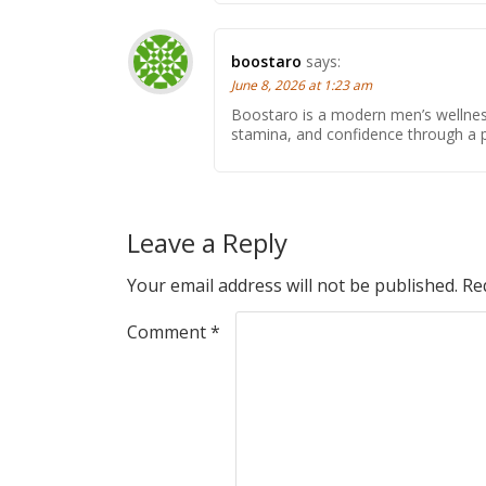
boostaro
says:
June 8, 2026 at 1:23 am
Boostaro is a modern men’s wellne
stamina, and confidence through a pr
Leave a Reply
Your email address will not be published.
Re
Comment
*