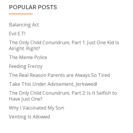
POPULAR POSTS
Balancing Act
Evil E.T!
The Only Child Conundrum, Part 1: Just One Kid Is
Alright. Right?
The Meme Police
Feeding Frenzy
The Real Reason Parents are Always So Tired
Take This Under Advisement, Jerkweed!
The Only Child Conundrum, Part 2: Is It Selfish to
Have Just One?
Why I Vaccinated My Son
Venting Is Allowed