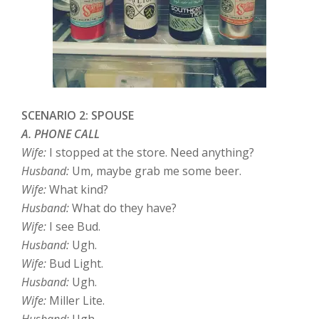
SCENARIO 2: SPOUSE
A. PHONE CALL
Wife:
I stopped at the store. Need anything?
Husband:
Um, maybe grab me some beer.
Wife:
What kind?
Husband:
What do they have?
Wife:
I see Bud.
Husband:
Ugh.
Wife:
Bud Light.
Husband:
Ugh.
Wife:
Miller Lite.