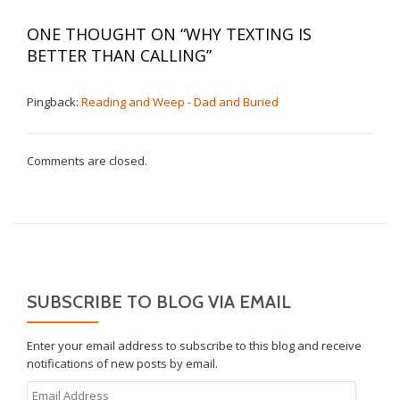
ONE THOUGHT ON “
WHY TEXTING IS
BETTER THAN CALLING
”
Pingback:
Reading and Weep - Dad and Buried
Comments are closed.
SUBSCRIBE TO BLOG VIA EMAIL
Enter your email address to subscribe to this blog and receive
notifications of new posts by email.
Email