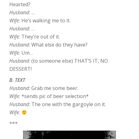
Hearted?
Husband:
…
Wife:
He’s walking me to it.
Husband:
…
Wife:
They’re out of it.
Husband:
What else do they have?
Wife:
Um…
Husband:
(to someone else) THAT’S IT, NO
DESSERT!
B. TEXT
Husband:
Grab me some beer.
Wife:
*sends pic of beer selection*
Husband:
The one with the gargoyle on it.
Wife:
***