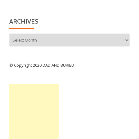
ARCHIVES
Archives
© Copyright 2020 DAD AND BURIED