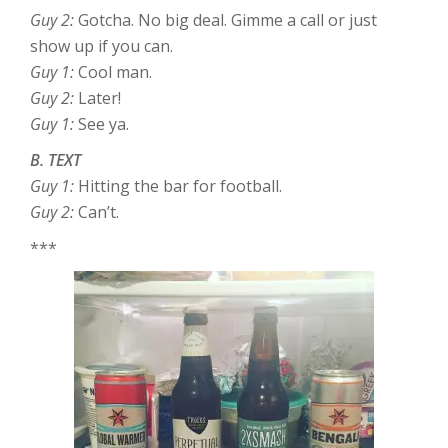
Guy 2:
Gotcha. No big deal. Gimme a call or just
show up if you can.
Guy 1:
Cool man.
Guy 2:
Later!
Guy 1:
See ya.
B. TEXT
Guy 1:
Hitting the bar for football.
Guy 2:
Can’t.
***