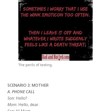
The perils of texting.
SCENARIO 3: MOTHER
A. PHONE CALL
Son:
Hello?
Mom:
Hello, dear.
Son:
Hi Mom.