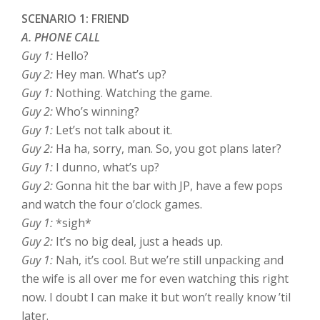
SCENARIO 1: FRIEND
A. PHONE CALL
Guy 1:
Hello?
Guy 2:
Hey man. What’s up?
Guy 1:
Nothing. Watching the game.
Guy 2:
Who’s winning?
Guy 1:
Let’s not talk about it.
Guy 2:
Ha ha, sorry, man. So, you got plans later?
Guy 1:
I dunno, what’s up?
Guy 2:
Gonna hit the bar with JP, have a few pops
and watch the four o’clock games.
Guy 1:
*sigh*
Guy 2:
It’s no big deal, just a heads up.
Guy 1:
Nah, it’s cool. But we’re still unpacking and
the wife is all over me for even watching this right
now. I doubt I can make it but won’t really know ’til
later.