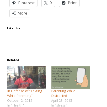
Pinterest
X
Print
More
Like this:
Related
In Defense of “Texting
Parenting While
While Parenting”
Distracted
October 2, 2012
April 28, 2015
In "Health"
In "stress"