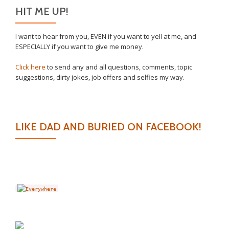
HIT ME UP!
I want to hear from you, EVEN if you want to yell at me, and
ESPECIALLY if you want to give me money.
Click here
to send any and all questions, comments, topic
suggestions, dirty jokes, job offers and selfies my way.
LIKE DAD AND BURIED ON FACEBOOK!