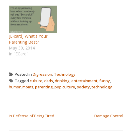
[E-card] What’s Your
Parenting Best?
May 30, 2014
In "ECard"
Posted in
Digression
,
Technology
Tagged
culture
,
dads
,
drinking
,
entertainment
,
funny
,
humor
,
moms
,
parenting
,
pop culture
,
society
,
technology
POST NAVIGATION
In Defense of Being Tired
Damage Control