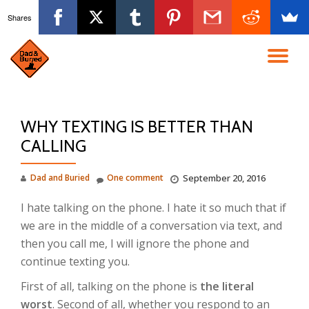
Shares
Skip
to
TO
content
NA
WHY TEXTING IS BETTER THAN
CALLING
Dad and Buried
One comment
September 20, 2016
I hate talking on the phone. I hate it so much that if
we are in the middle of a conversation via text, and
then you call me, I will ignore the phone and
continue texting you.
First of all, talking on the phone is
the literal
worst
. Second of all, whether you respond to an