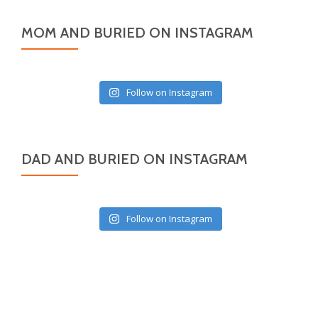
MOM AND BURIED ON INSTAGRAM
Follow on Instagram
DAD AND BURIED ON INSTAGRAM
Follow on Instagram