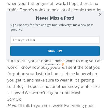
when your father gets off work. I hope there’s no
traffic. There’s going to be a lot of people there, let
me tell you. You remember how big their holiday
Never Miss a Post!
parties were? I don’t know how Jacqueline does it!
Sign up today for free and get notified every time a new post
So sad. But the people! Last year they had 60
goes live!
guests for Thanksgiving. They set up a tent in their
backyard! A TENT! Can you believe it?
Son:
Ok.
SIGN UP!
Mom:
I hope your new job is going okay! I made
sure to call you at home I didn’t want to bug you at
work; I know how busy you are. I sent the coat you
forgot on your last trip home, let me know when
you get it, and make sure to wear it, it’s getting
cold! Boy, I hope it’s not another snowy winter like
last year! We weren’t dug out until May!
Son:
Ok.
Mom:
I’ll talk to you next week. Everything good