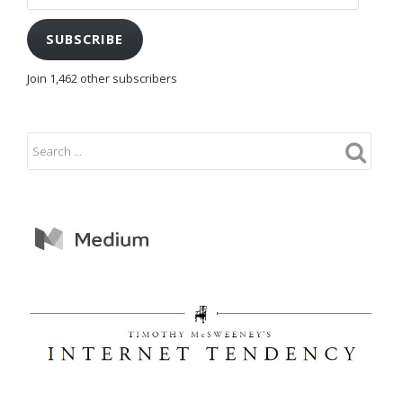
Address
SUBSCRIBE
Join 1,462 other subscribers