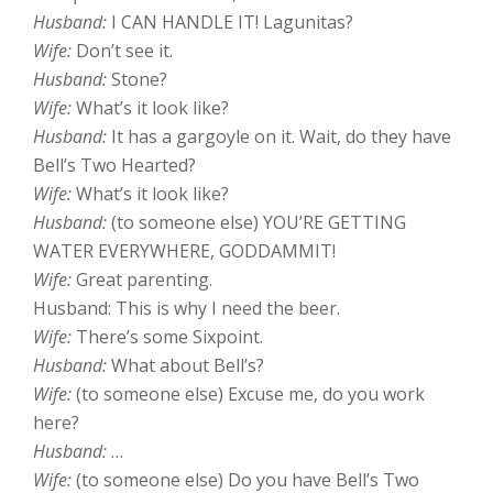
Husband:
I CAN HANDLE IT! Lagunitas?
Wife:
Don’t see it.
Husband:
Stone?
Wife:
What’s it look like?
Husband:
It has a gargoyle on it. Wait, do they have
Bell’s Two Hearted?
Wife:
What’s it look like?
Husband:
(to someone else) YOU’RE GETTING
WATER EVERYWHERE, GODDAMMIT!
Wife:
Great parenting.
Husband: This is why I need the beer.
Wife:
There’s some Sixpoint.
Husband:
What about Bell’s?
Wife:
(to someone else) Excuse me, do you work
here?
Husband:
…
Wife:
(to someone else) Do you have Bell’s Two