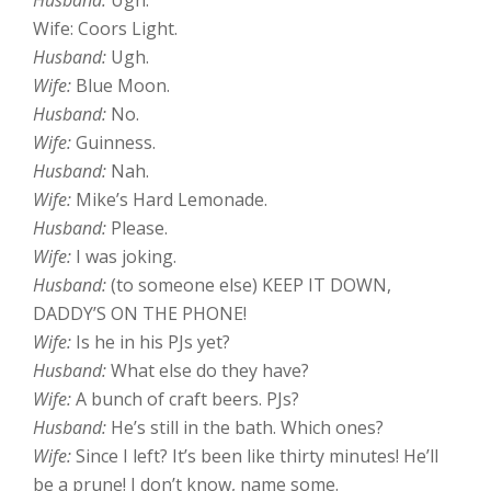
Husband:
Ugh.
Wife: Coors Light.
Husband:
Ugh.
Wife:
Blue Moon.
Husband:
No.
Wife:
Guinness.
Husband:
Nah.
Wife:
Mike’s Hard Lemonade.
Husband:
Please.
Wife:
I was joking.
Husband:
(to someone else) KEEP IT DOWN,
DADDY’S ON THE PHONE!
Wife:
Is he in his PJs yet?
Husband:
What else do they have?
Wife:
A bunch of craft beers. PJs?
Husband:
He’s still in the bath. Which ones?
Wife:
Since I left? It’s been like thirty minutes! He’ll
be a prune! I don’t know, name some.