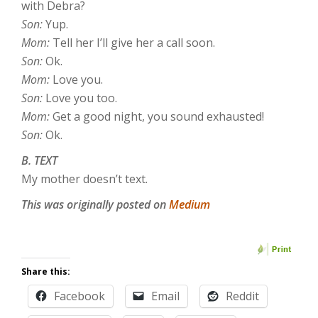
with Debra?
Son:
Yup.
Mom:
Tell her I’ll give her a call soon.
Son:
Ok.
Mom:
Love you.
Son:
Love you too.
Mom:
Get a good night, you sound exhausted!
Son:
Ok.
B. TEXT
My mother doesn’t text.
This was originally posted on
Medium
Share this:
Facebook
Email
Reddit