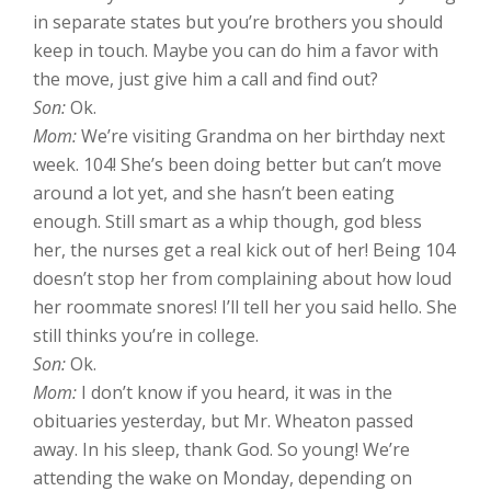
in separate states but you’re brothers you should
keep in touch. Maybe you can do him a favor with
the move, just give him a call and find out?
Son:
Ok.
Mom:
We’re visiting Grandma on her birthday next
week. 104! She’s been doing better but can’t move
around a lot yet, and she hasn’t been eating
enough. Still smart as a whip though, god bless
her, the nurses get a real kick out of her! Being 104
doesn’t stop her from complaining about how loud
her roommate snores! I’ll tell her you said hello. She
still thinks you’re in college.
Son:
Ok.
Mom:
I don’t know if you heard, it was in the
obituaries yesterday, but Mr. Wheaton passed
away. In his sleep, thank God. So young! We’re
attending the wake on Monday, depending on