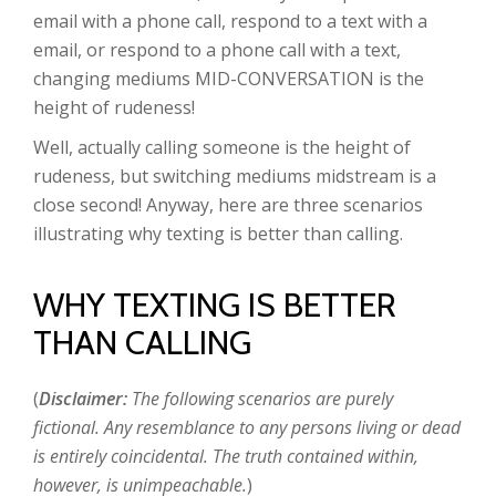
email with a phone call, respond to a text with a
email, or respond to a phone call with a text,
changing mediums MID-CONVERSATION is the
height of rudeness!
Well, actually calling someone is the height of
rudeness, but switching mediums midstream is a
close second! Anyway, here are three scenarios
illustrating why texting is better than calling.
WHY TEXTING IS BETTER
THAN CALLING
(
Disclaimer:
The following scenarios are purely
fictional. Any resemblance to any persons living or dead
is entirely coincidental. The truth contained within,
however, is unimpeachable.
)