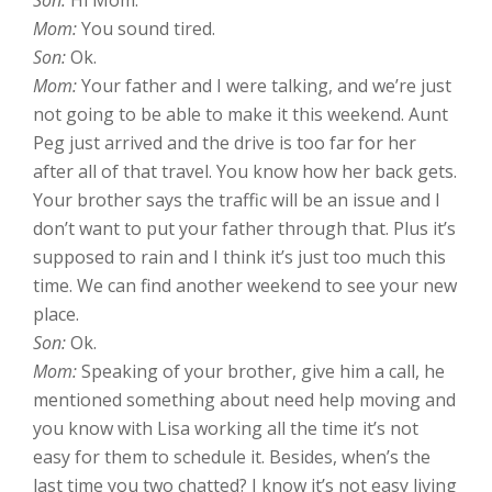
Mom:
You sound tired.
Son:
Ok.
Mom:
Your father and I were talking, and we’re just
not going to be able to make it this weekend. Aunt
Peg just arrived and the drive is too far for her
after all of that travel. You know how her back gets.
Your brother says the traffic will be an issue and I
don’t want to put your father through that. Plus it’s
supposed to rain and I think it’s just too much this
time. We can find another weekend to see your new
place.
Son:
Ok.
Mom:
Speaking of your brother, give him a call, he
mentioned something about need help moving and
you know with Lisa working all the time it’s not
easy for them to schedule it. Besides, when’s the
last time you two chatted? I know it’s not easy living