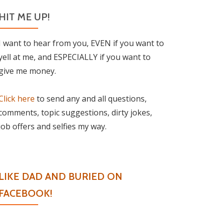
HIT ME UP!
I want to hear from you, EVEN if you want to
yell at me, and ESPECIALLY if you want to
give me money.
Click here
to send any and all questions,
comments, topic suggestions, dirty jokes,
job offers and selfies my way.
LIKE DAD AND BURIED ON
FACEBOOK!