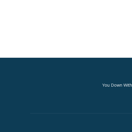
Secondary
You Down With 
Menu