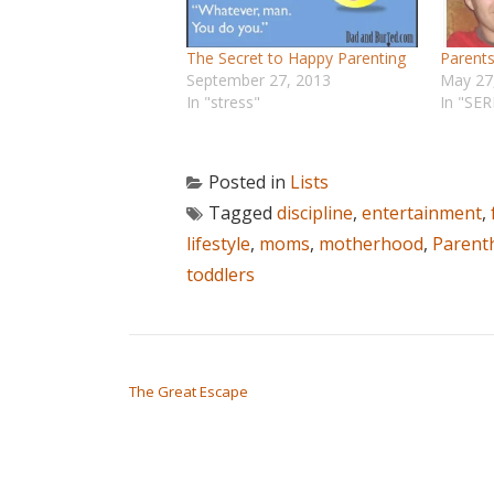
The Secret to Happy Parenting
Parents
September 27, 2013
May 27
In "stress"
In "SER
Posted in
Lists
Tagged
discipline
,
entertainment
,
lifestyle
,
moms
,
motherhood
,
Parent
toddlers
POST NAVIGATION
The Great Escape