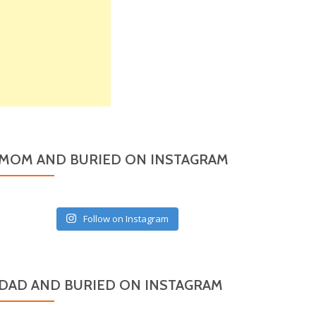
MOM AND BURIED ON INSTAGRAM
Follow on Instagram
DAD AND BURIED ON INSTAGRAM