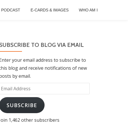
B PODCAST
E-CARDS & IMAGES
WHO AM I
SUBSCRIBE TO BLOG VIA EMAIL
Enter your email address to subscribe to
this blog and receive notifications of new
posts by email.
Email
Address
SUBSCRIBE
Join 1,462 other subscribers