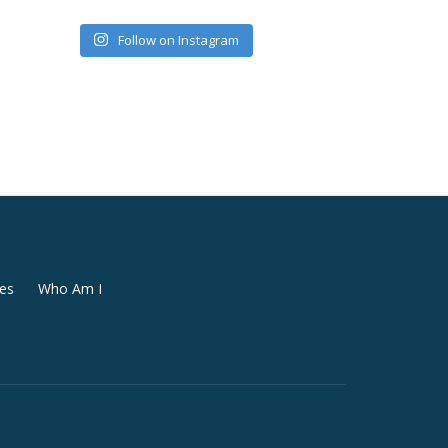
Follow on Instagram
es
Who Am I