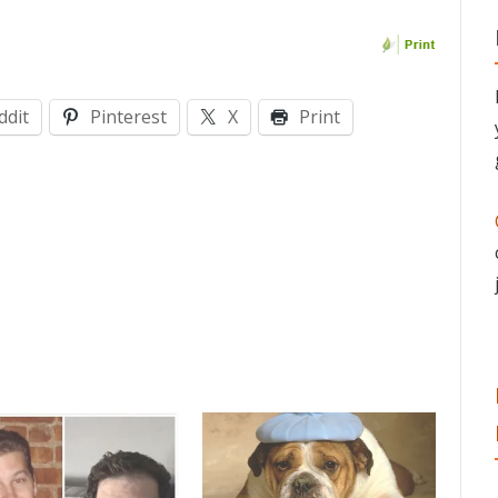
ddit
Pinterest
X
Print