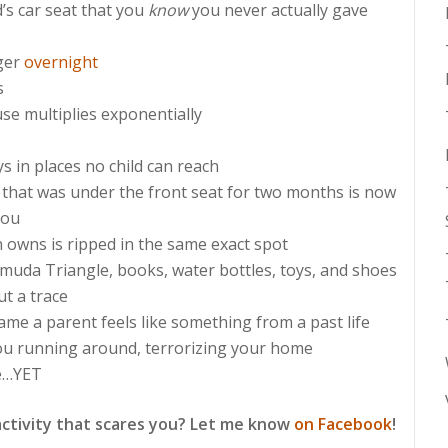
’s car seat that you
know
you never actually gave
ager
overnight
s
se multiplies exponentially
s in places no child can reach
 that was under the front seat for two months is now
you
n owns is ripped in the same exact spot
rmuda Triangle, books, water bottles, toys, and shoes
t a trace
me a parent feels like something from a past life
ou running around, terrorizing your home
e…YET
activity that scares you? Let me know
on Facebook
!