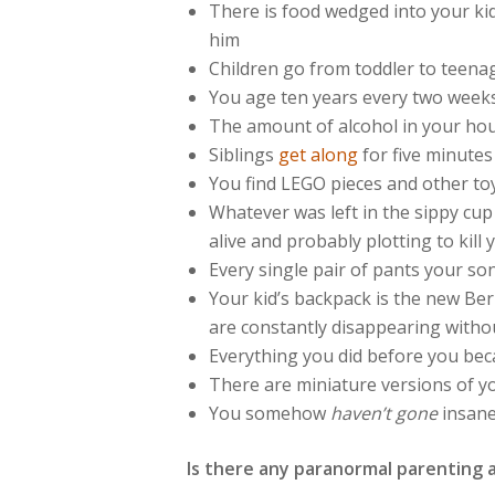
There is food wedged into your kid
him
Children go from toddler to teen
You age ten years every two week
The amount of alcohol in your hou
Siblings
get along
for five minutes
You find LEGO pieces and other toy
Whatever was left in the sippy cup
alive and probably plotting to kill 
Every single pair of pants your so
Your kid’s backpack is the new Be
are constantly disappearing withou
Everything you did before you beca
There are miniature versions of y
You somehow
haven’t gone
insan
Is there any paranormal parenting 