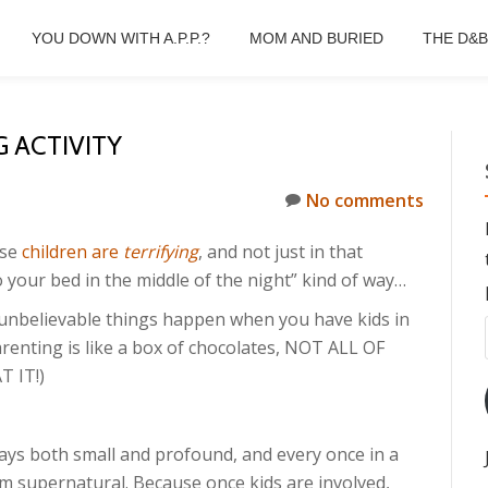
YOU DOWN WITH A.P.P.?
MOM AND BURIED
THE D&
 ACTIVITY
No comments
use
children are
terrifying
, and not just in that
o your bed in the middle of the night” kind of way…
d unbelievable things happen when you have kids in
arenting is like a box of chocolates, NOT ALL OF
 IT!)
ways both small and profound, and every once in a
m supernatural. Because once kids are involved,