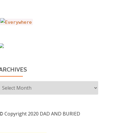
ARCHIVES
Archives
© Copyright 2020 DAD AND BURIED