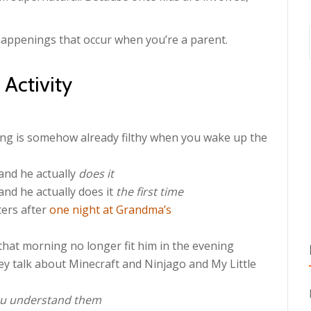
 happenings that occur when you’re a parent.
Activity
ing is somehow already filthy when you wake up the
and he actually
does it
nd he actually does it
the first time
ters after
one night at Grandma’s
that morning no longer fit him in the evening
hey talk about Minecraft and Ninjago and My Little
u understand them