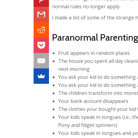
normal rules no longer apply.
I made a list of some of the strange
Paranormal Parenting 
Fruit appears in random places
The house you spent all day clean
next morning
You ask your kid to do something 
You ask your kid to do something a
The children transform into mons
Your bank account disappears
The clothes your bought your kid 
Your kids speak in tongues (i.e., t
Pony and fidget spinners)
Your kids speak in tongues and
yo