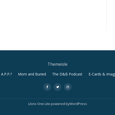
Themeisle
A.P.P.?
Mom and Buried
The D&B Podcast
E-Cards & Imag
-
-
-
Llorix One Lite
powered by
WordPress