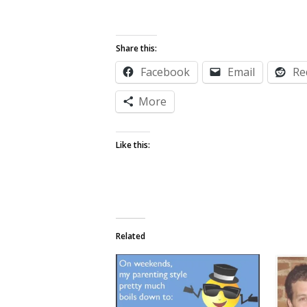
Share this:
Facebook
Email
Re
More
Like this:
Related