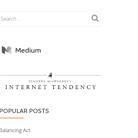
POPULAR POSTS
Balancing Act