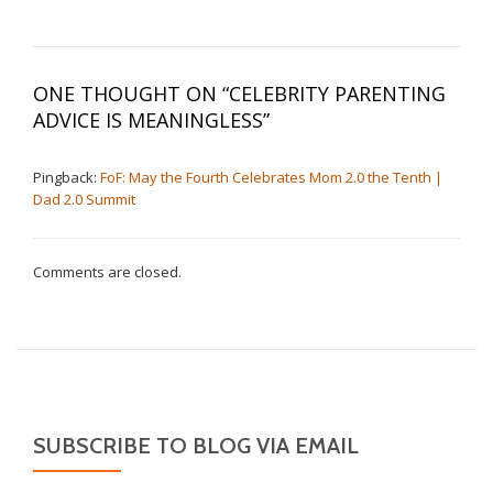
ONE THOUGHT ON “
CELEBRITY PARENTING
ADVICE IS MEANINGLESS
”
Pingback:
FoF: May the Fourth Celebrates Mom 2.0 the Tenth |
Dad 2.0 Summit
Comments are closed.
SUBSCRIBE TO BLOG VIA EMAIL