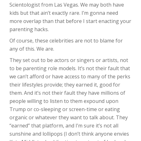
Scientologist from Las Vegas. We may both have
kids but that ain’t exactly rare. I’m gonna need
more overlap than that before I start enacting your
parenting hacks.
Of course, these celebrities are not to blame for
any of this. We are.
They set out to be actors or singers or artists, not
to be parenting role models. It’s not their fault that
we can’t afford or have access to many of the perks
their lifestyles provide; they earned it, good for
them. And it’s not their fault they have millions of
people willing to listen to them expound upon
Trump or co-sleeping or screen-time or eating
organic or whatever they want to talk about. They
“earned” that platform, and I’m sure it’s not all
sunshine and lollipops (I don’t think anyone envies