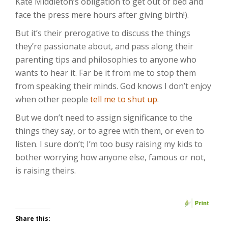
Kate Middleton’s obligation to get out of bed and
face the press mere hours after giving birth!).
But it’s their prerogative to discuss the things
they’re passionate about, and pass along their
parenting tips and philosophies to anyone who
wants to hear it. Far be it from me to stop them
from speaking their minds. God knows I don’t enjoy
when other people
tell me to shut up
.
But we don’t need to assign significance to the
things they say, or to agree with them, or even to
listen. I sure don’t; I’m too busy raising my kids to
bother worrying how anyone else, famous or not,
is raising theirs.
Share this: