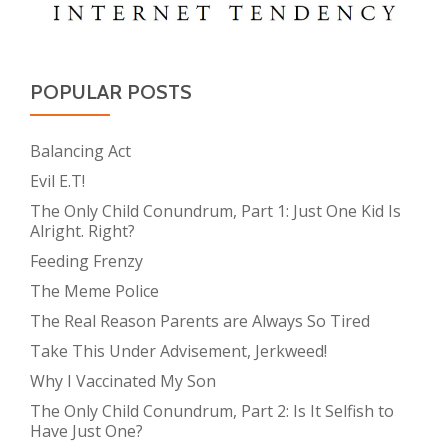
POPULAR POSTS
Balancing Act
Evil E.T!
The Only Child Conundrum, Part 1: Just One Kid Is
Alright. Right?
Feeding Frenzy
The Meme Police
The Real Reason Parents are Always So Tired
Take This Under Advisement, Jerkweed!
Why I Vaccinated My Son
The Only Child Conundrum, Part 2: Is It Selfish to
Have Just One?