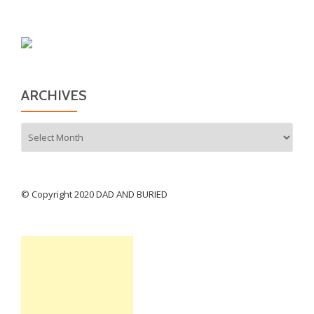
ARCHIVES
Archives
© Copyright 2020 DAD AND BURIED