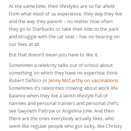
At the same time, their lifestyles are so far afield
from what most of us experience, they way they live
and the way they parent – no matter how often
they go to Starbucks or take their kids to the park
and struggle with the car seat – has no bearing on
our lives at all.
But that doesn’t mean you have to like it.
Sometimes a celebrity talks out of school about
something on which they have no expertise; think
Robert DeNiro or
Jenny McCarthy on vaccinations
.
Sometimes it’s celebrities crowing about work-life
balance when they live a lavish lifestyle full of
nannies and personal trainers and personal chefs;
see Gwyneth Paltrow or Angelina Jolie. And then
there are the ones everybody actually likes, who
seem like regular people who got lucky, like Chrissy