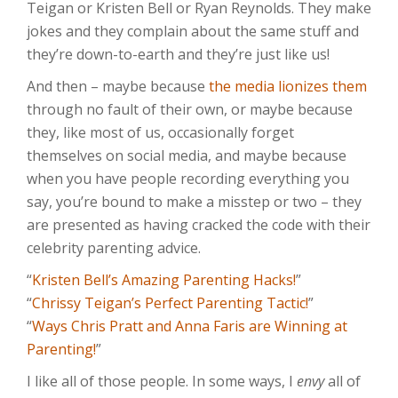
Teigan or Kristen Bell or Ryan Reynolds. They make
jokes and they complain about the same stuff and
they’re down-to-earth and they’re just like us!
And then – maybe because
the media lionizes them
through no fault of their own, or maybe because
they, like most of us, occasionally forget
themselves on social media, and maybe because
when you have people recording everything you
say, you’re bound to make a misstep or two – they
are presented as having cracked the code with their
celebrity parenting advice.
“
Kristen Bell’s Amazing Parenting Hacks!
”
“
Chrissy Teigan’s Perfect Parenting Tactic!
”
“
Ways Chris Pratt and Anna Faris are Winning at
Parenting!
”
I like all of those people. In some ways, I
envy
all of