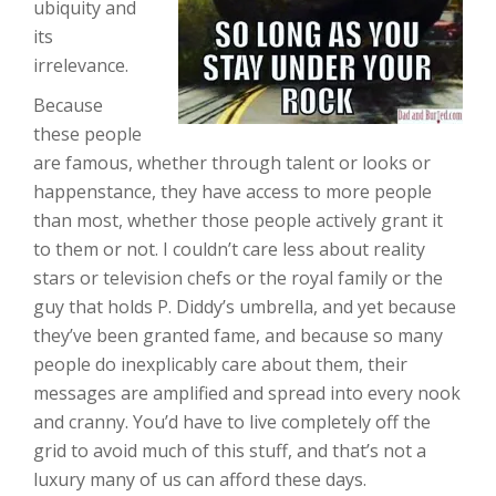
ubiquity and
its
irrelevance.
Because
these people
are famous, whether through talent or looks or
happenstance, they have access to more people
than most, whether those people actively grant it
to them or not. I couldn’t care less about reality
stars or television chefs or the royal family or the
guy that holds P. Diddy’s umbrella, and yet because
they’ve been granted fame, and because so many
people do inexplicably care about them, their
messages are amplified and spread into every nook
and cranny. You’d have to live completely off the
grid to avoid much of this stuff, and that’s not a
luxury many of us can afford these days.