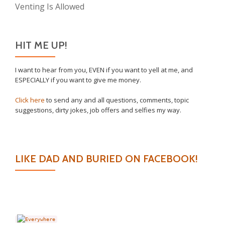
Venting Is Allowed
HIT ME UP!
I want to hear from you, EVEN if you want to yell at me, and
ESPECIALLY if you want to give me money.
Click here
to send any and all questions, comments, topic
suggestions, dirty jokes, job offers and selfies my way.
LIKE DAD AND BURIED ON FACEBOOK!