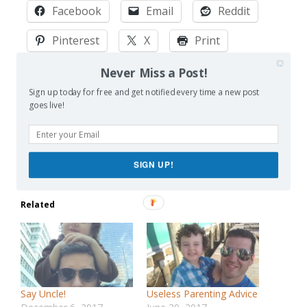
Facebook
Email
Reddit
Pinterest
X
Print
More
Never Miss a Post!
Sign up today for free and get notified every time a new post
goes live!
Like this:
Loading…
SIGN UP!
Related
Say Uncle!
Useless Parenting Advice