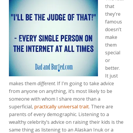
that
they’re
famous
doesn’t
make
them
special
or
better.
It just
makes them
different
. If I’m going to take advice
from anyone on anything, it’s most likely to be
someone with whom I share more than a
superficial,
practically universal trait
. There are
parents of every demographic. Listening to a
wealthy celebrity’s advice on raising their kids is the
same thing as listening to an Alaskan Inuk or a