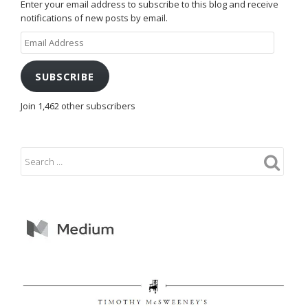
Enter your email address to subscribe to this blog and receive
notifications of new posts by email.
Email
Address
SUBSCRIBE
Join 1,462 other subscribers