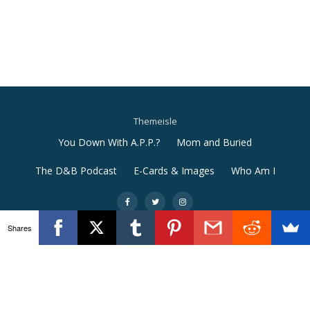
Themeisle
Secondary
You Down With A.P.P.?
Mom and Buried
Menu
The D&B Podcast
E-Cards & Images
Who Am I
-
-
-
Shares
Llorix One Lite
powered by
WordPress
e9afe31c5a7577fdf2fc8f15bd5008856c363ba4adcd73a03f