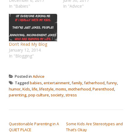
December 6, 2017
June 30, 2017
In "Babies"
In "Advice"
Don’t Read My Blog
January 12, 2014
In "Blogging"
Posted in
Advice
Tagged
babies
,
entertainment
,
family
,
fatherhood
,
funny
,
humor
,
Kids
,
life
,
lifestyle
,
moms
,
motherhood
,
Parenthood
,
parenting
,
pop culture
,
society
,
stress
POST NAVIGATION
Questionable Parenting in A
Some Kids Are Stereotypes and
QUIET PLACE
That’s Okay