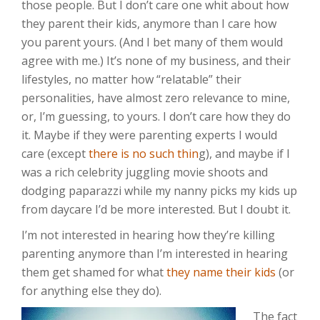
those people. But I don’t care one whit about how
they parent their kids, anymore than I care how
you parent yours. (And I bet many of them would
agree with me.) It’s none of my business, and their
lifestyles, no matter how “relatable” their
personalities, have almost zero relevance to mine,
or, I’m guessing, to yours. I don’t care how they do
it. Maybe if they were parenting experts I would
care (except
there is no such thin
g), and maybe if I
was a rich celebrity juggling movie shoots and
dodging paparazzi while my nanny picks my kids up
from daycare I’d be more interested. But I doubt it.
I’m not interested in hearing how they’re killing
parenting anymore than I’m interested in hearing
them get shamed for what
they name their kids
(or
for anything else they do).
The fact