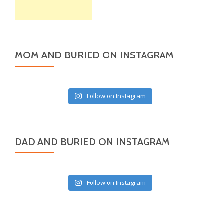
MOM AND BURIED ON INSTAGRAM
Follow on Instagram
DAD AND BURIED ON INSTAGRAM
Follow on Instagram