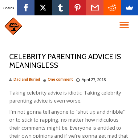
Shares
Skip
to
TO
content
NA
CELEBRITY PARENTING ADVICE IS
MEANINGLESS
Dad and Buried
One comment
April 27, 2018
Taking celebrity advice is idiotic. Taking celebrity
parenting advice is even worse.
I’m not gonna tell anyone to “shut up and dribble”
or to stick to rapping, no matter how ridiculous
their comments might be. Everyone is entitled to
their own opinions and if we’re gonna get mad that