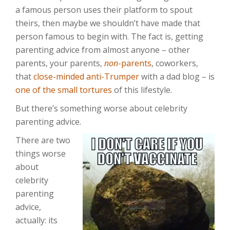
a famous person uses their platform to spout
theirs, then maybe we shouldn’t have made that
person famous to begin with. The fact is, getting
parenting advice from almost anyone – other
parents, your parents,
non
-parents
, coworkers,
that
close-minded anti-Trumper
with a dad blog – is
one of the small tortures
of this lifestyle.
But there’s something worse about celebrity
parenting advice.
There are two
things worse
about
celebrity
parenting
advice,
actually: its