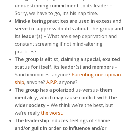
unquestioning commitment to its leader
–
Sorry, we have to go, it’s his nap time.
Mind-altering practices are used in excess and
serve to suppress doubts about the group and
its leader(s) –
What are sleep deprivation and
constant screaming if not mind-altering
practices?
‪The group is elitist, claiming a special, exalted
status for itself, its leader(s) and members –
Sanctimommies, anyone?
Parenting one-upman-
ship
, anyone?
A.P.P.
anyone?
The group has a polarized us-versus-them
mentality, which may cause conflict with the
wider society –
We think we’re the best, but
we’re really
the worst.
The leadership induces feelings of shame
and/or guilt in order to influence and/or