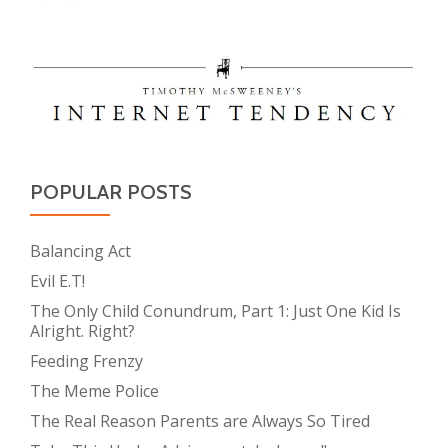
POPULAR POSTS
Balancing Act
Evil E.T!
The Only Child Conundrum, Part 1: Just One Kid Is
Alright. Right?
Feeding Frenzy
The Meme Police
The Real Reason Parents are Always So Tired