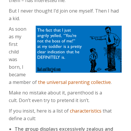
them – has interested me.
But I never thought I’d join one myself. Then I had
a kid.
As soon
as my
first
child
was
born, I
became
a member of
the universal parenting collective
.
Make no mistake about it, parenthood is a
cult. Don’t even try to pretend it isn’t.
If you insist, here is a list of
characteristics
that
define a cult:
The group displays excessively zealous and