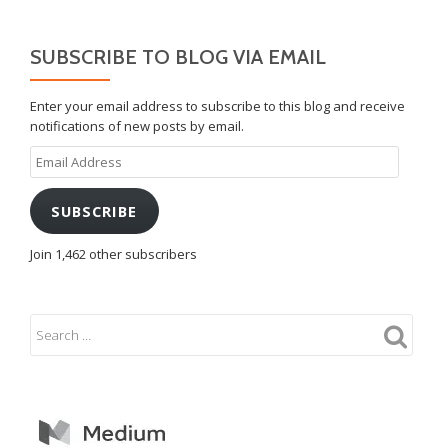
SUBSCRIBE TO BLOG VIA EMAIL
Enter your email address to subscribe to this blog and receive
notifications of new posts by email.
Email
Address
SUBSCRIBE
Join 1,462 other subscribers