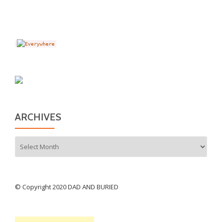
ARCHIVES
Archives
© Copyright 2020 DAD AND BURIED