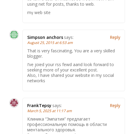
using net for posts, thanks to web.
mү web site
Simpson anchors
says:
Reply
August 25, 2015 at 6:53 am
That is very fascinating, You are a very skilled
blogger.
I’ve joied your rss fewd aand look forward to
seeking more of your excellent post.
Also, I have shared your website in my social
networks
FrankTepsy
says:
Reply
March 5, 2025 at 11:17 am
Клиника “Эмпатия” предлагает
профессиональную помощь в области
ментального здоровья.