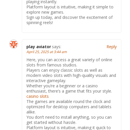
playing instantly.
Platform layout is intuitive, making it simple to
explore new games.
Sign up today, and discover the excitement of
spinning reels!
play aviator
says:
Reply
April 25, 2025 at 3:44 am
Here, you can access a great variety of online
slots from famous studios.
Players can enjoy classic slots as well as
modern video slots with high-quality visuals and
interactive gameplay.
Whether you’re a beginner or a casino
enthusiast, there’s a game that fits your style.
casino slots
The games are available round the clock and
optimized for desktop computers and tablets
alike.
You don’t need to install anything, so you can
get started without hassle.
Platform layout is intuitive, making it quick to