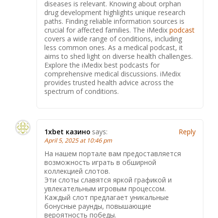
diseases is relevant. Knowing about orphan
drug development highlights unique research
paths. Finding reliable information sources is
crucial for affected families. The iMedix
podcast
covers a wide range of conditions, including
less common ones. As a medical podcast, it
aims to shed light on diverse health challenges.
Explore the iMedix best podcasts for
comprehensive medical discussions. iMedix
provides trusted health advice across the
spectrum of conditions.
1xbet казино
says:
Reply
April 5, 2025 at 10:46 pm
На нашем портале вам предоставляется
возможность играть в обширной
коллекцией слотов.
Эти слоты славятся яркой графикой и
увлекательным игровым процессом.
Каждый слот предлагает уникальные
бонусные раунды, повышающие
вероятность победы.