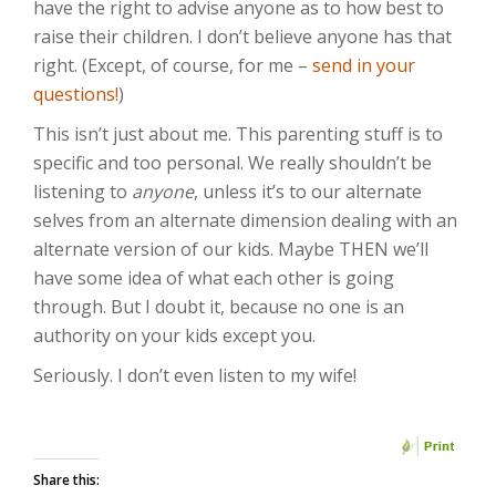
have the right to advise anyone as to how best to
raise their children. I don’t believe anyone has that
right. (Except, of course, for me –
send in your
questions!
)
This isn’t just about me. This parenting stuff is to
specific and too personal. We really shouldn’t be
listening to
anyone
, unless it’s to our alternate
selves from an alternate dimension dealing with an
alternate version of our kids. Maybe THEN we’ll
have some idea of what each other is going
through. But I doubt it, because no one is an
authority on your kids except you.
Seriously. I don’t even listen to my wife!
Share this: