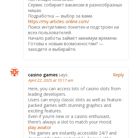
Сервис собирает вакансии в разнообразных
нишах.
Подработка — выбор за вами.
https://my-articles-online.com/
Поиск интуитивно понятен и подстроен на
всех пользователей.
Начало работы займёт минимум времени.
Готовы к новым возможностям? —
заходите и выбирайте.
casino games
says:
Reply
April 22, 2025 at 10:17 am
Here, you can access lots of casino slots from
leading developers.
Users can enjoy classic slots as well as feature-
packed games with stunning graphics and
exciting features.
Even if you’re new or a casino enthusiast,
there’s always a slot to match your mood.
play aviator
The games are instantly accessible 24/7 and