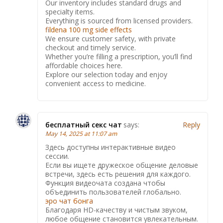
Our inventory includes standard drugs and
specialty items.
Everything is sourced from licensed providers.
fildena 100 mg side effects
We ensure customer safety, with private
checkout and timely service.
Whether you’re filling a prescription, you’ll find
affordable choices here.
Explore our selection today and enjoy
convenient access to medicine.
бесплатный секс чат
says:
Reply
May 14, 2025 at 11:07 am
Здесь доступны интерактивные видео
сессии.
Если вы ищете дружеское общение деловые
встречи, здесь есть решения для каждого.
Функция видеочата создана чтобы
объединить пользователей глобально.
эро чат бонга
Благодаря HD-качеству и чистым звуком,
любое общение становится увлекательным.