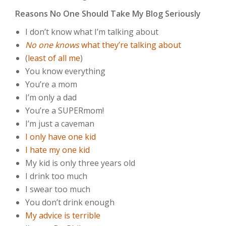
Reasons No One Should Take My Blog Seriously
I don’t know what I’m talking about
No one knows
what they’re talking about
(
least of all me
)
You know everything
You’re a mom
I’m only a dad
You’re a SUPERmom!
I’m just a caveman
I only have one kid
I hate my one kid
My kid is only three years old
I drink too much
I swear too much
You don’t drink enough
My advice is terrible