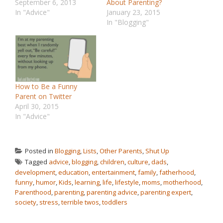
September 6, 2013
About Parenting?
In "Advice"
January 23, 2015
In "Blogging"
How to Be a Funny
Parent on Twitter
April 30, 2015
In "Advice"
Posted in
Blogging
,
Lists
,
Other Parents
,
Shut Up
Tagged
advice
,
blogging
,
children
,
culture
,
dads
,
development
,
education
,
entertainment
,
family
,
fatherhood
,
funny
,
humor
,
Kids
,
learning
,
life
,
lifestyle
,
moms
,
motherhood
,
Parenthood
,
parenting
,
parenting advice
,
parenting expert
,
society
,
stress
,
terrible twos
,
toddlers