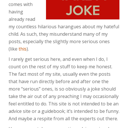
comes with
having
already read
my countless hilarious harangues about my hateful
child. As such, they misunderstand many of my
posts, especially the slightly more serious ones
(like
this
).
I rarely get serious here, and even when I do, I
count on the rest of my stuff to keep me honest.
The fact most of my site, usually even the posts
that have run directly before and after one the
more “serious” ones, is so obviously a joke should
take the air out of any preaching I may occasionally
feel entitled to do. This site is not intended to be an
advice site or a guidebook; it’s intended to be funny.
And maybe a respite from all the experts out there.