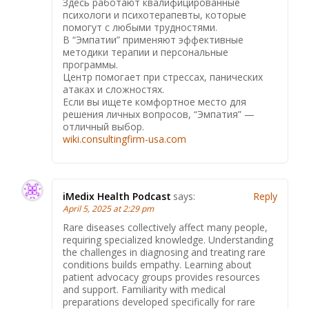
Здесь работают квалифицированные
психологи и психотерапевты, которые
помогут с любыми трудностями.
В “Эмпатии” применяют эффективные
методики терапии и персональные
программы.
Центр помогает при стрессах, панических
атаках и сложностях.
Если вы ищете комфортное место для
решения личных вопросов, “Эмпатия” —
отличный выбор.
wiki.consultingfirm-usa.com
iMedix Health Podcast
says:
Reply
April 5, 2025 at 2:29 pm
Rare diseases collectively affect many people,
requiring specialized knowledge. Understanding
the challenges in diagnosing and treating rare
conditions builds empathy. Learning about
patient advocacy groups provides resources
and support. Familiarity with medical
preparations developed specifically for rare