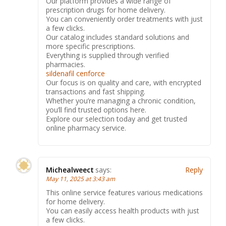
Our platform provides a wide range of
prescription drugs for home delivery.
You can conveniently order treatments with just
a few clicks.
Our catalog includes standard solutions and
more specific prescriptions.
Everything is supplied through verified
pharmacies.
sildenafil cenforce
Our focus is on quality and care, with encrypted
transactions and fast shipping.
Whether you’re managing a chronic condition,
you’ll find trusted options here.
Explore our selection today and get trusted
online pharmacy service.
Michealweect
says:
Reply
May 11, 2025 at 3:43 am
This online service features various medications
for home delivery.
You can easily access health products with just
a few clicks.