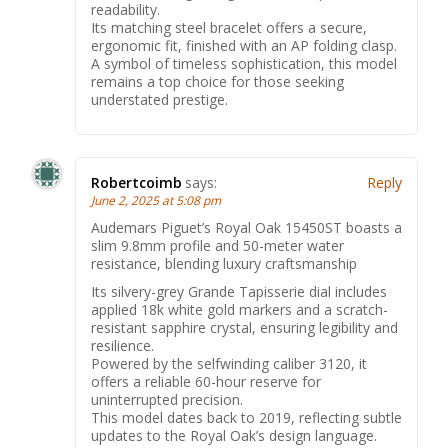
readability.
Its matching steel bracelet offers a secure,
ergonomic fit, finished with an AP folding clasp.
A symbol of timeless sophistication, this model
remains a top choice for those seeking
understated prestige.
Robertcoimb
says:
Reply
June 2, 2025 at 5:08 pm
Audemars Piguet’s Royal Oak 15450ST boasts a
slim 9.8mm profile and 50-meter water
resistance, blending luxury craftsmanship
Its silvery-grey Grande Tapisserie dial includes
applied 18k white gold markers and a scratch-
resistant sapphire crystal, ensuring legibility and
resilience.
Powered by the selfwinding caliber 3120, it
offers a reliable 60-hour reserve for
uninterrupted precision.
This model dates back to 2019, reflecting subtle
updates to the Royal Oak’s design language.