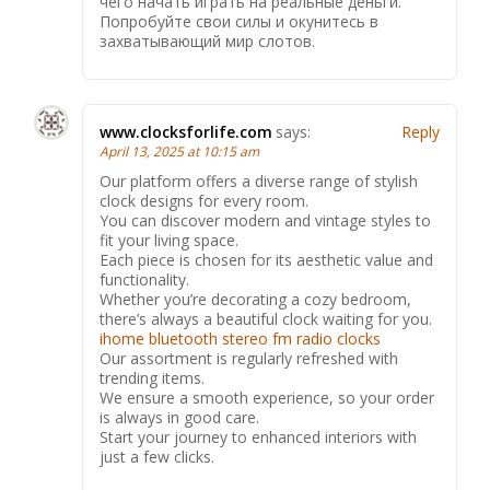
чего начать играть на реальные деньги.
Попробуйте свои силы и окунитесь в
захватывающий мир слотов.
www.clocksforlife.com
says:
Reply
April 13, 2025 at 10:15 am
Our platform offers a diverse range of stylish
clock designs for every room.
You can discover modern and vintage styles to
fit your living space.
Each piece is chosen for its aesthetic value and
functionality.
Whether you’re decorating a cozy bedroom,
there’s always a beautiful clock waiting for you.
ihome bluetooth stereo fm radio clocks
Our assortment is regularly refreshed with
trending items.
We ensure a smooth experience, so your order
is always in good care.
Start your journey to enhanced interiors with
just a few clicks.