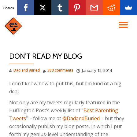
Shares
Skip
to
TO
content
NA
DON’T READ MY BLOG
Dad and Buried
383 comments
January 12, 2014
I don’t know how to put this, but I’m kind of a big
deal.
Not only are my tweets regularly featured in the
Huffington Post’s weekly list of “
Best Parenting
Tweets
” – follow me at
@DadandBuried
– but they
occasionally publish my blog posts, in which I put
forth my genius-level understanding of the