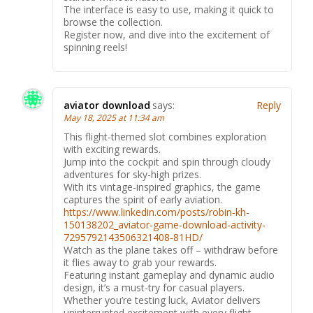
The interface is easy to use, making it quick to
browse the collection.
Register now, and dive into the excitement of
spinning reels!
aviator download
says:
Reply
May 18, 2025 at 11:34 am
This flight-themed slot combines exploration
with exciting rewards.
Jump into the cockpit and spin through cloudy
adventures for sky-high prizes.
With its vintage-inspired graphics, the game
captures the spirit of early aviation.
https://www.linkedin.com/posts/robin-kh-
150138202_aviator-game-download-activity-
7295792143506321408-81HD/
Watch as the plane takes off – withdraw before
it flies away to grab your rewards.
Featuring instant gameplay and dynamic audio
design, it’s a must-try for casual players.
Whether you’re testing luck, Aviator delivers
uninterrupted excitement with every flight.