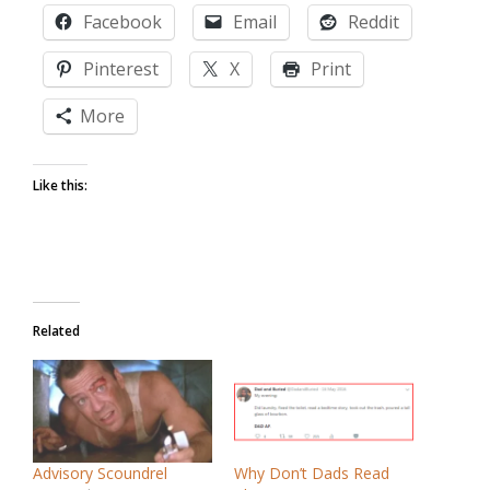
Facebook
Email
Reddit
Pinterest
X
Print
More
Like this:
Related
Advisory Scoundrel
Why Don’t Dads Read