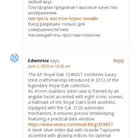
любой вкус.
Платформа предлагает высокое качество
изображения.
смотреть жесткое порно онлайн
Вход разрешен только для
совершеннолетних.
Наслаждайтесь простым поиском.
EdwinHox
says:
Reply
June 2, 2025 at 10:26 am
The AP Royal Oak 15400ST combines luxury
steel craftsmanship introduced in 2012 of the
legendary Royal Oak collection.
Its 41mm stainless steel case is framed by an
angular bezel accented with eight iconic screws,
a hallmark of the Royal Oak’s bold aesthetic.
Equipped with the Cal. 3120 automatic
mechanism, it ensures precise timekeeping
featuring a practical date window.
https://www.vevioz.com/read-blog/359857
A sleek silver index dial with Grande Tapisserie
accented with glowing indices for optimal