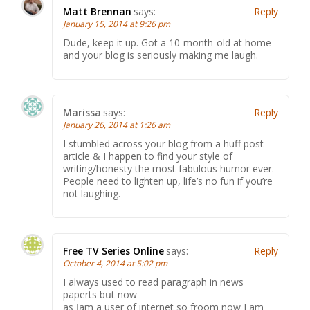
Matt Brennan
says:
Reply
January 15, 2014 at 9:26 pm
Dude, keep it up. Got a 10-month-old at home
and your blog is seriously making me laugh.
Marissa
says:
Reply
January 26, 2014 at 1:26 am
I stumbled across your blog from a huff post
article & I happen to find your style of
writing/honesty the most fabulous humor ever.
People need to lighten up, life’s no fun if you’re
not laughing.
Free TV Series Online
says:
Reply
October 4, 2014 at 5:02 pm
I always used to read paragraph in news
paperts bսt now
as ӏ am a user of internet ѕo froom now I am