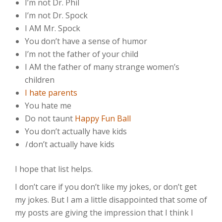
I’m not Dr. Phil
I’m not Dr. Spock
I AM Mr. Spock
You don’t have a sense of humor
I’m not the father of your child
I AM the father of many strange women’s
children
I hate parents
You hate me
Do not taunt
Happy Fun Ball
You don’t actually have kids
I
don’t actually have kids
I hope that list helps.
I don’t care if you don’t like my jokes, or don’t get
my jokes. But I am a little disappointed that some of
my posts are giving the impression that I think I