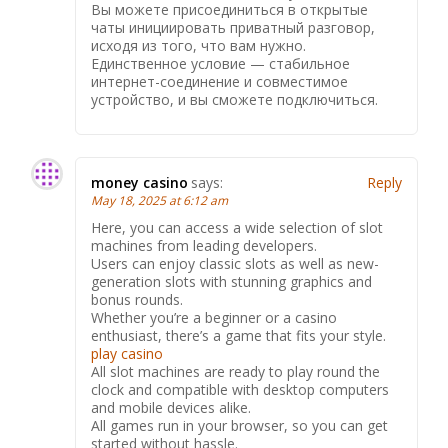
Вы можете присоединиться в открытые
чаты инициировать приватный разговор,
исходя из того, что вам нужно.
Единственное условие — стабильное
интернет-соединение и совместимое
устройство, и вы сможете подключиться.
money casino
says:
Reply
May 18, 2025 at 6:12 am
Here, you can access a wide selection of slot
machines from leading developers.
Users can enjoy classic slots as well as new-
generation slots with stunning graphics and
bonus rounds.
Whether you’re a beginner or a casino
enthusiast, there’s a game that fits your style.
play casino
All slot machines are ready to play round the
clock and compatible with desktop computers
and mobile devices alike.
All games run in your browser, so you can get
started without hassle.