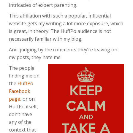
intricacies of expert parenting.
This affiliation with such a popular, influential
website gets my writing a lot more exposure, which
is great, in theory. The HuffPo audience is not
necessarily familiar with my blog.
And, judging by the comments they’re leaving on
my posts, they hate me.
The people
finding me on
the
HuffPo
Facebook
page
, or on
HuffPo itself,
don’t have
any of the
context that