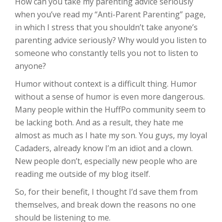
How can you take my parenting advice seriously
when you’ve read my “Anti-Parent Parenting” page,
in which I stress that you shouldn’t take anyone’s
parenting advice seriously? Why would you listen to
someone who constantly tells you not to listen to
anyone?
Humor without context is a difficult thing. Humor
without a sense of humor is even more dangerous.
Many people within the HuffPo community seem to
be lacking both. And as a result, they hate me
almost as much as I hate my son. You guys, my loyal
Cadaders, already know I’m an idiot and a clown.
New people don’t, especially new people who are
reading me outside of my blog itself.
So, for their benefit, I thought I’d save them from
themselves, and break down the reasons no one
should be listening to me.