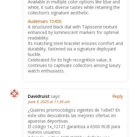
Available in multiple color options like blue and
white, it suits diverse tastes while retaining the
collection’s signature aesthetic.
Audemars 15450
A structured black dial with Tapisserie texture
enhanced by luminescent markers for optimal
readability.
Its matching steel bracelet ensures comfort and
durability, fastened via a signature deployant
buckle.
Celebrated for its high recognition value, it
continues to captivate collectors among luxury
watch enthusiasts.
Davidruist
says:
Reply
June 3, 2025 at 11:35 am
¿Quieres promocódigos vigentes de 1xBet? En
este sitio descubrirás las mejores ofertas en
apuestas deportivas .
El código 1x_12121 garantiza a 6500 RUB para
nuevos usuarios.