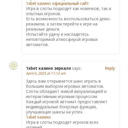
1xbet казино официальный сайт
Игра в слоты подходит как новичков, так и
опытных игроков.
Есть возможность воспользоваться демо-
режимом, а затем перейти к игре на
реальные деньги.
Испытайте удачу и насладитесь
неповторимой атмосферой игровых
автоматов.
1xbet казино зеркало
says:
Reply
April 6, 2025 at 11:12 am
Здесь вам открывается шанс играть в
большим выбором игровых автоматов.
Слоты обладают живой визуализацией и
интерактивным игровым процессом.
Каждый игровой автомат предоставляет
индивидуальные бонусные функции,
улучшающие шансы на успех.
1xbet казино
Игра в слоты подходит игроков всех
уровней.