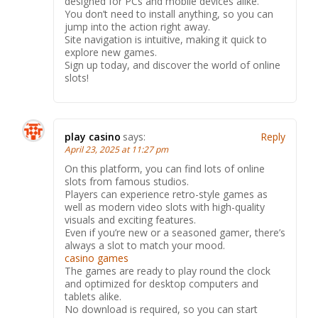
designed for PCs and mobile devices alike.
You don’t need to install anything, so you can
jump into the action right away.
Site navigation is intuitive, making it quick to
explore new games.
Sign up today, and discover the world of online
slots!
play casino
says:
Reply
April 23, 2025 at 11:27 pm
On this platform, you can find lots of online
slots from famous studios.
Players can experience retro-style games as
well as modern video slots with high-quality
visuals and exciting features.
Even if you’re new or a seasoned gamer, there’s
always a slot to match your mood.
casino games
The games are ready to play round the clock
and optimized for desktop computers and
tablets alike.
No download is required, so you can start