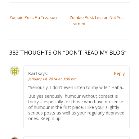
POST NAVIGATION
Zombie Post: Flu Treason
Zombie Post: Lesson Not Yet
Learned
383 THOUGHTS ON “
DON’T READ MY BLOG
”
Karl
says:
Reply
January 14, 2014 at 3:00 pm
“Seriously. I don’t even listen to my wife!” Haha..
But yes seriously, humour without context is
tricky – especially for those who have no sense
of humour in the first place. I like your slightly
serious posts as well as your regularly depraved
ones. Keep it up!