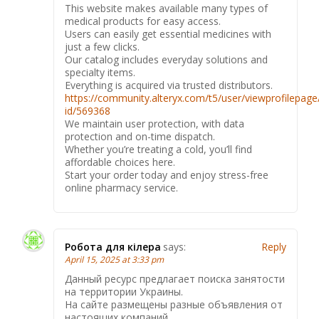
This website makes available many types of
medical products for easy access.
Users can easily get essential medicines with
just a few clicks.
Our catalog includes everyday solutions and
specialty items.
Everything is acquired via trusted distributors.
https://community.alteryx.com/t5/user/viewprofilepage
id/569368
We maintain user protection, with data
protection and on-time dispatch.
Whether you’re treating a cold, you’ll find
affordable choices here.
Start your order today and enjoy stress-free
online pharmacy service.
Робота для кілера
says:
Reply
April 15, 2025 at 3:33 pm
Данный ресурс предлагает поиска занятости
на территории Украины.
На сайте размещены разные объявления от
настоящих компаний.