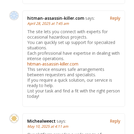
hitman-assassin-killer.com
says:
Reply
April 28, 2025 at 7:45 am
The site lets you connect with experts for
occasional hazardous projects.
You can quickly set up support for specialized
situations.
Each professional have expertise in dealing with
intense operations.
hitman-assassin-killer.com
This service ensures safe arrangements
between requesters and specialists.
If you require a quick solution, our service is
ready to help.
List your task and find a fit with the right person
today!
Michealweect
says:
Reply
May 10, 2025 at 4:11 am