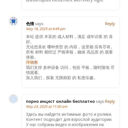
色情
says:
Reply
May 18, 2025 at 4:49 pm
本站 提供 丰富的 成人材料，满足 成年访客 的 喜
好。
无论您喜欢 哪种类型 的 内容，这里都 应有尽有。
所有 材料 都经过 严格审核，确保 高品质 的 观看
体验。
拜物教
我们支持 多种设备 访问，包括 平板，随时随地 尽
情观看。
加入我们，探索 无限精彩 的 私密乐趣。
порно инцест онлайн бесплатно
says:
Reply
May 23, 2025 at 11:50 am
Здесь вы найдете интимные фото и ролики.
Контент подходит для взрослой аудитории.
У нас собраны видео и изображения на