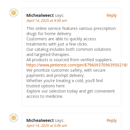
Michealweect
says:
Reply
April 14, 2025 at 4:58 am
This online service features various prescription
drugs for home delivery.
Customers are able to quickly access
treatments with just a few clicks.
Our catalog includes both common solutions
and targeted therapies.
All products is sourced from verified suppliers.
https://www.pinterest.com/pin/879609370963950218/
We prioritize customer safety, with secure
payments and prompt delivery.
Whether you’re treating a cold, you’ll find
trusted options here.
Explore our selection today and get convenient
access to medicine.
Michealweect
says:
Reply
April 14, 2025 at 5:06 am