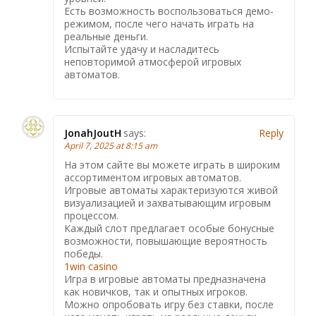
Есть возможность воспользоваться демо-
режимом, после чего начать играть на
реальные деньги.
Испытайте удачу и насладитесь
неповторимой атмосферой игровых
автоматов.
JonahJoutH
says:
Reply
April 7, 2025 at 8:15 am
На этом сайте вы можете играть в широким
ассортиментом игровых автоматов.
Игровые автоматы характеризуются живой
визуализацией и захватывающим игровым
процессом.
Каждый слот предлагает особые бонусные
возможности, повышающие вероятность
победы.
1win casino
Игра в игровые автоматы предназначена
как новичков, так и опытных игроков.
Можно опробовать игру без ставки, после