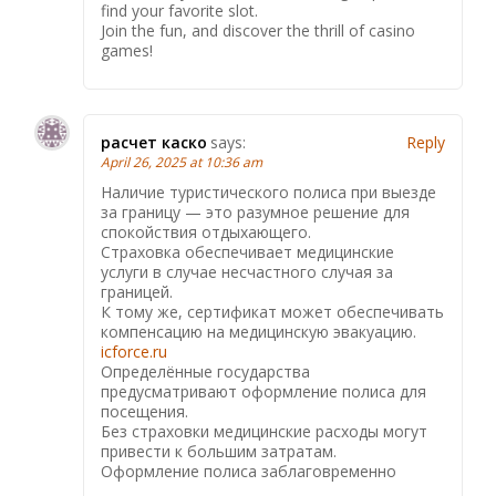
find your favorite slot.
Join the fun, and discover the thrill of casino
games!
расчет каско
says:
Reply
April 26, 2025 at 10:36 am
Наличие туристического полиса при выезде
за границу — это разумное решение для
спокойствия отдыхающего.
Страховка обеспечивает медицинские
услуги в случае несчастного случая за
границей.
К тому же, сертификат может обеспечивать
компенсацию на медицинскую эвакуацию.
icforce.ru
Определённые государства
предусматривают оформление полиса для
посещения.
Без страховки медицинские расходы могут
привести к большим затратам.
Оформление полиса заблаговременно