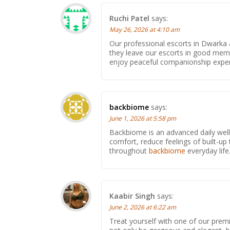
Ruchi Patel
says:
May 26, 2026 at 4:10 am
Our professional escorts in Dwarka a
they leave our escorts in good mem
enjoy peaceful companionship experie
backbiome
says:
June 1, 2026 at 5:58 pm
Backbiome is an advanced daily wel
comfort, reduce feelings of built-
throughout
backbiome
everyday life
Kaabir Singh
says:
June 2, 2026 at 6:22 am
Treat yourself with one of our pre