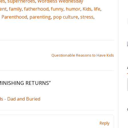
es
,
superheroes
,
Wordless Wednesday
ent
,
family
,
fatherhood
,
funny
,
humor
,
Kids
,
life
,
,
Parenthood
,
parenting
,
pop culture
,
stress
,
Questionable Reasons to Have Kids
MINISHING RETURNS
”
s - Dad and Buried
Reply