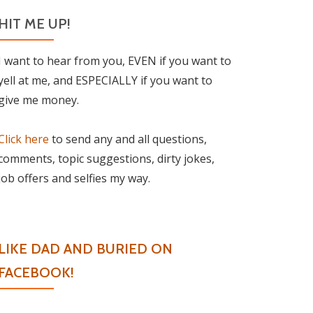
HIT ME UP!
I want to hear from you, EVEN if you want to
yell at me, and ESPECIALLY if you want to
give me money.
Click here
to send any and all questions,
comments, topic suggestions, dirty jokes,
job offers and selfies my way.
LIKE DAD AND BURIED ON
FACEBOOK!