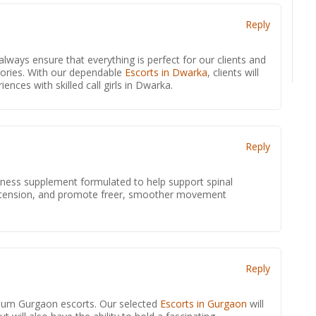
Reply
lways ensure that everything is perfect for our clients and
ories. With our dependable
Escorts in Dwarka
, clients will
nces with skilled call girls in Dwarka.
Reply
lness supplement formulated to help support spinal
up tension, and promote freer, smoother movement
.
Reply
mium Gurgaon escorts. Our selected
Escorts in Gurgaon
will