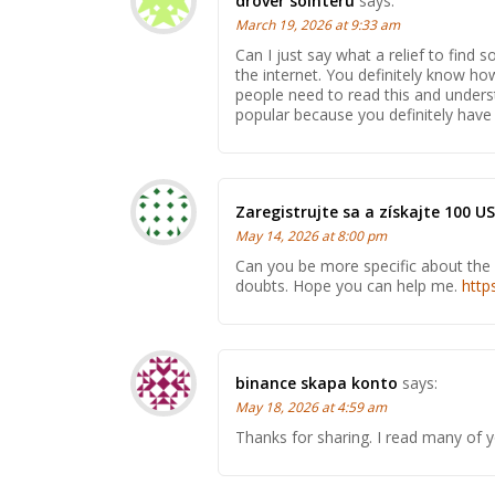
drover sointeru
says:
March 19, 2026 at 9:33 am
Can I just say what a relief to fin
the internet. You definitely know ho
people need to read this and underst
popular because you definitely have t
Zaregistrujte sa a získajte 100 U
May 14, 2026 at 8:00 pm
Can you be more specific about the co
doubts. Hope you can help me.
http
binance skapa konto
says:
May 18, 2026 at 4:59 am
Thanks for sharing. I read many of y