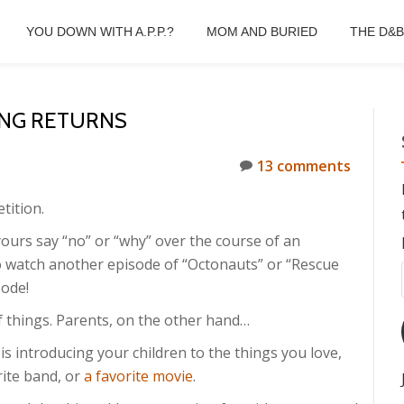
YOU DOWN WITH A.P.P.?
MOM AND BURIED
THE D&
ING RETURNS
13 comments
tition.
ours say “no” or “why” over the course of an
o watch another episode of “Octonauts” or “Rescue
ode!
of things. Parents, on the other hand…
is introducing your children to the things you love,
rite band, or
a favorite movie
.