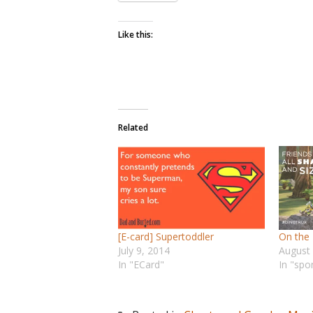
Like this:
Related
[E-card] Supertoddler
On the
July 9, 2014
August
In "ECard"
In "spo