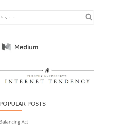
POPULAR POSTS
Balancing Act