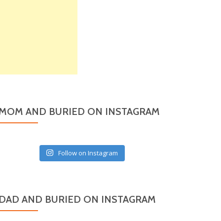
MOM AND BURIED ON INSTAGRAM
Follow on Instagram
DAD AND BURIED ON INSTAGRAM