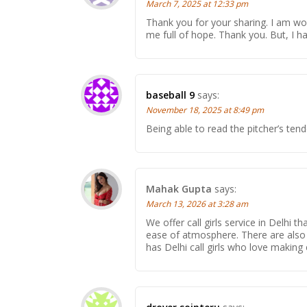
March 7, 2025 at 12:33 pm
Thank you for your sharing. I am worr
me full of hope. Thank you. But, I 
baseball 9
says:
November 18, 2025 at 8:49 pm
Being able to read the pitcher’s tend
Mahak Gupta
says:
March 13, 2026 at 3:28 am
We offer call girls service in Delhi tha
ease of atmosphere. There are als
has Delhi call girls who love making