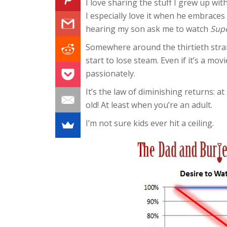
I love sharing the stuff I grew up wi
I especially love it when he embrac
hearing my son ask me to watch
Sup
Somewhere around the thirtieth strai
start to lose steam. Even if it’s a mo
passionately.
It’s the law of diminishing returns: at
old! At least when you’re an adult.
I’m not sure kids ever hit a ceiling.