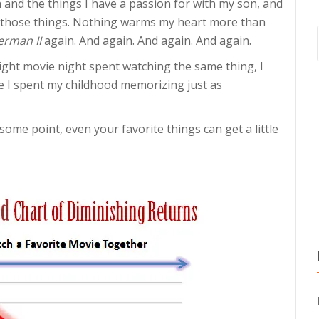
th and the things I have a passion for with my son, and
es those things. Nothing warms my heart more than
erman II
again. And again. And again. And again.
ght movie night spent watching the same thing, I
vie I spent my childhood memorizing just as
 some point, even your favorite things can get a little