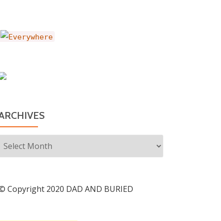
ARCHIVES
Archives
© Copyright 2020 DAD AND BURIED