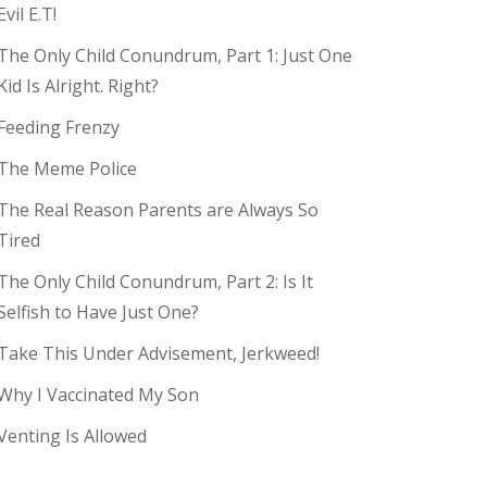
Evil E.T!
The Only Child Conundrum, Part 1: Just One
Kid Is Alright. Right?
Feeding Frenzy
The Meme Police
The Real Reason Parents are Always So
Tired
The Only Child Conundrum, Part 2: Is It
Selfish to Have Just One?
Take This Under Advisement, Jerkweed!
Why I Vaccinated My Son
Venting Is Allowed