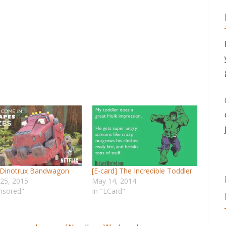
 Dinotrux Bandwagon
[E-card] The Incredible Toddler
 25, 2015
May 14, 2014
nsored"
In "ECard"