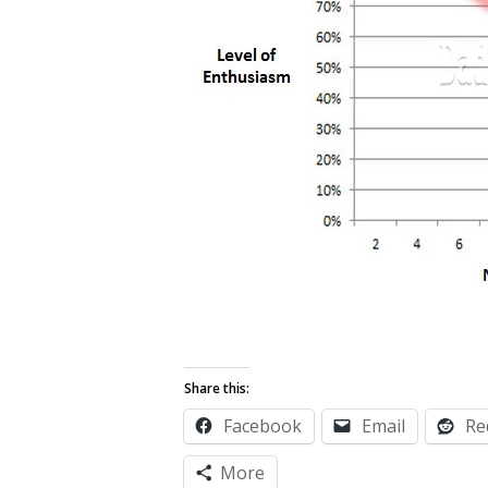
Share this:
Facebook
Email
Re
More