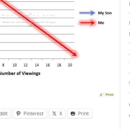
ddit
Pinterest
X
Print