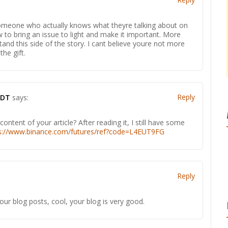
d someone who actually knows what theyre talking about on
w to bring an issue to light and make it important. More
and this side of the story. I cant believe youre not more
he gift.
Reply
SDT
says:
ntent of your article? After reading it, I still have some
s://www.binance.com/futures/ref?code=L4EUT9FG
Reply
our blog posts, cool, your blog is very good.