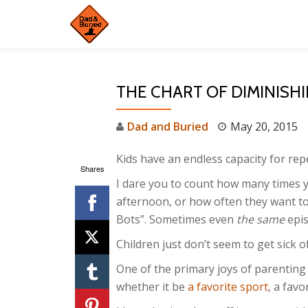
Skip
to
content
THE CHART OF DIMINISH
Dad and Buried
May 20, 2015
Kids have an endless capacity for repe
Shares
I dare you to count how many times y
afternoon, or how often they want t
Bots”. Sometimes even
the same
epis
Children just don’t seem to get sick 
One of the primary joys of parenting 
whether it be
a favorite sport
, a favo