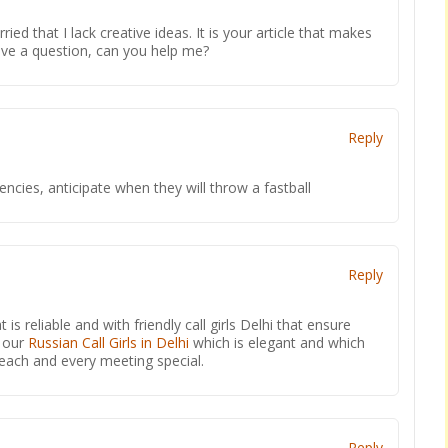
ied that I lack creative ideas. It is your article that makes
have a question, can you help me?
Reply
encies, anticipate when they will throw a fastball
Reply
t is reliable and with friendly call girls Delhi that ensure
o our
Russian Call Girls in Delhi
which is elegant and which
 each and every meeting special.
Reply