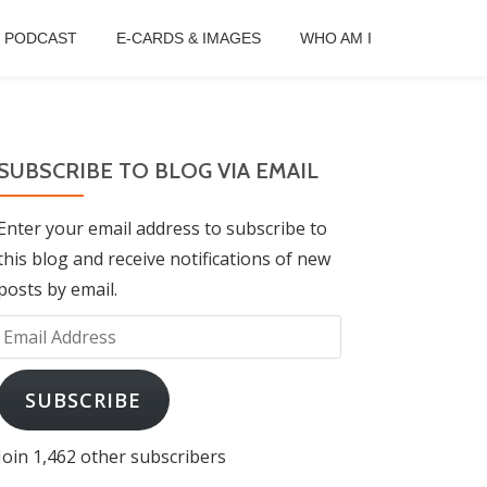
B PODCAST
E-CARDS & IMAGES
WHO AM I
SUBSCRIBE TO BLOG VIA EMAIL
Enter your email address to subscribe to
this blog and receive notifications of new
posts by email.
Email
Address
SUBSCRIBE
Join 1,462 other subscribers