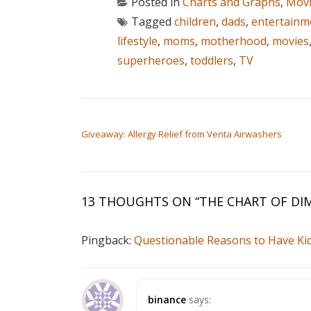
Posted in
Charts and Graphs
,
Movi
Tagged
children
,
dads
,
entertainm
lifestyle
,
moms
,
motherhood
,
movies
superheroes
,
toddlers
,
TV
POST NAVIGATION
Giveaway: Allergy Relief from Venta Airwashers
13 THOUGHTS ON “
THE CHART OF DI
Pingback:
Questionable Reasons to Have Kid
binance
says: