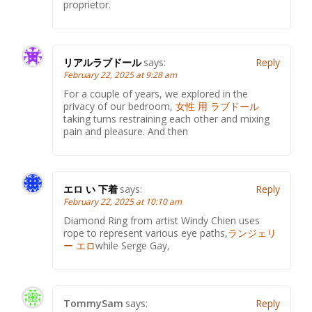
proprietor.
リアルラブドール
says:
Reply
February 22, 2025 at 9:28 am
For a couple of years, we explored in the
privacy of our bedroom,
女性 用 ラブドール
taking turns restraining each other and mixing
pain and pleasure. And then
エロ い 下着
says:
Reply
February 22, 2025 at 10:10 am
Diamond Ring from artist Windy Chien uses
rope to represent various eye paths,
ランジェリ
ー エロ
while Serge Gay,
TommySam
says:
Reply