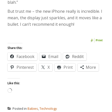
blah.”
But trust me – the new iPhone really is incredible. I
mean, the display just sparkles, and it moves like a
bullet. I can’t recommend it enough!
Share this:
Facebook
Email
Reddit
Pinterest
X
Print
More
Like this:
Loading…
Posted in
Babies
,
Technology