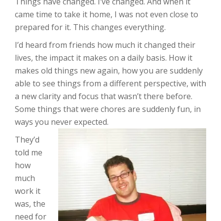
Things have changed. I’ve changed. And when it
came time to take it home, I was not even close to
prepared for it. This changes everything.
I’d heard from friends how much it changed their
lives, the impact it makes on a daily basis. How it
makes old things new again, how you are suddenly
able to see things from a different perspective, with
a new clarity and focus that wasn’t there before.
Some things that were chores are suddenly fun, in
ways you never expected.
They’d
told me
how
much
work it
was, the
need for