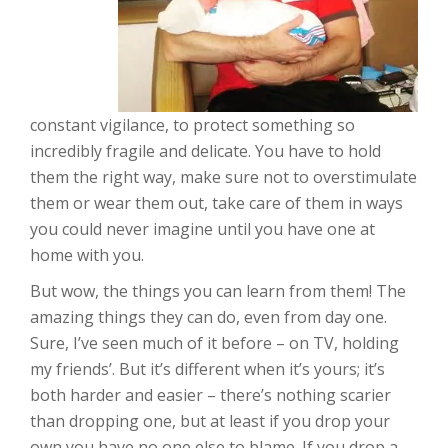
constant vigilance, to protect something so
incredibly fragile and delicate. You have to hold
them the right way, make sure not to overstimulate
them or wear them out, take care of them in ways
you could never imagine until you have one at
home with you.
But wow, the things you can learn from them! The
amazing things they can do, even from day one.
Sure, I’ve seen much of it before – on TV, holding
my friends’. But it’s different when it’s yours; it’s
both harder and easier – there’s nothing scarier
than dropping one, but at least if you drop your
own you have no one else to blame. If you drop a