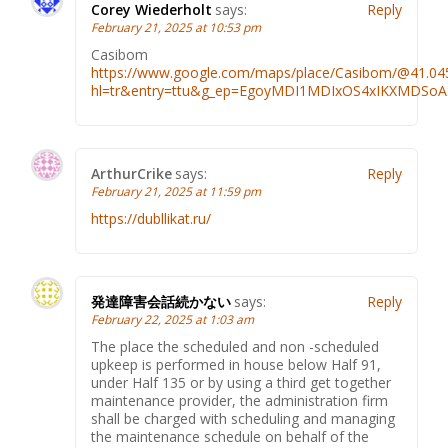
Corey Wiederholt
says:
Reply
February 21, 2025 at 10:53 pm
Casibom
https://www.google.com/maps/place/Casibom/@41.0
hl=tr&entry=ttu&g_ep=EgoyMDI1MDIxOS4xIKXMDS
ArthurCrike
says:
Reply
February 21, 2025 at 11:59 pm
https://dubllikat.ru/
発達障害会話続かない
says:
Reply
February 22, 2025 at 1:03 am
The place the scheduled and non -scheduled
upkeep is performed in house below Half 91,
under Half 135 or by using a third get together
maintenance provider, the administration firm
shall be charged with scheduling and managing
the maintenance schedule on behalf of the