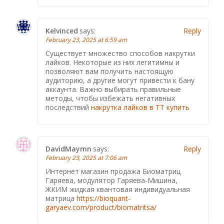
Kelvinced
says:
Reply
February 23, 2025 at 6:59 am
Существует множество способов накрутки
лайков. Некоторые из них легитимны и
позволяют вам получить настоящую
аудиторию, а другие могут привести к бану
аккаунта. Важно выбирать правильные
методы, чтобы избежать негативных
последствий
накрутка лайков в ТТ купить
DavidMaymn
says:
Reply
February 23, 2025 at 7:06 am
Интернет магазин продажа Биоматриц
Гаряева, модулятор Гаряева-Мишина,
ЖКИМ жидкая квантовая индивидуальная
матрица
https://bioquant-
garyaev.com/product/biomatritsa/