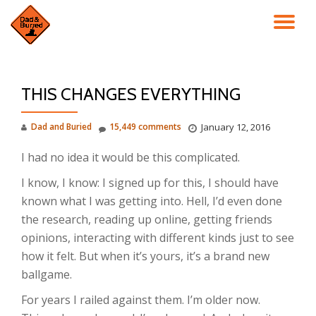
TO
Skip
to
NA
content
THIS CHANGES EVERYTHING
Dad and Buried
15,449 comments
January 12, 2016
I had no idea it would be this complicated.
I know, I know: I signed up for this, I should have
known what I was getting into. Hell, I’d even done
the research, reading up online, getting friends
opinions, interacting with different kinds just to see
how it felt. But when it’s yours, it’s a brand new
ballgame.
For years I railed against them. I’m older now.