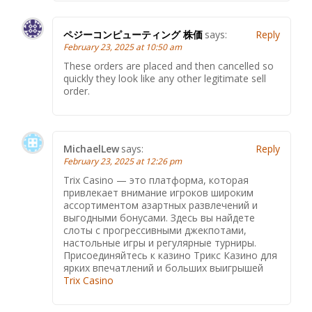
ペジーコンピューティング 株価
says:
Reply
February 23, 2025 at 10:50 am
These orders are placed and then cancelled so
quickly they look like any other legitimate sell
order.
MichaelLew
says:
Reply
February 23, 2025 at 12:26 pm
Trix Casino — это платформа, которая
привлекает внимание игроков широким
ассортиментом азартных развлечений и
выгодными бонусами. Здесь вы найдете
слоты с прогрессивными джекпотами,
настольные игры и регулярные турниры.
Присоединяйтесь к казино Трикс Казино для
ярких впечатлений и больших выигрышей
Trix Casino