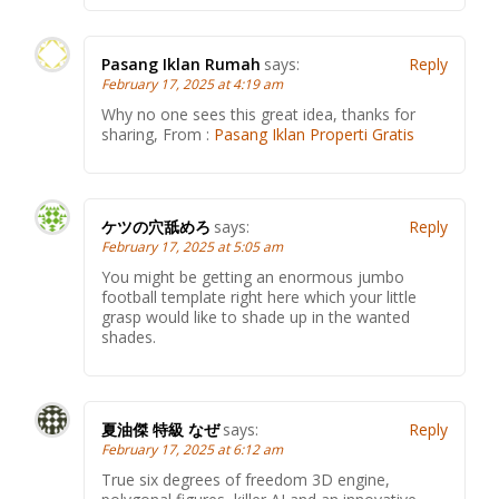
Pasang Iklan Rumah
says:
Reply
February 17, 2025 at 4:19 am
Why no one sees this great idea, thanks for
sharing, From :
Pasang Iklan Properti Gratis
ケツの穴舐めろ
says:
Reply
February 17, 2025 at 5:05 am
You might be getting an enormous jumbo
football template right here which your little
grasp would like to shade up in the wanted
shades.
夏油傑 特級 なぜ
says:
Reply
February 17, 2025 at 6:12 am
True six degrees of freedom 3D engine,