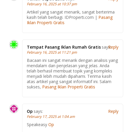
February 16, 2025 at 10:37 pm
Artikel yang sangat menarik, sangat berterima
kasih telah berbagi. IDProperti.com |
Pasang
Iklan Properti Gratis
Tempat Pasang Iklan Rumah Gratis
says:
Reply
February 16, 2025 at 11:21 pm
Bacaan ini sangat menarik dengan analisis yang
mendalam dan penjelasan yang jelas. Anda
telah berhasil membuat topik yang kompleks
menjadi lebih mudah dipahami. Terima kasih
atas artikel yang sangat informatif ini. Salam
sukses,
Pasang Iklan Properti Gratis
Op
says:
Reply
February 17, 2025 at 1:04 am
Speakeasy
Op