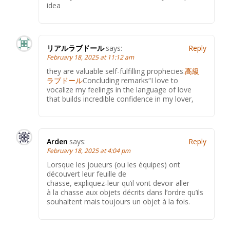
idea
リアルラブドール
says:
Reply
February 18, 2025 at 11:12 am
they are valuable self-fulfilling prophecies.
高級
ラブドール
Concluding remarks“I love to
vocalize my feelings in the language of love
that builds incredible confidence in my lover,
Arden
says:
Reply
February 18, 2025 at 4:04 pm
Lorsque les joueurs (ou les équipes) ont
découvert leur feuille de
chasse, expliquez-leur qu’il vont devoir aller
à la chasse aux objets décrits dans l’ordre qu’ils
souhaitent mais toujours un objet à la fois.