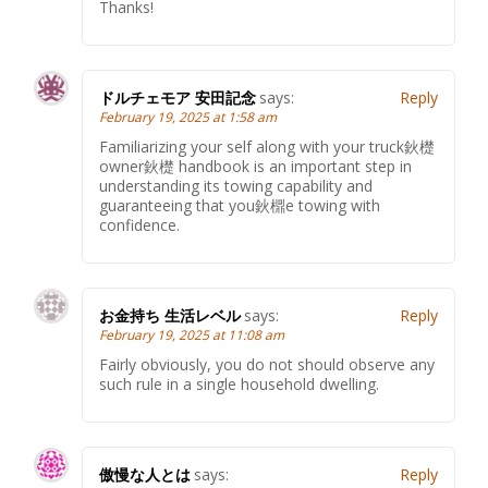
Thanks!
ドルチェモア 安田記念
says:
Reply
February 19, 2025 at 1:58 am
Familiarizing your self along with your truck鈥檚
owner鈥檚 handbook is an important step in
understanding its towing capability and
guaranteeing that you鈥檙e towing with
confidence.
お金持ち 生活レベル
says:
Reply
February 19, 2025 at 11:08 am
Fairly obviously, you do not should observe any
such rule in a single household dwelling.
傲慢な人とは
says:
Reply