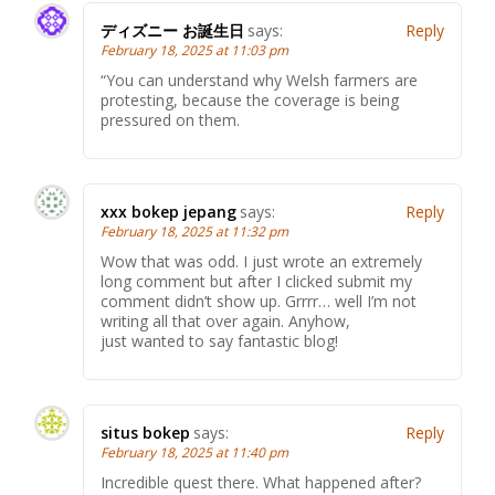
ディズニー お誕生日
says:
Reply
February 18, 2025 at 11:03 pm
“You can understand why Welsh farmers are
protesting, because the coverage is being
pressured on them.
xxx bokep jepang
says:
Reply
February 18, 2025 at 11:32 pm
Wow that was odd. I just wrote an extremely
long comment but after I clicked submit my
comment didn’t show up. Grrrr… well I’m not
writing all that over again. Anyhow,
just wanted to say fantastic blog!
situs bokep
says:
Reply
February 18, 2025 at 11:40 pm
Incredible quest there. What happened after?