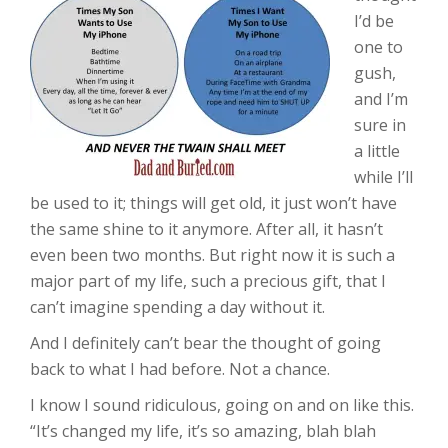
I’d be
one to
gush,
and I’m
sure in
a little
while I’ll
be used to it; things will get old, it just won’t have
the same shine to it anymore. After all, it hasn’t
even been two months. But right now it is such a
major part of my life, such a precious gift, that I
can’t imagine spending a day without it.
And I definitely can’t bear the thought of going
back to what I had before. Not a chance.
I know I sound ridiculous, going on and on like this.
“It’s changed my life, it’s so amazing, blah blah