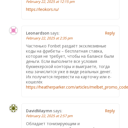
February 22, 2025 at 12:15 pm
https://leokors.ru/
Leonardson
says:
Reply
February 22, 2025 at 2:35 pm
Частенько Fonbet раздаёт эксклюзивные
коды на фрибеты – бесплатная ставка,
которая не требует, чтобы на балансе были
деньги. Если выполните все условия
букмекерской конторы и выиграете, тогда
кеш зачислится уже в виде реальных денег.
Их получится перевести на карточку или e-
кошелёк
https://heatherparker.com/articles/melbet_promo_co
DavidMaymn
says:
Reply
February 22, 2025 at 2:57 pm
Обладает тонизирующим и