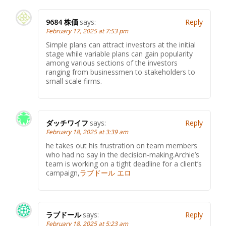
9684 株価
says:
Reply
February 17, 2025 at 7:53 pm
Simple plans can attract investors at the initial
stage while variable plans can gain popularity
among various sections of the investors
ranging from businessmen to stakeholders to
small scale firms.
ダッチワイフ
says:
Reply
February 18, 2025 at 3:39 am
he takes out his frustration on team members
who had no say in the decision-making.Archie’s
team is working on a tight deadline for a client’s
campaign,
ラブドール エロ
ラブドール
says:
Reply
February 18, 2025 at 5:23 am