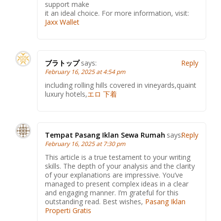
support make
it an ideal choice. For more information, visit:
Jaxx Wallet
ブラトップ
says:
Reply
February 16, 2025 at 4:54 pm
including rolling hills covered in vineyards,quaint
luxury hotels,
エロ 下着
Tempat Pasang Iklan Sewa Rumah
says:
Reply
February 16, 2025 at 7:30 pm
This article is a true testament to your writing
skills. The depth of your analysis and the clarity
of your explanations are impressive. You’ve
managed to present complex ideas in a clear
and engaging manner. I’m grateful for this
outstanding read. Best wishes,
Pasang Iklan
Properti Gratis