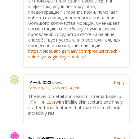
антиоксидантным свойствами, лифтинг
эффектом, улучшает упругость,
предотвращает старение кожи, помогает
избежать преждевременного появления
большого количества морщин, уменьшает
пигментацию, способствует уменьшению
проявлений сосудистой сеточки на лице,
способствует устранению воспалительных
процессов на коже, эпителизации
https://bioquant-garyaev.com/product/svechi-
volnovye-vaginalnye-onda-v/
ドール エロ
says:
Reply
February 22, 2025 at 9:34 pm
The level of detail and realism is remarkable,
ラ
ブドール エロ
with lifelike skin texture and finely
crafted facial features that make the doll look
incredibly real.
歌い手全盛期いつ
says:
Reply