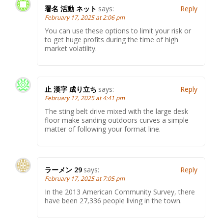
署名 活動 ネット
says:
Reply
February 17, 2025 at 2:06 pm
You can use these options to limit your risk or
to get huge profits during the time of high
market volatility.
止 漢字 成り立ち
says:
Reply
February 17, 2025 at 4:41 pm
The sting belt drive mixed with the large desk
floor make sanding outdoors curves a simple
matter of following your format line.
ラーメン 29
says:
Reply
February 17, 2025 at 7:05 pm
In the 2013 American Community Survey, there
have been 27,336 people living in the town.