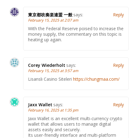
東京都吹奏楽連盟 一般
says:
Reply
February 15, 2025 at 2:07 am
With the Federal Reserve poised to increase the
money supply, the commentary on this topic is
heating up again.
Corey Wiederholt
says:
Reply
February 15, 2025 at 3:57 am
Lisanslı Casino Siteleri
https://chungmaa.com/
Jaxx Wallet
says:
Reply
February 16, 2025 at 1:35 pm
Jaxx Wallet is an excellent multi-currency crypto
wallet that allows users to manage digital
assets easily and securely.
Its user-friendly interface and multi-platform