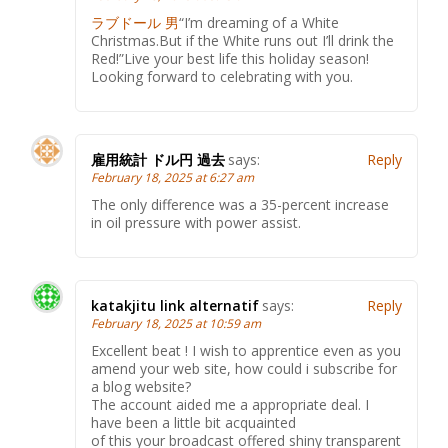
ラブドール 男
“I’m dreaming of a White
Christmas.But if the White runs out I’ll drink the
Red!”Live your best life this holiday season!
Looking forward to celebrating with you.
雇用統計 ドル円 過去
says:
Reply
February 18, 2025 at 6:27 am
The only difference was a 35-percent increase
in oil pressure with power assist.
katakjitu link alternatif
says:
Reply
February 18, 2025 at 10:59 am
Excellent beat ! I wish to apprentice even as you
amend your web site, how could i subscribe for
a blog website?
The account aided me a appropriate deal. I
have been a little bit acquainted
of this your broadcast offered shiny transparent