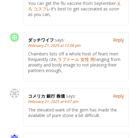
You can get the flu vaccine from September.
え
ろ コスプレ
It’s best to get vaccinated as soon
as you can,
ダッチワイフ
says:
Reply
February 21, 2025 at 12:58 pm
Chambers lists off a whole host of fears men
frequently cite,
ラブドール 女性 用
ranging from
anxiety and body image to not pleasing their
partners enough,
コメリカ 銀行 株価
says:
Reply
February 21, 2025 at 6:07 pm
The elevated want of the gem has made the
available of pure stone a bit difficult.