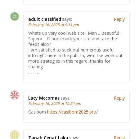
adult classified
says:
Reply
February 16, 2025 at 9:31 pm
Whats up very cool web site!! Man .. Beautiful ..
Superb .. I’ll bookmark your site and take the
feeds also?
I am satisfied to seek out numerous useful
info right here in the publish, we’d like work out
more strategies in this regard, thanks for
sharing.
. . . . .
Lacy Mccomas
says:
Reply
February 16, 2025 at 10:24 pm
Casibom
https://casibom2025.pro/
Tanah Cepat Laku
says:
Reply