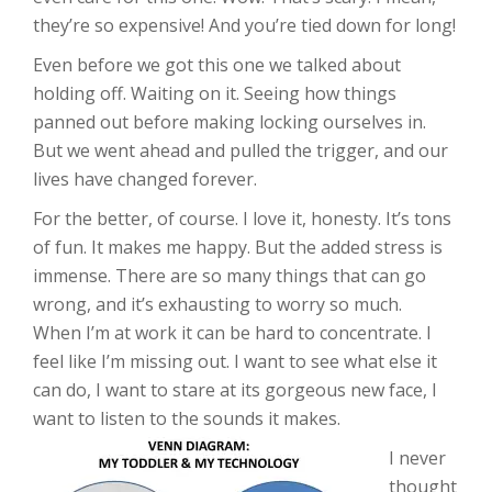
they’re so expensive! And you’re tied down for long!
Even before we got this one we talked about
holding off. Waiting on it. Seeing how things
panned out before making locking ourselves in.
But we went ahead and pulled the trigger, and our
lives have changed forever.
For the better, of course. I love it, honesty. It’s tons
of fun. It makes me happy. But the added stress is
immense. There are so many things that can go
wrong, and it’s exhausting to worry so much.
When I’m at work it can be hard to concentrate. I
feel like I’m missing out. I want to see what else it
can do, I want to stare at its gorgeous new face, I
want to listen to the sounds it makes.
I never
thought