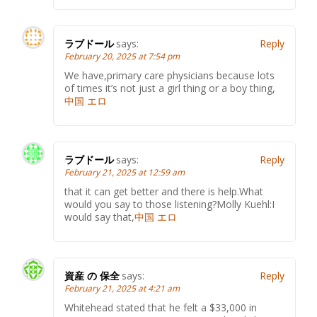
ラブドール
says:
Reply
February 20, 2025 at 7:54 pm
We have,primary care physicians because lots
of times it’s not just a girl thing or a boy thing,
中国 エロ
ラブドール
says:
Reply
February 21, 2025 at 12:59 am
that it can get better and there is help.What
would you say to those listening?Molly Kuehl:I
would say that,
中国 エロ
資産 の 保全
says:
Reply
February 21, 2025 at 4:21 am
Whitehead stated that he felt a $33,000 in