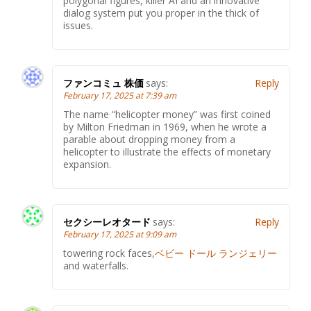
polygonal figures, killer AI and an innovative
dialog system put you proper in the thick of
issues.
ファンコミュ 株価
says:
Reply
February 17, 2025 at 7:39 am
The name “helicopter money” was first coined
by Milton Friedman in 1969, when he wrote a
parable about dropping money from a
helicopter to illustrate the effects of monetary
expansion.
セクシーレオタード
says:
Reply
February 17, 2025 at 9:09 am
towering rock faces,
ベビー ドール ランジェリー
and waterfalls.