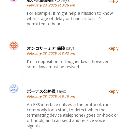
February 23, 2025 at 3:26 am
For example, it might help a mission to know
what stage of delay or financial loss it’s
permitted to bear.
オンコサーミア 保険
says:
Reply
February 23, 2025 at 3:42 am
I’m in opposition to tougher laws, however
some laws must be revised.
ボーナス公務員
says:
Reply
February 23, 2025 at 5:15 am
An FXS interface utilizes a line protocol, most
commonly loop start, to detect when the
terminating device (telephone) goes on-hook or
off-hook, and can send and receive voice
signals.