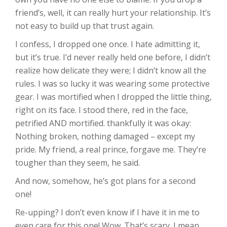
friend’s, well, it can really hurt your relationship. It’s
not easy to build up that trust again.
I confess, I dropped one once. I hate admitting it,
but it’s true. I’d never really held one before, I didn’t
realize how delicate they were; I didn’t know all the
rules. I was so lucky it was wearing some protective
gear. I was mortified when I dropped the little thing,
right on its face. I stood there, red in the face,
petrified AND mortified. thankfully it was okay:
Nothing broken, nothing damaged – except my
pride. My friend, a real prince, forgave me. They’re
tougher than they seem, he said.
And now, somehow, he’s got plans for a second
one!
Re-upping? I don’t even know if I have it in me to
even care for this one! Wow. That’s scary. I mean,