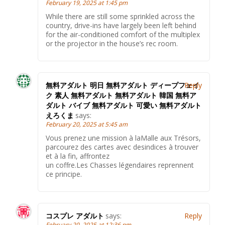
February 19, 2025 at 1:45 pm
While there are still some sprinkled across the
country, drive-ins have largely been left behind
for the air-conditioned comfort of the multiplex
or the projector in the house’s rec room.
無料アダルト 明日 無料アダルト ディープフェイ
Reply
ク 素人 無料アダルト 無料アダルト 韓国 無料ア
ダルト バイブ 無料アダルト 可愛い 無料アダルト
えろくま
says:
February 20, 2025 at 5:45 am
Vous prenez une mission à laMalle aux Trésors,
parcourez des cartes avec desindices à trouver
et à la fin, affrontez
un coffre.Les Chasses légendaires reprennent
ce principe.
コスプレ アダルト
says:
Reply
February 20, 2025 at 12:36 pm