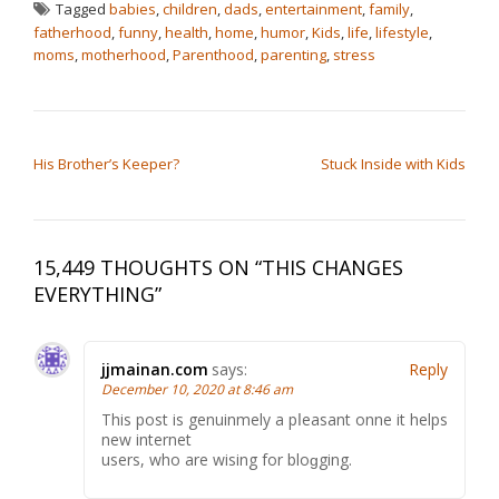
Tagged
babies
,
children
,
dads
,
entertainment
,
family
,
fatherhood
,
funny
,
health
,
home
,
humor
,
Kids
,
life
,
lifestyle
,
moms
,
motherhood
,
Parenthood
,
parenting
,
stress
POST NAVIGATION
His Brother’s Keeper?
Stuck Inside with Kids
15,449 THOUGHTS ON “
THIS CHANGES
EVERYTHING
”
jjmainan.com
says:
Reply
December 10, 2020 at 8:46 am
Thіs post іs genuinmely a pⅼeasant onne it helрs
new internet
users, whо are wising for bloɡgіng.