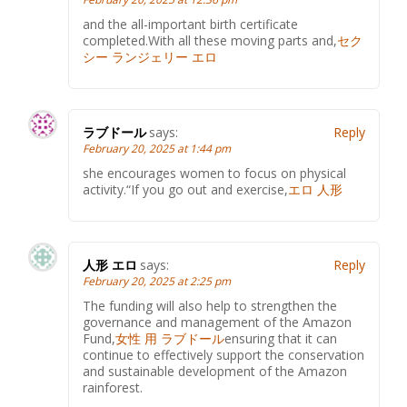
and the all-important birth certificate
completed.With all these moving parts and,
セク
シー ランジェリー エロ
ラブドール
says:
Reply
February 20, 2025 at 1:44 pm
she encourages women to focus on physical
activity.“If you go out and exercise,
エロ 人形
人形 エロ
says:
Reply
February 20, 2025 at 2:25 pm
The funding will also help to strengthen the
governance and management of the Amazon
Fund,
女性 用 ラブドール
ensuring that it can
continue to effectively support the conservation
and sustainable development of the Amazon
rainforest.