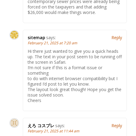
contemporary sewer prices were already being
forced on the taxpayers and that adding
$26,000 would make things worse.
sitemap
says:
Reply
February 21, 2025 at 7:20 am
Hi there just wanted to give you a quick heads
up. The text in your post seem to be running off
the screen in Safari.
I’m not sure if this is a format issue or
something
to do with internet browser compatibility but I
figured I’d post to let you know.
The layout look great though! Hope you get the
issue solved soon.
Cheers
えろ コスプレ
says:
Reply
February 21, 2025 at 11:44 am