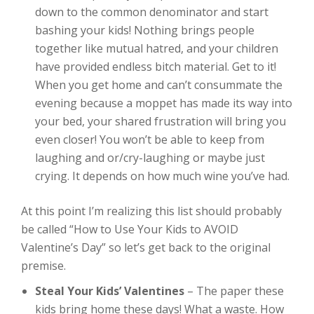
down to the common denominator and start
bashing your kids! Nothing brings people
together like mutual hatred, and your children
have provided endless bitch material. Get to it!
When you get home and can’t consummate the
evening because a moppet has made its way into
your bed, your shared frustration will bring you
even closer! You won’t be able to keep from
laughing and or/cry-laughing or maybe just
crying. It depends on how much wine you’ve had.
At this point I’m realizing this list should probably
be called “How to Use Your Kids to AVOID
Valentine’s Day” so let’s get back to the original
premise.
Steal Your Kids’ Valentines
– The paper these
kids bring home these days! What a waste. How