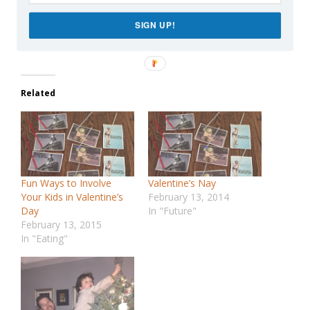
Like this:
Loading…
SIGN UP!
Related
Fun Ways to Involve
Valentine’s Nay
Your Kids in Valentine’s
February 13, 2014
Day
In "Future"
February 13, 2015
In "Eating"