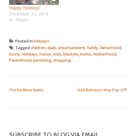
Happy Holidays!
December 24, 2014
In "Photo"
Posted in
holidays
Tagged
children
,
dads
,
entertainment
,
family
,
fatherhood
,
funny
,
Holidays
,
humor
,
Kids
,
lifestyle
,
moms
,
motherhood
,
Parenthood
,
parenting
,
shopping
POST NAVIGATION
The Bedtime Battle
Bad Behavior May Pay Off!
SUBSCRIBE TO BLOG VIA EMAIL