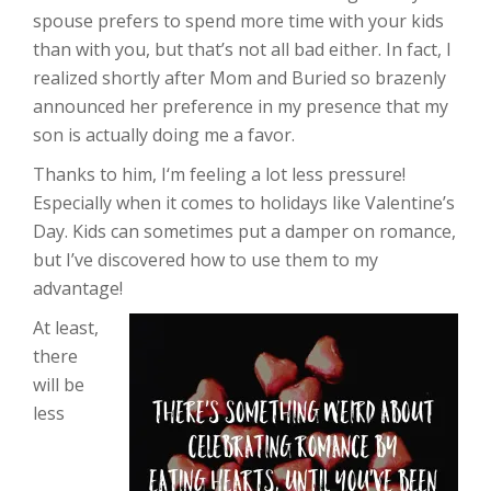
spouse prefers to spend more time with your kids
than with you, but that’s not all bad either. In fact, I
realized shortly after Mom and Buried so brazenly
announced her preference in my presence that my
son is actually doing me a favor.
Thanks to him, I‘m feeling a lot less pressure!
Especially when it comes to holidays like Valentine’s
Day. Kids can sometimes put a damper on romance,
but I’ve discovered how to use them to my
advantage!
At least,
there
will be
less