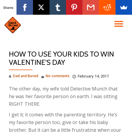
Shares
Skip
to
TO
content
NA
HOW TO USE YOUR KIDS TO WIN
VALENTINE’S DAY
Dad and Buried
No comments
February 14, 2017
The other day, my wife told Detective Munch that
he was her favorite person on earth. I was sitting
RIGHT THERE.
I get it; it comes with the parenting territory. He’s
my favorite person too, give or take his baby
brother. But it can be a little frustrating when your