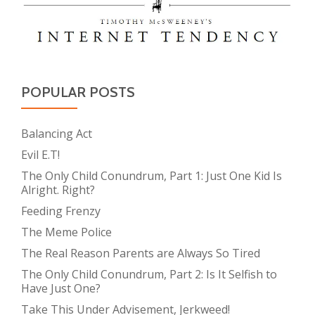
POPULAR POSTS
Balancing Act
Evil E.T!
The Only Child Conundrum, Part 1: Just One Kid Is
Alright. Right?
Feeding Frenzy
The Meme Police
The Real Reason Parents are Always So Tired
The Only Child Conundrum, Part 2: Is It Selfish to
Have Just One?
Take This Under Advisement, Jerkweed!