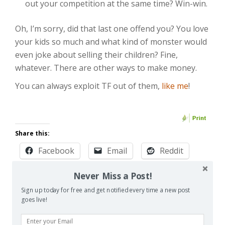
out your competition at the same time? Win-win.
Oh, I’m sorry, did that last one offend you? You love
your kids so much and what kind of monster would
even joke about selling their children? Fine,
whatever. There are other ways to make money.
You can always exploit TF out of them,
like me
!
Share this:
Facebook
Email
Reddit
Pinterest
X
Print
Never Miss a Post!
Sign up today for free and get notified every time a new post
More
goes live!