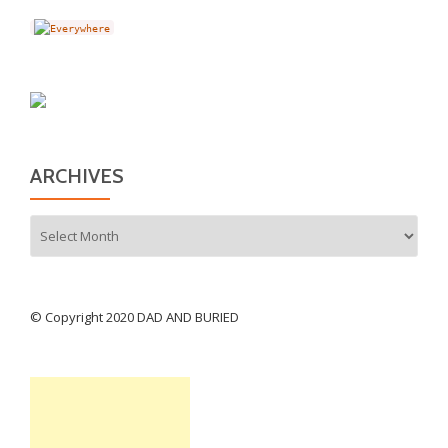
ARCHIVES
Archives
© Copyright 2020 DAD AND BURIED