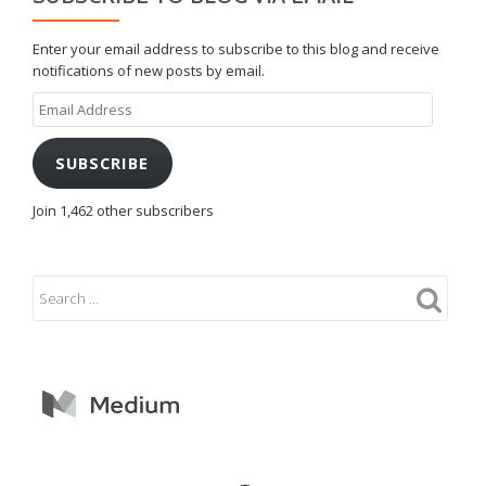
Enter your email address to subscribe to this blog and receive
notifications of new posts by email.
Email
Address
SUBSCRIBE
Join 1,462 other subscribers