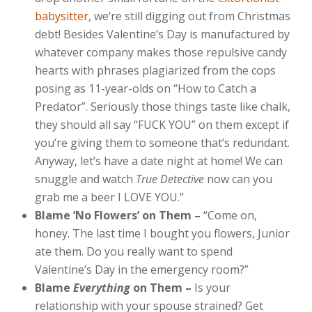
babysitter
, we’re still digging out from Christmas
debt! Besides Valentine’s Day is manufactured by
whatever company makes those repulsive candy
hearts with phrases plagiarized from the cops
posing as 11-year-olds on “How to Catch a
Predator”. Seriously those things taste like chalk,
they should all say “FUCK YOU” on them except if
you’re giving them to someone that’s redundant.
Anyway, let’s have a date night at home! We can
snuggle and watch
True Detective
now can you
grab me a beer I LOVE YOU.”
Blame ‘No Flowers’ on Them –
“Come on,
honey. The last time I bought you flowers, Junior
ate them. Do you really want to spend
Valentine’s Day in the emergency room?”
Blame
Everything
on Them –
Is your
relationship with your spouse strained? Get