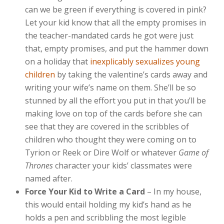
can we be green if everything is covered in pink?
Let your kid know that all the empty promises in
the teacher-mandated cards he got were just
that, empty promises, and put the hammer down
on a holiday that
inexplicably sexualizes young
children
by taking the valentine’s cards away and
writing your wife’s name on them. She’ll be so
stunned by all the effort you put in that you’ll be
making love on top of the cards before she can
see that they are covered in the scribbles of
children who thought they were coming on to
Tyrion or Reek or Dire Wolf or whatever
Game of
Thrones
character your kids’ classmates were
named after.
Force Your Kid to Write a Card
– In my house,
this would entail holding my kid’s hand as he
holds a pen and scribbling the most legible