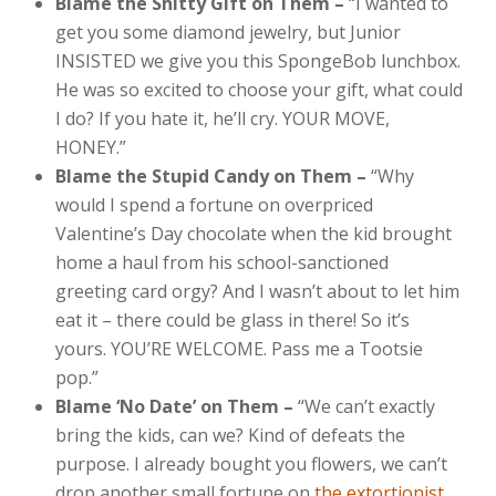
Blame the Shitty Gift on Them –
“I wanted to
get you some diamond jewelry, but Junior
INSISTED we give you this SpongeBob lunchbox.
He was so excited to choose your gift, what could
I do? If you hate it, he’ll cry. YOUR MOVE,
HONEY.”
Blame the Stupid Candy on Them –
“Why
would I spend a fortune on overpriced
Valentine’s Day chocolate when the kid brought
home a haul from his school-sanctioned
greeting card orgy? And I wasn’t about to let him
eat it – there could be glass in there! So it’s
yours. YOU’RE WELCOME. Pass me a Tootsie
pop.”
Blame ‘No Date’ on Them –
“We can’t exactly
bring the kids, can we? Kind of defeats the
purpose. I already bought you flowers, we can’t
drop another small fortune on
the extortionist