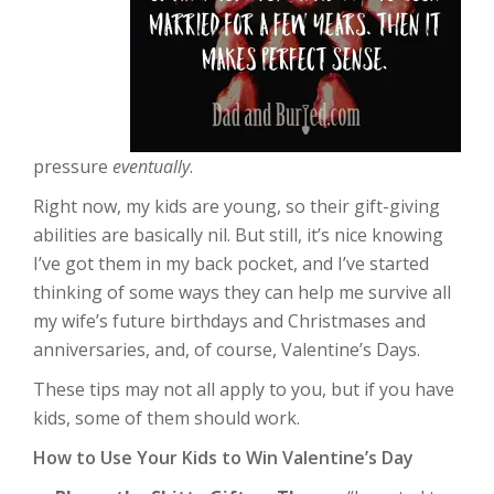
pressure
eventually
.
Right now, my kids are young, so their gift-giving
abilities are basically nil. But still, it’s nice knowing
I’ve got them in my back pocket, and I’ve started
thinking of some ways they can help me survive all
my wife’s future birthdays and Christmases and
anniversaries, and, of course, Valentine’s Days.
These tips may not all apply to you, but if you have
kids, some of them should work.
How to Use Your Kids to Win Valentine’s Day