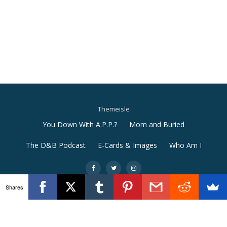
Themeisle
Secondary
You Down With A.P.P.?
Mom and Buried
Menu
The D&B Podcast
E-Cards & Images
Who Am I
-
-
-
Shares
Llorix One Lite
powered by
WordPress