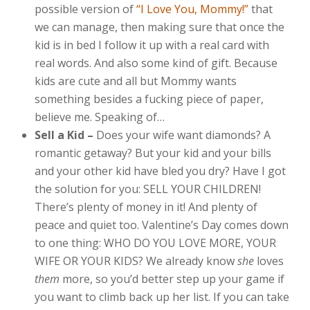
possible version of
“I Love You, Mommy!”
that
we can manage, then making sure that once the
kid is in bed I follow it up with a real card with
real words. And also some kind of gift. Because
kids are cute and all but Mommy wants
something besides a fucking piece of paper,
believe me. Speaking of…
Sell a Kid –
Does your wife want diamonds? A
romantic getaway? But your kid and your bills
and your other kid have bled you dry? Have I got
the solution for you: SELL YOUR CHILDREN!
There’s plenty of money in it! And plenty of
peace and quiet too. Valentine’s Day comes down
to one thing: WHO DO YOU LOVE MORE, YOUR
WIFE OR YOUR KIDS? We already know
she
loves
them
more, so you’d better step up your game if
you want to climb back up her list. If you can take