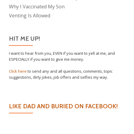
Why I Vaccinated My Son
Venting Is Allowed
HIT ME UP!
I want to hear from you, EVEN if you want to yell at me, and
ESPECIALLY if you want to give me money.
Click here
to send any and all questions, comments, topic
suggestions, dirty jokes, job offers and selfies my way.
LIKE DAD AND BURIED ON FACEBOOK!