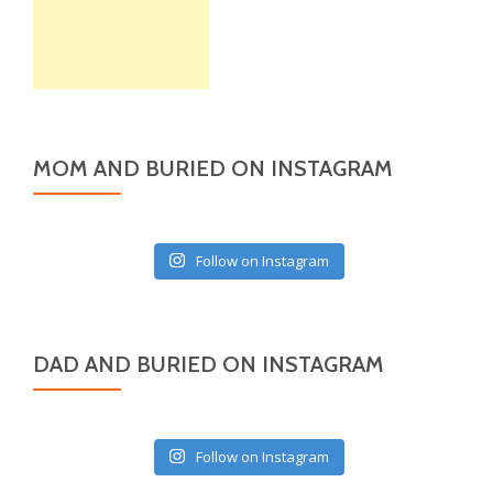
MOM AND BURIED ON INSTAGRAM
Follow on Instagram
DAD AND BURIED ON INSTAGRAM
Follow on Instagram