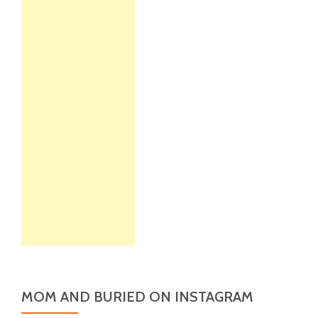
MOM AND BURIED ON INSTAGRAM