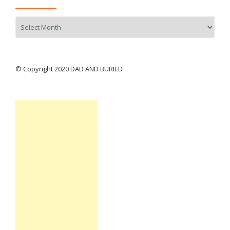
Archives
© Copyright 2020 DAD AND BURIED