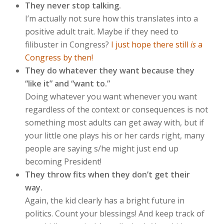
They never stop talking.
I’m actually not sure how this translates into a
positive adult trait. Maybe if they need to
filibuster in Congress?
I just hope there still
is
a
Congress by then!
They do whatever they want because they
“like it” and “want to.”
Doing whatever you want whenever you want
regardless of the context or consequences is not
something most adults can get away with, but if
your little one plays his or her cards right, many
people are saying s/he might just end up
becoming President!
They throw fits when they don’t get their
way.
Again, the kid clearly has a bright future in
politics. Count your blessings! And keep track of