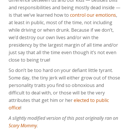
difference between us and our kids — besides bills
and responsibilities and being mostly dead inside —
is that we’ve learned how to
control our emotions
,
at least in public, most of the time, not including
while driving or when drunk. Because if we don’t,
we’d destroy our own lives and/or win the
presidency by the largest margin of all time and/or
just say that all the time even though it’s not even
close to being true!
So don’t be too hard on your defiant little tyrant.
Some day, the tiny jerk will either grow out of those
personality traits you find so obnoxious and
difficult to deal with, or those will be the very
attributes that get him or her
elected to public
office
!
A slightly modified version of this post originally ran on
Scary Mommy
.