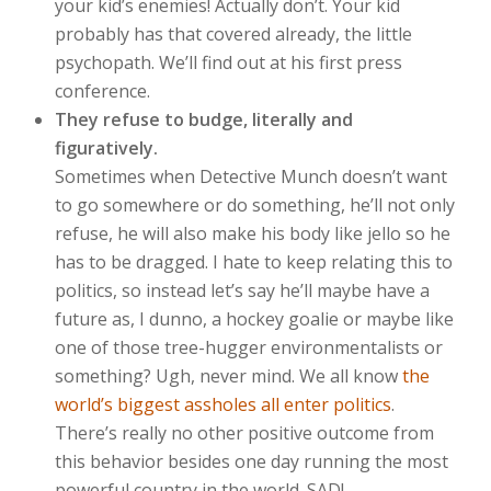
your kid’s enemies! Actually don’t. Your kid
probably has that covered already, the little
psychopath. We’ll find out at his first press
conference.
They refuse to budge, literally and
figuratively.
Sometimes when Detective Munch doesn’t want
to go somewhere or do something, he’ll not only
refuse, he will also make his body like jello so he
has to be dragged. I hate to keep relating this to
politics, so instead let’s say he’ll maybe have a
future as, I dunno, a hockey goalie or maybe like
one of those tree-hugger environmentalists or
something? Ugh, never mind. We all know
the
world’s biggest assholes all enter politics
.
There’s really no other positive outcome from
this behavior besides one day running the most
powerful country in the world. SAD!