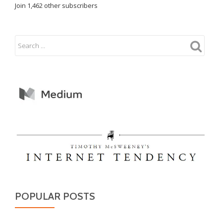
Join 1,462 other subscribers
POPULAR POSTS