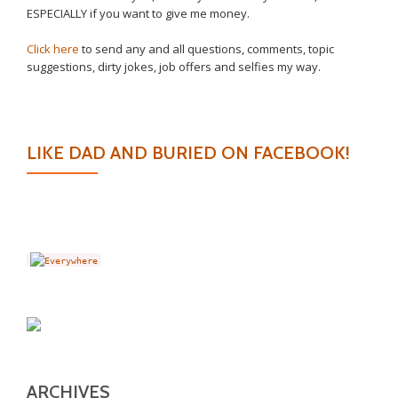
ESPECIALLY if you want to give me money.
Click here
to send any and all questions, comments, topic
suggestions, dirty jokes, job offers and selfies my way.
LIKE DAD AND BURIED ON FACEBOOK!
ARCHIVES