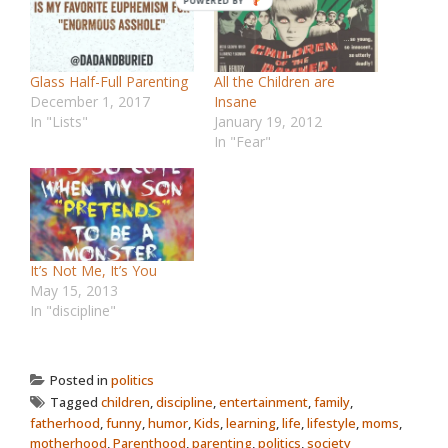
Glass Half-Full Parenting
All the Children are
December 1, 2017
Insane
In "Lists"
January 19, 2012
In "Fear"
It’s Not Me, It’s You
May 15, 2013
In "discipline"
Posted in
politics
Tagged
children
,
discipline
,
entertainment
,
family
,
fatherhood
,
funny
,
humor
,
Kids
,
learning
,
life
,
lifestyle
,
moms
,
motherhood
,
Parenthood
,
parenting
,
politics
,
society