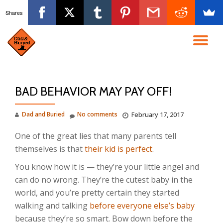
Shares
Skip
to
TO
content
NA
BAD BEHAVIOR MAY PAY OFF!
Dad and Buried
No comments
February 17, 2017
One of the great lies that many parents tell
themselves is that
their kid is perfect
.
You know how it is — they’re your little angel and
can do no wrong. They’re the cutest baby in the
world, and you’re pretty certain they started
walking and talking
before everyone else’s baby
because they’re so smart. Bow down before the