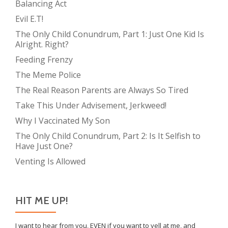
Balancing Act
Evil E.T!
The Only Child Conundrum, Part 1: Just One Kid Is
Alright. Right?
Feeding Frenzy
The Meme Police
The Real Reason Parents are Always So Tired
Take This Under Advisement, Jerkweed!
Why I Vaccinated My Son
The Only Child Conundrum, Part 2: Is It Selfish to
Have Just One?
Venting Is Allowed
HIT ME UP!
I want to hear from you, EVEN if you want to yell at me, and