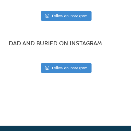
Follow on Instagram
DAD AND BURIED ON INSTAGRAM
Follow on Instagram