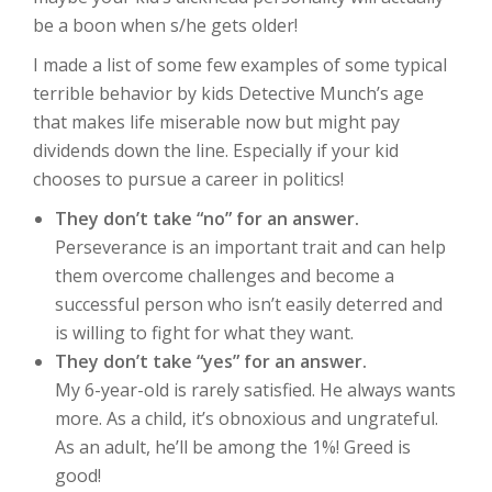
be a boon when s/he gets older!
I made a list of some few examples of some typical
terrible behavior by kids Detective Munch’s age
that makes life miserable now but might pay
dividends down the line. Especially if your kid
chooses to pursue a career in politics!
They don’t take “no” for an answer.
Perseverance is an important trait and can help
them overcome challenges and become a
successful person who isn’t easily deterred and
is willing to fight for what they want.
They don’t take “yes” for an answer.
My 6-year-old is rarely satisfied. He always wants
more. As a child, it’s obnoxious and ungrateful.
As an adult, he’ll be among the 1%! Greed is
good!