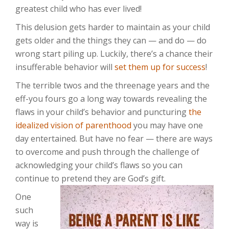
greatest child who has ever lived!
This delusion gets harder to maintain as your child
gets older and the things they can — and do — do
wrong start piling up. Luckily, there’s a chance their
insufferable behavior will
set them up for success
!
The terrible twos and the threenage years and the
eff-you fours go a long way towards revealing the
flaws in your child’s behavior and puncturing
the
idealized vision of parenthood
you may have one
day entertained. But have no fear — there are ways
to overcome and push through the challenge of
acknowledging your child’s flaws so you can
continue to pretend they are God’s gift.
One
such
way is