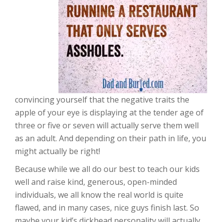
convincing yourself that the negative traits the
apple of your eye is displaying at the tender age of
three or five or seven will actually serve them well
as an adult. And depending on their path in life, you
might actually be right!
Because while we all do our best to teach our kids
well and raise kind, generous, open-minded
individuals, we all know the real world is quite
flawed, and in many cases, nice guys finish last. So
maybe your kid’s dickhead personality will actually