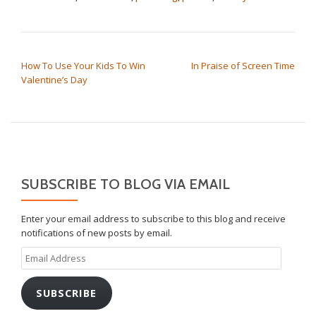
POST NAVIGATION
How To Use Your Kids To Win
In Praise of Screen Time
Valentine’s Day
SUBSCRIBE TO BLOG VIA EMAIL
Enter your email address to subscribe to this blog and receive
notifications of new posts by email.
Email
Address
SUBSCRIBE