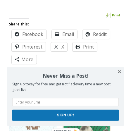
Share this:
Facebook
Email
Reddit
Pinterest
X
Print
More
Never Miss a Post!
Like this:
Sign up today for free and get notified every time a new post
goes live!
SIGN UP!
Related