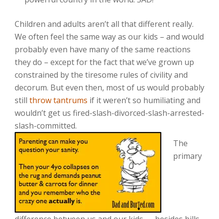
Children and adults aren’t all that different really.
We often feel the same way as our kids – and would
probably even have many of the same reactions
they do – except for the fact that we’ve grown up
constrained by the tiresome rules of civility and
decorum. But even then, most of us would probably
still
throw tantrums
if it weren’t so humiliating and
wouldn’t get us fired-slash-divorced-slash-arrested-
slash-committed.
The
primary