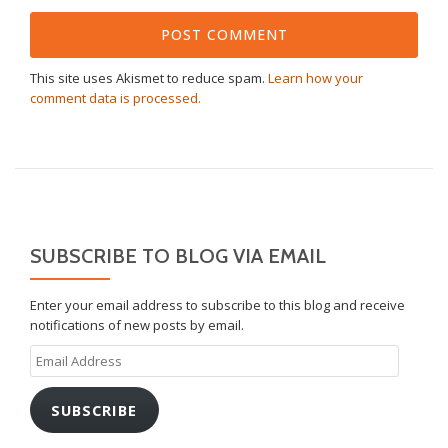
This site uses Akismet to reduce spam.
Learn how your
comment data is processed.
SUBSCRIBE TO BLOG VIA EMAIL
Enter your email address to subscribe to this blog and receive
notifications of new posts by email.
Email
Address
SUBSCRIBE