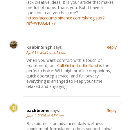
lack creative ideas. It is your article that makes
me full of hope. Thank you. But, I have a
question, can you help me?
https://accounts.binance.com/sk/register?
ref=WKAGBF7Y
Kaabir Singh
says:
Reply
April 17, 2026 at 9:18 am
When you want comfort with a touch of
excitement, our
Call Girl in Lodhi Road
is the
perfect choice. With high profile companions,
quick doorstep service, and full privacy,
everything is arranged to keep your time
relaxed and engaging.
backbiome
says:
Reply
June 1, 2026 at 6:54 pm
Backbiome is an advanced daily wellness
supplement formulated to help support spinal