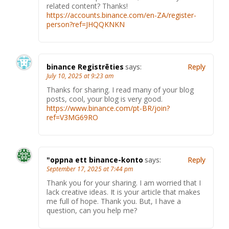
related content? Thanks!
https://accounts.binance.com/en-ZA/register-
person?ref=JHQQKNKN
binance Registrēties
says:
Reply
July 10, 2025 at 9:23 am
Thanks for sharing. I read many of your blog
posts, cool, your blog is very good.
https://www.binance.com/pt-BR/join?
ref=V3MG69RO
"oppna ett binance-konto
says:
Reply
September 17, 2025 at 7:44 pm
Thank you for your sharing. I am worried that I
lack creative ideas. It is your article that makes
me full of hope. Thank you. But, I have a
question, can you help me?