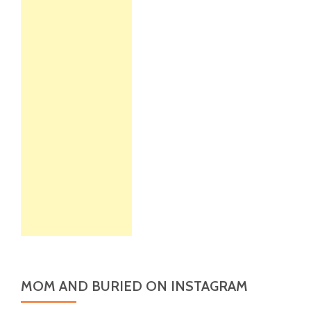
MOM AND BURIED ON INSTAGRAM