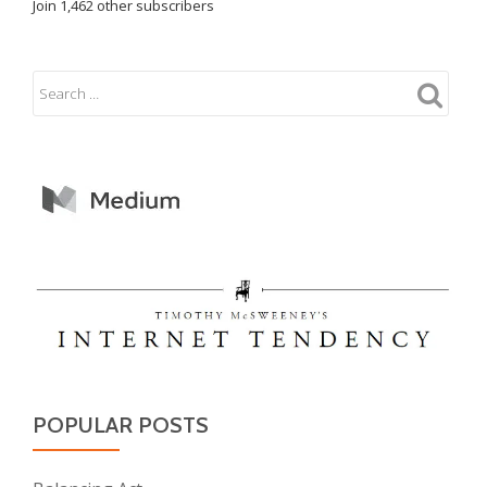
Join 1,462 other subscribers
POPULAR POSTS