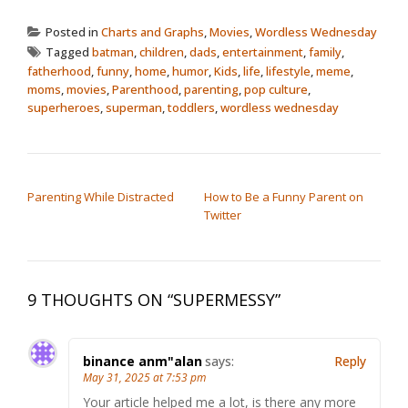
Posted in
Charts and Graphs
,
Movies
,
Wordless Wednesday
Tagged
batman
,
children
,
dads
,
entertainment
,
family
,
fatherhood
,
funny
,
home
,
humor
,
Kids
,
life
,
lifestyle
,
meme
,
moms
,
movies
,
Parenthood
,
parenting
,
pop culture
,
superheroes
,
superman
,
toddlers
,
wordless wednesday
POST NAVIGATION
Parenting While Distracted
How to Be a Funny Parent on
Twitter
9 THOUGHTS ON “
SUPERMESSY
”
binance anm"alan
says:
Reply
May 31, 2025 at 7:53 pm
Your article helped me a lot, is there any more