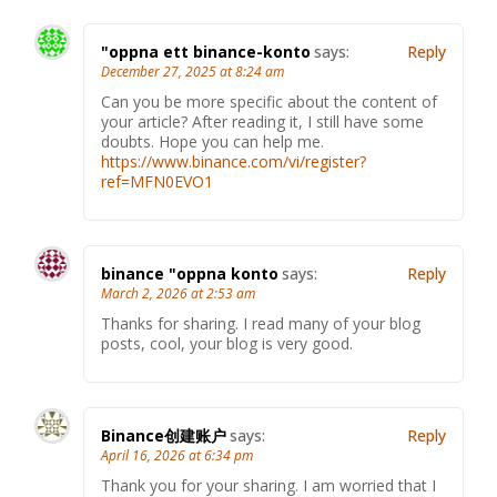
"oppna ett binance-konto
says:
Reply
December 27, 2025 at 8:24 am
Can you be more specific about the content of
your article? After reading it, I still have some
doubts. Hope you can help me.
https://www.binance.com/vi/register?
ref=MFN0EVO1
binance "oppna konto
says:
Reply
March 2, 2026 at 2:53 am
Thanks for sharing. I read many of your blog
posts, cool, your blog is very good.
Binance创建账户
says:
Reply
April 16, 2026 at 6:34 pm
Thank you for your sharing. I am worried that I