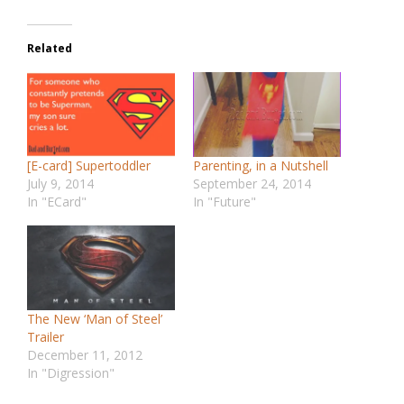
Related
[E-card] Supertoddler
Parenting, in a Nutshell
July 9, 2014
September 24, 2014
In "ECard"
In "Future"
The New ‘Man of Steel’
Trailer
December 11, 2012
In "Digression"