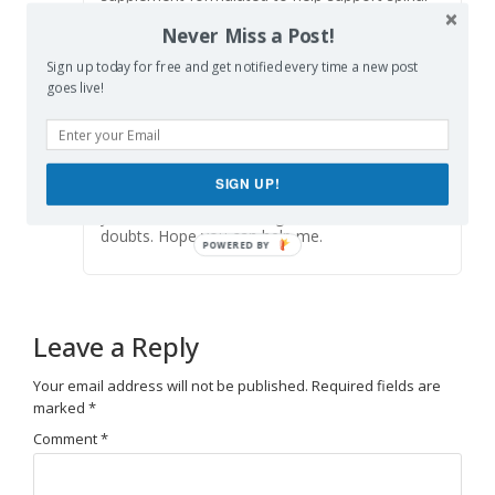
comfort, reduce feelings of built-up tension,
Never Miss a Post!
and promote freer, smoother movement
throughout
backbiome
everyday life.
Sign up today for free and get notified every time a new post
goes live!
Skapa personligt konto
says:
Reply
July 1, 2026 at 1:00 pm
SIGN UP!
Can you be more specific about the content of
your article? After reading it, I still have some
doubts. Hope you can help me.
Leave a Reply
Your email address will not be published.
Required fields are
marked
*
Comment
*