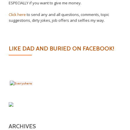
ESPECIALLY if you want to give me money.
Click here
to send any and all questions, comments, topic
suggestions, dirty jokes, job offers and selfies my way.
LIKE DAD AND BURIED ON FACEBOOK!
ARCHIVES