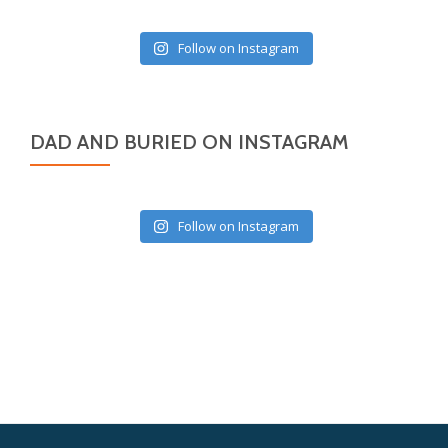
Follow on Instagram
DAD AND BURIED ON INSTAGRAM
Follow on Instagram