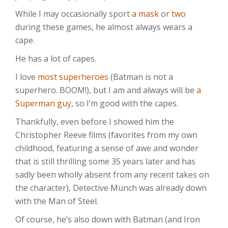
While I may occasionally sport
a mask
or
two
during these games, he almost always wears a
cape.
He has a lot of capes.
I love
most superheroes
(Batman is not a
superhero. BOOM!), but I am and always will be
a
Superman guy
, so I’m good with the capes.
Thankfully, even before I showed him the
Christopher Reeve films (favorites from my own
childhood, featuring a sense of awe and wonder
that is still thrilling some 35 years later and has
sadly been wholly absent from any recent takes on
the character), Detective Munch was already down
with the Man of Steel.
Of course, he’s also down with Batman (and Iron