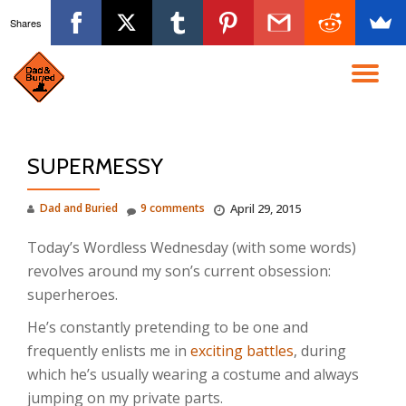
Shares
Skip
to
TO
content
NA
SUPERMESSY
Dad and Buried
9 comments
April 29, 2015
Today’s Wordless Wednesday (with some words)
revolves around my son’s current obsession:
superheroes.
He’s constantly pretending to be one and
frequently enlists me in
exciting battles
, during
which he’s usually wearing a costume and always
jumping on my private parts.