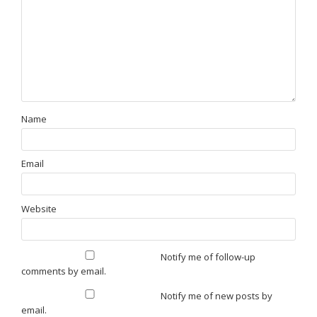
Name
Email
Website
Notify me of follow-up
comments by email.
Notify me of new posts by
email.