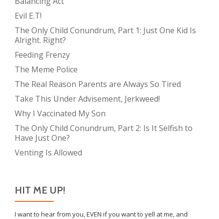
Balancing Act
Evil E.T!
The Only Child Conundrum, Part 1: Just One Kid Is
Alright. Right?
Feeding Frenzy
The Meme Police
The Real Reason Parents are Always So Tired
Take This Under Advisement, Jerkweed!
Why I Vaccinated My Son
The Only Child Conundrum, Part 2: Is It Selfish to
Have Just One?
Venting Is Allowed
HIT ME UP!
I want to hear from you, EVEN if you want to yell at me, and