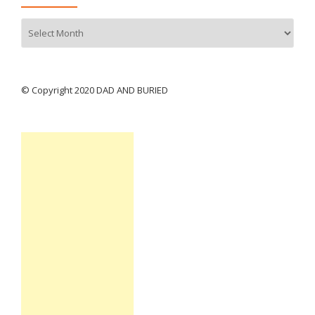
Archives
© Copyright 2020 DAD AND BURIED