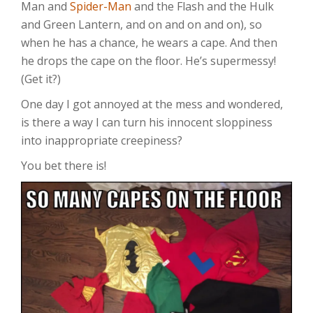
Man and
Spider-Man
and the Flash and the Hulk
and Green Lantern, and on and on and on), so
when he has a chance, he wears a cape. And then
he drops the cape on the floor. He’s supermessy!
(Get it?)
One day I got annoyed at the mess and wondered,
is there a way I can turn his innocent sloppiness
into inappropriate creepiness?
You bet there is!