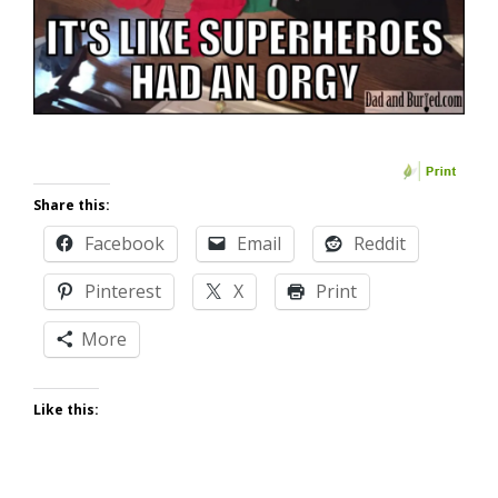
Share this:
Facebook
Email
Reddit
Pinterest
X
Print
More
Like this: