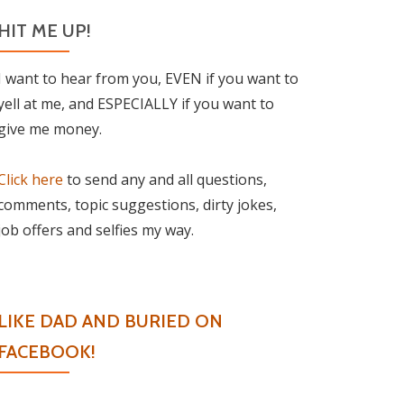
HIT ME UP!
I want to hear from you, EVEN if you want to
yell at me, and ESPECIALLY if you want to
give me money.
Click here
to send any and all questions,
comments, topic suggestions, dirty jokes,
job offers and selfies my way.
LIKE DAD AND BURIED ON
FACEBOOK!