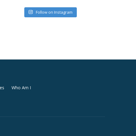
Follow on Instagram
es
Who Am I