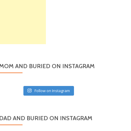
MOM AND BURIED ON INSTAGRAM
Follow on Instagram
DAD AND BURIED ON INSTAGRAM