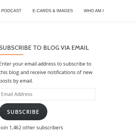
B PODCAST
E-CARDS & IMAGES
WHO AM I
SUBSCRIBE TO BLOG VIA EMAIL
Enter your email address to subscribe to
this blog and receive notifications of new
posts by email.
Email
Address
SUBSCRIBE
Join 1,462 other subscribers