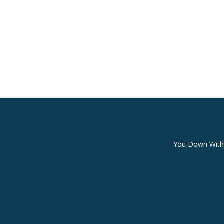
Secondary
You Down With 
Menu