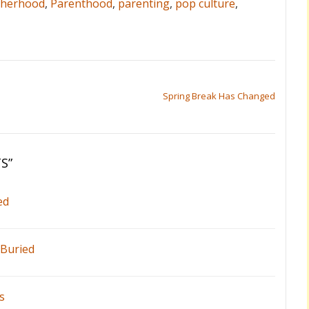
herhood
,
Parenthood
,
parenting
,
pop culture
,
Spring Break Has Changed
TS
”
ed
 Buried
s