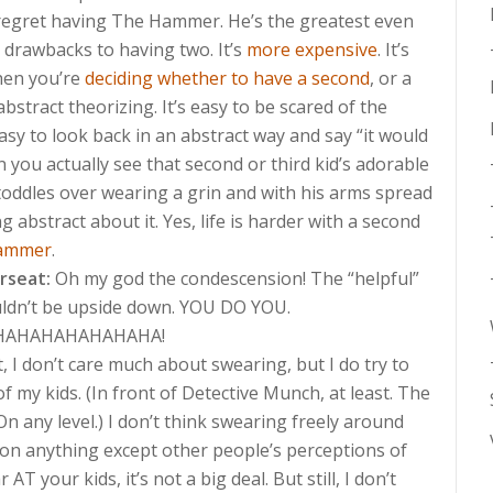
regret having The Hammer. He’s the greatest even
e drawbacks to having two. It’s
more expensive
. It’s
When you’re
deciding whether to have a second
, or a
all abstract theorizing. It’s easy to be scared of the
sy to look back in an abstract way and say “it would
n you actually see that second or third kid’s adorable
toddles over wearing a grin and with his arms spread
g abstract about it. Yes, life is harder with a second
ammer
.
arseat:
Oh my god the condescension! The “helpful”
uldn’t be upside down. YOU DO YOU.
AHAHAHAHAHAHA!
 I don’t care much about swearing, but I do try to
of my kids. (In front of Detective Munch, at least. The
 any level.) I don’t think swearing freely around
 on anything except other people’s perceptions of
T your kids, it’s not a big deal. But still, I don’t