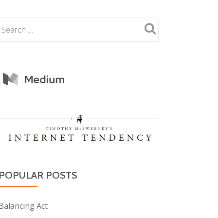
POPULAR POSTS
Balancing Act