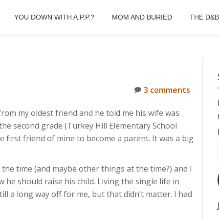
YOU DOWN WITH A.P.P.?
MOM AND BURIED
THE D&
3 comments
l from my oldest friend and he told me his wife was
 the second grade (Turkey Hill Elementary School
e first friend of mine to become a parent. It was a big
 the time (and maybe other things at the time?) and I
 should raise his child. Living the single life in
ll a long way off for me, but that didn’t matter. I had