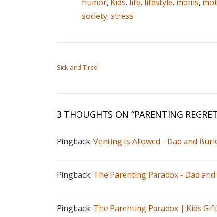
humor
,
Kids
,
life
,
lifestyle
,
moms
,
mot
society
,
stress
POST NAVIGATION
Sick and Tired
3 THOUGHTS ON “
PARENTING REGRE
Pingback:
Venting Is Allowed - Dad and Buri
Pingback:
The Parenting Paradox - Dad and
Pingback:
The Parenting Paradox | Kids Gift