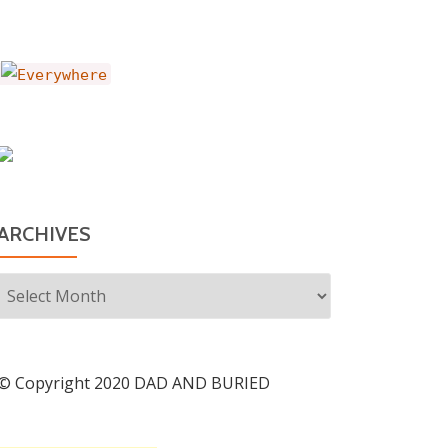
ARCHIVES
Archives
© Copyright 2020 DAD AND BURIED