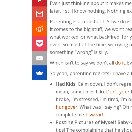
Even just thinking about it makes me
later, I still know nothing. Nothing ex
Parenting is a crapshoot. All we do i
it comes to the big stuff, we won’t re
what worked, or what backfired, for 
even. So most of the time, worrying
something “wrong” is silly.
Which isn’t to say we don’t all
do it
. E
So yeah, parenting regrets? I have a
Had Kids:
Calm down. I don’t regret
mean, sometimes I do.
Don’t you?
I
broke, I’m stressed, I’m tired, I’m b
hungover
. What was I saying? Oh 
complete me.
I swear!
Posting Pictures of Myself Baby-
tips! The complaining that he sho