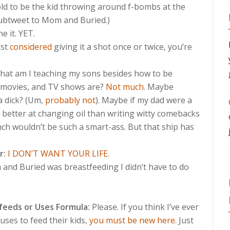
old to be the kid throwing around f-bombs at the
(Subtweet to Mom and Buried.)
e it. YET.
ast
considered
giving it a shot once or twice, you’re
at am I teaching my sons besides how to be
, movies, and TV shows are?
Not much.
Maybe
a dick? (Um,
probably not
). Maybe if my dad were a
e better at changing oil than writing witty comebacks
ch wouldn’t be such a smart-ass. But that ship has
r:
I DON’T WANT YOUR LIFE.
and Buried was breastfeeding I didn’t have to do
eeds or Uses Formula:
Please. If you think I’ve ever
ses to feed their kids,
you must be new here
. Just