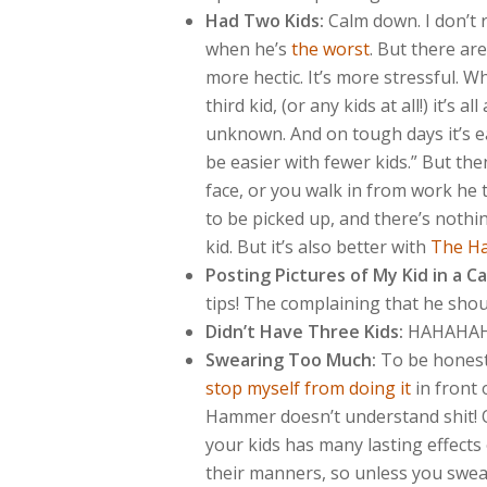
Had Two Kids:
Calm down. I don’t 
when he’s
the worst
. But there ar
more hectic. It’s more stressful. 
third kid, (or any kids at all!) it’s 
unknown. And on tough days it’s ea
be easier with fewer kids.” But the
face, or you walk in from work he 
to be picked up, and there’s nothin
kid. But it’s also better with
The H
Posting Pictures of My Kid in a C
tips! The complaining that he sho
Didn’t Have Three Kids:
HAHAHAH
Swearing Too Much:
To be honest,
stop myself from doing it
in front 
Hammer doesn’t understand shit! On
your kids has many lasting effects
their manners, so unless you swear A