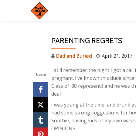
Skip
to
content
PARENTING REGRETS
Dad and Buried
April 21, 2017
I still remember the night I got a cal
Shares
pregnant. I’ve known this dude since
Class of ’88 represent!) and he was th
deal.
I was young at the time, and drunk at
had some strong suggestions for how he
Southie, having kids of my own was sti
OPINIONS.