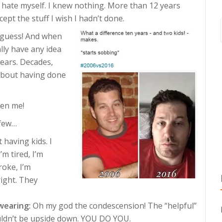
 hate myself. I knew nothing. More than 12 years
cept the stuff I wish I hadn’t done.
s guess! And when
ally have any idea
years. Decades,
 about having done
ven me!
 few…
 having kids. I
’m tired, I’m
roke, I’m
right. They
wearing:
Oh my god the condescension! The “helpful”
uldn’t be upside down. YOU DO YOU.