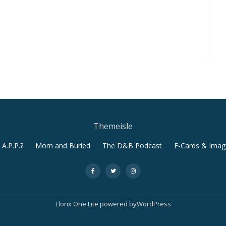
Themeisle
A.P.P.?
Mom and Buried
The D&B Podcast
E-Cards & Imag
-
-
-
Llorix One Lite
powered by
WordPress