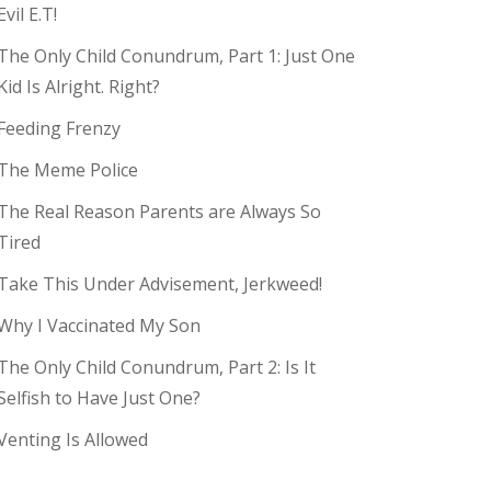
Evil E.T!
The Only Child Conundrum, Part 1: Just One
Kid Is Alright. Right?
Feeding Frenzy
The Meme Police
The Real Reason Parents are Always So
Tired
Take This Under Advisement, Jerkweed!
Why I Vaccinated My Son
The Only Child Conundrum, Part 2: Is It
Selfish to Have Just One?
Venting Is Allowed