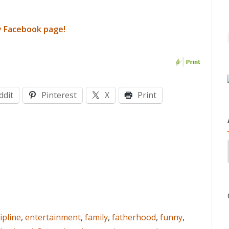
y Facebook page!
ddit
Pinterest
X
Print
ipline
,
entertainment
,
family
,
fatherhood
,
funny
,