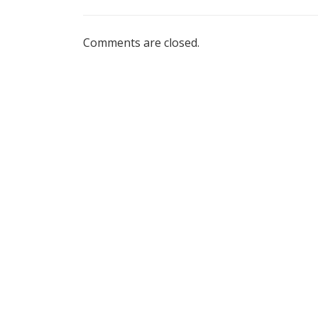
Comments are closed.