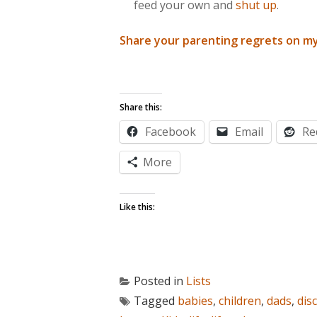
feed your own and
shut up
.
Share your parenting regrets on m
Share this:
Facebook
Email
Re
More
Like this:
Posted in
Lists
Tagged
babies
,
children
,
dads
,
disc