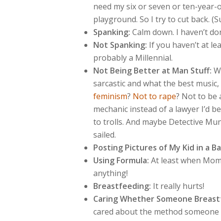
need my six or seven or ten-year-
playground. So I try to cut back. 
Spanking:
Calm down. I haven’t don
Not Spanking:
If you haven’t at le
probably a Millennial.
Not Being Better at Man Stuff:
Wh
sarcastic and what the best music
feminism
?
Not to rape
? Not to be 
mechanic instead of a lawyer I’d b
to trolls. And maybe Detective Mun
sailed.
Posting Pictures of My Kid in a Ba
Using Formula:
At least when Mom 
anything!
Breastfeeding:
It really hurts!
Caring Whether Someone Breastf
cared about the method someone u